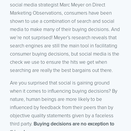
social media strategist Marc Meyer on Direct
Marketing Observations, consumers have been
shown to use a combination of search and social
media to make many of their buying decisions. And
we’re not surprised! Meyer’s research reveals that
search engines are still the main tool in facilitating
consumer buying decisions, but social media is the
check we use to ensure the hits we get when
searching are really the best bargains out there.
Are you surprised that social is gaining ground
when it comes to influencing buying decisions? By
nature, human beings are more likely to be
influenced by feedback from their peers than by
objective quality statements given by a faceless
third party.
Buying decisions are no exception to