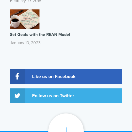
February 10, 2015
Set Goals with the REAN Model
January 10, 2023
Like us on Facebook
Follow us on Twitter