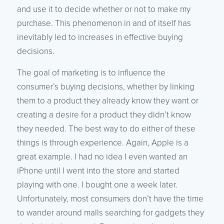
and use it to decide whether or not to make my
purchase. This phenomenon in and of itself has
inevitably led to increases in effective buying
decisions.
The goal of marketing is to influence the
consumer’s buying decisions, whether by linking
them to a product they already know they want or
creating a desire for a product they didn’t know
they needed. The best way to do either of these
things is through experience. Again, Apple is a
great example. I had no idea I even wanted an
iPhone until I went into the store and started
playing with one. I bought one a week later.
Unfortunately, most consumers don’t have the time
to wander around malls searching for gadgets they