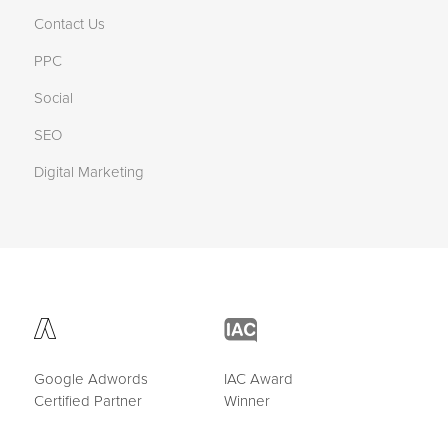
Contact Us
PPC
Social
SEO
Digital Marketing
Google Adwords
IAC Award
Certified Partner
Winner