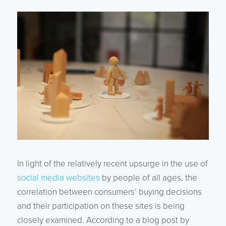
In light of the relatively recent upsurge in the use of
social media websites
by people of all ages, the
correlation between consumers’ buying decisions
and their participation on these sites is being
closely examined. According to a blog post by