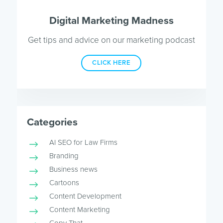
Digital Marketing Madness
Get tips and advice on our marketing podcast
CLICK HERE
Categories
AI SEO for Law Firms
Branding
Business news
Cartoons
Content Development
Content Marketing