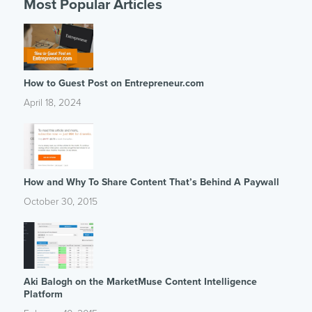
Most Popular Articles
How to Guest Post on Entrepreneur.com
April 18, 2024
How and Why To Share Content That’s Behind A Paywall
October 30, 2015
Aki Balogh on the MarketMuse Content Intelligence
Platform