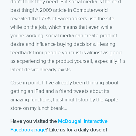
don’t think they need. But social media is the next
best thing! A 2009 article in Computerworld
revealed that 77% of Facebookers use the site
while on the job, which means that even while
you’re working, social media can create product
desire and influence buying decisions. Hearing
feedback from people you trust is almost as good
as experiencing the product yourself, especially if a
latent desire already exists.
Case in point: If I’ve already been thinking about
getting an iPad and a friend tweets about its
amazing functions, I just might stop by the Apple
store on my lunch break…
Have you visited the
McDougall Interactive
Facebook page
? Like us for a daily dose of