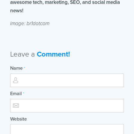
awesome tech, marketing, SEO, and social media
news!
Image: br1dotcom
Leave a
Comment!
Name
*
Email
*
Website