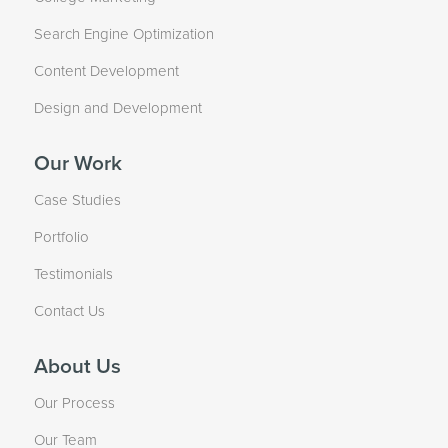
Search Engine Optimization
Content Development
Design and Development
Our Work
Case Studies
Portfolio
Testimonials
Contact Us
About Us
Our Process
Our Team