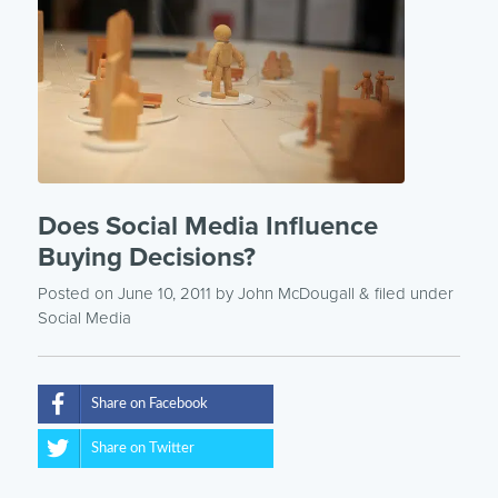
Does Social Media Influence
Buying Decisions?
Posted on June 10, 2011
by
John McDougall
& filed under
Social Media
Share on Facebook
Share on Twitter