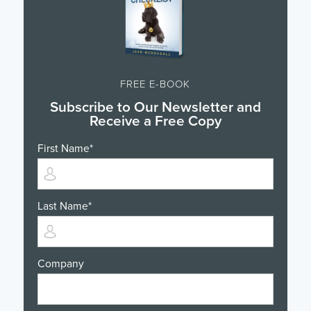
FREE E-BOOK
Subscribe to Our Newsletter and
Receive a Free Copy
First Name
*
Last Name
*
Company