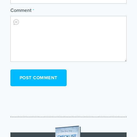
Comment
*