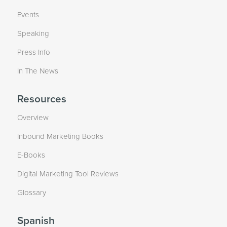
Events
Speaking
Press Info
In The News
Resources
Overview
Inbound Marketing Books
E-Books
Digital Marketing Tool Reviews
Glossary
Spanish