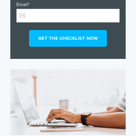
Email
*