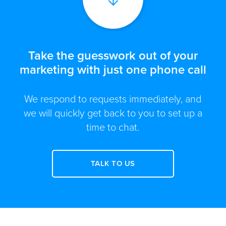
Take the guesswork out of your
marketing with just one phone call
We respond to requests immediately, and
we will quickly get back to you to set up a
time to chat.
TALK TO US