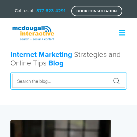
Call us at
877-623-4291
BOOK CONSULTATION
Internet Marketing
Strategies and
Online Tips
Blog