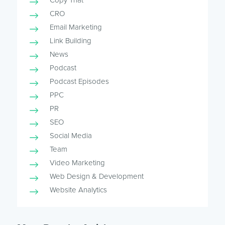
Copy That
CRO
Email Marketing
Link Building
News
Podcast
Podcast Episodes
PPC
PR
SEO
Social Media
Team
Video Marketing
Web Design & Development
Website Analytics