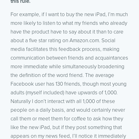
this rule.
For example, if I want to buy the new iPad, I’m much
more likely to listen to what my friends who already
have the product have to say about it than to care
about a five star rating on Amazon.com. Social
media facilitates this feedback process, making
communication between friends and acquaintances
more immediate while simultaneously broadening
the definition of the word friend. The average
Facebook user has 130 friends, though most young
adults (myself included) have upwards of 1,000.
Naturally I don’t interact with all 1,000 of these
people on a daily basis, and would certainly never
call them or meet them for coffee to ask how they
like the new iPad, but if they post something that
appears on my news feed, I’ll notice it immediately