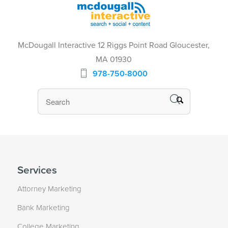
McDougall Interactive 12 Riggs Point Road Gloucester,
MA 01930
978-750-8000
Services
Attorney Marketing
Bank Marketing
College Marketing