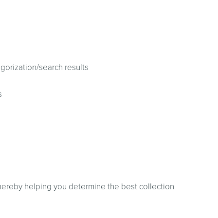
gorization/search results
s
thereby helping you determine the best collection