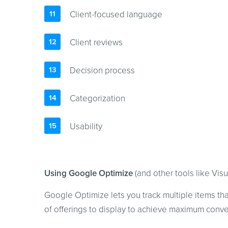
Client-focused language
Client reviews
Decision process
Categorization
Usability
Using Google Optimize
(and other tools like Vis
Google Optimize lets you track multiple items th
of offerings to display to achieve maximum conve