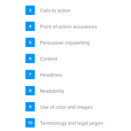
Calls to action
Point-of-action assurances
Persuasive copywriting
Content
Headlines
Readability
Use of color and images
Terminology and legal jargon