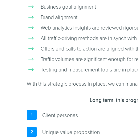
Business goal alignment
Brand alignment
Web analytics insights are reviewed rigoro
All traffic-driving methods are in synch with
Offers and calls to action are aligned with 
Traffic volumes are significant enough fo
Testing and measurement tools are in plac
With this strategic process in place, we can man
Long term, this progr
Client personas
Unique value proposition