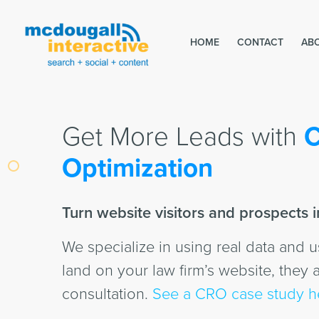
HOME
CONTACT
AB
Get More Leads with
C
Optimization
Turn website visitors and prospects in
We specialize in using real data and 
land on your law firm’s website, they a
consultation.
See a CRO case study h