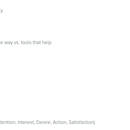
ty
he way vs. tools that help
ention, Interest, Desire, Action, Satisfaction)