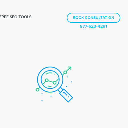
FREE SEO TOOLS
BOOK CONSULTATION
877-623-4291