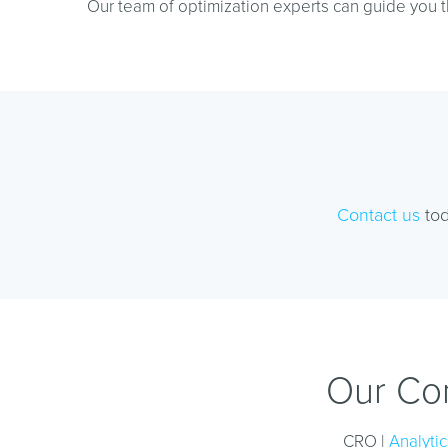
Our team of optimization experts can guide you t
Contact us
tod
Our Con
CRO |
Analytic