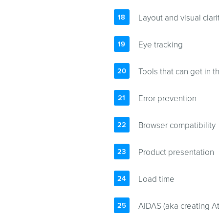
Layout and visual clari
Eye tracking
Tools that can get in t
Error prevention
Browser compatibility
Product presentation
Load time
AIDAS (aka creating Att