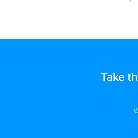
Take t
W