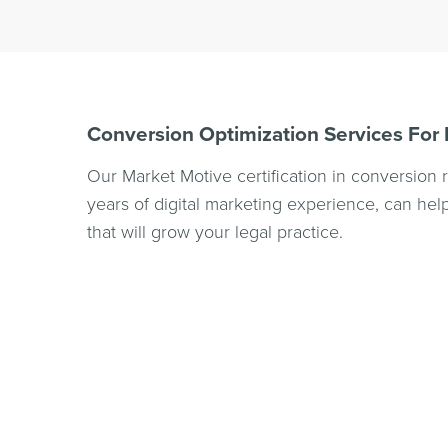
Conversion Optimization Services For
Our Market Motive certification in conversion 
years of digital marketing experience, can h
that will grow your legal practice.