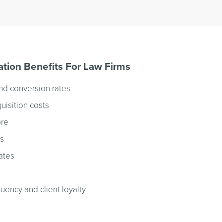
tion Benefits For Law Firms
nd conversion rates
uisition costs
ore
ts
ates
quency and client loyalty