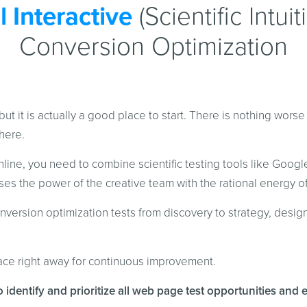
 Interactive
(Scientific Intui
Conversion Optimization
but it is actually a good place to start. There is nothing wors
here.
ine, you need to combine scientific testing tools like Google
es the power of the creative team with the rational energy of 
version optimization tests from discovery to strategy, desig
lace right away for continuous improvement.
o identify and prioritize all web page test opportunities and 