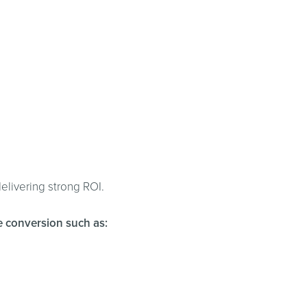
elivering strong ROI.
ce conversion such as: