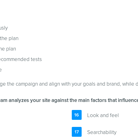
usly
 the plan
the plan
r recommended tests
e
age the campaign and align with your goals and brand, while d
am analyzes your site against the main factors that influen
Look and feel
Searchability