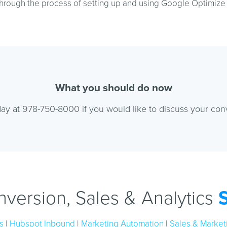
hrough the process of setting up and using Google Optimize o
What you should do now
ay at 978-750-8000 if you would like to discuss your con
version, Sales & Analytics
s
|
Hubspot Inbound
|
Marketing Automation
|
Sales & Marketi