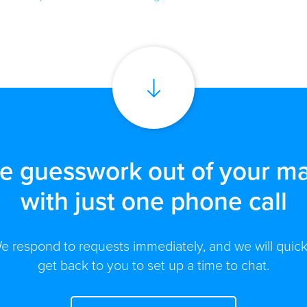
he guesswork out of your ma
with just one phone call
e respond to requests immediately, and we will quick
get back to you to set up a time to chat.