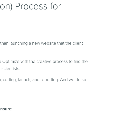
tion) Process for
e than launching a new website that the client
 Optimize with the creative process to find the
scientists.
n, coding, launch, and reporting. And we do so
ensure: