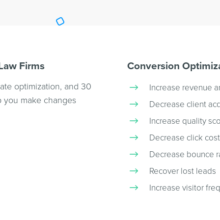
 Law Firms
Conversion Optimiza
rate optimization, and 30
Increase revenue a
elp you make changes
Decrease client acq
Increase quality sc
Decrease click cos
Decrease bounce r
Recover lost leads
Increase visitor fre