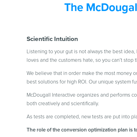
The McDougall
Scientific Intuition
Listening to your gut is not always the best idea, 
loves and the customers hate, so you can’t stop t
We believe that in order make the most money onl
best solutions for high ROI. Our unique system fus
McDougall Interactive organizes and performs con
both creatively and scientifically.
As tests are completed, new tests are put into p
The role of the conversion optimization plan is t