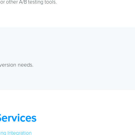
r other A/B testing tools.
version needs.
Services
ng Integration