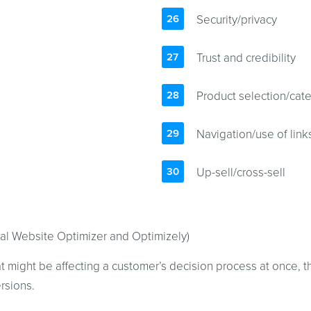
Security/privacy
Trust and credibility
Product selection/cate
Navigation/use of link
Up-sell/cross-sell
ual Website Optimizer and Optimizely)
at might be affecting a customer’s decision process at once, 
rsions.