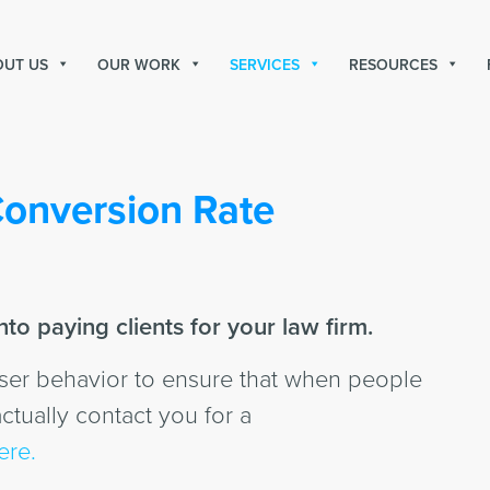
OUT US
OUR WORK
SERVICES
RESOURCES
onversion Rate
to paying clients for your law firm.
user behavior to ensure that when people
ctually contact you for a
ere.