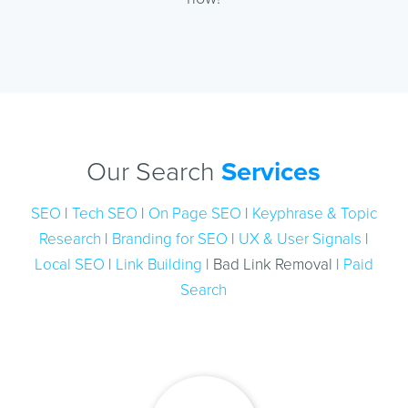
Our Search
Services
SEO
|
Tech SEO
|
On Page SEO
|
Keyphrase & Topic
Research
|
Branding for SEO
|
UX & User Signals
|
Local SEO
|
Link Building
| Bad Link Removal |
Paid
Search