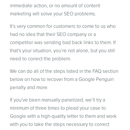
immediate action, or no amount of content
marketing will solve your SEO problems.
It’s very common for customers to come to us who
had no idea that their SEO company or a
competitor was sending bad back links to them. If
that’s your situation, you’re not alone, but you still
need to correct the problem.
We can do all of the steps listed in the FAQ section
below on how to recover from a Google Penguin
penalty and more.
If you’ve been manually panelized, we’ll try a
minimum of three times to plead your case to
Google with a high-quality letter to them and work
with you to take the steps necessary to correct