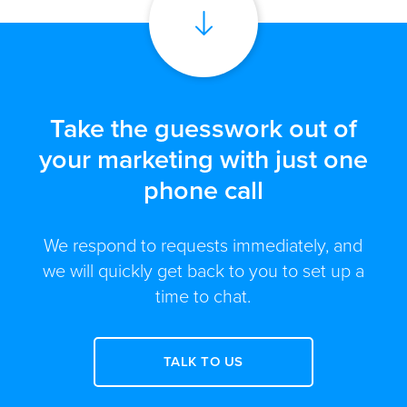
Take the guesswork out of
your marketing with just one
phone call
We respond to requests immediately, and
we will quickly get back to you to set up a
time to chat.
TALK TO US