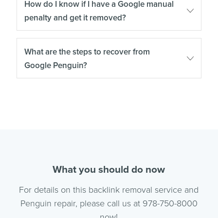
How do I know if I have a Google manual
penalty and get it removed?
What are the steps to recover from
Google Penguin?
What you should do now
For details on this backlink removal service and
Penguin repair, please call us at 978-750-8000
now!