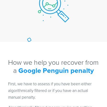
How we help you recover from
a
Google Penguin penalty
First, we have to assess if you have been either
algorithmically filtered or if you have an actual
manual penalty.