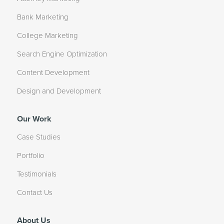
Bank Marketing
College Marketing
Search Engine Optimization
Content Development
Design and Development
Our Work
Case Studies
Portfolio
Testimonials
Contact Us
About Us