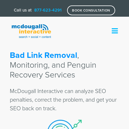
Call us at
877-623-4291
BOOK CONSULTATION
Bad Link Removal
,
Monitoring, and Penguin
Recovery Services
McDougall Interactive can analyze SEO
penalties, correct the problem, and get your
SEO back on track.