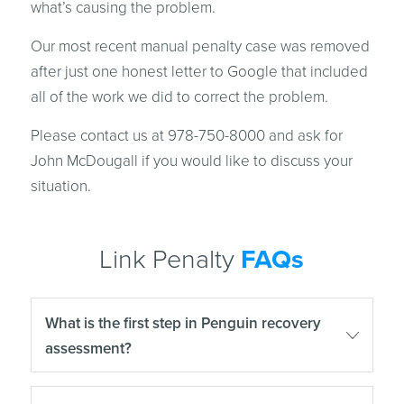
what’s causing the problem.
Our most recent manual penalty case was removed
after just one honest letter to Google that included
all of the work we did to correct the problem.
Please contact us at 978-750-8000 and ask for
John McDougall if you would like to discuss your
situation.
Link Penalty
FAQs
What is the first step in Penguin recovery
assessment?