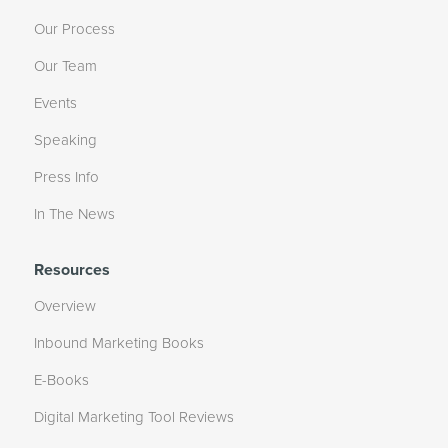
Our Process
Our Team
Events
Speaking
Press Info
In The News
Resources
Overview
Inbound Marketing Books
E-Books
Digital Marketing Tool Reviews