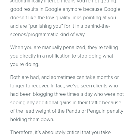
Algorithmically filtered means you’re not getting
good results in Google anymore because Google
doesn’t like the low-quality links pointing at you
and are “punishing you” for it in a behind-the-
scenes/programmatic kind of way.
When you are manually penalized, they’re telling
you directly in a notification to stop doing what
you’re doing.
Both are bad, and sometimes can take months or
longer to recover. In fact, we’ve seen clients who
had been blogging three times a day who were not
seeing any additional gains in their traffic because
of the lead weight of the Panda or Penguin penalty
holding them down.
Therefore, it’s absolutely critical that you take