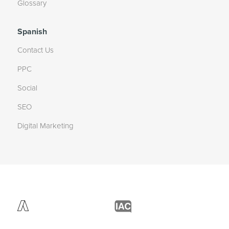
Glossary
Spanish
Contact Us
PPC
Social
SEO
Digital Marketing