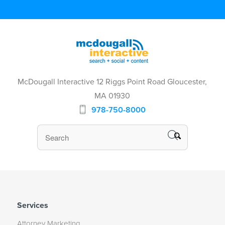
McDougall Interactive 12 Riggs Point Road Gloucester,
MA 01930
978-750-8000
Services
Attorney Marketing