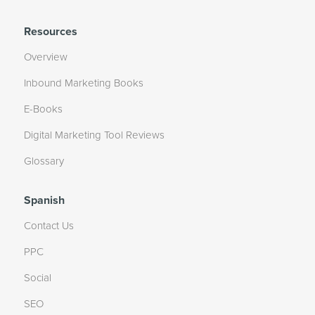
Resources
Overview
Inbound Marketing Books
E-Books
Digital Marketing Tool Reviews
Glossary
Spanish
Contact Us
PPC
Social
SEO