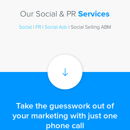
Our Social & PR
Services
Social
|
PR
|
Social Ads
| Social Selling ABM
Take the guesswork out of
your marketing with just one
phone call