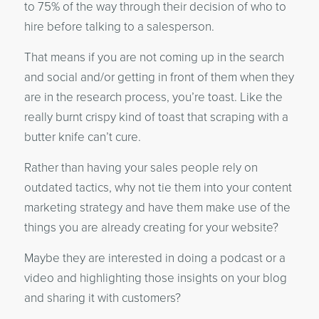
to 75% of the way through their decision of who to
hire before talking to a salesperson.
That means if you are not coming up in the search
and social and/or getting in front of them when they
are in the research process, you’re toast. Like the
really burnt crispy kind of toast that scraping with a
butter knife can’t cure.
Rather than having your sales people rely on
outdated tactics, why not tie them into your content
marketing strategy and have them make use of the
things you are already creating for your website?
Maybe they are interested in doing a podcast or a
video and highlighting those insights on your blog
and sharing it with customers?