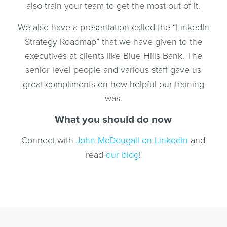
also train your team to get the most out of it.
We also have a presentation called the “LinkedIn
Strategy Roadmap” that we have given to the
executives at clients like Blue Hills Bank. The
senior level people and various staff gave us
great compliments on how helpful our training
was.
What you should do now
Connect with
John McDougall on LinkedIn
and
read
our blog
!