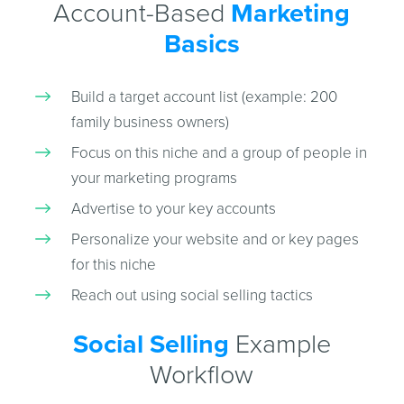
Account-Based
Marketing
Basics
Build a target account list (example: 200
family business owners)
Focus on this niche and a group of people in
your marketing programs
Advertise to your key accounts
Personalize your website and or key pages
for this niche
Reach out using social selling tactics
Social Selling
Example
Workflow