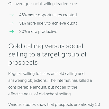
On average, social selling leaders see:
45% more opportunities created
51% more likely to achieve quota
80% more productive
Cold calling versus social
selling to a target group of
prospects
Regular selling focuses on cold calling and
answering objections. The Internet has killed a
considerable amount, but not all of the
effectiveness, of old-school selling.
Various studies show that prospects are already 50