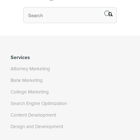
Services
Attorney Marketing
Bank Marketing
College Marketing
Search Engine Optimization
Content Development
Design and Development