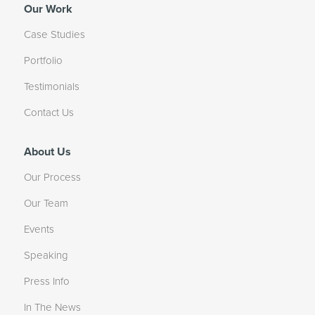
Our Work
Case Studies
Portfolio
Testimonials
Contact Us
About Us
Our Process
Our Team
Events
Speaking
Press Info
In The News