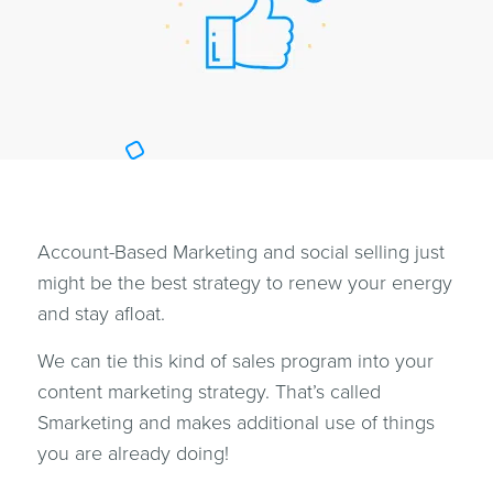
Account-Based Marketing and social selling just
might be the best strategy to renew your energy
and stay afloat.
We can tie this kind of sales program into your
content marketing strategy. That’s called
Smarketing and makes additional use of things
you are already doing!