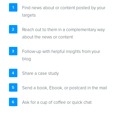
Find news about or content posted by your
targets
Reach out to them in a complementary way
about the news or content
Follow-up with helpful insights from your
blog
Share a case study
Send a book, Ebook, or postcard in the mail
Ask for a cup of coffee or quick chat