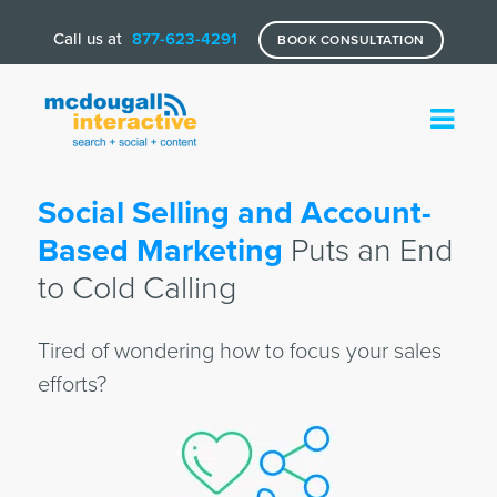
Call us at
877-623-4291
BOOK CONSULTATION
Social Selling and Account-
Based Marketing
Puts an End
to Cold Calling
Tired of wondering how to focus your sales
efforts?