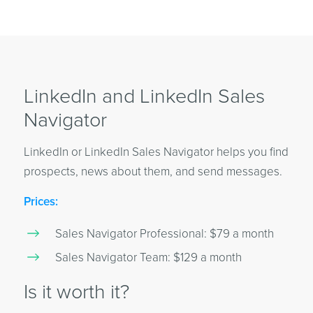
LinkedIn and LinkedIn Sales
Navigator
LinkedIn or LinkedIn Sales Navigator helps you find
prospects, news about them, and send messages.
Prices:
Sales Navigator Professional: $79 a month
Sales Navigator Team: $129 a month
Is it worth it?