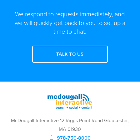
We respond to requests immediately, and
we will quickly get back to you to set up a
time to chat.
TALK TO US
McDougall Interactive 12 Riggs Point Road Gloucester,
MA 01930
978-750-8000