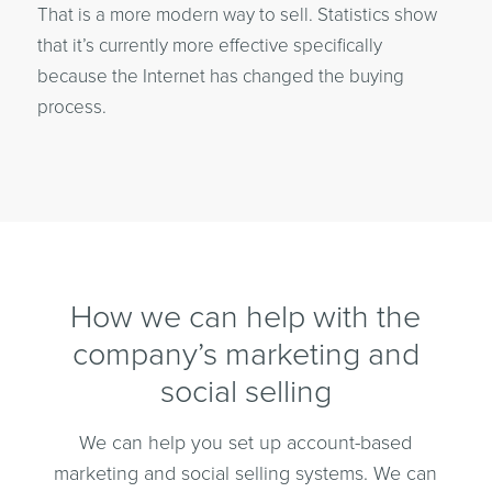
That is a more modern way to sell. Statistics show
that it’s currently more effective specifically
because the Internet has changed the buying
process.
How we can help with the
company’s marketing and
social selling
We can help you set up account-based
marketing and social selling systems. We can