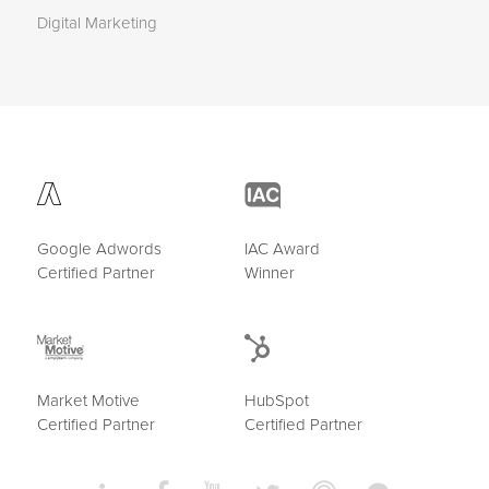
Digital Marketing
Google Adwords
IAC Award
Certified Partner
Winner
Market Motive
HubSpot
Certified Partner
Certified Partner