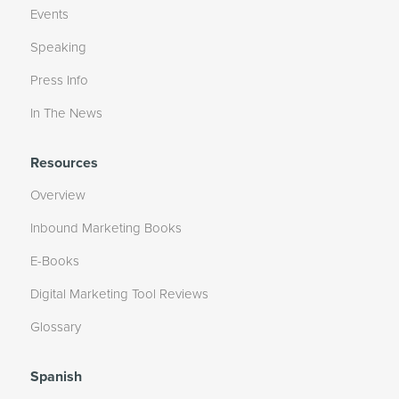
Events
Speaking
Press Info
In The News
Resources
Overview
Inbound Marketing Books
E-Books
Digital Marketing Tool Reviews
Glossary
Spanish