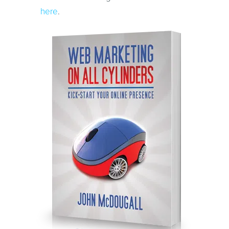
here
.