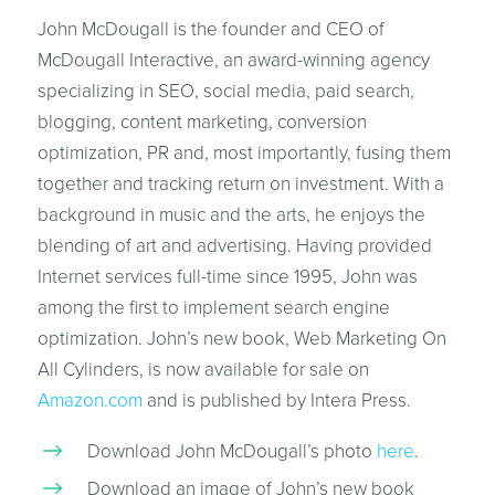
John McDougall is the founder and CEO of
McDougall Interactive, an award-winning agency
specializing in SEO, social media, paid search,
blogging, content marketing, conversion
optimization, PR and, most importantly, fusing them
together and tracking return on investment. With a
background in music and the arts, he enjoys the
blending of art and advertising. Having provided
Internet services full-time since 1995, John was
among the first to implement search engine
optimization. John’s new book, Web Marketing On
All Cylinders, is now available for sale on
Amazon.com
and is published by Intera Press.
Download John McDougall’s photo
here
.
Download an image of John’s new book