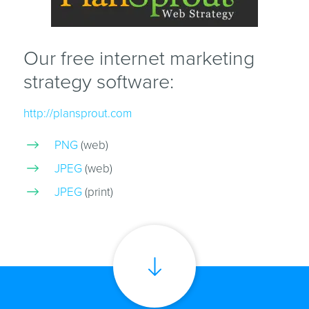
Our free internet marketing
strategy software:
http://plansprout.com
PNG
(web)
JPEG
(web)
JPEG
(print)