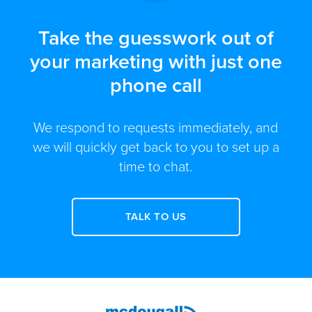
Take the guesswork out of
your marketing with just one
phone call
We respond to requests immediately, and
we will quickly get back to you to set up a
time to chat.
TALK TO US