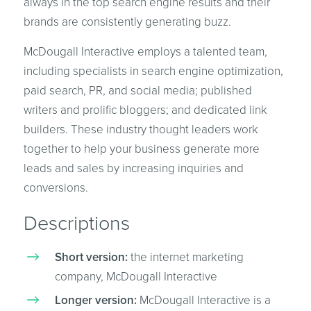
always in the top search engine results and their
brands are consistently generating buzz.
McDougall Interactive employs a talented team,
including specialists in search engine optimization,
paid search, PR, and social media; published
writers and prolific bloggers; and dedicated link
builders. These industry thought leaders work
together to help your business generate more
leads and sales by increasing inquiries and
conversions.
Descriptions
Short version:
the internet marketing
company, McDougall Interactive
Longer version:
McDougall Interactive is a