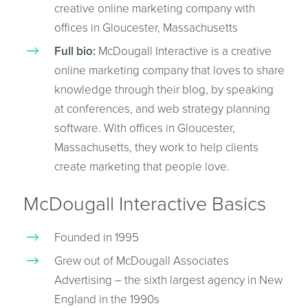
creative online marketing company with
offices in Gloucester, Massachusetts
Full bio:
McDougall Interactive is a creative
online marketing company that loves to share
knowledge through their blog, by speaking
at conferences, and web strategy planning
software. With offices in Gloucester,
Massachusetts, they work to help clients
create marketing that people love.
McDougall Interactive Basics
Founded in 1995
Grew out of McDougall Associates
Advertising – the sixth largest agency in New
England in the 1990s