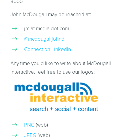
8000
John McDougall may be reached at:
jm at mcdia dot com
@mcdougalljohnd
Connect on LinkedIn
Any time you’d like to write about McDougall
Interactive, feel free to use our logos:
PNG
(web)
JPEG
(web)