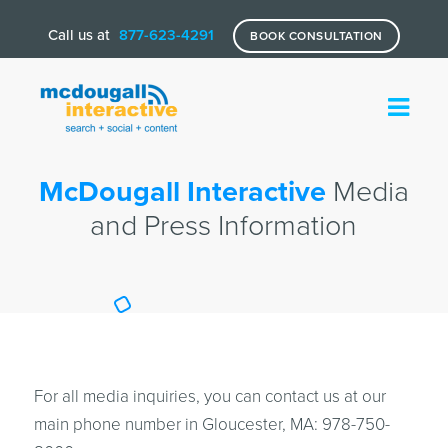
Call us at
877-623-4291
BOOK CONSULTATION
McDougall Interactive
Media
and Press Information
For all media inquiries, you can contact us at our
main phone number in Gloucester, MA: 978-750-