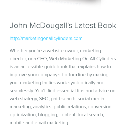
John McDougall’s Latest Book
http://marketingonallcylinders.com
Whether you’re a website owner, marketing
director, or a CEO, Web Marketing On All Cylinders
is an accessible guidebook that explains how to
improve your company’s bottom line by making
your marketing tactics work symbiotically and
seamlessly. You’ll find essential tips and advice on
web strategy, SEO, paid search, social media
marketing, analytics, public relations, conversion
optimization, blogging, content, local search,
mobile and email marketing.