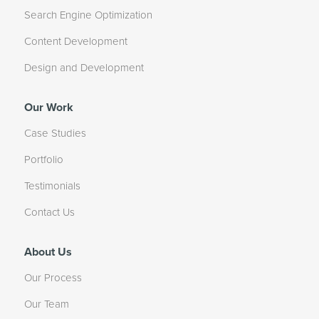
Search Engine Optimization
Content Development
Design and Development
Our Work
Case Studies
Portfolio
Testimonials
Contact Us
About Us
Our Process
Our Team