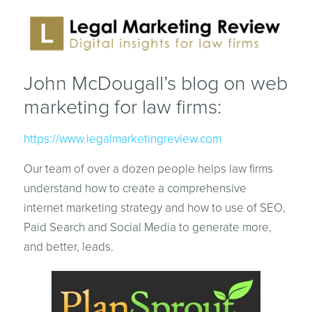
John McDougall’s blog on web
marketing for law firms:
https://www.legalmarketingreview.com
Our team of over a dozen people helps law firms
understand how to create a comprehensive
internet marketing strategy and how to use of SEO,
Paid Search and Social Media to generate more,
and better, leads.