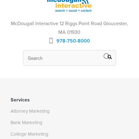
McDougall Interactive 12 Riggs Point Road Gloucester,
MA 01930
978-750-8000
Services
Attorney Marketing
Bank Marketing
College Marketing