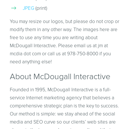
JPEG
(print)
You may resize our logos, but please do not crop or
modify them in any other way. The images here are
free to use any time you are writing about
McDougall Interactive. Please email us at jm at
mcdia dot com or call us at 978-750-8000 if you
need anything else!
About McDougall Interactive
Founded in 1995, McDougall Interactive is a full-
service Internet marketing agency that believes a
comprehensive strategic plan is the key to success.
Our method is simple: we stay ahead of the social
media and SEO curve so our clients’ web sites are