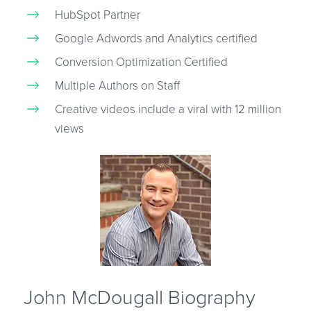
HubSpot Partner
Google Adwords and Analytics certified
Conversion Optimization Certified
Multiple Authors on Staff
Creative videos include a viral with 12 million
views
John McDougall Biography