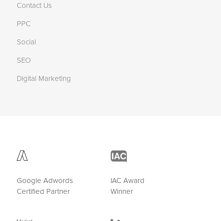
Contact Us
PPC
Social
SEO
Digital Marketing
Google Adwords
IAC Award
Certified Partner
Winner