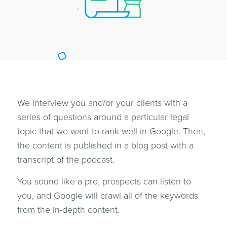
We interview you and/or your clients with a
series of questions around a particular legal
topic that we want to rank well in Google. Then,
the content is published in a blog post with a
transcript of the podcast.
You sound like a pro, prospects can listen to
you, and Google will crawl all of the keywords
from the in-depth content.