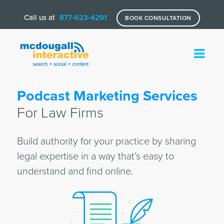
Call us at
877-623-4291
BOOK CONSULTATION
Podcast Marketing Services
For Law Firms
Build authority for your practice by sharing
legal expertise in a way that’s easy to
understand and find online.