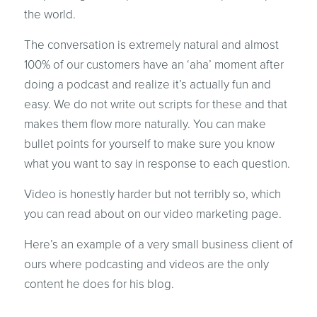
the world.
The conversation is extremely natural and almost
100% of our customers have an ‘aha’ moment after
doing a podcast and realize it’s actually fun and
easy. We do not write out scripts for these and that
makes them flow more naturally. You can make
bullet points for yourself to make sure you know
what you want to say in response to each question.
Video is honestly harder but not terribly so, which
you can read about on our video marketing page.
Here’s an example of a very small business client of
ours where podcasting and videos are the only
content he does for his blog.