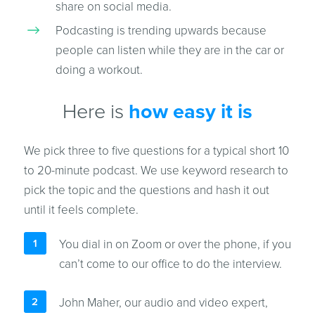
share on social media.
Podcasting is trending upwards because
people can listen while they are in the car or
doing a workout.
Here is
how easy it is
We pick three to five questions for a typical short 10
to 20-minute podcast. We use keyword research to
pick the topic and the questions and hash it out
until it feels complete.
You dial in on Zoom or over the phone, if you
can’t come to our office to do the interview.
John Maher, our audio and video expert,