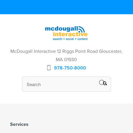
McDougall Interactive 12 Riggs Point Road Gloucester,
MA 01930
978-750-8000
Services