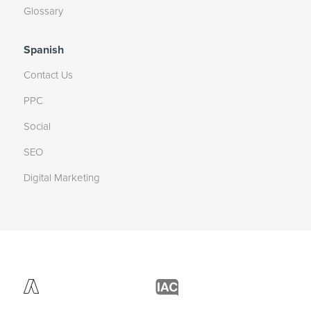
Glossary
Spanish
Contact Us
PPC
Social
SEO
Digital Marketing