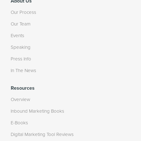
About Us
Our Process
Our Team
Events
Speaking
Press Info
In The News
Resources
Overview
Inbound Marketing Books
E-Books
Digital Marketing Tool Reviews