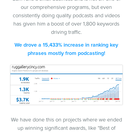
our comprehensive programs, but even
consistently doing quality podcasts and videos
has given him a boost of over 1,800 keywords
driving traffic.
We drove a 15,433% increase in ranking key
phrases mostly from podcasting!
We have done this on projects where we ended
up winning significant awards, like “Best of