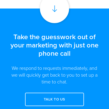
Take the guesswork out of
your marketing with just one
phone call
We respond to requests immediately, and
we will quickly get back to you to set up a
time to chat.
TALK TO US