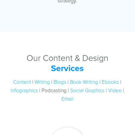
strategy.
Our Content & Design
Services
Content
|
Writing
|
Blogs
|
Book Writing
|
Ebooks
|
Infographics
| Podcasting |
Social Graphics
|
Video
|
Email