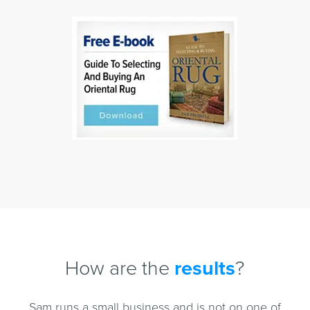
How are the
results
?
Sam runs a small business and is not on one of