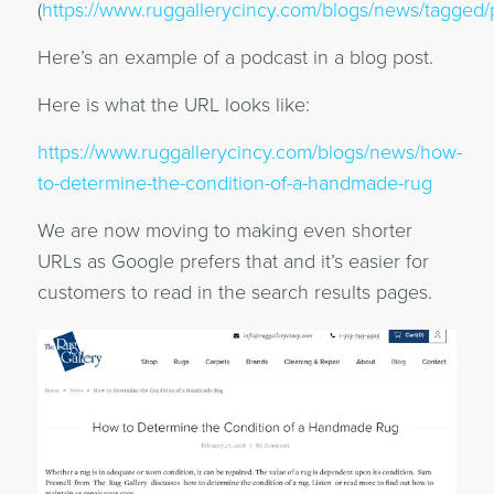
(
https://www.ruggallerycincy.com/blogs/news/tagged/
Here’s an example of a podcast in a blog post.
Here is what the URL looks like:
https://www.ruggallerycincy.com/blogs/news/how-
to-determine-the-condition-of-a-handmade-rug
We are now moving to making even shorter
URLs as Google prefers that and it’s easier for
customers to read in the search results pages.