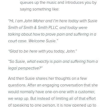
queues up the music and introduces you by
saying something like:
“Hi, I am John Maher and I’m here today with Susie
Smith of Smith & Smith PLLC, and today were
talking about how to prove pain and suffering in a
court case. Welcome Susie.”
“Glad to be here with you today, John.”
“So Susie, what exactly is pain and suffering from a
legal perspective?”
And then Susie shares her thoughts on a few
questions. After an engaging conversation that she
would normally have one-on-one with a customer,
we wrap up. But instead of limiting all of that effort
of speaking to one person, it is now opened up to