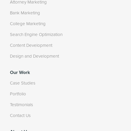
Attorney Marketing
Bank Marketing
College Marketing
Search Engine Optimization
Content Development
Design and Development
Our Work
Case Studies
Portfolio
Testimonials
Contact Us