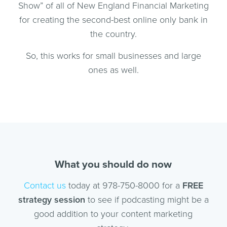
Show” of all of New England Financial Marketing
for creating the second-best online only bank in
the country.
So, this works for small businesses and large
ones as well.
What you should do now
Contact us
today at 978-750-8000 for a
FREE
strategy session
to see if podcasting might be a
good addition to your content marketing