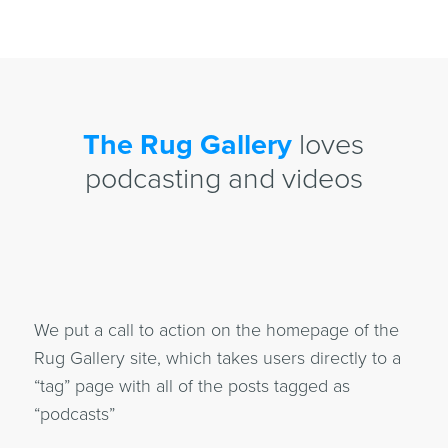
The Rug Gallery
loves
podcasting and videos
We put a call to action on the homepage of the
Rug Gallery site, which takes users directly to a
“tag” page with all of the posts tagged as
“podcasts”