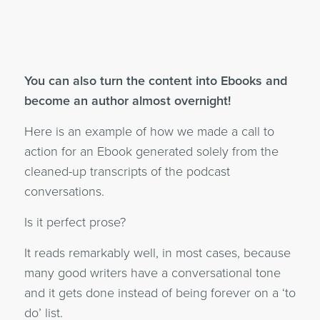
You can also turn the content into Ebooks and
become an author almost overnight!
Here is an example of how we made a call to
action for an Ebook generated solely from the
cleaned-up transcripts of the podcast
conversations.
Is it perfect prose?
It reads remarkably well, in most cases, because
many good writers have a conversational tone
and it gets done instead of being forever on a ‘to
do’ list.