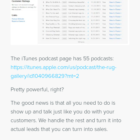
The iTunes podcast page has 55 podcasts:
https://itunes.apple.com/us/podcast/the-rug-
gallery/id1040966829?mt=2
Pretty powerful, right?
The good news is that all you need to do is
show up and talk just like you do with your
customers. We handle the rest and turn it into
actual leads that you can turn into sales.