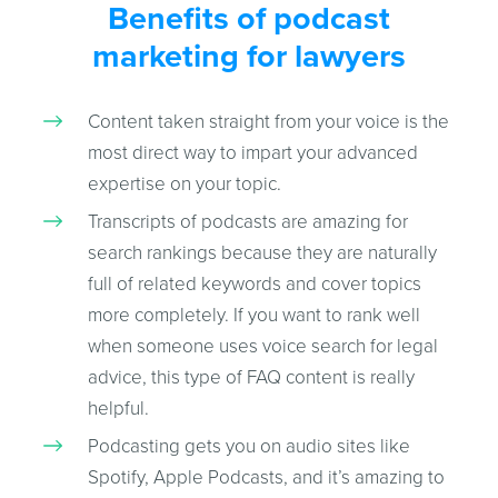
Benefits of podcast
marketing for lawyers
Content taken straight from your voice is the
most direct way to impart your advanced
expertise on your topic.
Transcripts of podcasts are amazing for
search rankings because they are naturally
full of related keywords and cover topics
more completely. If you want to rank well
when someone uses voice search for legal
advice, this type of FAQ content is really
helpful.
Podcasting gets you on audio sites like
Spotify, Apple Podcasts, and it’s amazing to