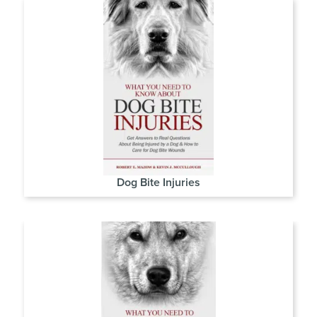
Dog Bite Injuries