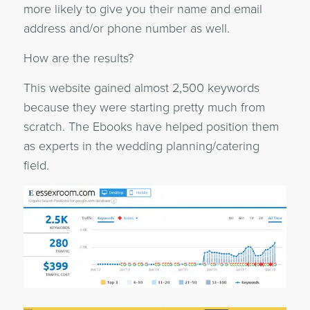
more likely to give you their name and email
address and/or phone number as well.
How are the results?
This website gained almost 2,500 keywords
because they were starting pretty much from
scratch. The Ebooks have helped position them
as experts in the wedding planning/catering
field.