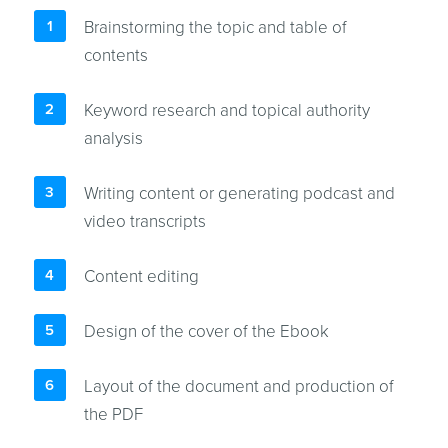
Brainstorming the topic and table of
contents
Keyword research and topical authority
analysis
Writing content or generating podcast and
video transcripts
Content editing
Design of the cover of the Ebook
Layout of the document and production of
the PDF