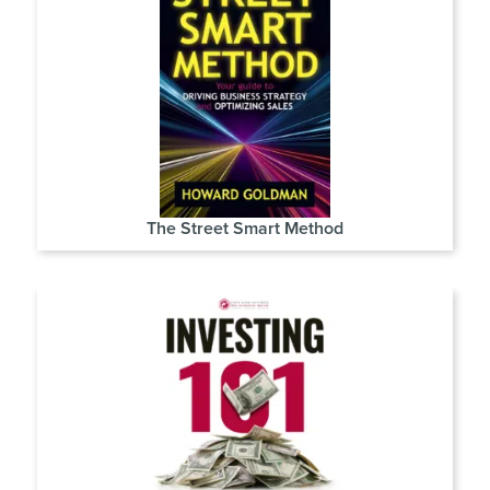
The Street Smart Method