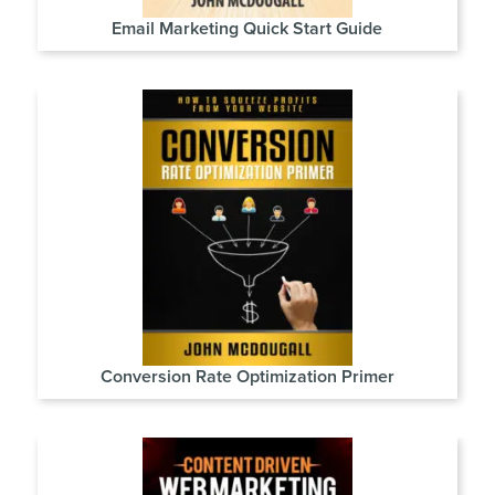
Email Marketing Quick Start Guide
Conversion Rate Optimization Primer