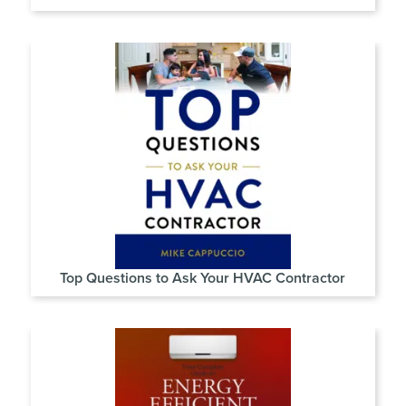
Top Questions to Ask Your HVAC Contractor