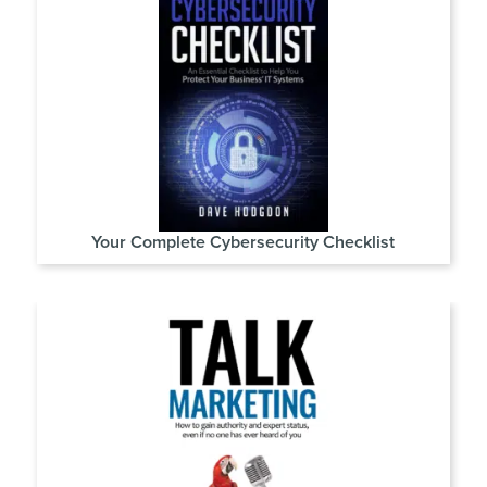
Your Complete Cybersecurity Checklist