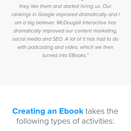
they like them and started hiring us. Our
rankings in Google improved dramatically and I
am a big believer. McDougall Interactive has
dramatically improved our content marketing,
social media and SEO. A lot of it has had to do
with podcasting and video, which we then
turned into EBooks.”
Creating an Ebook
takes the
following types of activities: