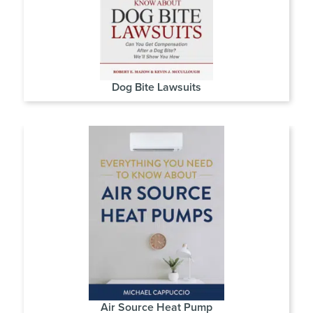
Dog Bite Lawsuits
Air Source Heat Pump