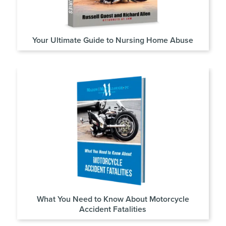
Your Ultimate Guide to Nursing Home Abuse
What You Need to Know About Motorcycle
Accident Fatalities