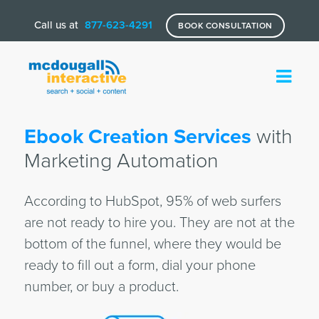
Call us at
877-623-4291
BOOK CONSULTATION
Ebook Creation Services
with
Marketing Automation
According to HubSpot, 95% of web surfers
are not ready to hire you. They are not at the
bottom of the funnel, where they would be
ready to fill out a form, dial your phone
number, or buy a product.