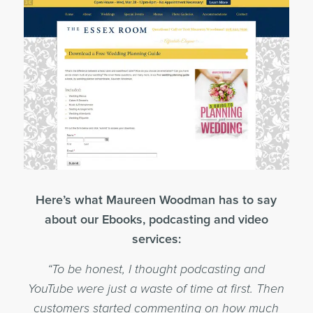
Here’s what Maureen Woodman has to say
about our Ebooks, podcasting and video
services:
“To be honest, I thought podcasting and
YouTube were just a waste of time at first. Then
customers started commenting on how much