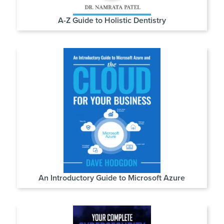
A-Z Guide to Holistic Dentistry
An Introductory Guide to Microsoft Azure