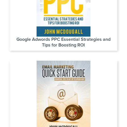
Google Adwords PPC Essential Strategies and
Tips for Boosting ROI