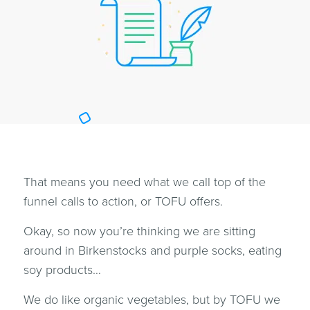
That means you need what we call top of the
funnel calls to action, or TOFU offers.
Okay, so now you’re thinking we are sitting
around in Birkenstocks and purple socks, eating
soy products…
We do like organic vegetables, but by TOFU we