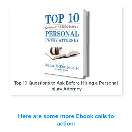
Top 10 Questions to Ask Before Hiring a Personal
Injury Attorney
Here are some more Ebook calls to
action: