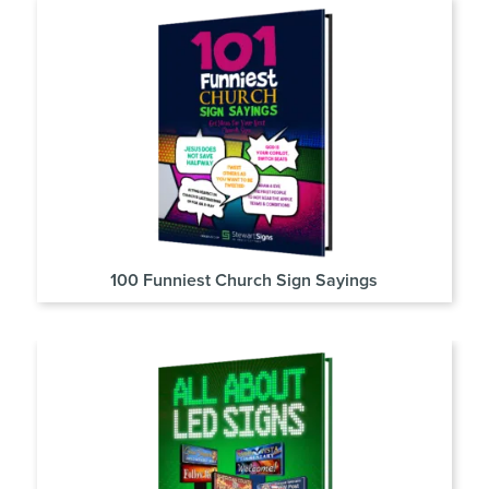
100 Funniest Church Sign Sayings