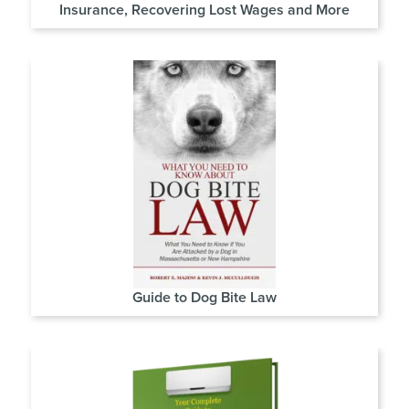
Insurance, Recovering Lost Wages and More
Guide to Dog Bite Law