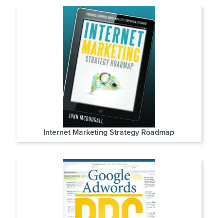
Internet Marketing Strategy Roadmap