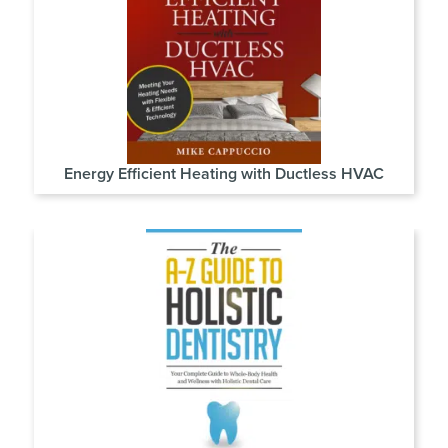
Energy Efficient Heating with Ductless HVAC