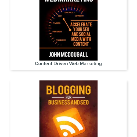
Content Driven Web Marketing