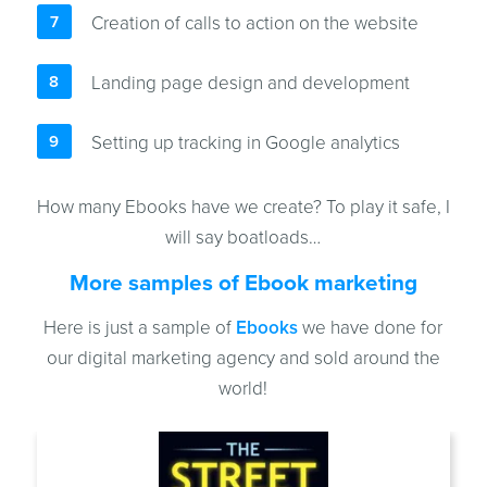
Creation of calls to action on the website
Landing page design and development
Setting up tracking in Google analytics
How many Ebooks have we create? To play it safe, I
will say boatloads…
More samples of Ebook marketing
Here is just a sample of
Ebooks
we have done for
our digital marketing agency and sold around the
world!