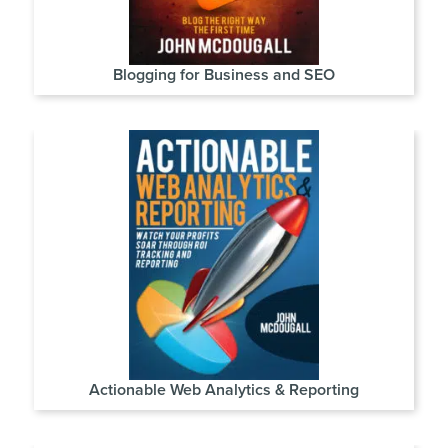
Blogging for Business and SEO
Actionable Web Analytics & Reporting