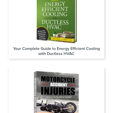
Your Complete Guide to Energy Efficient Cooling
with Ductless HVAC