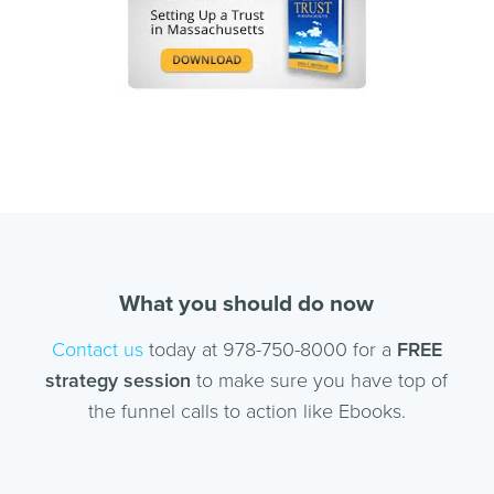
What you should do now
Contact us
today at 978-750-8000 for a
FREE
strategy session
to make sure you have top of
the funnel calls to action like Ebooks.