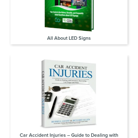
All About LED Signs
Car Accident Injuries – Guide to Dealing with