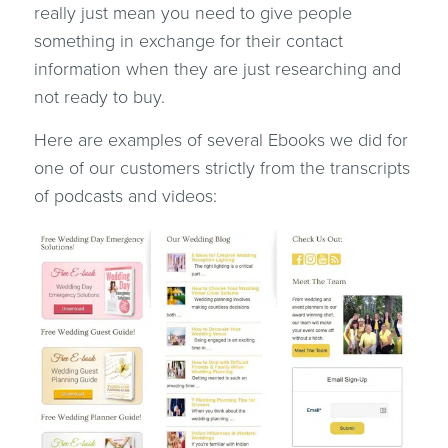
really just mean you need to give people
something in exchange for their contact
information when they are just researching and
not ready to buy.
Here are examples of several Ebooks we did for
one of our customers strictly from the transcripts
of podcasts and videos: