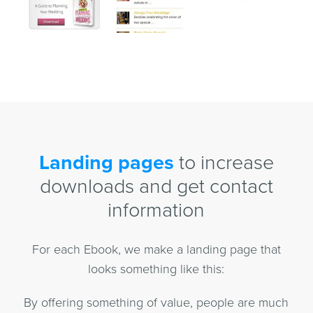
Landing pages
to increase
downloads and get contact
information
For each Ebook, we make a landing page that
looks something like this:
By offering something of value, people are much