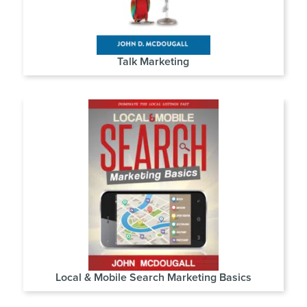
Talk Marketing
Local & Mobile Search Marketing Basics