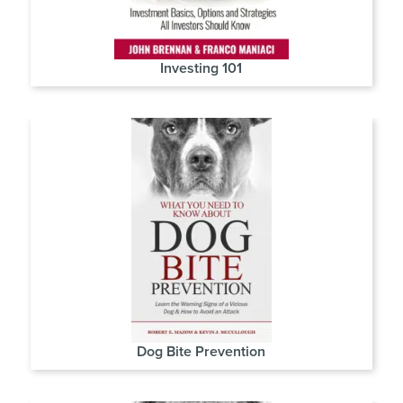
Investing 101
Dog Bite Prevention