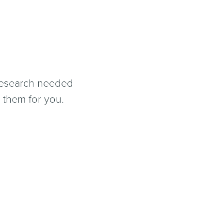
 research needed
 them for you.