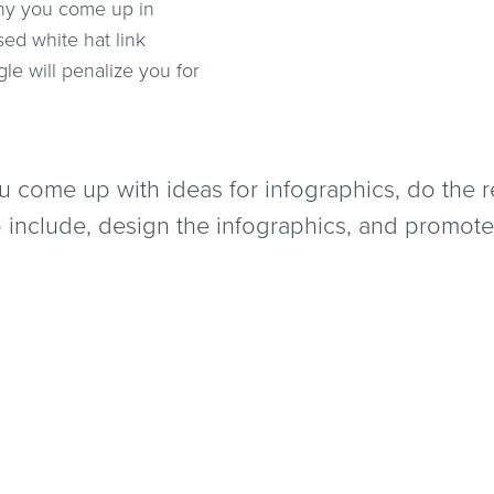
 why you come up in
ed white hat link
e will penalize you for
 come up with ideas for infographics, do the
to include, design the infographics, and promote