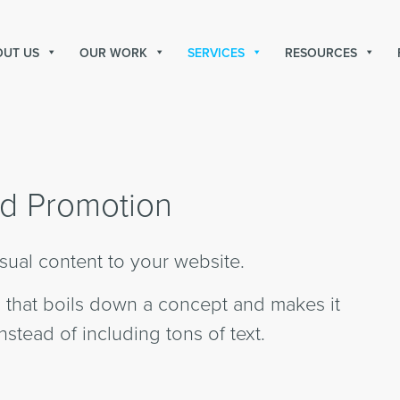
OUT US
OUR WORK
SERVICES
RESOURCES
d Promotion
sual content to your website.
ic that boils down a concept and makes it
nstead of including tons of text.