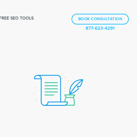
FREE SEO TOOLS
BOOK CONSULTATION
877-623-4291