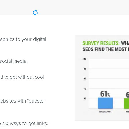
phics to your digital
social media
rd to get without cool
ebsites with “guesto-
p six ways to get links.