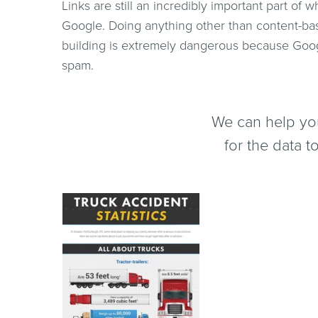
Links are still an incredibly important part of
Google. Doing anything other than content-bas
building is extremely dangerous because Googl
spam.
We can help you
for the data 