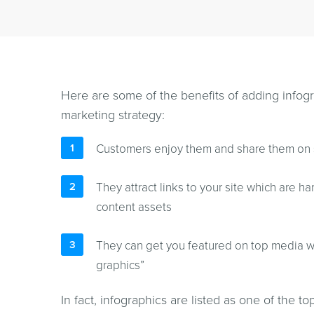
Here are some of the benefits of adding infogra
marketing strategy:
Customers enjoy them and share them on 
They attract links to your site which are ha
content assets
They can get you featured on top media w
graphics”
In fact, infographics are listed as one of the to