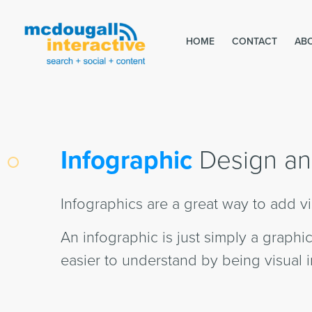
HOME
CONTACT
AB
Infographic
Design an
Infographics are a great way to add vi
An infographic is just simply a graph
easier to understand by being visual i