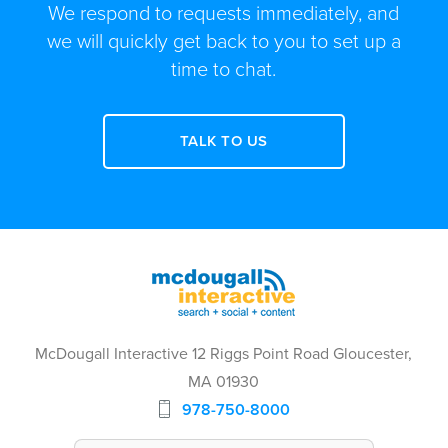
We respond to requests immediately, and
we will quickly get back to you to set up a
time to chat.
TALK TO US
McDougall Interactive 12 Riggs Point Road Gloucester,
MA 01930
978-750-8000