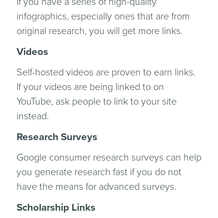
If you have a series of high-quality
infographics, especially ones that are from
original research, you will get more links.
Videos
Self-hosted videos are proven to earn links.
If your videos are being linked to on
YouTube, ask people to link to your site
instead.
Research Surveys
Google consumer research surveys can help
you generate research fast if you do not
have the means for advanced surveys.
Scholarship Links