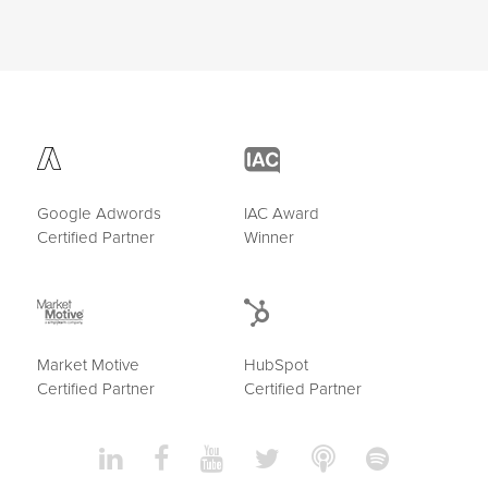
Google Adwords
IAC Award
Certified Partner
Winner
Market Motive
HubSpot
Certified Partner
Certified Partner