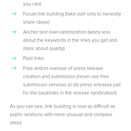
you can)
Forum link building (take part only to honestly
share ideas)
Anchor text over-optimization (worry less
about the keywords in the links you get and
more about quality)
Paid links
Free and/or overuse of press release
creation and submission (never use free
submission services or do press releases just
for the backlinks in the release syndication)
As you can see, link building is now as difficult as
public relations with more unusual and complex
steps.