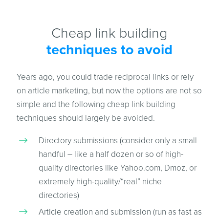
Cheap link building
techniques to avoid
Years ago, you could trade reciprocal links or rely
on article marketing, but now the options are not so
simple and the following cheap link building
techniques should largely be avoided.
Directory submissions (consider only a small
handful – like a half dozen or so of high-
quality directories like Yahoo.com, Dmoz, or
extremely high-quality/“real” niche
directories)
Article creation and submission (run as fast as