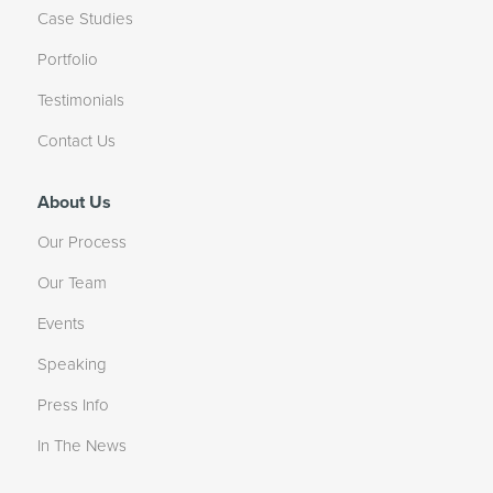
Case Studies
Portfolio
Testimonials
Contact Us
About Us
Our Process
Our Team
Events
Speaking
Press Info
In The News