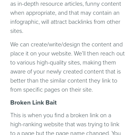
as in-depth resource articles, funny content
when appropriate, and that may contain an
infographic, will attract backlinks from other
sites.
We can create/write/design the content and
place it on your website. We’ll then reach out
to various high-quality sites, making them
aware of your newly created content that is
better than the similar content they link to
from specific pages on their site.
Broken Link Bait
This is when you find a broken link on a
high-ranking website that was trying to link
to a page but the page name changed. You