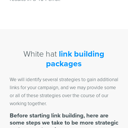
White hat
link building
packages
We will identify several strategies to gain additional
links for your campaign, and we may provide some
or all of these strategies over the course of our
working together.
Before starting link building, here are
some steps we take to be more strategic