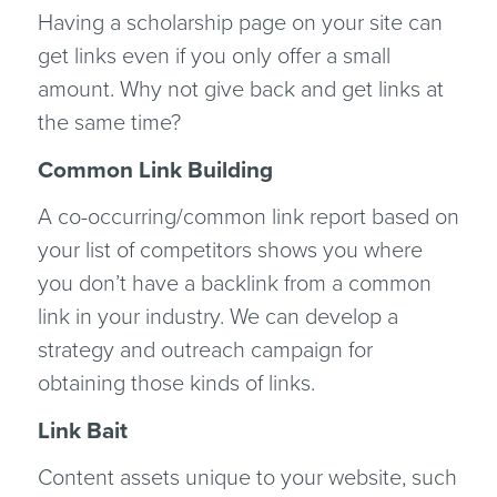
Having a scholarship page on your site can
get links even if you only offer a small
amount. Why not give back and get links at
the same time?
Common Link Building
A co-occurring/common link report based on
your list of competitors shows you where
you don’t have a backlink from a common
link in your industry. We can develop a
strategy and outreach campaign for
obtaining those kinds of links.
Link Bait
Content assets unique to your website, such