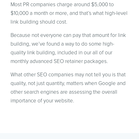
Most PR companies charge around $5,000 to
$10,000 a month or more, and that’s what high-level
link building should cost.
Because not everyone can pay that amount for link
building, we’ve found a way to do some high-
quality link building, included in our all of our
monthly advanced SEO retainer packages.
What other SEO companies may not tell you is that
quality, not just quantity, matters when Google and
other search engines are assessing the overall
importance of your website.