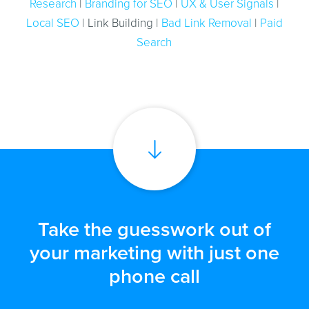
Research
|
Branding for SEO
|
UX & User Signals
|
Local SEO
| Link Building |
Bad Link Removal
|
Paid
Search
Take the guesswork out of
your marketing with just one
phone call