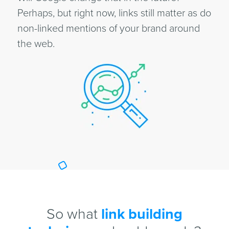
Perhaps, but right now, links still matter as do
non-linked mentions of your brand around
the web.
So what
link building