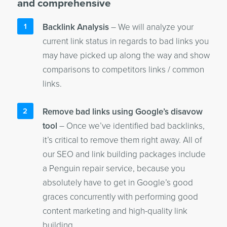
and comprehensive
Backlink Analysis
– We will analyze your
current link status in regards to bad links you
may have picked up along the way and show
comparisons to competitors links / common
links.
Remove bad links using Google’s disavow
tool
– Once we’ve identified bad backlinks,
it’s critical to remove them right away. All of
our SEO and link building packages include
a Penguin repair service, because you
absolutely have to get in Google’s good
graces concurrently with performing good
content marketing and high-quality link
building.