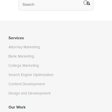
Services
Attorney Marketing
Bank Marketing
College Marketing
Search Engine Optimization
Content Development
Design and Development
Our Work