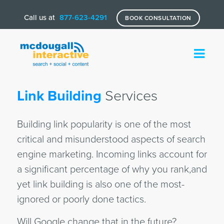
Call us at
877-623-4291
BOOK CONSULTATION
Link Building
Services
Building link popularity is one of the most
critical and misunderstood aspects of search
engine marketing. Incoming links account for
a significant percentage of why you rank,and
yet link building is also one of the most-
ignored or poorly done tactics.
Will Google change that in the future?