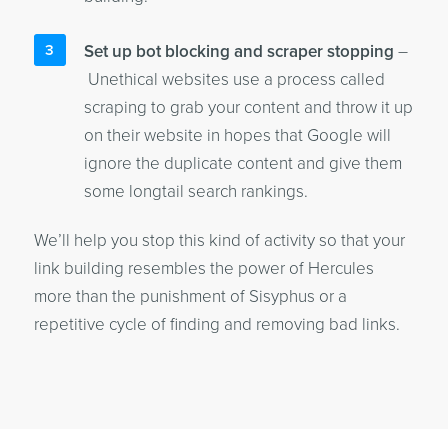
Set up bot blocking and scraper stopping
–
Unethical websites use a process called
scraping to grab your content and throw it up
on their website in hopes that Google will
ignore the duplicate content and give them
some longtail search rankings.
We’ll help you stop this kind of activity so that your
link building resembles the power of Hercules
more than the punishment of Sisyphus or a
repetitive cycle of finding and removing bad links.