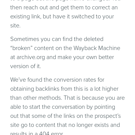
then reach out and get them to correct an
existing link, but have it switched to your
site.
Sometimes you can find the deleted
“broken” content on the Wayback Machine
at archive.org and make your own better
version of it.
We’ve found the conversion rates for
obtaining backlinks from this is a lot higher
than other methods. That is because you are
able to start the conversation by pointing
out that some of the links on the prospect’s
site go to content that no longer exists and
results in a 404 error.