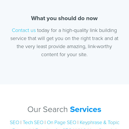
What you should do now
Contact us
today for a high-quality link building
service that will get you on the right track and at
the very least provide amazing, link-worthy
content for your site.
Our Search
Services
SEO
|
Tech SEO
|
On Page SEO
|
Keyphrase & Topic