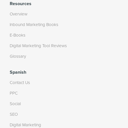
Resources
Overview
Inbound Marketing Books
E-Books
Digital Marketing Tool Reviews
Glossary
Spanish
Contact Us
PPC
Social
SEO
Digital Marketing