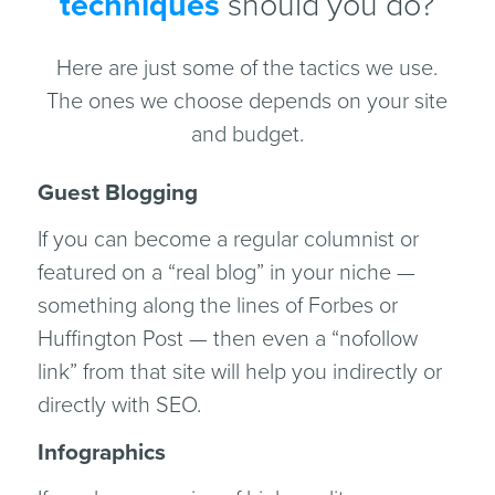
techniques
should you do?
Here are just some of the tactics we use.
The ones we choose depends on your site
and budget.
Guest Blogging
If you can become a regular columnist or
featured on a “real blog” in your niche —
something along the lines of Forbes or
Huffington Post — then even a “nofollow
link” from that site will help you indirectly or
directly with SEO.
Infographics