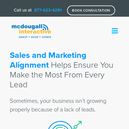
Call us at
877-623-4291
BOOK CONSULTATION
Sales and Marketing
Alignment
Helps Ensure You
Make the Most From Every
Lead
Sometimes, your business isn’t growing
properly because of a lack of leads.