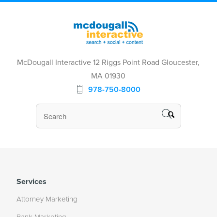
McDougall Interactive 12 Riggs Point Road Gloucester,
MA 01930
978-750-8000
Services
Attorney Marketing