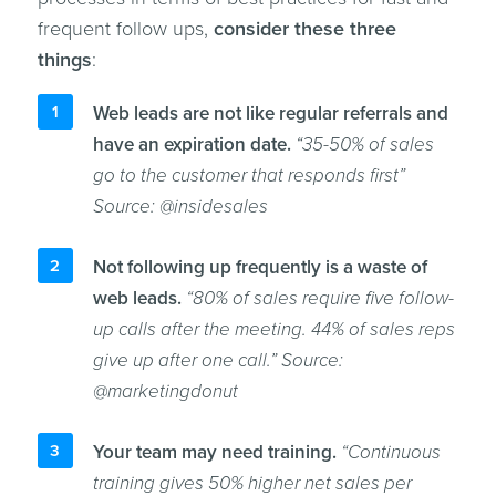
frequent follow ups,
consider these three
things
:
Web leads are not like regular referrals and
have an expiration date.
“35-50% of sales
go to the customer that responds first”
Source: @insidesales
Not following up frequently is a waste of
web leads.
“80% of sales require five follow-
up calls after the meeting. 44% of sales reps
give up after one call.” Source:
@marketingdonut
Your team may need training.
“Continuous
training gives 50% higher net sales per