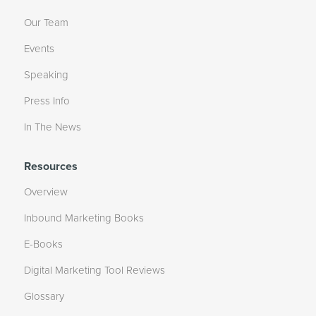
Our Team
Events
Speaking
Press Info
In The News
Resources
Overview
Inbound Marketing Books
E-Books
Digital Marketing Tool Reviews
Glossary