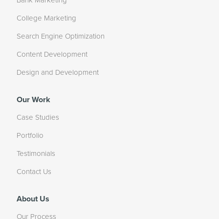
Bank Marketing
College Marketing
Search Engine Optimization
Content Development
Design and Development
Our Work
Case Studies
Portfolio
Testimonials
Contact Us
About Us
Our Process