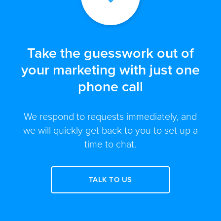
Take the guesswork out of
your marketing with just one
phone call
We respond to requests immediately, and
we will quickly get back to you to set up a
time to chat.
TALK TO US