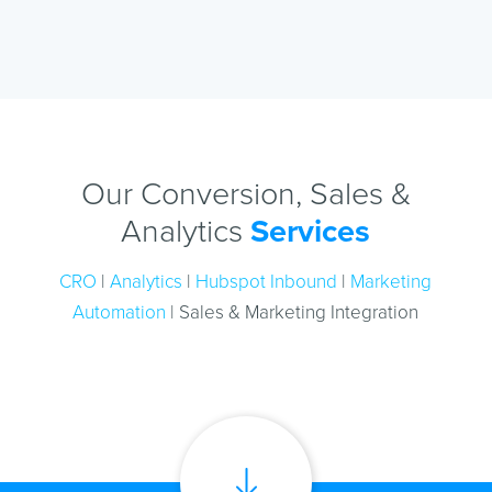
Our Conversion, Sales &
Analytics
Services
CRO
|
Analytics
|
Hubspot Inbound
|
Marketing
Automation
| Sales & Marketing Integration