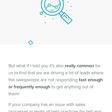
But what if I told you it’s also
really common
for
us to find that we are driving a lot of leads where
the salespeople are not responding
fast enough
or frequently enough
to get anything out of
them!
If your company has an issue with sales
processes in terms of best practices for fast and