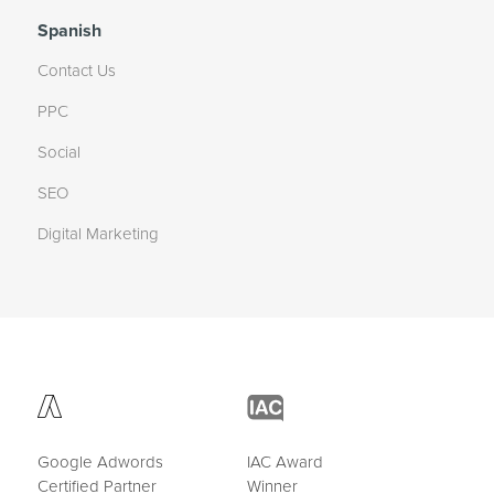
Spanish
Contact Us
PPC
Social
SEO
Digital Marketing
Google Adwords
IAC Award
Certified Partner
Winner