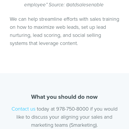
employee” Source: @atdsalesenable
We can help streamline efforts with sales training
on how to maximize web leads, set up lead
nurturing, lead scoring, and social selling
systems that leverage content.
What you should do now
Contact us
today at 978-750-8000 if you would
like to discuss your aligning your sales and
marketing teams (Smarketing).