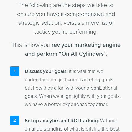
The following are the steps we take to
ensure you have a comprehensive and
strategic solution, versus a mere list of
tactics you’re performing.
This is how you
rev your marketing engine
and perform “On All Cylinders
”:
Discuss your goals:
It is vital that we
understand not just your marketing goals,
but how they align with your organizational
goals. When we align tightly with your goals,
we have a better experience together.
Set up analytics and ROI tracking:
Without
an understanding of what is driving the best