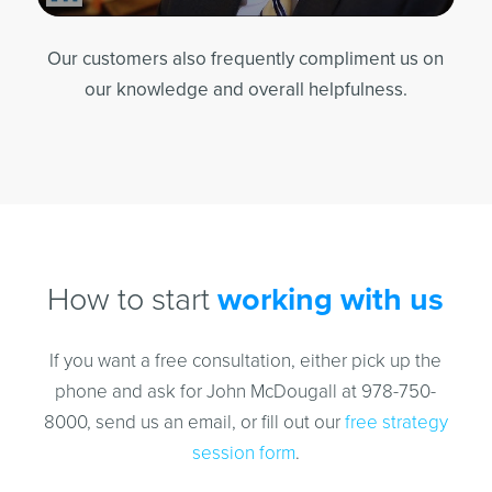
Our customers also frequently compliment us on
our knowledge and overall helpfulness.
How to start
working with us
If you want a free consultation, either pick up the
phone and ask for John McDougall at 978-750-
8000, send us an email, or fill out our
free strategy
session form
.