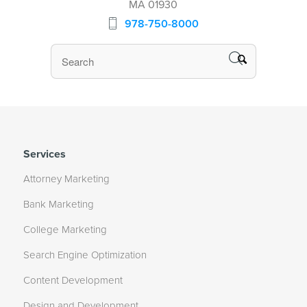
MA 01930
978-750-8000
Services
Attorney Marketing
Bank Marketing
College Marketing
Search Engine Optimization
Content Development
Design and Development