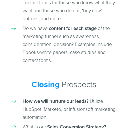
contact forms for those who know what they
want and those who do not, ‘buy now’
buttons, and more.
Do we have
content for each stage
of the
marketing funnel such as awareness,
consideration, decision? Examples include
Ebooks/white papers, case studies and
contact forms.
Closing
Prospects
How we will nurture our leads?
Utilize
HubSpot, Marketo, or Infusionsoft marketing
automation.
What is our
Sales Conversion Strategy?