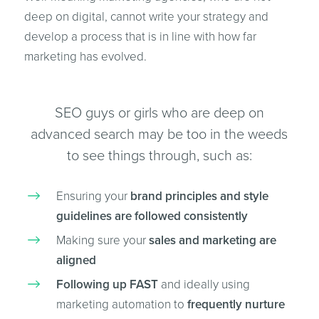
deep on digital, cannot write your strategy and
develop a process that is in line with how far
marketing has evolved.
SEO guys or girls who are deep on
advanced search may be too in the weeds
to see things through, such as:
Ensuring your
brand principles and style
guidelines are followed consistently
Making sure your
sales and marketing are
aligned
Following up FAST
and ideally using
marketing automation to
frequently nurture