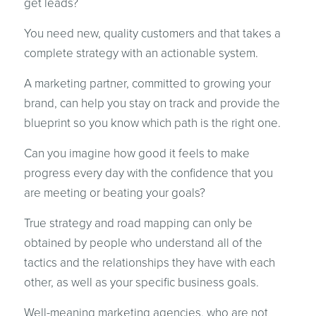
get leads?
You need new, quality customers and that takes a
complete strategy with an actionable system.
A marketing partner, committed to growing your
brand, can help you stay on track and provide the
blueprint so you know which path is the right one.
Can you imagine how good it feels to make
progress every day with the confidence that you
are meeting or beating your goals?
True strategy and road mapping can only be
obtained by people who understand all of the
tactics and the relationships they have with each
other, as well as your specific business goals.
Well-meaning marketing agencies, who are not