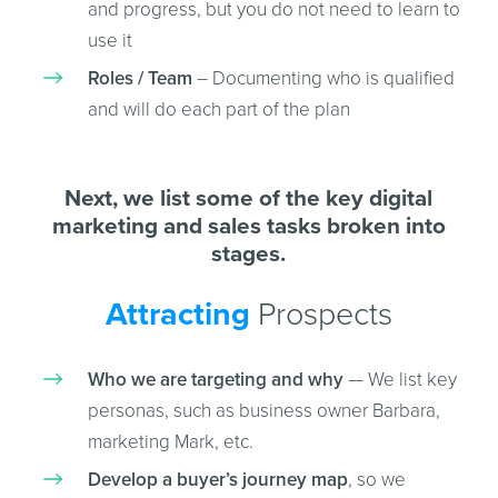
and progress, but you do not need to learn to
use it
Roles / Team
– Documenting who is qualified
and will do each part of the plan
Next, we list some of the key digital
marketing and sales tasks broken into
stages.
Attracting
Prospects
Who we are targeting and why
— We list key
personas, such as business owner Barbara,
marketing Mark, etc.
Develop a buyer’s journey map
, so we