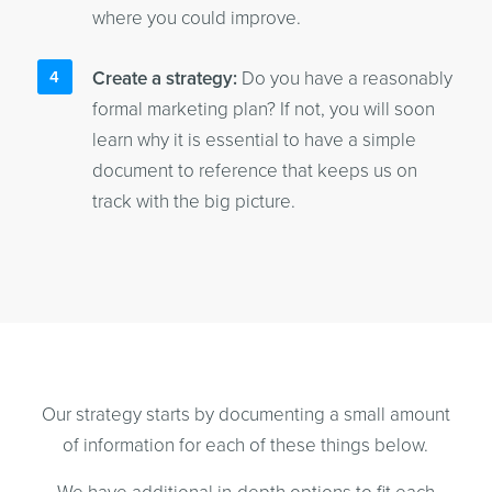
where you could improve.
Create a strategy:
Do you have a reasonably
formal marketing plan? If not, you will soon
learn why it is essential to have a simple
document to reference that keeps us on
track with the big picture.
Our strategy starts by documenting a small amount
of information for each of these things below.