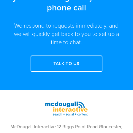
phone call
We respond to requests immediately, and
we will quickly get back to you to set up a
time to chat.
TALK TO US
McDougall Interactive 12 Riggs Point Road Gloucester,