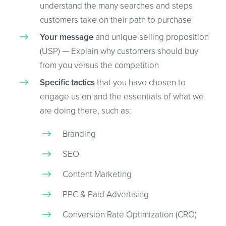
understand the many searches and steps
customers take on their path to purchase
Your message
and unique selling proposition
(USP) — Explain why customers should buy
from you versus the competition
Specific tactics
that you have chosen to
engage us on and the essentials of what we
are doing there, such as:
Branding
SEO
Content Marketing
PPC & Paid Advertising
Conversion Rate Optimization (CRO)