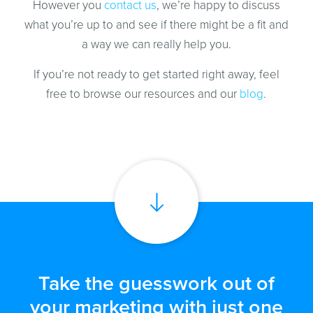
However you
contact us
, we’re happy to discuss
what you’re up to and see if there might be a fit and
a way we can really help you.
If you’re not ready to get started right away, feel
free to browse our resources and our
blog
.
Take the guesswork out of
your marketing with just one