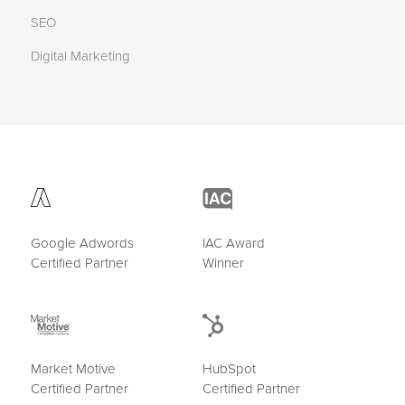
SEO
Digital Marketing
Google Adwords
IAC Award
Certified Partner
Winner
Market Motive
HubSpot
Certified Partner
Certified Partner