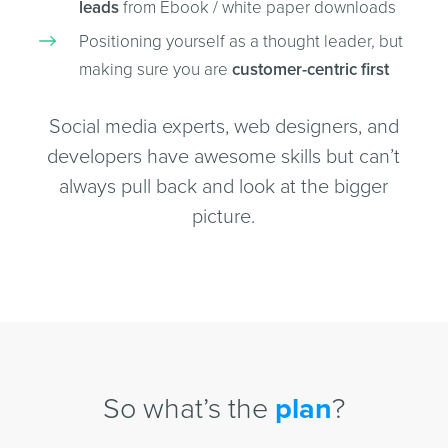
leads
from Ebook / white paper downloads
Positioning yourself as a thought leader, but
making sure you are
customer-centric first
Social media experts, web designers, and
developers have awesome skills but can’t
always pull back and look at the bigger
picture.
So what’s the
plan
?