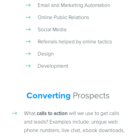
Email and Marketing Automation
Online Public Relations
Social Media
Referrals helped by online tactics
Design
Development
Converting
Prospects
What
calls to action
will we use to get calls
and leads? Examples include: unique web
phone numbers, live chat, ebook downloads,