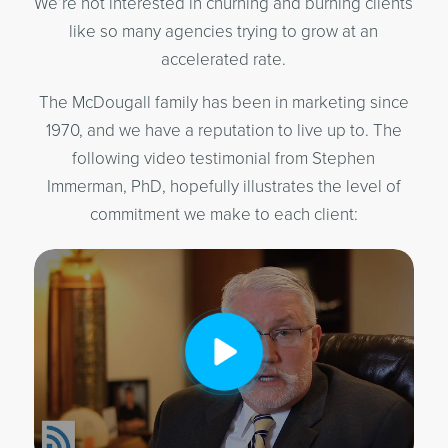
We’re not interested in churning and burning clients
like so many agencies trying to grow at an
accelerated rate.
The McDougall family has been in marketing since
1970, and we have a reputation to live up to. The
following video testimonial from Stephen
Immerman, PhD, hopefully illustrates the level of
commitment we make to each client: