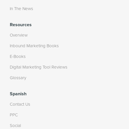
In The News
Resources
Overview
Inbound Marketing Books
E-Books
Digital Marketing Tool Reviews
Glossary
Spanish
Contact Us
PPC
Social