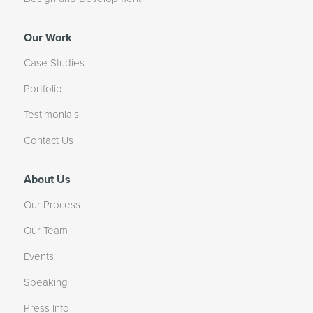
Our Work
Case Studies
Portfolio
Testimonials
Contact Us
About Us
Our Process
Our Team
Events
Speaking
Press Info