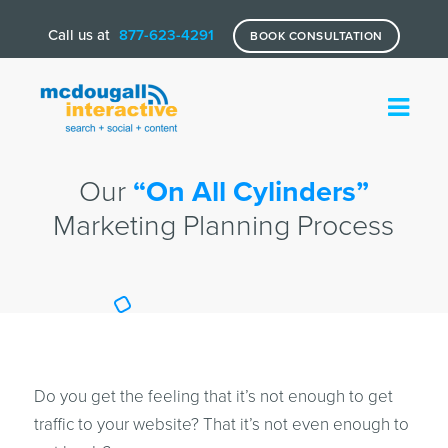
Call us at
877-623-4291
BOOK CONSULTATION
Our
“On All Cylinders”
Marketing Planning Process
Do you get the feeling that it’s not enough to get
traffic to your website? That it’s not even enough to