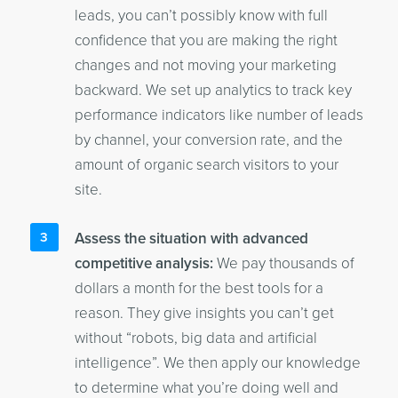
leads, you can’t possibly know with full
confidence that you are making the right
changes and not moving your marketing
backward. We set up analytics to track key
performance indicators like number of leads
by channel, your conversion rate, and the
amount of organic search visitors to your
site.
Assess the situation with advanced
competitive analysis:
We pay thousands of
dollars a month for the best tools for a
reason. They give insights you can’t get
without “robots, big data and artificial
intelligence”. We then apply our knowledge
to determine what you’re doing well and