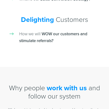
Delighting
Customers
How we will
WOW our customers and
stimulate referrals?
Why people
work with us
and
follow our system