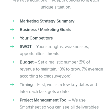
We have additional in-depth options to fit each
unique situation.
Marketing Strategy Summary
Business / Marketing Goals
Your Competitors
SWOT
– Your strengths, weaknesses,
opportunities, threats
Budget
– Set a realistic number (5% of
revenue to maintain, 10% to grow, 7% average
according to cmosurvey.org)
Timing
– First, we list a few key dates and
later each task gets a date
Project Management Tool
– We use
Smartsheet so you can see all deliverables