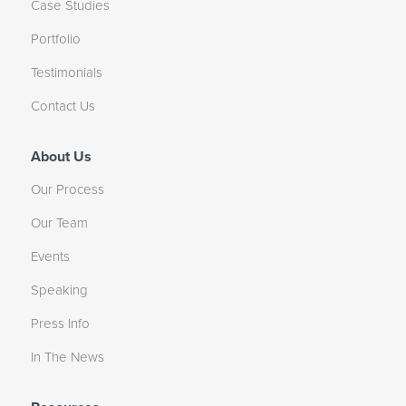
Case Studies
Portfolio
Testimonials
Contact Us
About Us
Our Process
Our Team
Events
Speaking
Press Info
In The News