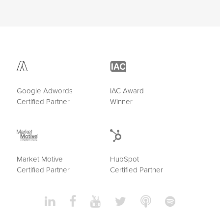
Google Adwords
IAC Award
Certified Partner
Winner
Market Motive
HubSpot
Certified Partner
Certified Partner