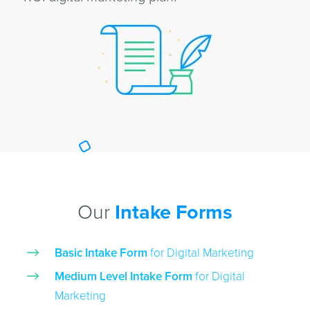
Our
Intake Forms
Basic Intake Form
for Digital Marketing
Medium Level Intake Form
for Digital
Marketing