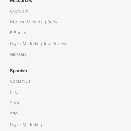
Resources
Overview
Inbound Marketing Books
E-Books
Digital Marketing Tool Reviews
Glossary
Spanish
Contact Us
PPC
Social
SEO
Digital Marketing