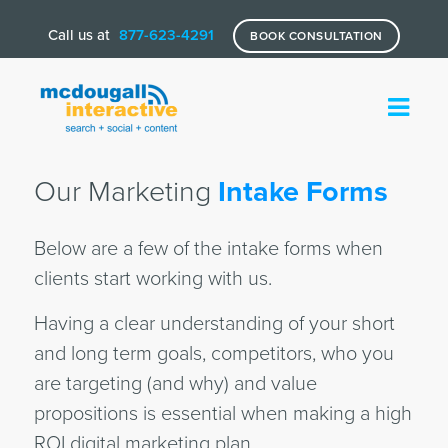
Call us at
877-623-4291
BOOK CONSULTATION
Our Marketing
Intake Forms
Below are a few of the intake forms when
clients start working with us.
Having a clear understanding of your short
and long term goals, competitors, who you
are targeting (and why) and value
propositions is essential when making a high
ROI digital marketing plan.