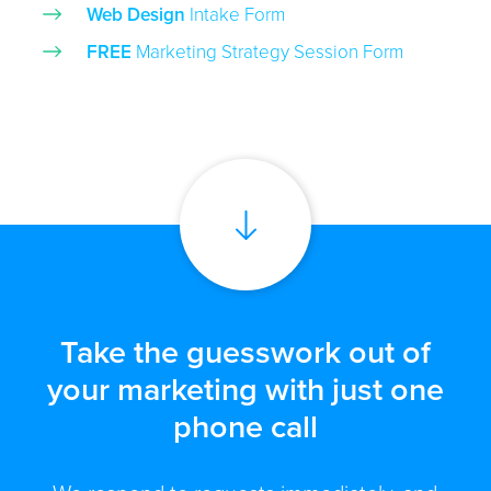
Web Design
Intake Form
FREE
Marketing Strategy Session Form
Take the guesswork out of
your marketing with just one
phone call