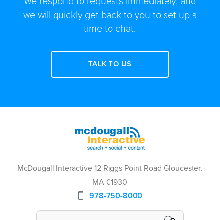
We respond to requests immediately, and
we will quickly get back to you to set up a
time to chat.
TALK TO US
McDougall Interactive 12 Riggs Point Road Gloucester,
MA 01930
978-750-8000