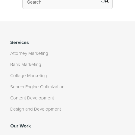
Services
Attorney Marketing
Bank Marketing
College Marketing
Search Engine Optimization
Content Development
Design and Development
Our Work