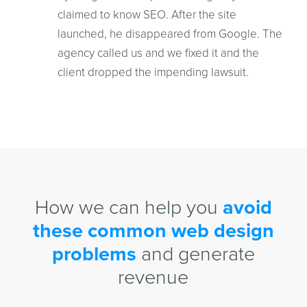
claimed to know SEO. After the site
launched, he disappeared from Google. The
agency called us and we fixed it and the
client dropped the impending lawsuit.
How we can help you
avoid
these common web design
problems
and generate
revenue