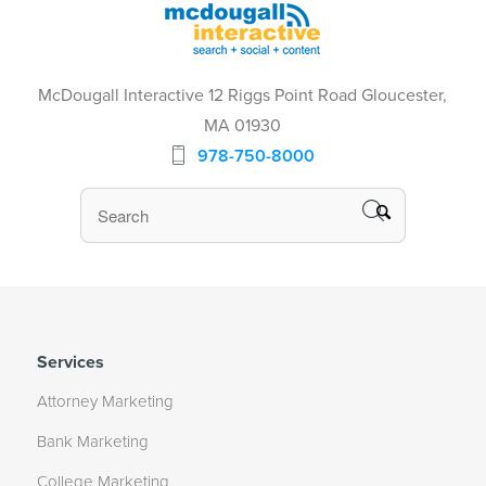
McDougall Interactive 12 Riggs Point Road Gloucester,
MA 01930
978-750-8000
Services
Attorney Marketing
Bank Marketing
College Marketing