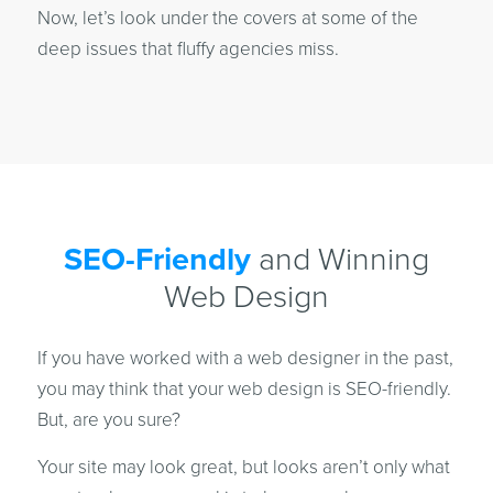
Now, let’s look under the covers at some of the
deep issues that fluffy agencies miss.
SEO-Friendly
and Winning
Web Design
If you have worked with a web designer in the past,
you may think that your web design is SEO-friendly.
But, are you sure?
Your site may look great, but looks aren’t only what