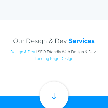
Our Design & Dev
Services
Design & Dev
| SEO Friendly Web Design & Dev |
Landing Page Design