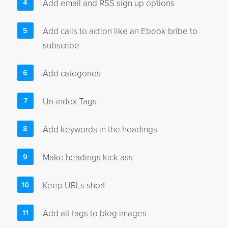
Add email and RSS sign up options
Add calls to action like an Ebook bribe to
subscribe
Add categories
Un-index Tags
Add keywords in the headings
Make headings kick ass
Keep URLs short
Add alt tags to blog images