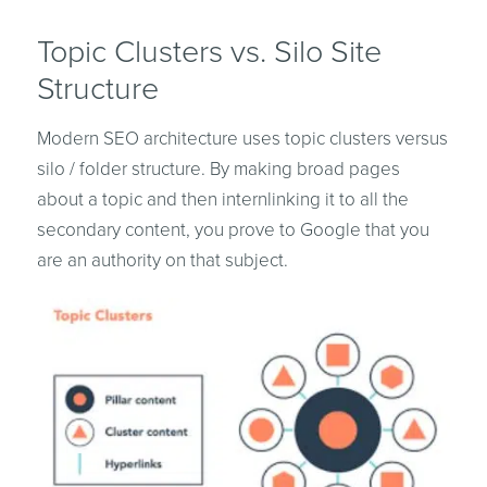
Topic Clusters vs. Silo Site
Structure
Modern SEO architecture uses topic clusters versus
silo / folder structure. By making broad pages
about a topic and then internlinking it to all the
secondary content, you prove to Google that you
are an authority on that subject.