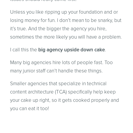
Unless you like ripping up your foundation and or
losing money for fun. I don’t mean to be snarky, but
it’s true. And the bigger the agency you hire,
sometimes the more likely you will have a problem.
I call this the
big agency upside down cake
.
Many big agencies hire lots of people fast. Too
many junior staff can’t handle these things.
Smaller agencies that specialize in technical
content architecture (TCA) specifically help keep
your cake up right, so it gets cooked properly and
you can eat it too!