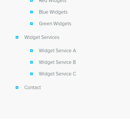
Red Widgets
Blue Widgets
Green Widgets
Widget Services
Widget Service A
Widget Service B
Widget Service C
Contact