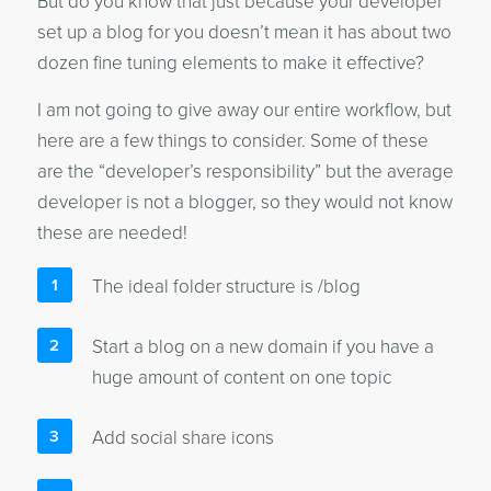
But do you know that just because your developer
set up a blog for you doesn’t mean it has about two
dozen fine tuning elements to make it effective?
I am not going to give away our entire workflow, but
here are a few things to consider. Some of these
are the “developer’s responsibility” but the average
developer is not a blogger, so they would not know
these are needed!
The ideal folder structure is /blog
Start a blog on a new domain if you have a
huge amount of content on one topic
Add social share icons