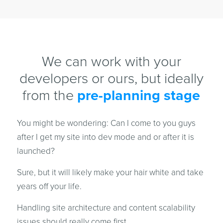
We can work with your
developers or ours, but ideally
from the
pre-planning stage
You might be wondering: Can I come to you guys
after I get my site into dev mode and or after it is
launched?
Sure, but it will likely make your hair white and take
years off your life.
Handling site architecture and content scalability
issues should really come first.