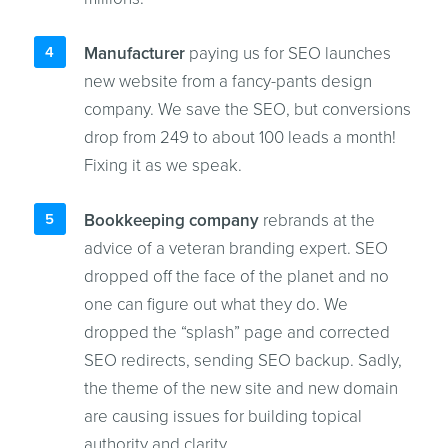
Manufacturer
paying us for SEO launches
new website from a fancy-pants design
company. We save the SEO, but conversions
drop from 249 to about 100 leads a month!
Fixing it as we speak.
Bookkeeping company
rebrands at the
advice of a veteran branding expert. SEO
dropped off the face of the planet and no
one can figure out what they do. We
dropped the “splash” page and corrected
SEO redirects, sending SEO backup. Sadly,
the theme of the new site and new domain
are causing issues for building topical
authority and clarity.