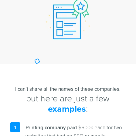
I can’t share all the names of these companies,
but here are just a few
examples
:
Printing company
paid $600k each for two