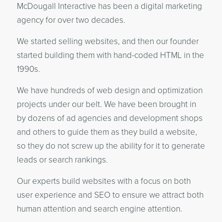
McDougall Interactive has been a digital marketing
agency for over two decades.
We started selling websites, and then our founder
started building them with hand-coded HTML in the
1990s.
We have hundreds of web design and optimization
projects under our belt. We have been brought in
by dozens of ad agencies and development shops
and others to guide them as they build a website,
so they do not screw up the ability for it to generate
leads or search rankings.
Our experts build websites with a focus on both
user experience and SEO to ensure we attract both
human attention and search engine attention.