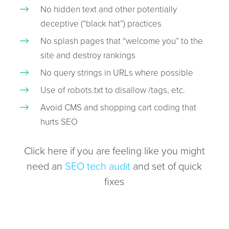
No hidden text and other potentially
deceptive (“black hat”) practices
No splash pages that “welcome you” to the
site and destroy rankings
No query strings in URLs where possible
Use of robots.txt to disallow /tags, etc.
Avoid CMS and shopping cart coding that
hurts SEO
Click here if you are feeling like you might
need an
SEO tech audit
and set of quick
fixes