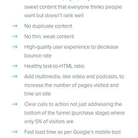
sweet content that everyone thinks people
want but doesn’t rank well
No duplicate content
No thin, weak content
High-quality user experience to decrease
bounce rate
Healthy text-to-HTML ratio
Add multimedia, like video and podcasts, to
increase the number of pages visited and
time on site
Clear calls to action not just addressing the
bottom of the funnel (purchase stage) where
only 5% of visitors are
Fast load time as per Google’s mobile tool