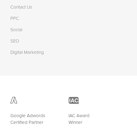
Contact Us
PPC
Social
SEO
Digital Marketing
Google Adwords
IAC Award
Certified Partner
Winner