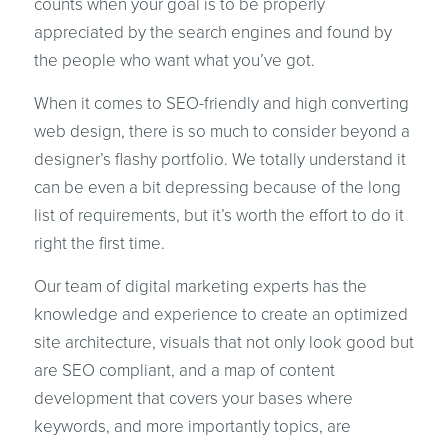
counts when your goal is to be properly
appreciated by the search engines and found by
the people who want what you’ve got.
When it comes to SEO-friendly and high converting
web design, there is so much to consider beyond a
designer’s flashy portfolio. We totally understand it
can be even a bit depressing because of the long
list of requirements, but it’s worth the effort to do it
right the first time.
Our team of digital marketing experts has the
knowledge and experience to create an optimized
site architecture, visuals that not only look good but
are SEO compliant, and a map of content
development that covers your bases where
keywords, and more importantly topics, are