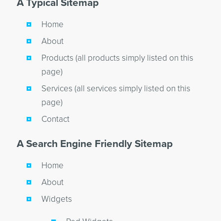
A Typical Sitemap
Home
About
Products (all products simply listed on this
page)
Services (all services simply listed on this
page)
Contact
A Search Engine Friendly Sitemap
Home
About
Widgets