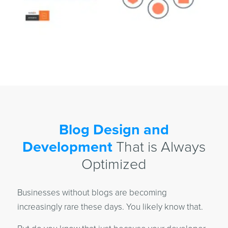
Blog Design and
Development
That is Always
Optimized
Businesses without blogs are becoming
increasingly rare these days. You likely know that.