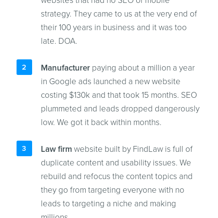
websites that had no SEO or mobile
strategy. They came to us at the very end of
their 100 years in business and it was too
late. DOA.
Manufacturer
paying about a million a year
in Google ads launched a new website
costing $130k and that took 15 months. SEO
plummeted and leads dropped dangerously
low. We got it back within months.
Law firm
website built by FindLaw is full of
duplicate content and usability issues. We
rebuild and refocus the content topics and
they go from targeting everyone with no
leads to targeting a niche and making
millions.