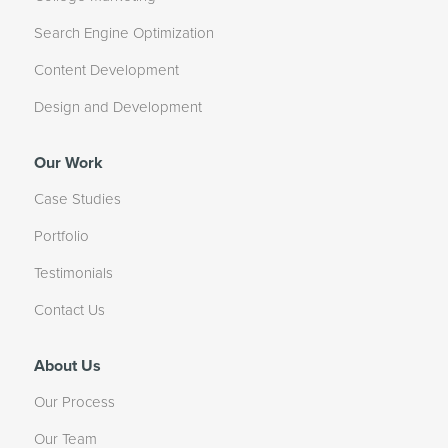
Search Engine Optimization
Content Development
Design and Development
Our Work
Case Studies
Portfolio
Testimonials
Contact Us
About Us
Our Process
Our Team