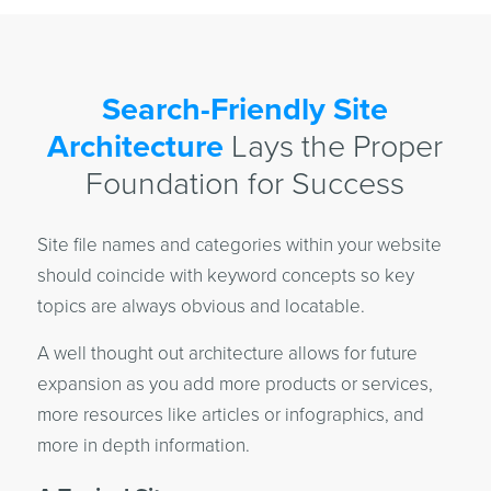
Search-Friendly Site
Architecture
Lays the Proper
Foundation for Success
Site file names and categories within your website
should coincide with keyword concepts so key
topics are always obvious and locatable.
A well thought out architecture allows for future
expansion as you add more products or services,
more resources like articles or infographics, and
more in depth information.