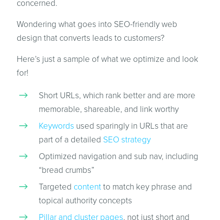
concerned.
Wondering what goes into SEO-friendly web
design that converts leads to customers?
Here’s just a sample of what we optimize and look
for!
Short URLs, which rank better and are more
memorable, shareable, and link worthy
Keywords
used sparingly in URLs that are
part of a detailed
SEO strategy
Optimized navigation and sub nav, including
“bread crumbs”
Targeted
content
to match key phrase and
topical authority concepts
Pillar and cluster pages
, not just short and