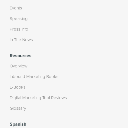
Events
Speaking
Press Info
In The News
Resources
Overview
Inbound Marketing Books
E-Books
Digital Marketing Tool Reviews
Glossary
Spanish