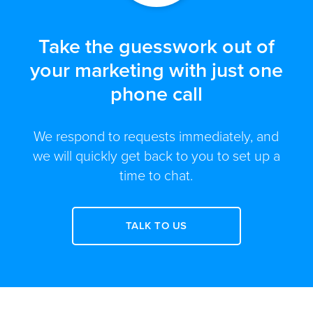
Take the guesswork out of
your marketing with just one
phone call
We respond to requests immediately, and
we will quickly get back to you to set up a
time to chat.
TALK TO US