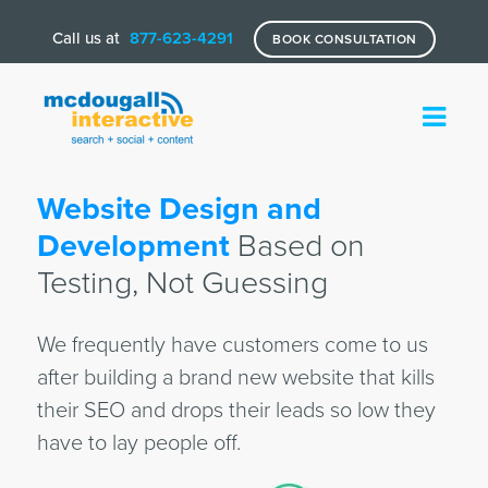
Call us at
877-623-4291
BOOK CONSULTATION
Website Design and
Development
Based on
Testing, Not Guessing
We frequently have customers come to us
after building a brand new website that kills
their SEO and drops their leads so low they
have to lay people off.