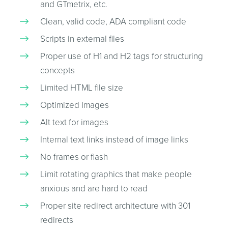
and GTmetrix, etc.
Clean, valid code, ADA compliant code
Scripts in external files
Proper use of H1 and H2 tags for structuring
concepts
Limited HTML file size
Optimized Images
Alt text for images
Internal text links instead of image links
No frames or flash
Limit rotating graphics that make people
anxious and are hard to read
Proper site redirect architecture with 301
redirects