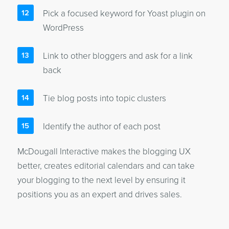
Pick a focused keyword for Yoast plugin on
WordPress
Link to other bloggers and ask for a link
back
Tie blog posts into topic clusters
Identify the author of each post
McDougall Interactive makes the blogging UX
better, creates editorial calendars and can take
your blogging to the next level by ensuring it
positions you as an expert and drives sales.