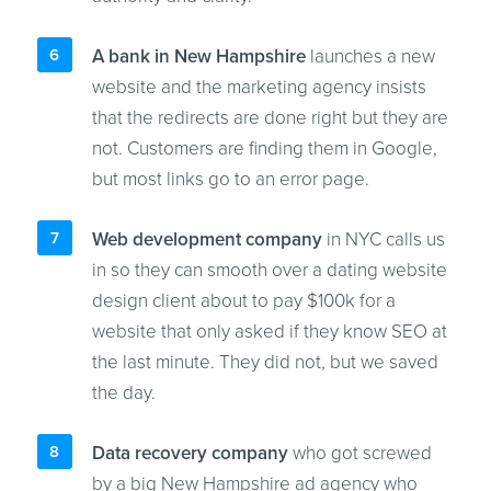
A bank in New Hampshire
launches a new
website and the marketing agency insists
that the redirects are done right but they are
not. Customers are finding them in Google,
but most links go to an error page.
Web development company
in NYC calls us
in so they can smooth over a dating website
design client about to pay $100k for a
website that only asked if they know SEO at
the last minute. They did not, but we saved
the day.
Data recovery company
who got screwed
by a big New Hampshire ad agency who