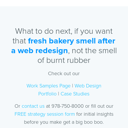
What to do next, if you want
that
fresh bakery smell after
a web redesign
, not the smell
of burnt rubber
Check out our
Work Samples Page
|
Web Design
Portfolio
|
Case Studies
Or
contact us
at 978-750-8000 or fill out our
FREE strategy session form
for initial insights
before you make get a big boo boo.