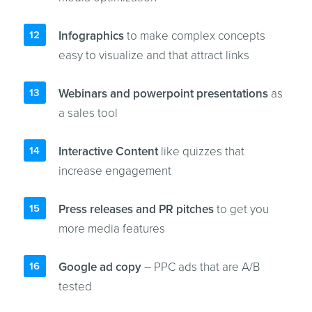
Infographics
to make complex concepts
easy to visualize and that attract links
Webinars and powerpoint presentations
as
a sales tool
Interactive Content
like quizzes that
increase engagement
Press releases and PR pitches
to get you
more media features
Google ad copy
– PPC ads that are A/B
tested