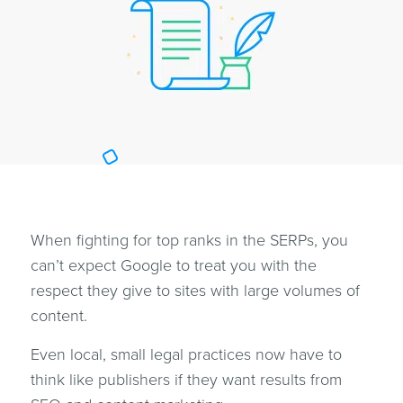
When fighting for top ranks in the SERPs, you
can’t expect Google to treat you with the
respect they give to sites with large volumes of
content.
Even local, small legal practices now have to
think like publishers if they want results from