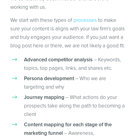
working with us.
We start with these types of
processes
to make
sure your content is aligns with your law firm’s goals
and truly engages your audience. If you just want a
blog post here or there, we are not likely a good fit.
Advanced competitor analysis
– Keywords,
topics, top pages, links, and shares etc.
Persona development
– Who we are
targeting and why
Journey mapping
– What actions do your
prospects take along the path to becoming a
client
Content mapping for each stage of the
marketing funnel
– Awareness,