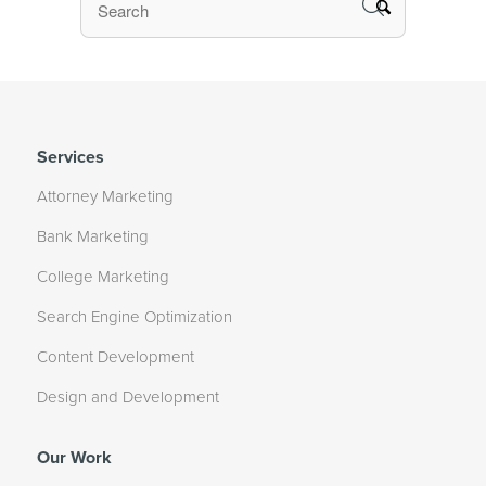
Services
Attorney Marketing
Bank Marketing
College Marketing
Search Engine Optimization
Content Development
Design and Development
Our Work