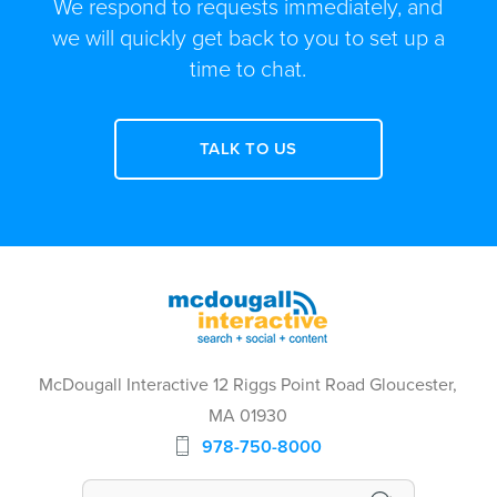
We respond to requests immediately, and
we will quickly get back to you to set up a
time to chat.
TALK TO US
McDougall Interactive 12 Riggs Point Road Gloucester,
MA 01930
978-750-8000