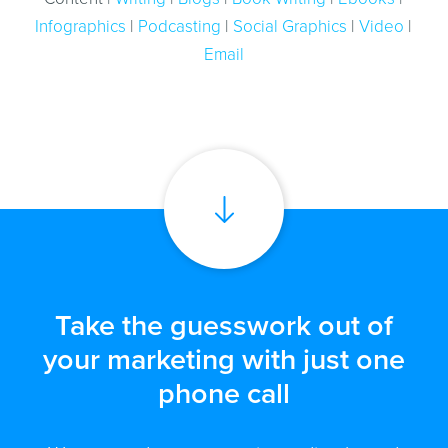
Infographics
|
Podcasting
|
Social Graphics
|
Video
|
Email
Take the guesswork out of
your marketing with just one
phone call