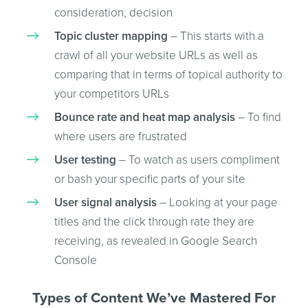
consideration, decision
Topic cluster mapping
– This starts with a
crawl of all your website URLs as well as
comparing that in terms of topical authority to
your competitors URLs
Bounce rate and heat map analysis
– To find
where users are frustrated
User testing
– To watch as users compliment
or bash your specific parts of your site
User signal analysis
– Looking at your page
titles and the click through rate they are
receiving, as revealed in Google Search
Console
Types of Content We’ve Mastered For