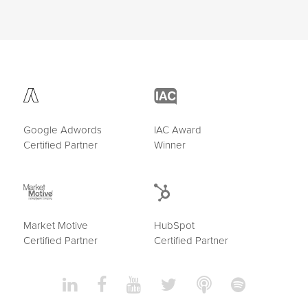
Google Adwords
IAC Award
Certified Partner
Winner
Market Motive
HubSpot
Certified Partner
Certified Partner