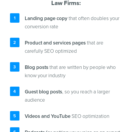
Law Firms:
Landing page copy
that often doubles your
conversion rate
Product and services pages
that are
carefully SEO optimized
Blog posts
that are written by people who
know your industry
Guest blog posts
, so you reach a larger
audience
Videos and YouTube
SEO optimization