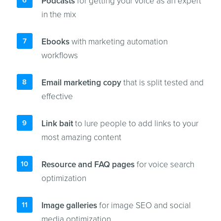
Podcasts
for getting your voice as an expert
in the mix
Ebooks
with marketing automation
workflows
Email marketing copy
that is split tested and
effective
Link bait
to lure people to add links to your
most amazing content
Resource and FAQ pages
for voice search
optimization
Image galleries
for image SEO and social
media optimization