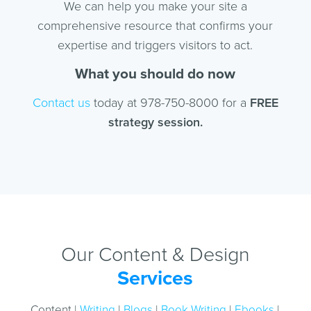
We can help you make your site a
comprehensive resource that confirms your
expertise and triggers visitors to act.
What you should do now
Contact us
today at 978-750-8000 for a
FREE
strategy session.
Our Content & Design
Services
Content |
Writing
|
Blogs
|
Book Writing
|
Ebooks
|