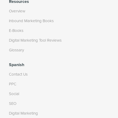
Resources
Overview
Inbound Marketing Books
E-Books
Digital Marketing Tool Reviews
Glossary
Spanish
Contact Us
PPC
Social
SEO
Digital Marketing