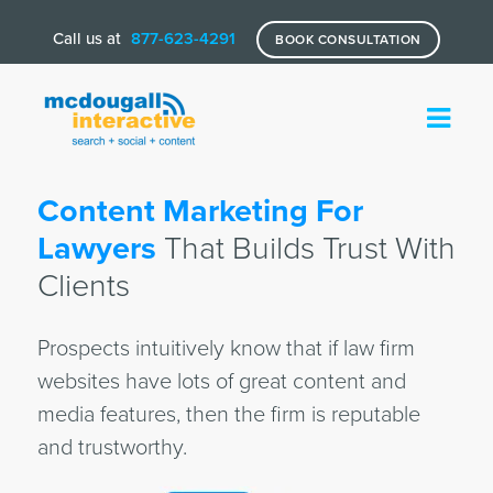
Call us at
877-623-4291
BOOK CONSULTATION
Content Marketing For
Lawyers
That Builds Trust With
Clients
Prospects intuitively know that if law firm
websites have lots of great content and
media features, then the firm is reputable
and trustworthy.