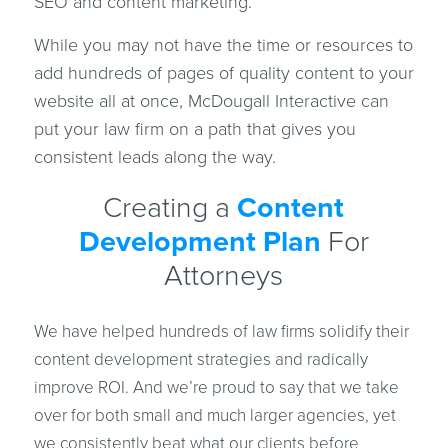
SEO and content marketing.
While you may not have the time or resources to
add hundreds of pages of quality content to your
website all at once, McDougall Interactive can
put your law firm on a path that gives you
consistent leads along the way.
Creating a
Content
Development Plan
For
Attorneys
We have helped hundreds of law firms solidify their
content development strategies and radically
improve ROI. And we’re proud to say that we take
over for both small and much larger agencies, yet
we consistently beat what our clients before