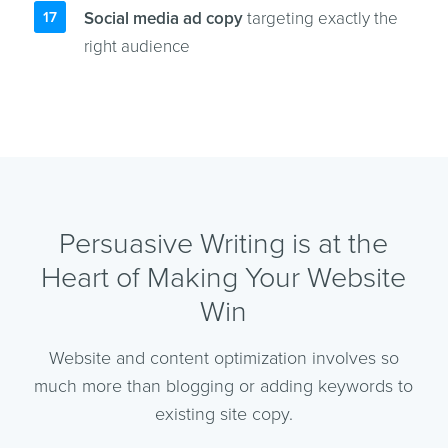
Social media ad copy
targeting exactly the
right audience
Persuasive Writing is at the
Heart of Making Your Website
Win
Website and content optimization involves so
much more than blogging or adding keywords to
existing site copy.