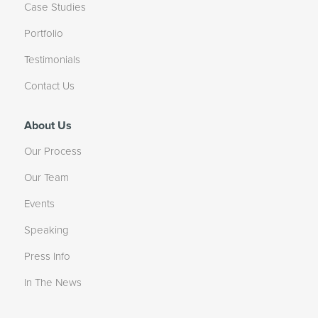
Case Studies
Portfolio
Testimonials
Contact Us
About Us
Our Process
Our Team
Events
Speaking
Press Info
In The News