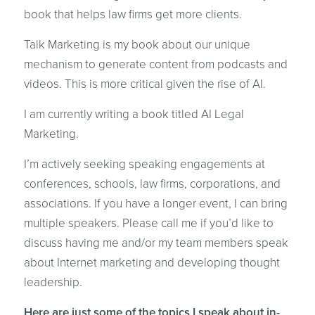
book that helps law firms get more clients.
Talk Marketing is my book about our unique
mechanism to generate content from podcasts and
videos. This is more critical given the rise of AI.
I am currently writing a book titled AI Legal
Marketing.
I’m actively seeking speaking engagements at
conferences, schools, law firms, corporations, and
associations. If you have a longer event, I can bring
multiple speakers. Please call me if you’d like to
discuss having me and/or my team members speak
about Internet marketing and developing thought
leadership.
Here are just some of the topics I speak about in-