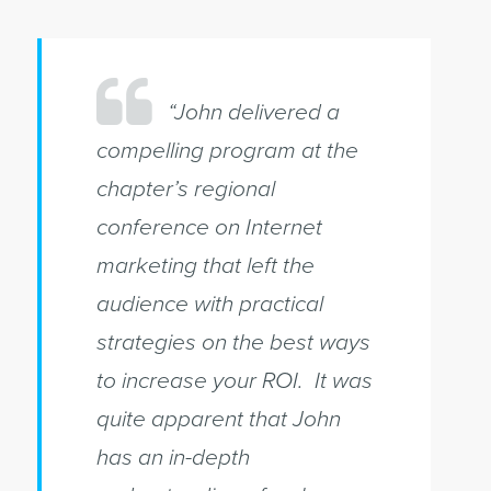
“John delivered a
compelling program at the
chapter’s regional
conference on Internet
marketing that left the
audience with practical
strategies on the best ways
to increase your ROI. It was
quite apparent that John
has an in-depth