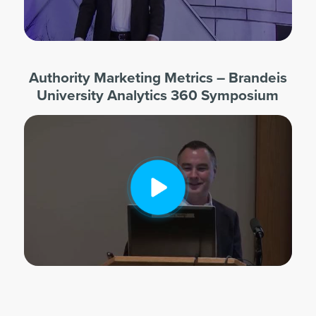
Authority Marketing Metrics – Brandeis
University Analytics 360 Symposium