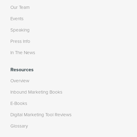
Our Team
Events
Speaking
Press Info
In The News
Resources
Overview
Inbound Marketing Books
E-Books
Digital Marketing Tool Reviews
Glossary