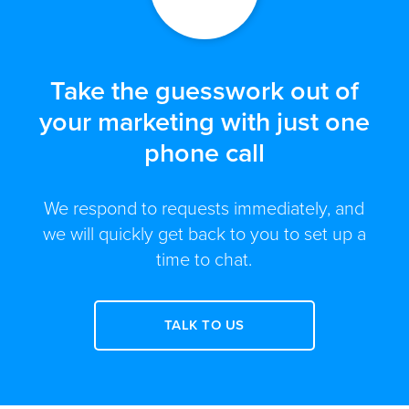
Take the guesswork out of
your marketing with just one
phone call
We respond to requests immediately, and
we will quickly get back to you to set up a
time to chat.
TALK TO US