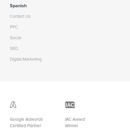
Spanish
Contact Us
PPC
Social
SEO
Digital Marketing
Google Adwords
IAC Award
Certified Partner
Winner