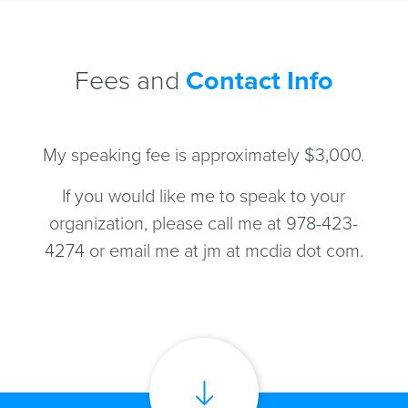
Fees and
Contact Info
My speaking fee is approximately $3,000.
If you would like me to speak to your
organization, please call me at 978-423-
4274 or email me at jm at mcdia dot com.