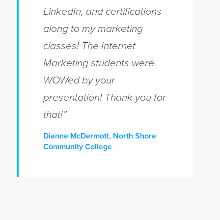
LinkedIn, and certifications
along to my marketing
classes! The Internet
Marketing students were
WOWed by your
presentation! Thank you for
that!”
Dianne McDermott, North Shore
Community College