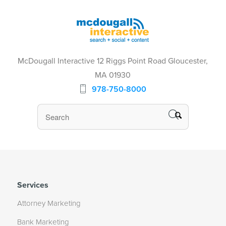
McDougall Interactive 12 Riggs Point Road Gloucester,
MA 01930
978-750-8000
Services
Attorney Marketing
Bank Marketing