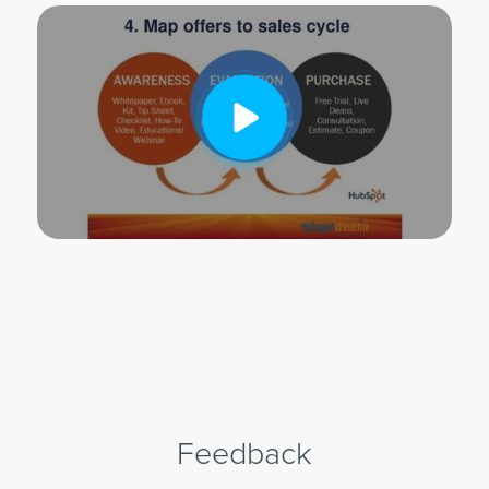
Feedback