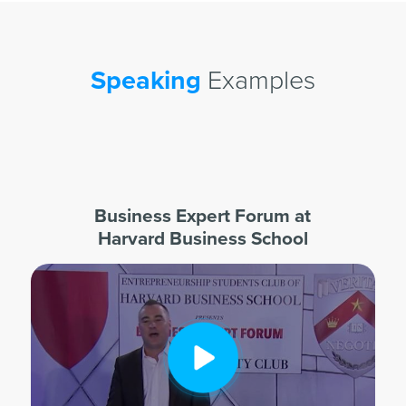
Speaking
Examples
Business Expert Forum at
Harvard Business School