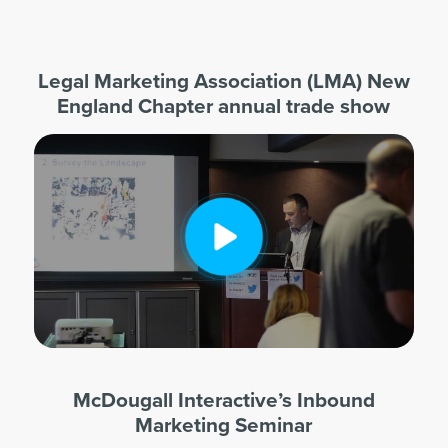
Legal Marketing Association (LMA) New
England Chapter annual trade show
McDougall Interactive’s Inbound
Marketing Seminar