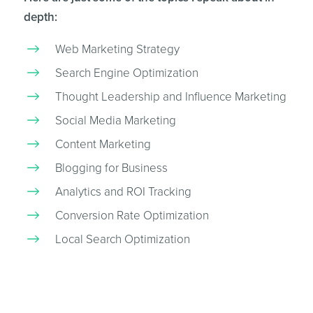
depth:
Web Marketing Strategy
Search Engine Optimization
Thought Leadership and Influence Marketing
Social Media Marketing
Content Marketing
Blogging for Business
Analytics and ROI Tracking
Conversion Rate Optimization
Local Search Optimization