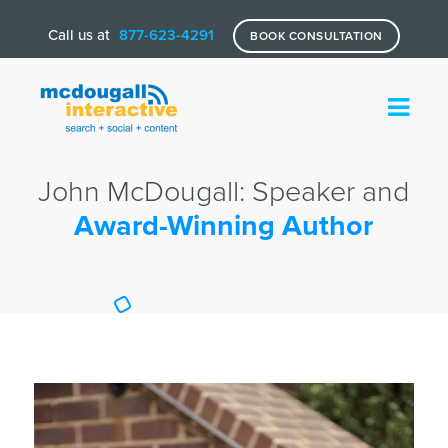
Call us at
877-623-4291
BOOK CONSULTATION
John McDougall: Speaker and
Award-Winning Author