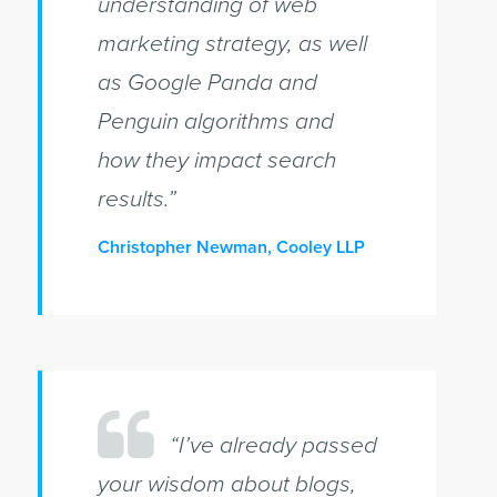
understanding of web
marketing strategy, as well
as Google Panda and
Penguin algorithms and
how they impact search
results.”
Christopher Newman, Cooley LLP
“I’ve already passed
your wisdom about blogs,