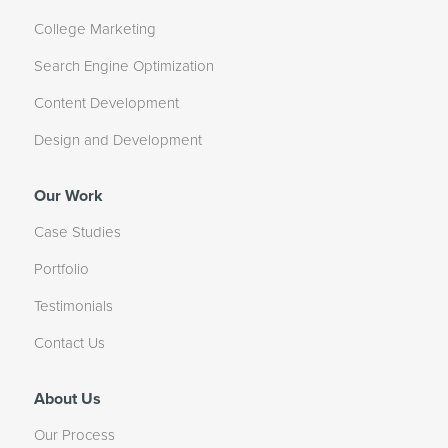
College Marketing
Search Engine Optimization
Content Development
Design and Development
Our Work
Case Studies
Portfolio
Testimonials
Contact Us
About Us
Our Process