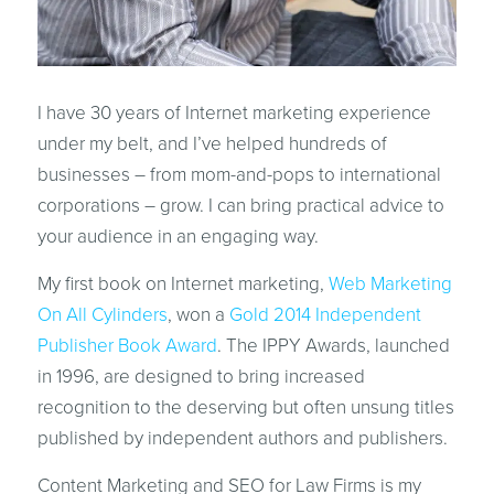
I have 30 years of Internet marketing experience
under my belt, and I’ve helped hundreds of
businesses – from mom-and-pops to international
corporations – grow. I can bring practical advice to
your audience in an engaging way.
My first book on Internet marketing,
Web Marketing
On All Cylinders
, won a
Gold 2014 Independent
Publisher Book Award
. The IPPY Awards, launched
in 1996, are designed to bring increased
recognition to the deserving but often unsung titles
published by independent authors and publishers.
Content Marketing and SEO for Law Firms is my