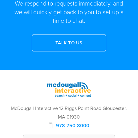
We respond to requests immediately, and
we will quickly get back to you to set up a
time to chat.
TALK TO US
McDougall Interactive 12 Riggs Point Road Gloucester,
MA 01930
978-750-8000