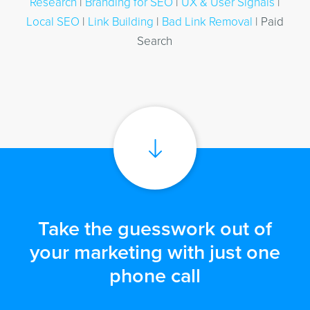
Research
|
Branding for SEO
|
UX & User Signals
|
Local SEO
|
Link Building
|
Bad Link Removal
| Paid
Search
Take the guesswork out of
your marketing with just one
phone call