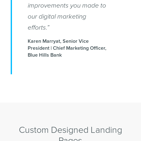
improvements you made to
our digital marketing
efforts.”
Karen Marryat, Senior Vice
President | Chief Marketing Officer,
Blue Hills Bank
Custom Designed Landing
Pages