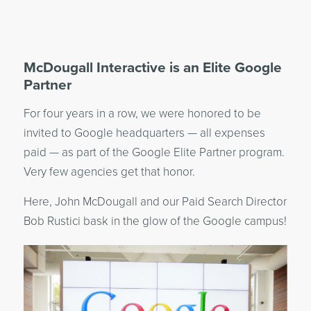
McDougall Interactive is an Elite Google
Partner
For four years in a row, we were honored to be
invited to Google headquarters — all expenses
paid — as part of the Google Elite Partner program.
Very few agencies get that honor.
Here, John McDougall and our Paid Search Director
Bob Rustici bask in the glow of the Google campus!