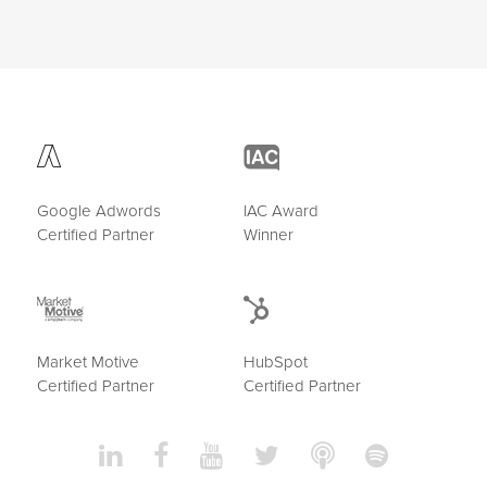
Google Adwords
IAC Award
Certified Partner
Winner
Market Motive
HubSpot
Certified Partner
Certified Partner