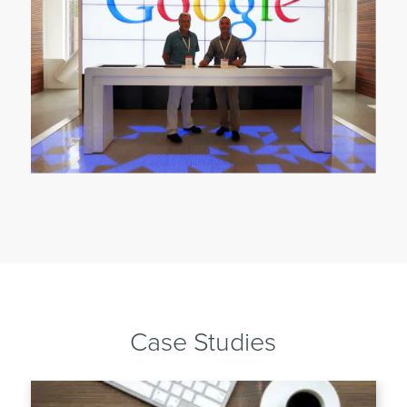
Case Studies