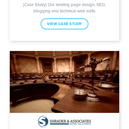
[Case Study] Our landing page design, SEO,
blogging and technical web edits
VIEW CASE STUDY