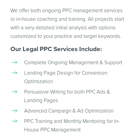
We offer both ongoing PPC management services
or in-house coaching and training. All projects start
with a very detailed initial analysis with options
customized to your practice and target keywords.
Our Legal PPC Services Include:
Complete Ongoing Management & Support
Landing Page Design for Conversion
Optimization
Persuasive Writing for both PPC Ads &
Landing Pages
Advanced Campaign & Ad Optimization
PPC Training and Monthly Mentoring for In-
House PPC Management