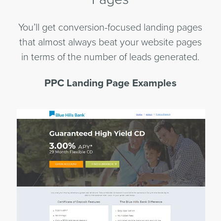
You’ll get conversion-focused landing pages
that almost always beat your website pages
in terms of the number of leads generated.
PPC Landing Page Examples