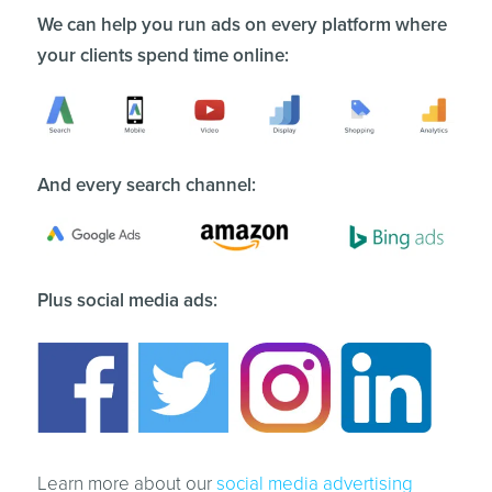
We can help you run ads on every platform where
your clients spend time online:
And every search channel:
Plus social media ads:
Learn more about our
social media advertising