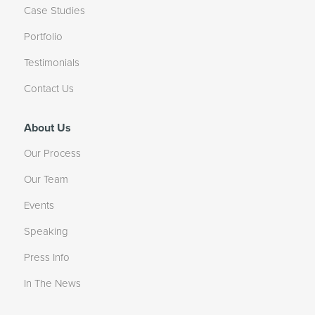
Case Studies
Portfolio
Testimonials
Contact Us
About Us
Our Process
Our Team
Events
Speaking
Press Info
In The News