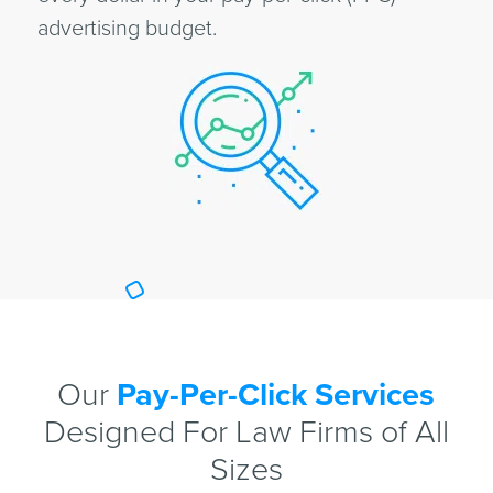
advertising budget.
Our
Pay-Per-Click Services
Designed For Law Firms of All
Sizes