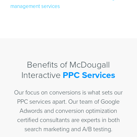
management services
Benefits of McDougall
Interactive
PPC Services
Our focus on conversions is what sets our
PPC services apart. Our team of Google
Adwords and conversion optimization
certified consultants are experts in both
search marketing and A/B testing.