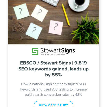
EBSCO / Stewart Signs | 9,819
SEO keywords gained, leads up
by 55%
How a national sign company tripled SEO
keywords and used A/B testing to increase
paid search conversion rates by 48%
VIEW CASE STUDY