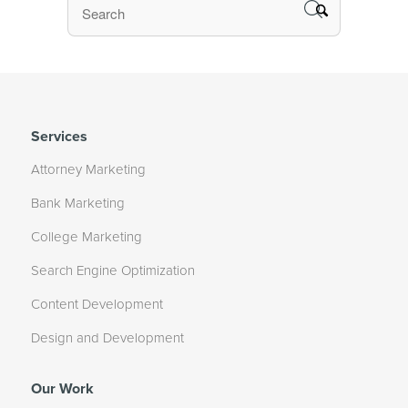
Services
Attorney Marketing
Bank Marketing
College Marketing
Search Engine Optimization
Content Development
Design and Development
Our Work