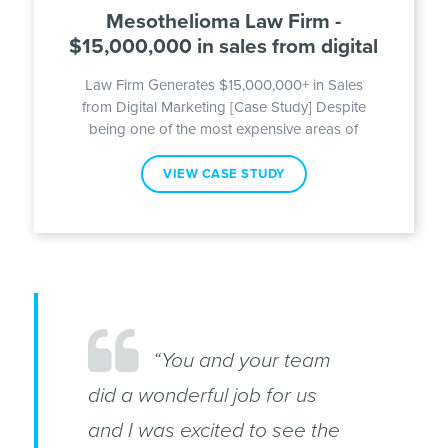
Mesothelioma Law Firm -
$15,000,000 in sales from digital
Law Firm Generates $15,000,000+ in Sales
from Digital Marketing [Case Study] Despite
being one of the most expensive areas of
VIEW CASE STUDY
“You and your team
did a wonderful job for us
and I was excited to see the