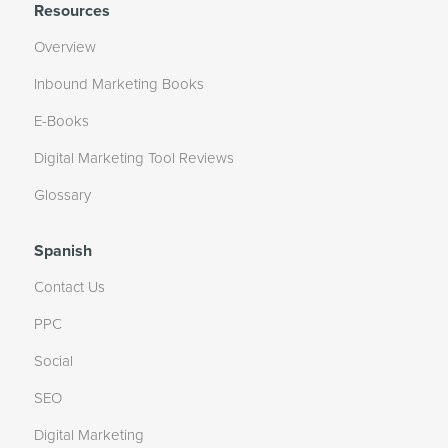
Resources
Overview
Inbound Marketing Books
E-Books
Digital Marketing Tool Reviews
Glossary
Spanish
Contact Us
PPC
Social
SEO
Digital Marketing