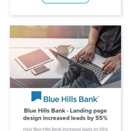
Blue Hills Bank - Landing page
design increased leads by 55%
How Blue Hills Bank increased leads by 55%