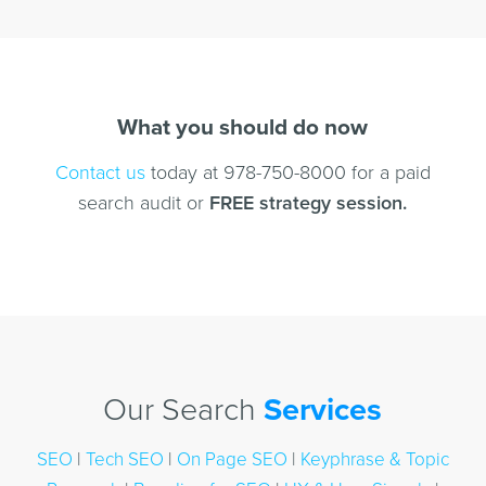
What you should do now
Contact us
today at 978-750-8000 for a paid
search audit or
FREE strategy session.
Our Search
Services
SEO
|
Tech SEO
|
On Page SEO
|
Keyphrase & Topic