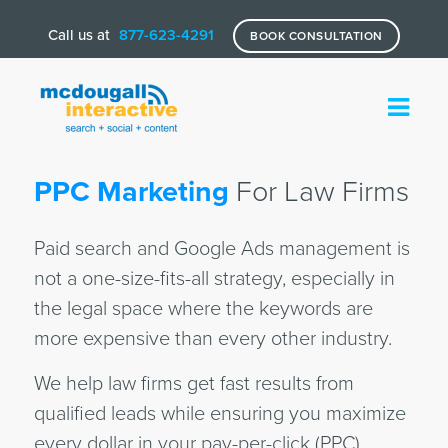
Call us at
877-623-4291
BOOK CONSULTATION
PPC Marketing
For Law Firms
Paid search and Google Ads management is
not a one-size-fits-all strategy, especially in
the legal space where the keywords are
more expensive than every other industry.
We help law firms get fast results from
qualified leads while ensuring you maximize
every dollar in your pay-per-click (PPC)