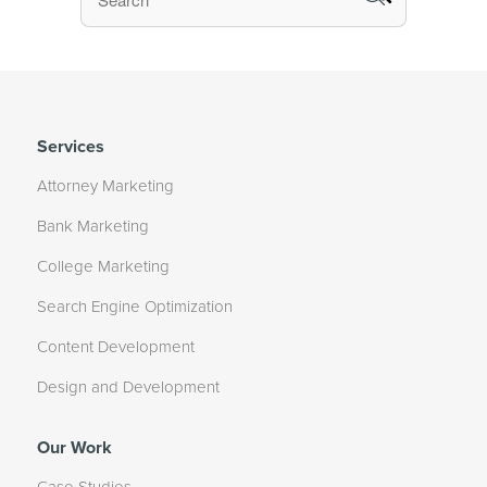
Services
Attorney Marketing
Bank Marketing
College Marketing
Search Engine Optimization
Content Development
Design and Development
Our Work
Case Studies