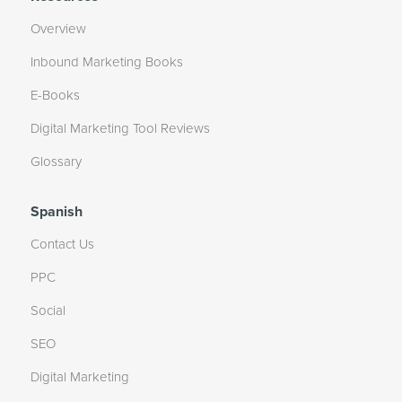
Overview
Inbound Marketing Books
E-Books
Digital Marketing Tool Reviews
Glossary
Spanish
Contact Us
PPC
Social
SEO
Digital Marketing