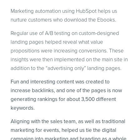
Marketing automation using HubSpot helps us
nurture customers who download the Ebooks.
Regular use of A/B testing on custom-designed
landing pages helped reveal what value
propositions were increasing conversions. These
insights were then implemented on the main site in
addition to the “advertising only” landing pages.
Fun and interesting content was created to
increase backlinks, and one of the pages is now
generating rankings for about 3,500 different
keywords.
Aligning with the sales team, as well as traditional
marketing for events, helped us tie the digital
campaign into marketing and branding as a whole.