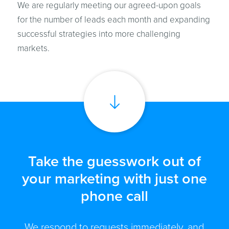
We are regularly meeting our agreed-upon goals
for the number of leads each month and expanding
successful strategies into more challenging
markets.
Take the guesswork out of
your marketing with just one
phone call
We respond to requests immediately, and