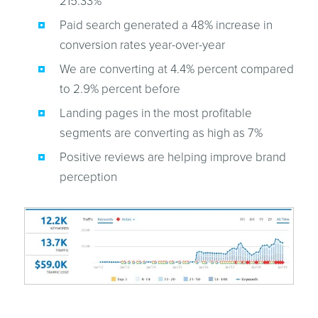
215.33%
Paid search generated a 48% increase in
conversion rates year-over-year
We are converting at 4.4% percent compared
to 2.9% percent before
Landing pages in the most profitable
segments are converting as high as 7%
Positive reviews are helping improve brand
perception