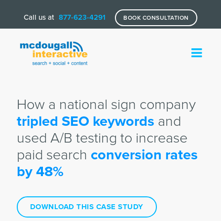
Call us at
877-623-4291
BOOK CONSULTATION
How a national sign company
tripled SEO keywords
and
used A/B testing to increase
paid search
conversion rates
by 48%
DOWNLOAD THIS CASE STUDY