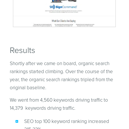
Results
Shortly after we came on board, organic search
rankings started climbing. Over the course of the
year, the organic search rankings tripled from the
original baseline.
We went from 4,560 keywords driving traffic to
14,379 keywords driving traffic.
SEO top 100 keyword ranking increased