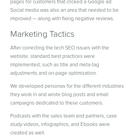
pages for customers that clicked a Google ad.
Social media was also an area that needed to be
improved — along with fixing negative reviews.
Marketing Tactics
After correcting the tech SEO issues with the
website, standard best practices were
implemented, such as title and meta-tag
adjustments and on-page optimization.
We developed personas for the different industries
they work in and wrote blog posts and email
campaigns dedicated to these customers.
Podcasts with the sales team and partners, case
study videos, infographics, and Ebooks were
created as well.