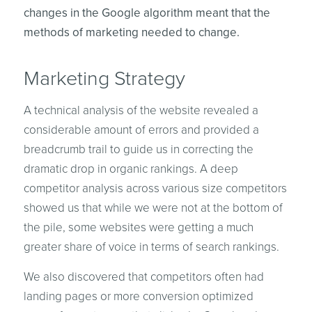
changes in the Google algorithm meant that the
methods of marketing needed to change.
Marketing Strategy
A technical analysis of the website revealed a
considerable amount of errors and provided a
breadcrumb trail to guide us in correcting the
dramatic drop in organic rankings. A deep
competitor analysis across various size competitors
showed us that while we were not at the bottom of
the pile, some websites were getting a much
greater share of voice in terms of search rankings.
We also discovered that competitors often had
landing pages or more conversion optimized