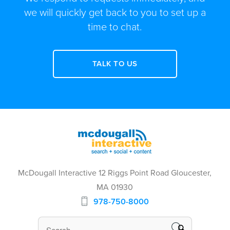
we will quickly get back to you to set up a
time to chat.
TALK TO US
McDougall Interactive 12 Riggs Point Road Gloucester,
MA 01930
978-750-8000