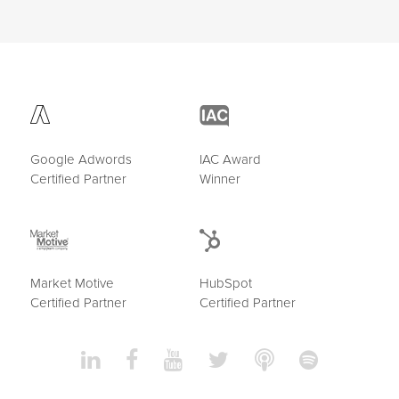
Google Adwords
IAC Award
Certified Partner
Winner
Market Motive
HubSpot
Certified Partner
Certified Partner