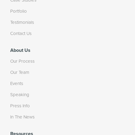
Portfolio
Testimonials
Contact Us
About Us
Our Process
Our Team
Events
Speaking
Press Info
In The News
Resources