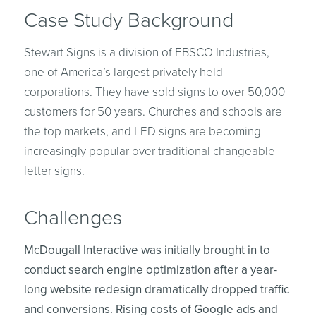
Case Study Background
Stewart Signs is a division of EBSCO Industries,
one of America’s largest privately held
corporations. They have sold signs to over 50,000
customers for 50 years. Churches and schools are
the top markets, and LED signs are becoming
increasingly popular over traditional changeable
letter signs.
Challenges
McDougall Interactive was initially brought in to
conduct search engine optimization after a year-
long website redesign dramatically dropped traffic
and conversions. Rising costs of Google ads and