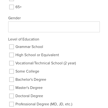
65+
Gender
Level of Education
Grammar School
High School or Equivalent
Vocational/Technical School (2 year)
Some College
Bachelor's Degree
Master's Degree
Doctoral Degree
Professional Degree (MD, JD, etc.)