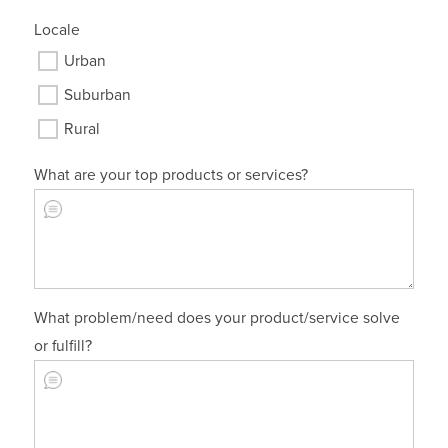
Locale
Urban
Suburban
Rural
What are your top products or services?
What problem/need does your product/service solve
or fulfill?