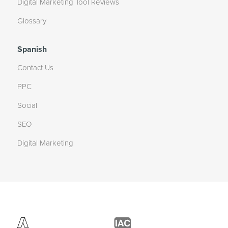
Digital Marketing Tool Reviews
Glossary
Spanish
Contact Us
PPC
Social
SEO
Digital Marketing