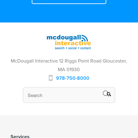
McDougall Interactive 12 Riggs Point Road Gloucester,
MA 01930
978-750-8000
Services