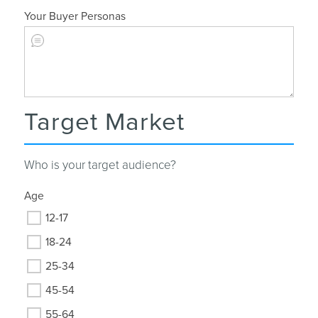
Your Buyer Personas
Target Market
Who is your target audience?
Age
12-17
18-24
25-34
45-54
55-64