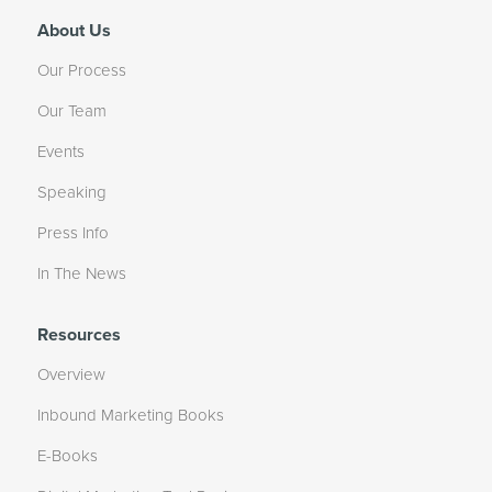
About Us
Our Process
Our Team
Events
Speaking
Press Info
In The News
Resources
Overview
Inbound Marketing Books
E-Books