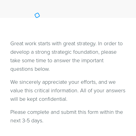
Great work starts with great strategy. In order to
develop a strong strategic foundation, please
take some time to answer the important
questions below.
We sincerely appreciate your efforts, and we
value this critical information. All of your answers
will be kept confidential.
Please complete and submit this form within the
next 3-5 days.