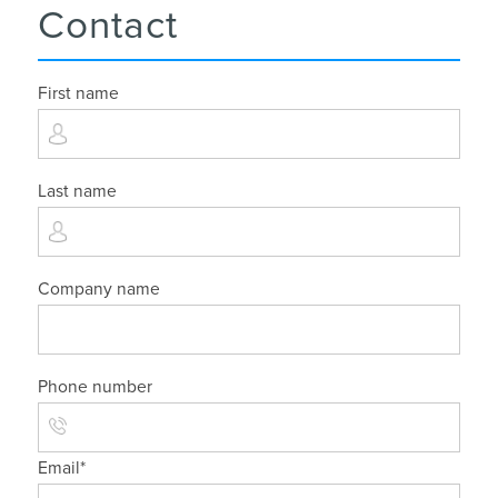
Contact
First name
Last name
Company name
Phone number
Email
*