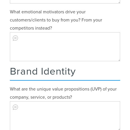
What emotional motivators drive your
customers/clients to buy from you? From your
competitors instead?
Brand Identity
What are the unique value propositions (UVP) of your
company, service, or products?