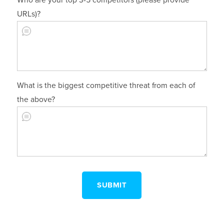
Who are your top 3-5 competitors (please provide
URLs)?
What is the biggest competitive threat from each of
the above?