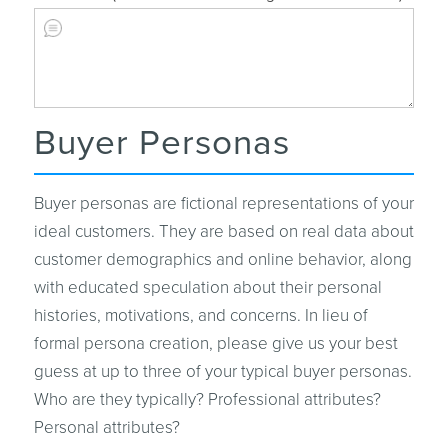
Buyer Personas
Buyer personas are fictional representations of your
ideal customers. They are based on real data about
customer demographics and online behavior, along
with educated speculation about their personal
histories, motivations, and concerns. In lieu of
formal persona creation, please give us your best
guess at up to three of your typical buyer personas.
Who are they typically? Professional attributes?
Personal attributes?