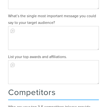
What’s the single most important message you could
say to your target audience?
List your top awards and affiliations.
Competitors