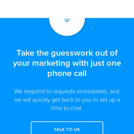
Take the guesswork out of
your marketing with just one
phone call
We respond to requests immediately, and
we will quickly get back to you to set up a
time to chat.
TALK TO US