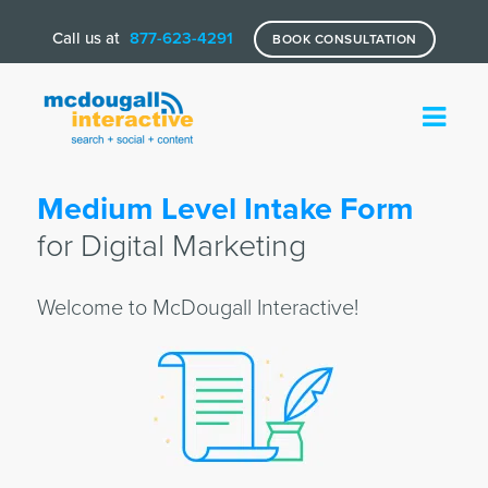
Call us at
877-623-4291
BOOK CONSULTATION
Medium Level Intake Form
for Digital Marketing
Welcome to McDougall Interactive!