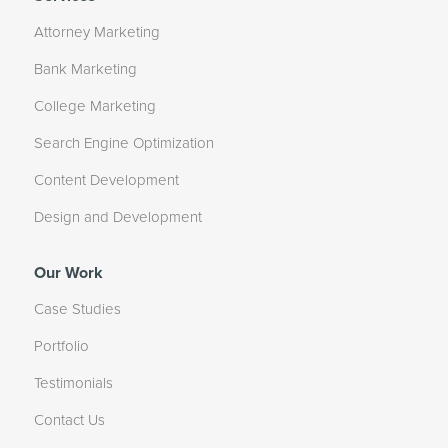
Attorney Marketing
Bank Marketing
College Marketing
Search Engine Optimization
Content Development
Design and Development
Our Work
Case Studies
Portfolio
Testimonials
Contact Us