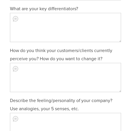
What are your key differentiators?
How do you think your customers/clients currently
perceive you? How do you want to change it?
Describe the feeling/personality of your company?
Use analogies, your 5 senses, etc.