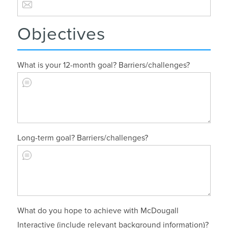
Objectives
What is your 12-month goal? Barriers/challenges?
Long-term goal? Barriers/challenges?
What do you hope to achieve with McDougall
Interactive (include relevant background information)?