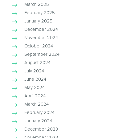
March 2025
February 2025
January 2025
December 2024
November 2024
October 2024
September 2024
August 2024
July 2024
June 2024
May 2024
April 2024
March 2024
February 2024
January 2024
December 2023
November 2023