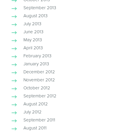
September 2013
August 2013
July 2013
June 2013
May 2013
April 2013
February 2013
January 2013
December 2012
November 2012
October 2012
September 2012
August 2012
July 2012
September 2011
August 2011