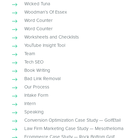
Wicked Tuna
Woodman’s Of Essex
Word Counter
Word Counter
Worksheets and Checklists
YouTube Insight Tool
Team
Tech SEO
Book Writing
Bad Link Removal
Our Process
Intake Form
Intern
Speaking
Conversion Optimization Case Study — GolfEtail
Law Firm Marketing Case Study — Mesothelioma
Ecommerce Case Study — Rock Bottom Golf