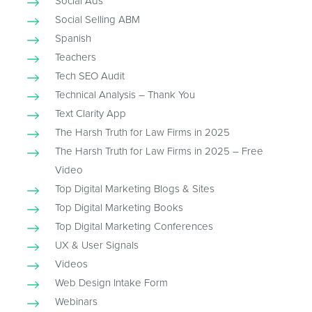
Social Ads
Social Selling ABM
Spanish
Teachers
Tech SEO Audit
Technical Analysis – Thank You
Text Clarity App
The Harsh Truth for Law Firms in 2025
The Harsh Truth for Law Firms in 2025 – Free
Video
Top Digital Marketing Blogs & Sites
Top Digital Marketing Books
Top Digital Marketing Conferences
UX & User Signals
Videos
Web Design Intake Form
Webinars