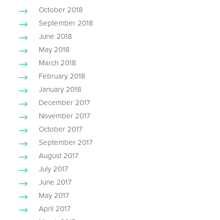
October 2018
September 2018
June 2018
May 2018
March 2018
February 2018
January 2018
December 2017
November 2017
October 2017
September 2017
August 2017
July 2017
June 2017
May 2017
April 2017