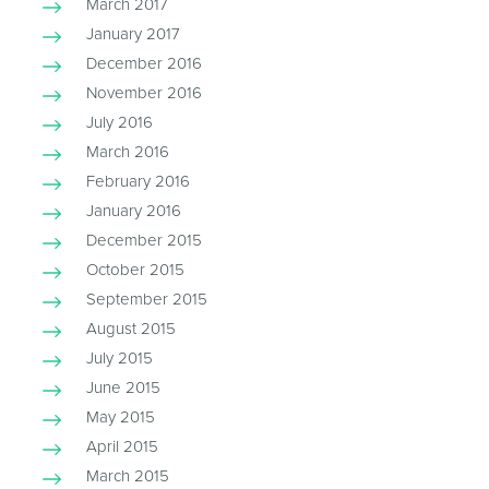
March 2017
January 2017
December 2016
November 2016
July 2016
March 2016
February 2016
January 2016
December 2015
October 2015
September 2015
August 2015
July 2015
June 2015
May 2015
April 2015
March 2015