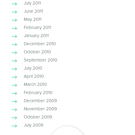
July 2011
June 2011
May 2011
February 2011
January 2011
December 2010
October 2010
September 2010
July 2010
April 2010
March 2010
February 2010
December 2009
November 2009
October 2009
July 2009