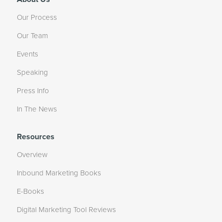
Our Process
Our Team
Events
Speaking
Press Info
In The News
Resources
Overview
Inbound Marketing Books
E-Books
Digital Marketing Tool Reviews