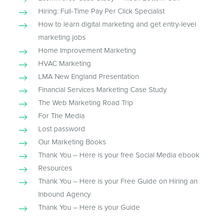
Hiring: Full-Time Pay Per Click Specialist
How to learn digital marketing and get entry-level
marketing jobs
Home Improvement Marketing
HVAC Marketing
LMA New England Presentation
Financial Services Marketing Case Study
The Web Marketing Road Trip
For The Media
Lost password
Our Marketing Books
Thank You – Here is your free Social Media ebook
Resources
Thank You – Here is your Free Guide on Hiring an
Inbound Agency
Thank You – Here is your Guide