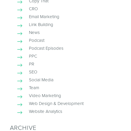
Copy That
CRO
Email Marketing
Link Building
News
Podcast
Podcast Episodes
PPC
PR
SEO
Social Media
Team
Video Marketing
Web Design & Development
Website Analytics
ARCHIVE