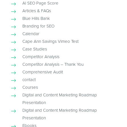
AI SEO Page Score
Articles & FAQs
Blue Hills Bank
Branding for SEO
Calendar
Cape Ann Savings Vimeo Test
Case Studies
Competitor Analysis
Competitor Analysis – Thank You
Comprehensive Audit
contact
Courses
Digital and Content Marketing Roadmap
Presentation
Digital and Content Marketing Roadmap
Presentation
Ebooks