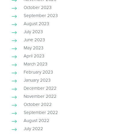
October 2023
September 2023
August 2023
July 2023
June 2023
May 2023
April 2023
March 2023
February 2023
January 2023
December 2022
November 2022
October 2022
September 2022
August 2022
July 2022