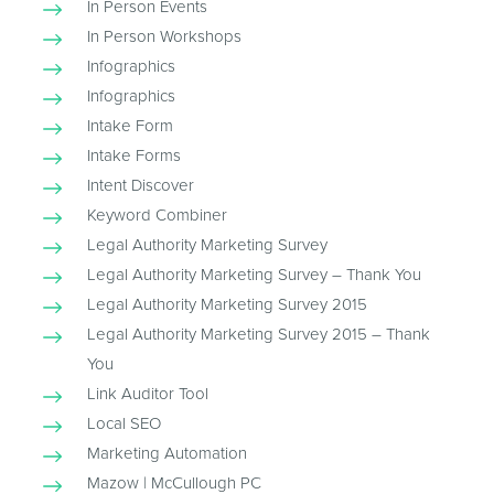
In Person Events
In Person Workshops
Infographics
Infographics
Intake Form
Intake Forms
Intent Discover
Keyword Combiner
Legal Authority Marketing Survey
Legal Authority Marketing Survey – Thank You
Legal Authority Marketing Survey 2015
Legal Authority Marketing Survey 2015 – Thank
You
Link Auditor Tool
Local SEO
Marketing Automation
Mazow | McCullough PC