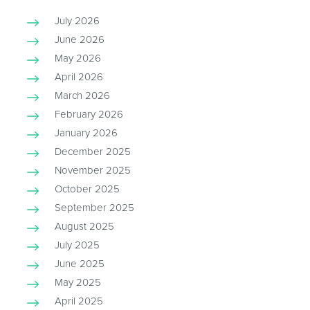
July 2026
June 2026
May 2026
April 2026
March 2026
February 2026
January 2026
December 2025
November 2025
October 2025
September 2025
August 2025
July 2025
June 2025
May 2025
April 2025