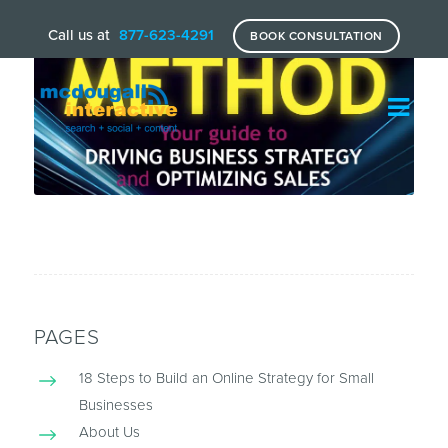
Call us at
877-623-4291
BOOK CONSULTATION
PAGES
18 Steps to Build an Online Strategy for Small
Businesses
About Us