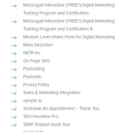
McDougall Interactive (“FREE”!) Digital Marketing
Training Program and Certification
McDougall Interactive (“FREE”!) Digital Marketing
Training Program and Certification B
Medium Level Intake Form for Digital Marketing
Meta Describer
NETR Inc.
On Page SEO
Podcasting
Podcasts
Privacy Policy
Sales & Marketing Integration
sample lp
Schedule An Appointment – Thank You
SEO Headline Pro
SERP Snippet Audit Tool