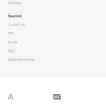
Glossary
Spanish
Contact Us
PPC
Social
SEO
Digital Marketing