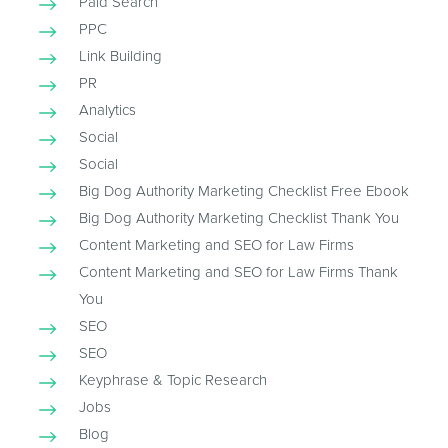
Paid Search
PPC
Link Building
PR
Analytics
Social
Social
Big Dog Authority Marketing Checklist Free Ebook
Big Dog Authority Marketing Checklist Thank You
Content Marketing and SEO for Law Firms
Content Marketing and SEO for Law Firms Thank
You
SEO
SEO
Keyphrase & Topic Research
Jobs
Blog