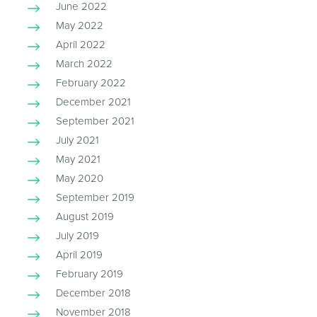
June 2022
May 2022
April 2022
March 2022
February 2022
December 2021
September 2021
July 2021
May 2021
May 2020
September 2019
August 2019
July 2019
April 2019
February 2019
December 2018
November 2018