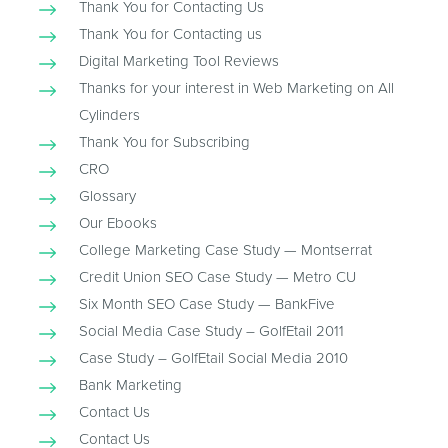
Thank You for Contacting Us
Thank You for Contacting us
Digital Marketing Tool Reviews
Thanks for your interest in Web Marketing on All
Cylinders
Thank You for Subscribing
CRO
Glossary
Our Ebooks
College Marketing Case Study — Montserrat
Credit Union SEO Case Study — Metro CU
Six Month SEO Case Study — BankFive
Social Media Case Study – GolfEtail 2011
Case Study – GolfEtail Social Media 2010
Bank Marketing
Contact Us
Contact Us