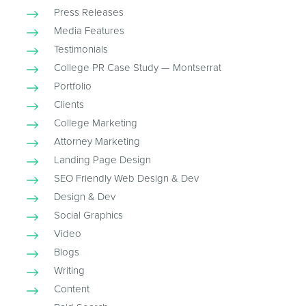
Press Releases
Media Features
Testimonials
College PR Case Study — Montserrat
Portfolio
Clients
College Marketing
Attorney Marketing
Landing Page Design
SEO Friendly Web Design & Dev
Design & Dev
Social Graphics
Video
Blogs
Writing
Content