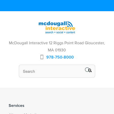
McDougall Interactive 12 Riggs Point Road Gloucester,
MA 01930
978-750-8000
Services