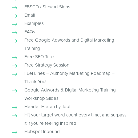
EBSCO / Stewart Signs
Email
Examples
FAQs
Free Google Adwords and Digital Marketing
Training
Free SEO Tools
Free Strategy Session
Fuel Lines – Authority Marketing Roadmap –
Thank You!
Google Adwords & Digital Marketing Training
Workshop Slides
Header Hierarchy Tool
Hit your target word count every time, and surpass
it if you’re feeling inspired!
Hubspot Inbound