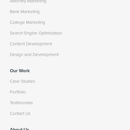
Attorney Marketing
Bank Marketing
College Marketing
Search Engine Optimization
Content Development
Design and Development
Our Work
Case Studies
Portfolio
Testimonials
Contact Us
About Us