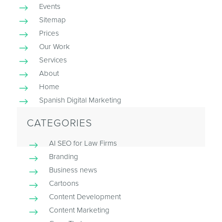
Events
Sitemap
Prices
Our Work
Services
About
Home
Spanish Digital Marketing
CATEGORIES
AI SEO for Law Firms
Branding
Business news
Cartoons
Content Development
Content Marketing