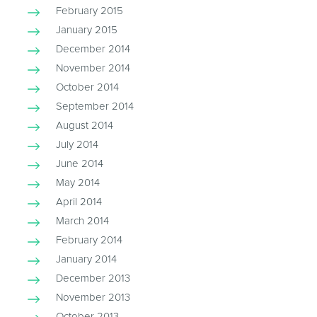
February 2015
January 2015
December 2014
November 2014
October 2014
September 2014
August 2014
July 2014
June 2014
May 2014
April 2014
March 2014
February 2014
January 2014
December 2013
November 2013
October 2013