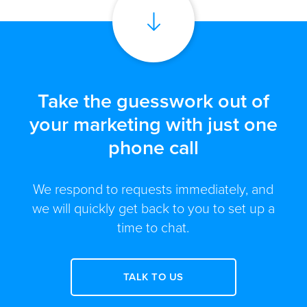
Take the guesswork out of
your marketing with just one
phone call
We respond to requests immediately, and
we will quickly get back to you to set up a
time to chat.
TALK TO US