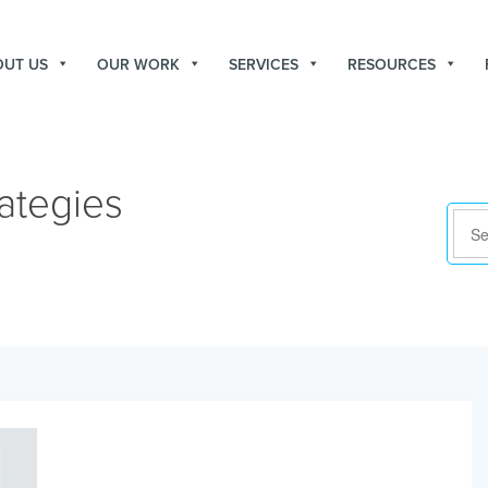
OUT US
OUR WORK
SERVICES
RESOURCES
ategies