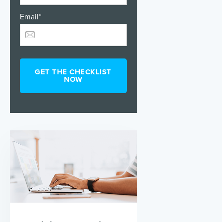
Email
*