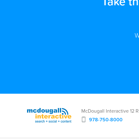
Take t
W
McDougall Interactive 12 
978-750-8000