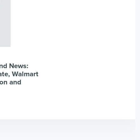
and News:
te, Walmart
zon and