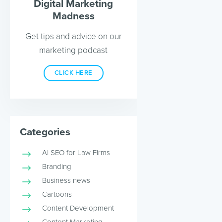
Digital Marketing
Madness
Get tips and advice on our
marketing podcast
CLICK HERE
Categories
AI SEO for Law Firms
Branding
Business news
Cartoons
Content Development
Content Marketing