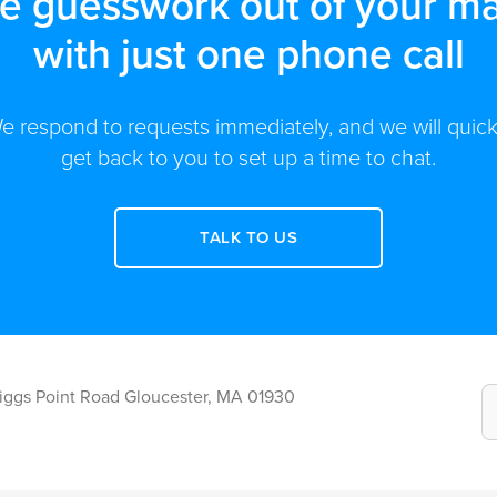
he guesswork out of your ma
with just one phone call
e respond to requests immediately, and we will quick
get back to you to set up a time to chat.
TALK TO US
Riggs Point Road Gloucester, MA 01930