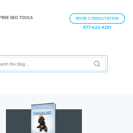
FREE SEO TOOLS
BOOK CONSULTATION
877-623-4291