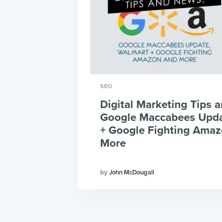
SEO
Digital Marketing Tips 
Google Maccabees Upda
+ Google Fighting Ama
More
John McDougall