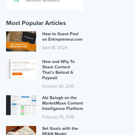
Most Popular Articles
How to Guest Post
on Entrepreneur.com
April 18, 2024
How and Why To
Share Content
That’s Behind A
Paywall
October 30, 2015
Aki Balogh on the
MarketMuse Content
Intelligence Platform
February 10, 2015
Set Goals with the
REAN Model