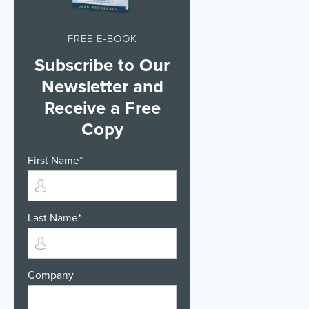
FREE E-BOOK
Subscribe to Our
Newsletter and
Receive a Free
Copy
First Name
*
Last Name
*
Company