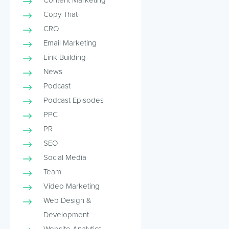
Copy That
CRO
Email Marketing
Link Building
News
Podcast
Podcast Episodes
PPC
PR
SEO
Social Media
Team
Video Marketing
Web Design &
Development
Website Analytics