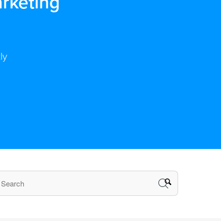
rketing
ly