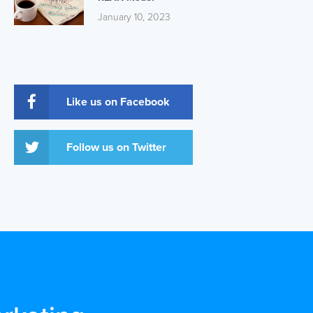
January 10, 2023
Like us on Facebook
Follow us on Twitter