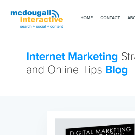
HOME
CONTACT
AB
Internet Marketing
Str
and Online Tips
Blog