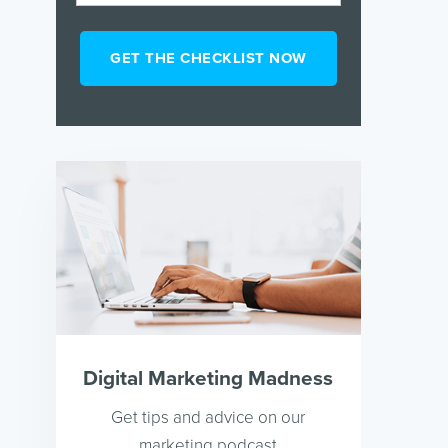
Digital Marketing Madness
Get tips and advice on our
marketing podcast