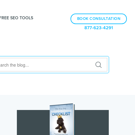
FREE SEO TOOLS
BOOK CONSULTATION
877-623-4291