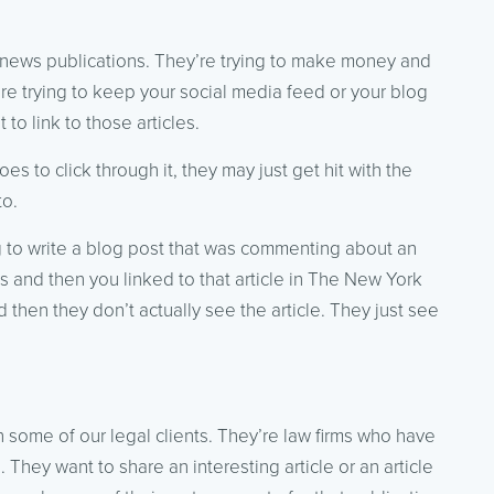
 news publications. They’re trying to make money and
’re trying to keep your social media feed or your blog
to link to those articles.
oes to click through it, they may just get hit with the
to.
g to write a blog post that was commenting about an
s and then you linked to that article in The New York
d then they don’t actually see the article. They just see
th some of our legal clients. They’re law firms who have
. They want to share an interesting article or an article