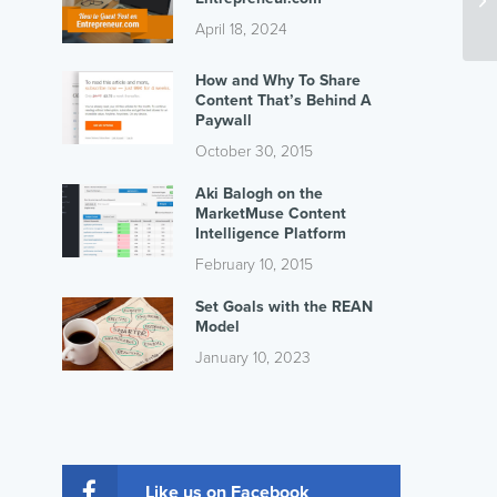
Se
April 18, 2024
How and Why To Share
Content That’s Behind A
Paywall
October 30, 2015
Aki Balogh on the
MarketMuse Content
Intelligence Platform
February 10, 2015
Set Goals with the REAN
Model
January 10, 2023
Like us on Facebook