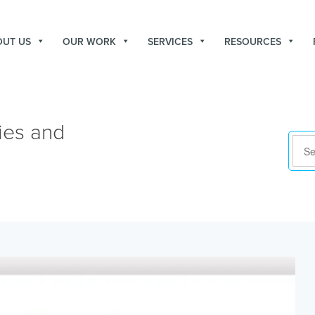
OUT US
OUR WORK
SERVICES
RESOURCES
ies and