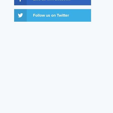
Follow us on Twitter