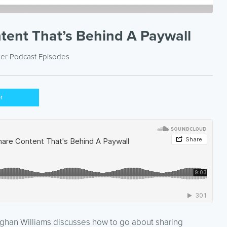
ent That’s Behind A Paywall
der
Podcast Episodes
er
eghan Williams discusses how to go about sharing