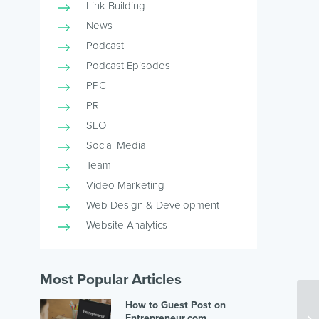
Link Building
News
Podcast
Podcast Episodes
PPC
PR
SEO
Social Media
Team
Video Marketing
Web Design & Development
Website Analytics
Most Popular Articles
How to Guest Post on
Th
Entrepreneur.com