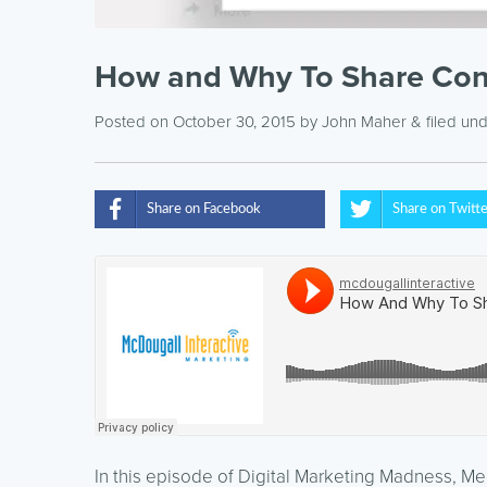
How and Why To Share Cont
Posted on October 30, 2015
by
John Maher
& filed un
Share on Facebook
Share on Twitt
In this episode of Digital Marketing Madness, M