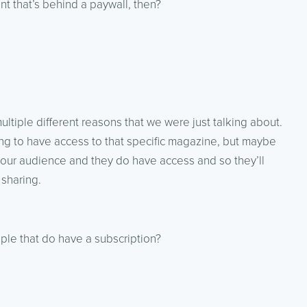
t that’s behind a paywall, then?
ultiple different reasons that we were just talking about.
oing to have access to that specific magazine, but maybe
our audience and they do have access and so they’ll
 sharing.
ople that do have a subscription?