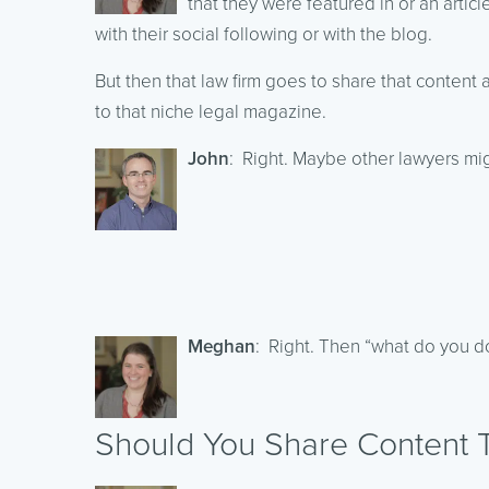
that they were featured in or an artic
with their social following or with the blog.
But then that law firm goes to share that content
to that niche legal magazine.
John
: Right. Maybe other lawyers migh
Meghan
: Right. Then “what do you do
Should You Share Content T