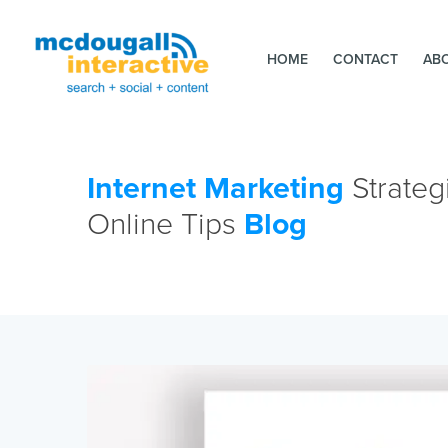
HOME
CONTACT
AB
Internet Marketing
Strateg
Online Tips
Blog