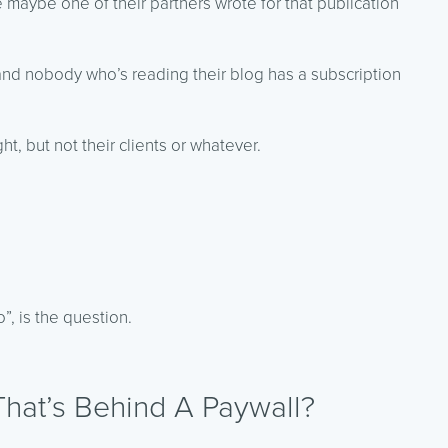
le maybe one of their partners wrote for that publication
 and nobody who’s reading their blog has a subscription
t, but not their clients or whatever.
”, is the question.
hat’s Behind A Paywall?