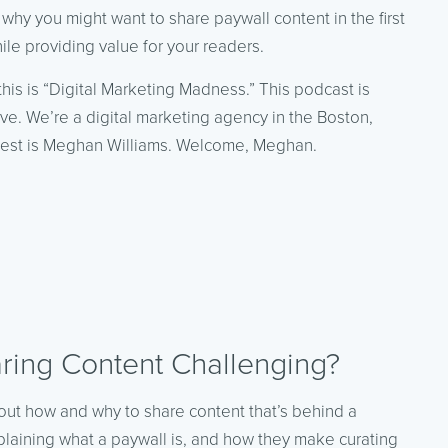
 why you might want to share paywall content in the first
ile providing value for your readers.
this is “Digital Marketing Madness.” This podcast is
ve. We’re a digital marketing agency in the Boston,
uest is Meghan Williams. Welcome, Meghan.
ing Content Challenging?
out how and why to share content that’s behind a
xplaining what a paywall is, and how they make curating