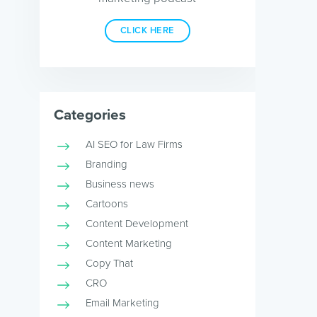
CLICK HERE
Categories
AI SEO for Law Firms
Branding
Business news
Cartoons
Content Development
Content Marketing
Copy That
CRO
Email Marketing