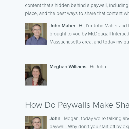
content that’s hidden behind a paywall, including
place, and the best ways to share that content wh
John Maher
: Hi, I’m John Maher and 
brought to you by McDougall Interacti
Massachusetts area, and today my g
Meghan Williams
: Hi John.
How Do Paywalls Make Shar
John
: Megan, today we’re talking ab
paywall. Why don’t you start off by e