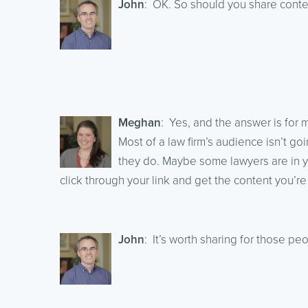
John
: OK. So should you share conten
Meghan
: Yes, and the answer is for m
Most of a law firm’s audience isn’t g
they do. Maybe some lawyers are in y
click through your link and get the content you’re
John
: It’s worth sharing for those pe