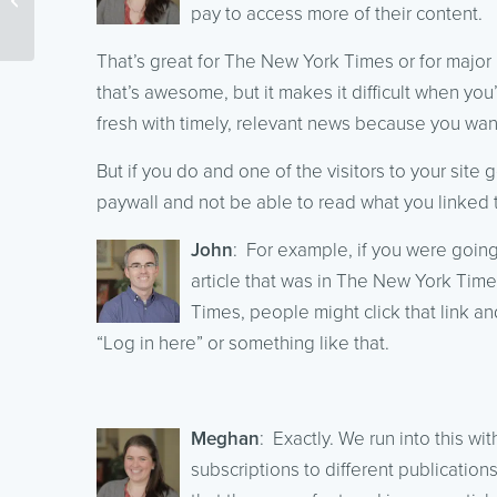
Podcasts – Part 2
pay to access more of their content.
That’s great for The New York Times or for major
that’s awesome, but it makes it difficult when you
fresh with timely, relevant news because you want 
But if you do and one of the visitors to your site g
paywall and not be able to read what you linked 
John
: For example, if you were goin
article that was in The New York Time
Times, people might click that link an
“Log in here” or something like that.
Meghan
: Exactly. We run into this wi
subscriptions to different publications