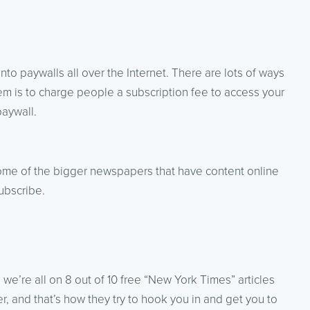
 into paywalls all over the Internet. There are lots of ways
m is to charge people a subscription fee to access your
paywall.
ome of the bigger newspapers that have content online
ubscribe.
 we’re all on 8 out of 10 free “New York Times” articles
r, and that’s how they try to hook you in and get you to