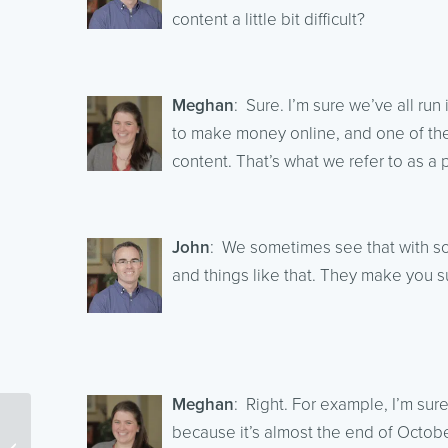
content a little bit difficult?
Meghan
: Sure. I’m sure we’ve all run
to make money online, and one of the
content. That’s what we refer to as a 
John
: We sometimes see that with s
and things like that. They make you s
Meghan
: Right. For example, I’m sure
because it’s almost the end of Octobe
Content Marketing With