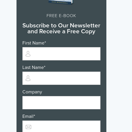
FREE E-BOOK
Subscribe to Our Newsletter
and Receive a Free Copy
First Name
*
Last Name
*
Company
Email
*