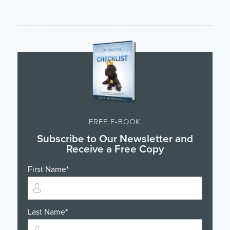
FREE E-BOOK
Subscribe to Our Newsletter and
Receive a Free Copy
First Name
*
Last Name
*