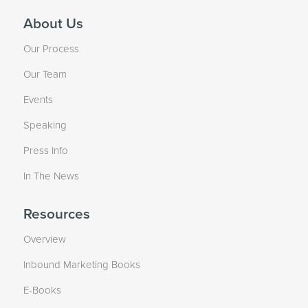
About Us
Our Process
Our Team
Events
Speaking
Press Info
In The News
Resources
Overview
Inbound Marketing Books
E-Books