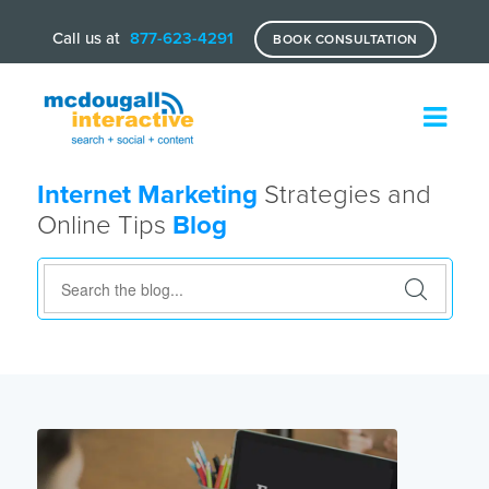
Call us at
877-623-4291
BOOK CONSULTATION
Internet Marketing
Strategies and
Online Tips
Blog