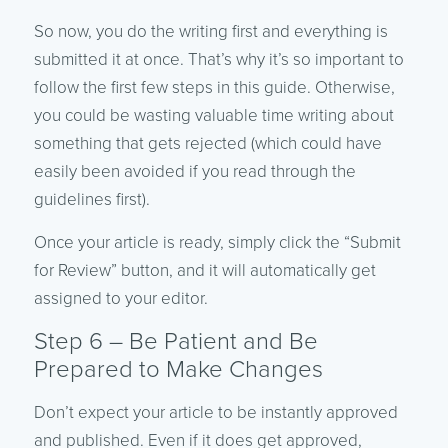
So now, you do the writing first and everything is
submitted it at once. That’s why it’s so important to
follow the first few steps in this guide. Otherwise,
you could be wasting valuable time writing about
something that gets rejected (which could have
easily been avoided if you read through the
guidelines first).
Once your article is ready, simply click the “Submit
for Review” button, and it will automatically get
assigned to your editor.
Step 6 – Be Patient and Be
Prepared to Make Changes
Don’t expect your article to be instantly approved
and published. Even if it does get approved,