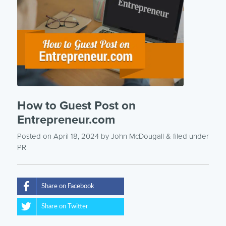
How to Guest Post on
Entrepreneur.com
Posted on April 18, 2024
by
John McDougall
& filed under
PR
Share on Facebook
Share on Twitter