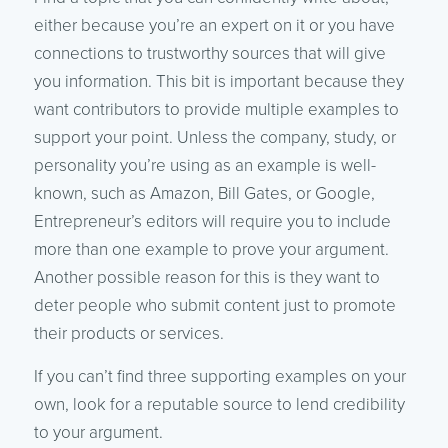
either because you’re an expert on it or you have
connections to trustworthy sources that will give
you information. This bit is important because they
want contributors to provide multiple examples to
support your point. Unless the company, study, or
personality you’re using as an example is well-
known, such as Amazon, Bill Gates, or Google,
Entrepreneur’s editors will require you to include
more than one example to prove your argument.
Another possible reason for this is they want to
deter people who submit content just to promote
their products or services.
If you can’t find three supporting examples on your
own, look for a reputable source to lend credibility
to your argument.