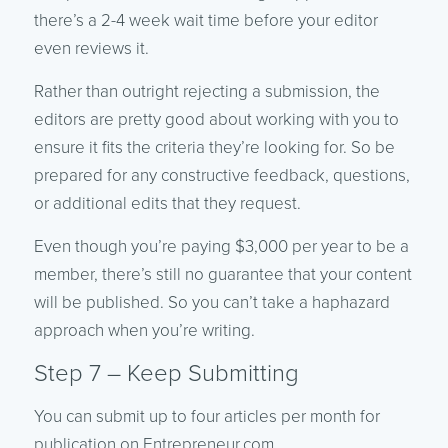
there’s a 2-4 week wait time before your editor
even reviews it.
Rather than outright rejecting a submission, the
editors are pretty good about working with you to
ensure it fits the criteria they’re looking for. So be
prepared for any constructive feedback, questions,
or additional edits that they request.
Even though you’re paying $3,000 per year to be a
member, there’s still no guarantee that your content
will be published. So you can’t take a haphazard
approach when you’re writing.
Step 7 – Keep Submitting
You can submit up to four articles per month for
publication on Entrepreneur.com.