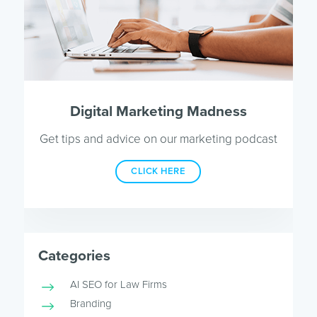
Digital Marketing Madness
Get tips and advice on our marketing podcast
CLICK HERE
Categories
AI SEO for Law Firms
Branding