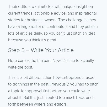
Their editors want articles with unique insight on
current trends, actionable advice, and inspirational
stories for business owners. The challenge is they
have a large roster of contributors and they publish
lots of articles daily, so you can’t just pitch an idea
because you think it’s great.
Step 5 – Write Your Article
Here comes the fun part. Now it’s time to actually
write the post.
This is a bit different than how Entrepreneur used
to do things in the past. Previously, you had to pitch
a topic for approval first before you could write
about it. But this just created too much back-and-
forth between writers and editors.