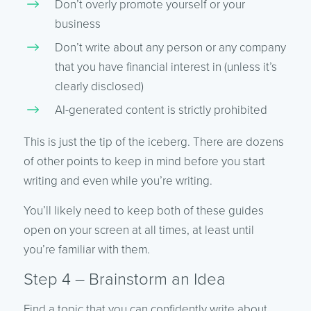
Don’t overly promote yourself or your
business
Don’t write about any person or any company
that you have financial interest in (unless it’s
clearly disclosed)
AI-generated content is strictly prohibited
This is just the tip of the iceberg. There are dozens
of other points to keep in mind before you start
writing and even while you’re writing.
You’ll likely need to keep both of these guides
open on your screen at all times, at least until
you’re familiar with them.
Step 4 – Brainstorm an Idea
Find a topic that you can confidently write about,