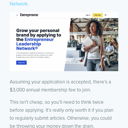
Network
.
Assuming your application is accepted, there’s a
$3,000 annual membership fee to join.
This isn’t cheap, so you’ll need to think twice
before applying. It’s really only worth it if you plan
to regularly submit articles. Otherwise, you could
be throwing your money down the drain.