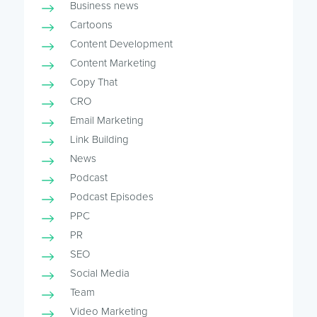
Business news
Cartoons
Content Development
Content Marketing
Copy That
CRO
Email Marketing
Link Building
News
Podcast
Podcast Episodes
PPC
PR
SEO
Social Media
Team
Video Marketing