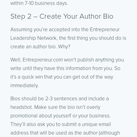
within 7-10 business days.
Step 2 – Create Your Author Bio
Assuming you’re accepted into the Entrepreneur
Leadership Network, the first thing you should do is
create an author bio. Why?
Well, Entrepreneur.com won’t publish anything you
write until they have this information from you. So
it’s a quick win that you can get out of the way
immediately.
Bios should be 2-3 sentences and include a
headshot. Make sure the bio isn’t overly
promotional about yourself or your business.
They’ll also ask you to submit a unique email
address that will be used as the author (although