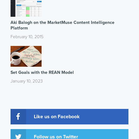
Aki Balogh on the MarketMuse Content Intelligence
Platform
February 10, 2015
Set Goals with the REAN Model
January 10, 2023
Like us on Facebook
Follow us on Twitter