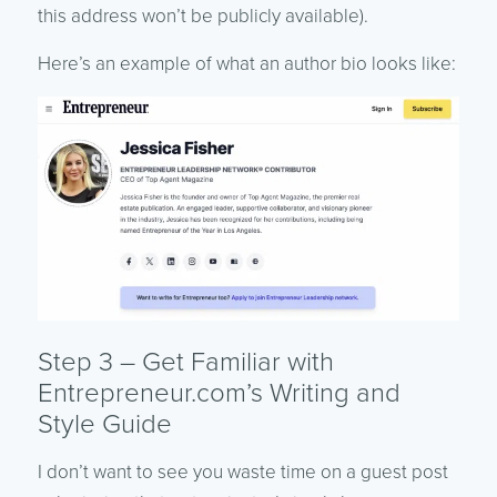
this address won’t be publicly available).
Here’s an example of what an author bio looks like:
Step 3 – Get Familiar with
Entrepreneur.com’s Writing and
Style Guide
I don’t want to see you waste time on a guest post