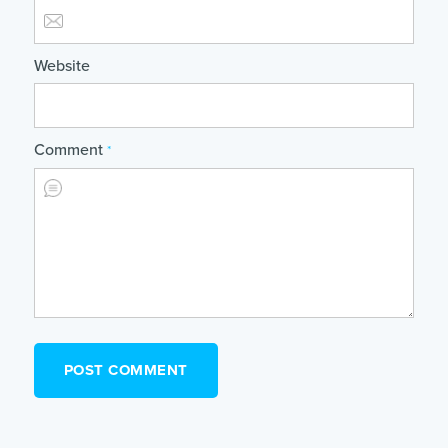
Website
Comment
*