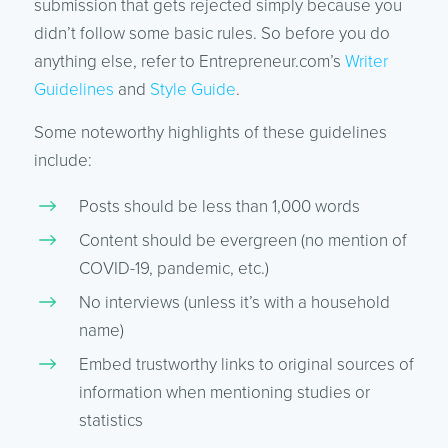
submission that gets rejected simply because you
didn’t follow some basic rules. So before you do
anything else, refer to Entrepreneur.com’s
Writer
Guidelines
and
Style Guide
.
Some noteworthy highlights of these guidelines
include:
Posts should be less than 1,000 words
Content should be evergreen (no mention of
COVID-19, pandemic, etc.)
No interviews (unless it’s with a household
name)
Embed trustworthy links to original sources of
information when mentioning studies or
statistics