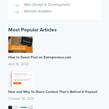
Web Design & Development
Website Analytics
Most Popular Articles
How to Guest Post on Entrepreneur.com
April 18, 2024
How and Why To Share Content That’s Behind A Paywall
October 30, 2015