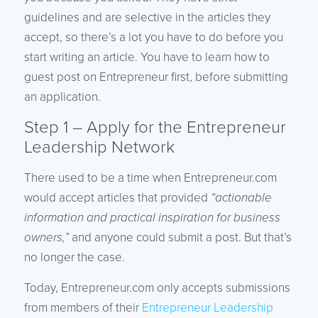
guidelines and are selective in the articles they
accept, so there’s a lot you have to do before you
start writing an article. You have to learn how to
guest post on Entrepreneur first, before submitting
an application.
Step 1 – Apply for the Entrepreneur
Leadership Network
There used to be a time when Entrepreneur.com
would accept articles that provided
“actionable
information and practical inspiration for business
owners,”
and anyone could submit a post. But that’s
no longer the case.
Today, Entrepreneur.com only accepts submissions
from members of their
Entrepreneur Leadership