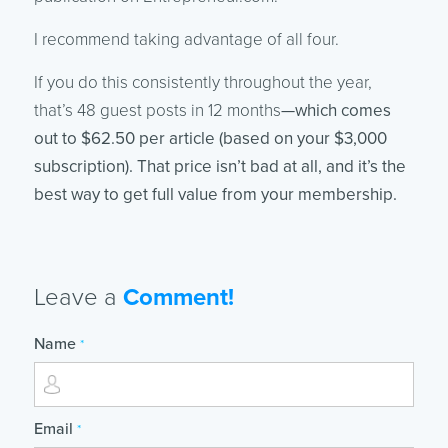
I recommend taking advantage of all four.
If you do this consistently throughout the year,
that’s 48 guest posts in 12 months
—which comes
out to $62.50 per article (based on your $3,000
subscription). That price isn’t bad at all, and it’s the
best way to get full value from your membership.
Leave a
Comment!
Name
*
Email
*