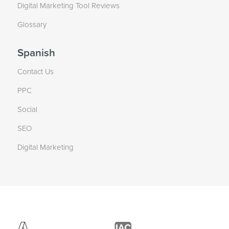
Digital Marketing Tool Reviews
Glossary
Spanish
Contact Us
PPC
Social
SEO
Digital Marketing