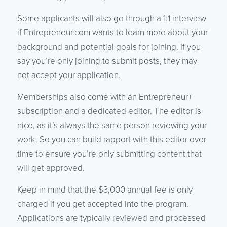
Some applicants will also go through a 1:1 interview
if Entrepreneur.com wants to learn more about your
background and potential goals for joining. If you
say you’re only joining to submit posts, they may
not accept your application.
Memberships also come with an Entrepreneur+
subscription and a dedicated editor. The editor is
nice, as it’s always the same person reviewing your
work. So you can build rapport with this editor over
time to ensure you’re only submitting content that
will get approved.
Keep in mind that the $3,000 annual fee is only
charged if you get accepted into the program.
Applications are typically reviewed and processed