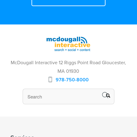
McDougall Interactive 12 Riggs Point Road Gloucester,
MA 01930
978-750-8000