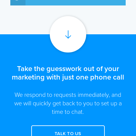
Take the guesswork out of your
marketing with just one phone call
We respond to requests immediately, and
we will quickly get back to you to set up a
time to chat.
TALK TO US