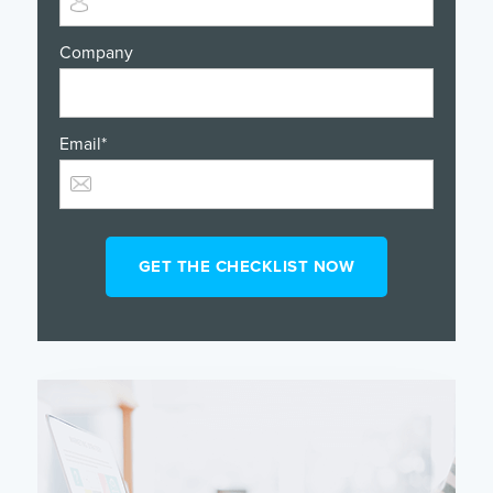
Company
Email
*