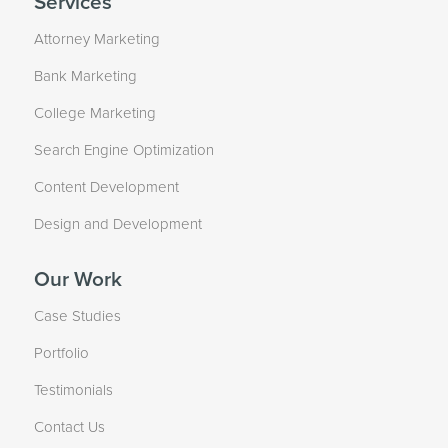
Services
Attorney Marketing
Bank Marketing
College Marketing
Search Engine Optimization
Content Development
Design and Development
Our Work
Case Studies
Portfolio
Testimonials
Contact Us