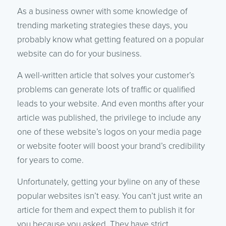
As a business owner with some knowledge of
trending marketing strategies these days, you
probably know what getting featured on a popular
website can do for your business.
A well-written article that solves your customer’s
problems can generate lots of traffic or qualified
leads to your website. And even months after your
article was published, the privilege to include any
one of these website’s logos on your media page
or website footer will boost your brand’s credibility
for years to come.
Unfortunately, getting your byline on any of these
popular websites isn’t easy. You can’t just write an
article for them and expect them to publish it for
you because you asked. They have strict