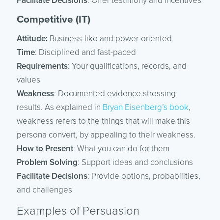
Facilitate Decisions
: Offer testimony and incentives
Competitive (IT)
Attitude:
Business-like and power-oriented
Time
: Disciplined and fast-paced
Requirements
: Your qualifications, records, and
values
Weakness
: Documented evidence stressing
results. As explained in
Bryan Eisenberg’s book
,
weakness refers to the things that will make this
persona convert, by appealing to their weakness.
How to Present
: What you can do for them
Problem Solving
: Support ideas and conclusions
Facilitate Decisions
: Provide options, probabilities,
and challenges
Examples of Persuasion