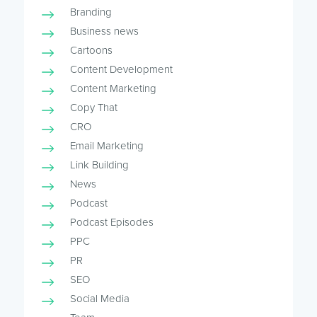
Branding
Business news
Cartoons
Content Development
Content Marketing
Copy That
CRO
Email Marketing
Link Building
News
Podcast
Podcast Episodes
PPC
PR
SEO
Social Media