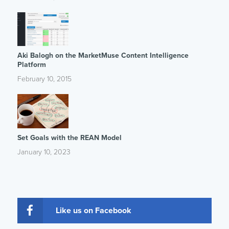
Aki Balogh on the MarketMuse Content Intelligence
Platform
February 10, 2015
Set Goals with the REAN Model
January 10, 2023
Like us on Facebook