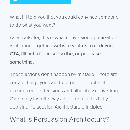
What if I told you that you could convince someone
to do what you want?
As a marketer, this is what conversion optimization
is all about
—getting website visitors to click your
CTA, fill out a form, subscribe, or purchase
something.
These actions don’t happen by mistake. There are
certain things you can do to guide people into
making certain decisions and ultimately converting.
One of my favorite ways to approach this is by
applying Persuasion Architecture principles.
What is Persuasion Architecture?