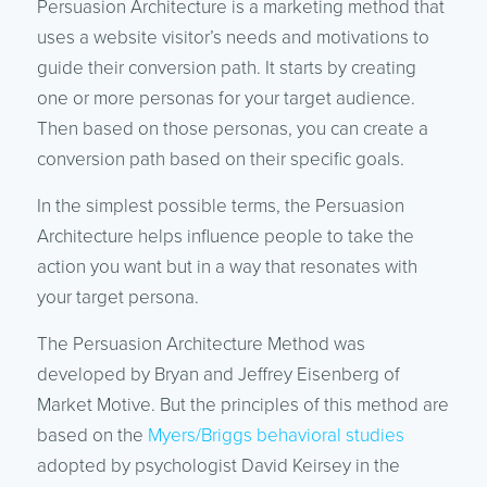
Persuasion Architecture is a marketing method that
uses a website visitor’s needs and motivations to
guide their conversion path. It starts by creating
one or more personas for your target audience.
Then based on those personas, you can create a
conversion path based on their specific goals.
In the simplest possible terms, the Persuasion
Architecture helps influence people to take the
action you want but in a way that resonates with
your target persona.
The Persuasion Architecture Method was
developed by Bryan and Jeffrey Eisenberg of
Market Motive. But the principles of this method are
based on the
Myers/Briggs behavioral studies
adopted by psychologist David Keirsey in the