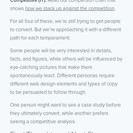
Competitive (IT):
Read our comparison chart that
shows
how we stack up against the competition
.
For all four of these, we’re still trying to get people
to convert. But we’re approaching it with a different
path for each temperament.
Some people will be very interested in details,
facts, and figures, while others will be influenced by
eye-catching pictures that make them
spontaneously react. Different personas require
different web design elements and types of copy
to be persuaded to follow through.
One person might want to see a case study before
they ultimately convert, while another prefers
seeing a competitive analysis.