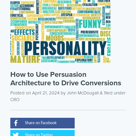
How to Use Persuasion
Architecture to Drive Conversions
Posted on April 21, 2024
by
John McDougall
& filed under
CRO
Share on Facebook
Share on Twitter