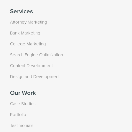
Services
Attorney Marketing
Bank Marketing
College Marketing
Search Engine Optimization
Content Development
Design and Development
Our Work
Case Studies
Portfolio
Testimonials