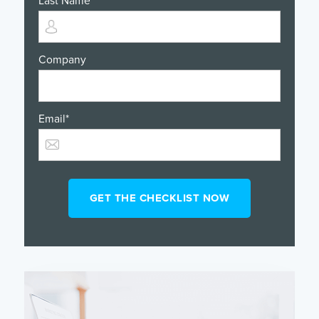
Last Name
*
Company
Email
*