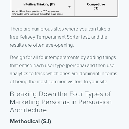
There are numerous sites where you can take a
free Keirsey Temperament Sorter test, and the
results are often eye-opening.
Design for all four temperaments by adding things
that entice each user type (persona) and then use
analytics to track which ones are dominant in terms
of being the most common visitors to your site.
Breaking Down the Four Types of
Marketing Personas in Persuasion
Architecture
Methodical (SJ)