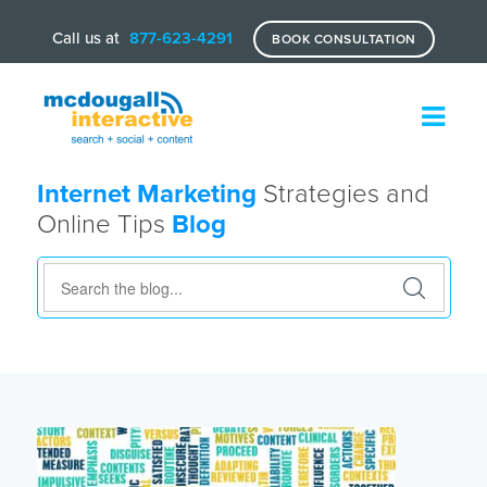
Call us at
877-623-4291
BOOK CONSULTATION
Internet Marketing
Strategies and
Online Tips
Blog