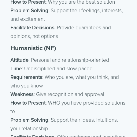
How to Present
: Why you are the best solution
Problem Solving
: Support their feelings, interests,
and excitement
Facilitate Decisions
: Provide guarantees and
opinions, not options
Humanistic (NF)
Attitude
: Personal and relationship-oriented
Time
: Undisciplined and slow-paced
Requirements
: Who you are, what you think, and
who you know
Weakness
: Give recognition and approval
How to Present
: WHO you have provided solutions
to
Problem Solving
: Support their ideas, intuitions,
your relationship