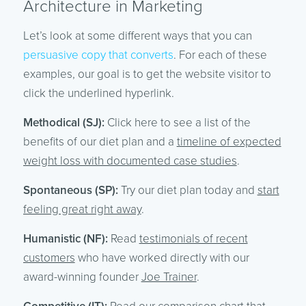
Architecture in Marketing
Let’s look at some different ways that you can
persuasive copy that converts
. For each of these
examples, our goal is to get the website visitor to
click the underlined hyperlink.
Methodical (SJ):
Click here to see a list of the
benefits of our diet plan and a
timeline of expected
weight loss with documented case studies
.
Spontaneous (SP):
Try our diet plan today and
start
feeling great right away
.
Humanistic (NF):
Read
testimonials of recent
customers
who have worked directly with our
award-winning founder
Joe Trainer
.