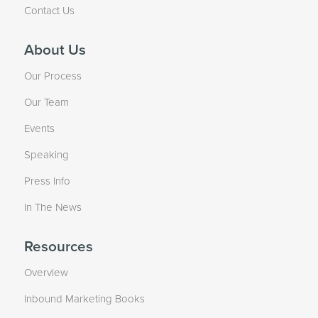
Contact Us
About Us
Our Process
Our Team
Events
Speaking
Press Info
In The News
Resources
Overview
Inbound Marketing Books