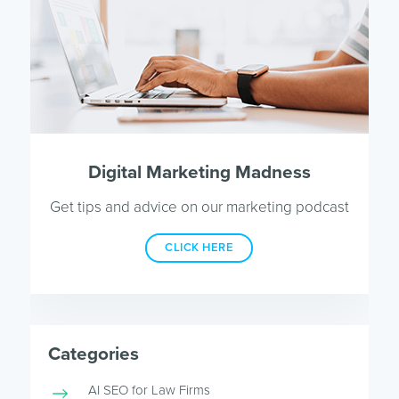
Digital Marketing Madness
Get tips and advice on our marketing podcast
CLICK HERE
Categories
AI SEO for Law Firms