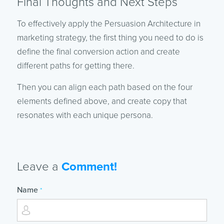
Final Thoughts and Next Steps
To effectively apply the Persuasion Architecture in
marketing strategy, the first thing you need to do is
define the final conversion action and create
different paths for getting there.
Then you can align each path based on the four
elements defined above, and create copy that
resonates with each unique persona.
Leave a
Comment!
Name
*