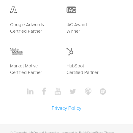
Google Adwords
IAC Award
Certified Partner
Winner
Market Motive
HubSpot
Certified Partner
Certified Partner
Privacy Policy
© Copyright -
McDougall Interactive
-
powered by Enfold WordPress Theme