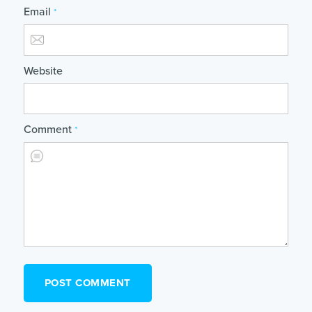
Email
*
Website
Comment
*