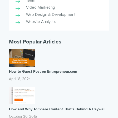
Team
Video Marketing
Web Design & Development
Website Analytics
Most Popular Articles
How to Guest Post on Entrepreneur.com
April 18, 2024
How and Why To Share Content That’s Behind A Paywall
October 30, 2015