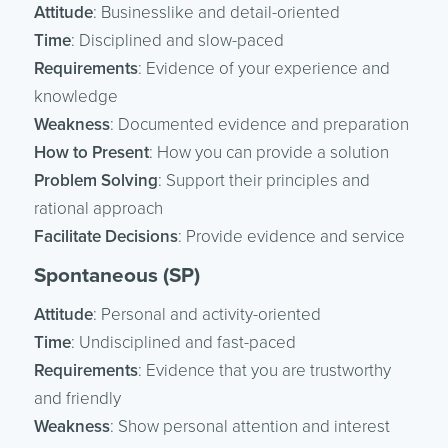
Attitude
: Businesslike and detail-oriented
Time
: Disciplined and slow-paced
Requirements
: Evidence of your experience and
knowledge
Weakness
: Documented evidence and preparation
How to Present
: How you can provide a solution
Problem Solving
: Support their principles and
rational approach
Facilitate Decisions
: Provide evidence and service
Spontaneous (SP)
Attitude
: Personal and activity-oriented
Time
: Undisciplined and fast-paced
Requirements
: Evidence that you are trustworthy
and friendly
Weakness
: Show personal attention and interest