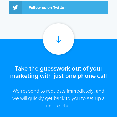
Follow us on Twitter
Take the guesswork out of your
marketing with just one phone call
We respond to requests immediately, and
we will quickly get back to you to set up a
time to chat.