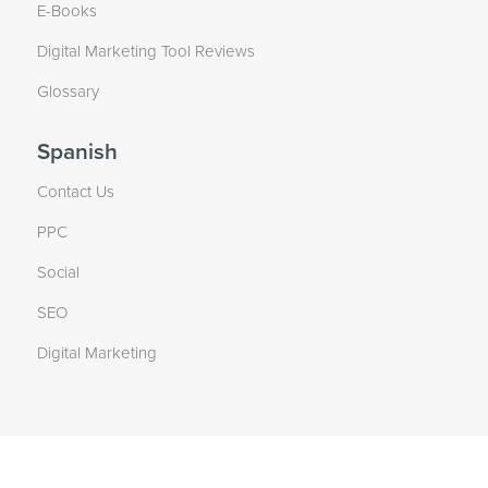
E-Books
Digital Marketing Tool Reviews
Glossary
Spanish
Contact Us
PPC
Social
SEO
Digital Marketing