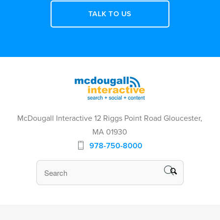
TALK TO US
McDougall Interactive 12 Riggs Point Road Gloucester,
MA 01930
978-750-8000