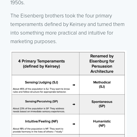
1950s.
The Eisenberg brothers took the four primary
temperaments defined by Keirsey and turned them
into something more practical and intuitive for
marketing purposes.