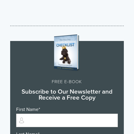
FREE E-BOOK
Subscribe to Our Newsletter and
Receive a Free Copy
First Name
*