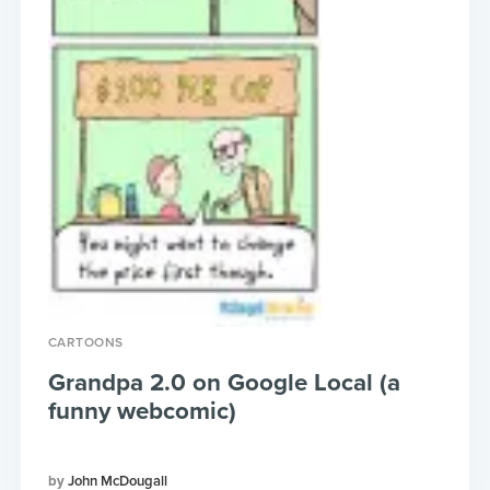
CARTOONS
Grandpa 2.0 on Google Local (a
funny webcomic)
John McDougall