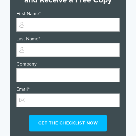
First Name
*
Last Name
*
Company
Email
*