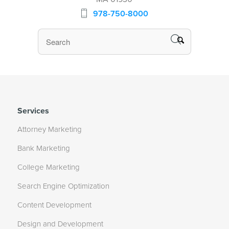
978-750-8000
Services
Attorney Marketing
Bank Marketing
College Marketing
Search Engine Optimization
Content Development
Design and Development