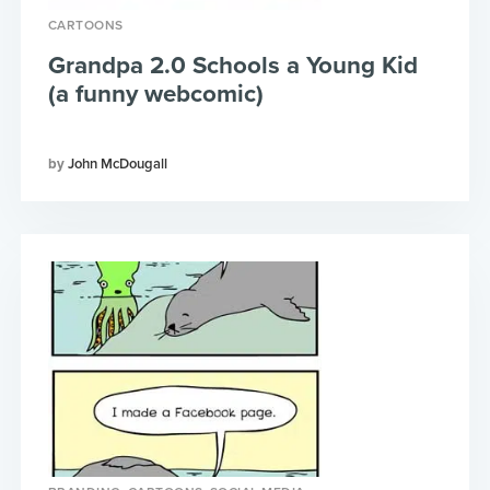
CARTOONS
Grandpa 2.0 Schools a Young Kid
(a funny webcomic)
John McDougall