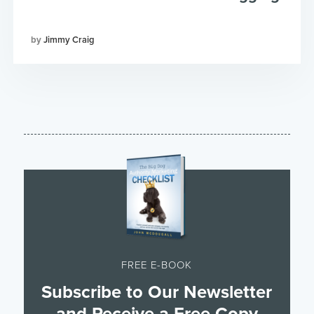
Jimmy Craig
FREE E-BOOK
Subscribe to Our Newsletter
and Receive a Free Copy