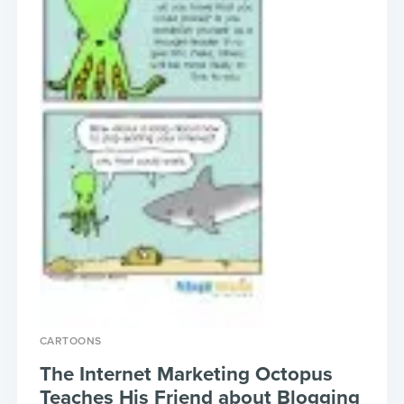
CARTOONS
The Internet Marketing Octopus
Teaches His Friend about Blogging