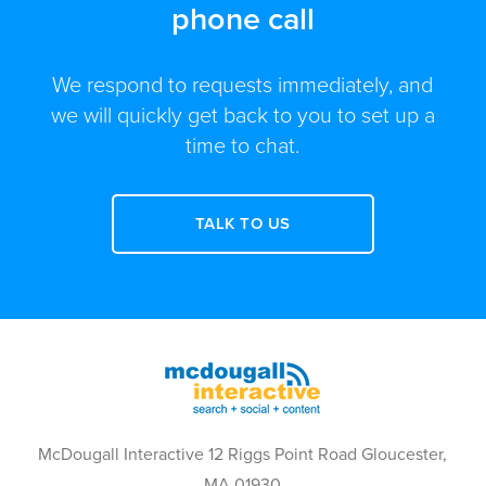
phone call
We respond to requests immediately, and
we will quickly get back to you to set up a
time to chat.
TALK TO US
McDougall Interactive 12 Riggs Point Road Gloucester,
MA 01930