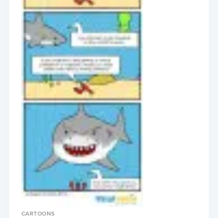
CARTOONS