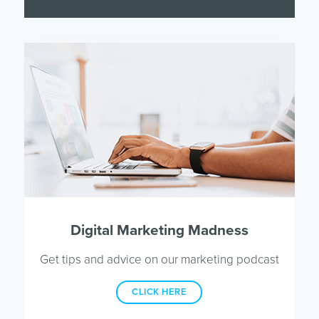
Digital Marketing Madness
Get tips and advice on our marketing podcast
CLICK HERE