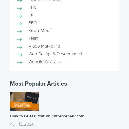
PPC
PR
SEO
Social Media
Team
Video Marketing
Web Design & Development
Website Analytics
Most Popular Articles
How to Guest Post on Entrepreneur.com
April 18, 2024