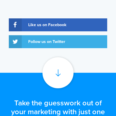
Like us on Facebook
Follow us on Twitter
Take the guesswork out of
your marketing with just one