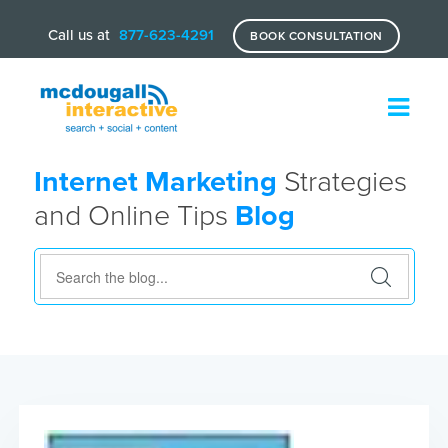
Call us at
877-623-4291
BOOK CONSULTATION
Internet Marketing
Strategies
and Online Tips
Blog