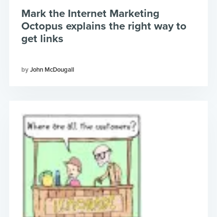
Mark the Internet Marketing
Octopus explains the right way to
get links
John McDougall