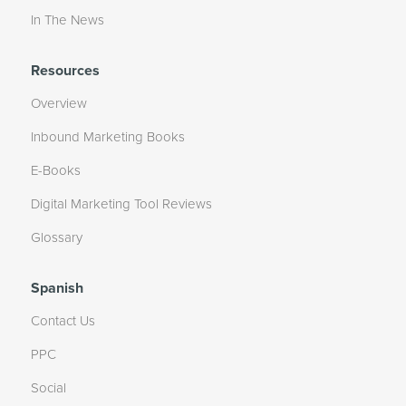
In The News
Resources
Overview
Inbound Marketing Books
E-Books
Digital Marketing Tool Reviews
Glossary
Spanish
Contact Us
PPC
Social