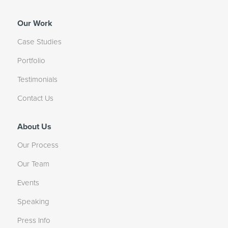
Our Work
Case Studies
Portfolio
Testimonials
Contact Us
About Us
Our Process
Our Team
Events
Speaking
Press Info