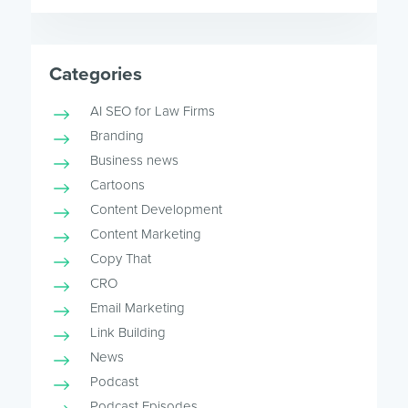
Categories
AI SEO for Law Firms
Branding
Business news
Cartoons
Content Development
Content Marketing
Copy That
CRO
Email Marketing
Link Building
News
Podcast
Podcast Episodes