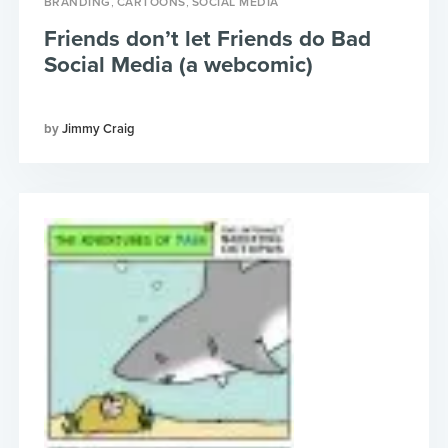
,
,
BRANDING
CARTOONS
SOCIAL MEDIA
Friends don’t let Friends do Bad
Social Media (a webcomic)
Jimmy Craig