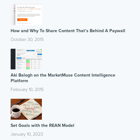
How and Why To Share Content That’s Behind A Paywall
October 30, 2015
Aki Balogh on the MarketMuse Content Intelligence
Platform
February 10, 2015
Set Goals with the REAN Model
January 10, 2023