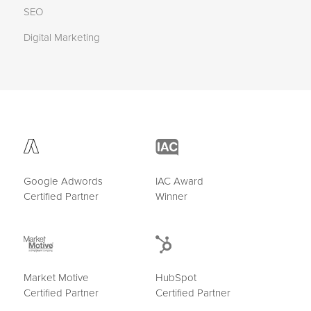
SEO
Digital Marketing
Google Adwords
IAC Award
Certified Partner
Winner
Market Motive
HubSpot
Certified Partner
Certified Partner