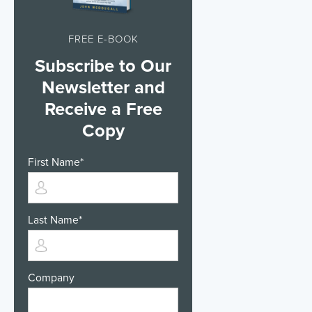
FREE E-BOOK
Subscribe to Our
Newsletter and
Receive a Free
Copy
First Name
*
Last Name
*
Company