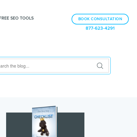
FREE SEO TOOLS
BOOK CONSULTATION
877-623-4291