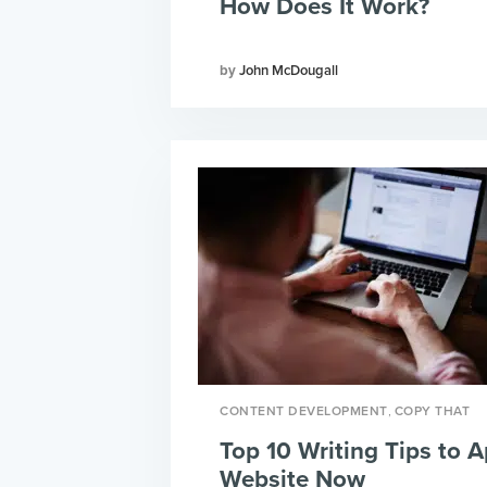
How Does It Work?
John McDougall
,
CONTENT DEVELOPMENT
COPY THAT
Top 10 Writing Tips to A
Website Now