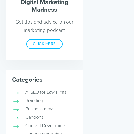
Digital Marketing
Madness
Get tips and advice on our
marketing podcast
CLICK HERE
Categories
AI SEO for Law Firms
Branding
Business news
Cartoons
Content Development
Content Marketing