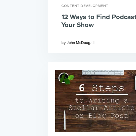
CONTENT DEVELOPMENT
12 Ways to Find Podcas
Your Show
John McDougall