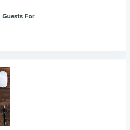
t Guests For