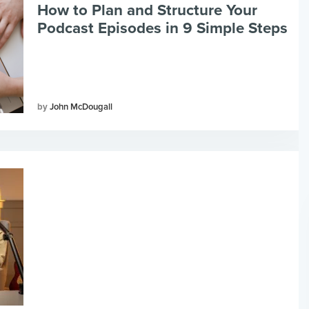
How to Plan and Structure Your
Podcast Episodes in 9 Simple Steps
John McDougall