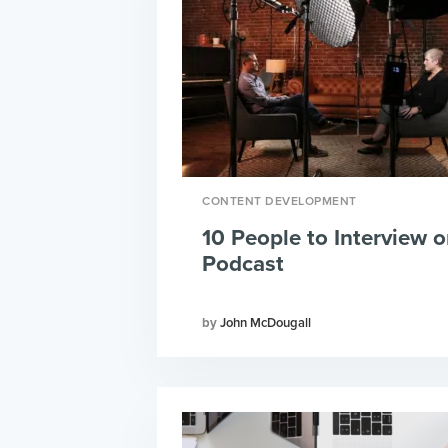
CONTENT DEVELOPMENT
10 People to Interview o
Podcast
John McDougall