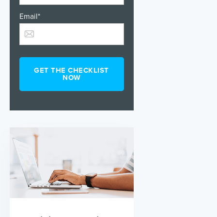
Email
*