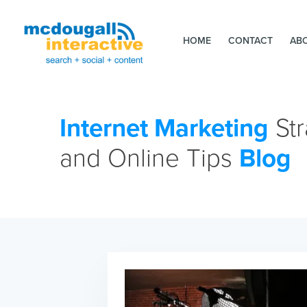
HOME
CONTACT
AB
Internet Marketing
Str
and Online Tips
Blog