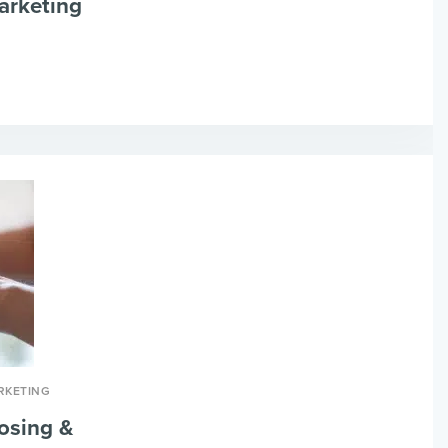
arketing
RKETING
osing &