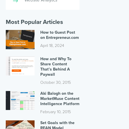
Most Popular Articles
How to Guest Post
on Entrepreneur.com
April 18, 2024
How and Why To
Share Content
That’s Behind A
Paywall
October 30, 2015
Aki Balogh on the
MarketMuse Content
Intelligence Platform
February 10, 2015
Set Goals with the
REAN Model