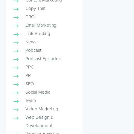
Copy That
CRO
Email Marketing
Link Building
News
Podcast
Podcast Episodes
PPC
PR
SEO
Social Media
Team
Video Marketing
Web Design &
Development
Website Analytics