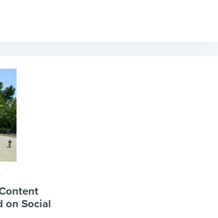
A
 Content
 on Social