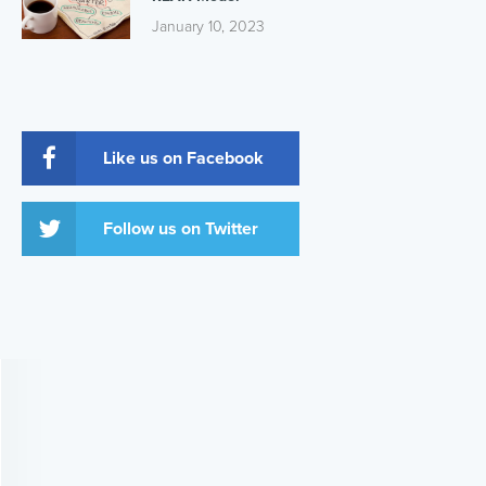
January 10, 2023
Like us on Facebook
Follow us on Twitter