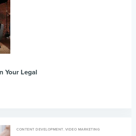
n Your Legal
,
CONTENT DEVELOPMENT
VIDEO MARKETING