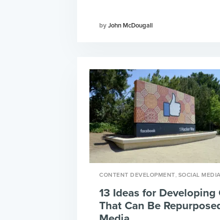
John McDougall
,
CONTENT DEVELOPMENT
SOCIAL MEDI
13 Ideas for Developing
That Can Be Repurposed
Media