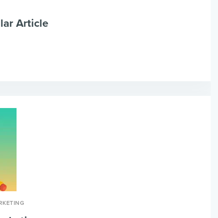
lar Article
RKETING