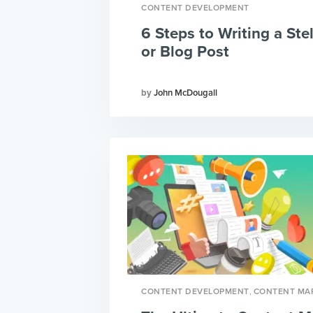
CONTENT DEVELOPMENT
6 Steps to Writing a Stel
or Blog Post
John McDougall
,
CONTENT DEVELOPMENT
CONTENT MA