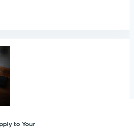
pply to Your