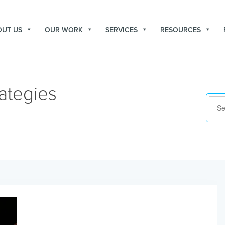
OUT US
OUR WORK
SERVICES
RESOURCES
ategies