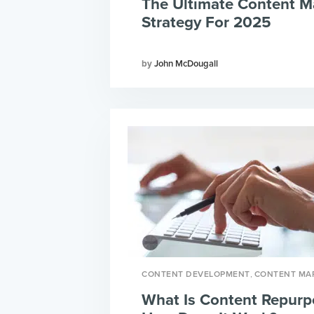
The Ultimate Content M
Strategy For 2025
John McDougall
,
CONTENT DEVELOPMENT
CONTENT MA
What Is Content Repurp