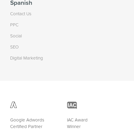
Spanish
Contact Us
PPC
Social
SEO
Digital Marketing
Google Adwords
IAC Award
Certified Partner
Winner