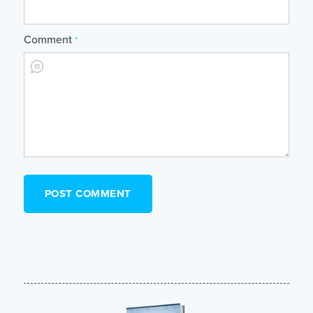
Comment
*