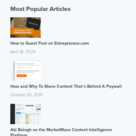
Most Popular Articles
How to Guest Post on Entrepreneur.com
April 18, 2024
How and Why To Share Content That’s Behind A Paywall
October 30, 2015
Aki Balogh on the MarketMuse Content Intelligence
Platform