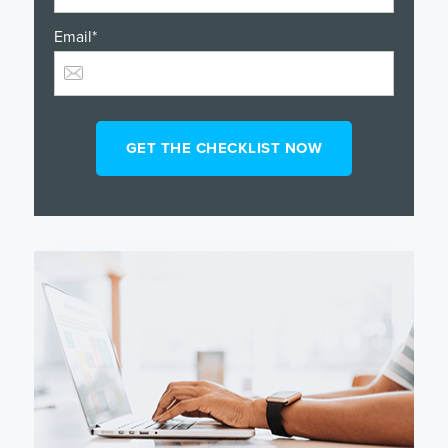
Email
*