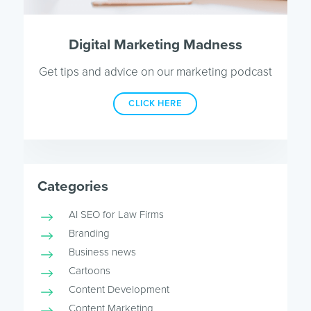
Digital Marketing Madness
Get tips and advice on our marketing podcast
CLICK HERE
Categories
AI SEO for Law Firms
Branding
Business news
Cartoons
Content Development
Content Marketing