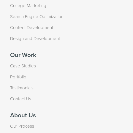
College Marketing
Search Engine Optimization
Content Development
Design and Development
Our Work
Case Studies
Portfolio
Testimonials
Contact Us
About Us
Our Process