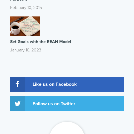
February 10, 2015
Set Goals with the REAN Model
January 10, 2023
Like us on Facebook
Follow us on Twitter