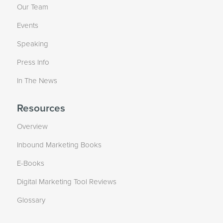
Our Team
Events
Speaking
Press Info
In The News
Resources
Overview
Inbound Marketing Books
E-Books
Digital Marketing Tool Reviews
Glossary