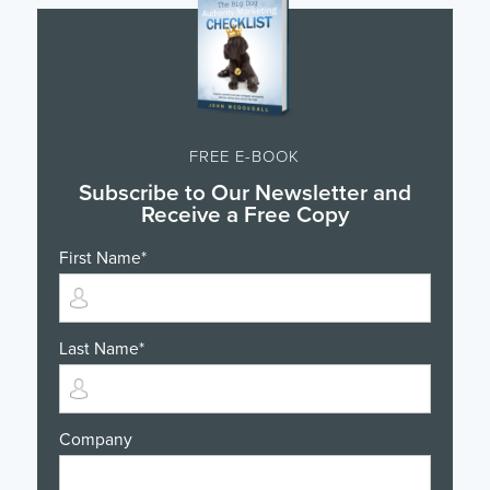
FREE E-BOOK
Subscribe to Our Newsletter and
Receive a Free Copy
First Name
*
Last Name
*
Company