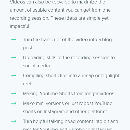
Videos can also be recycled to maximize the
amount of usable content you can get from one
recording session. These ideas are simple yet
impactful:
Turn the transcript of the video into a blog
post
Uploading stills of the recording session to
social media
Compiling short clips into a recap or highlight
reel
Making YouTube Shorts from longer videos
Make mini versions or just repost YouTube
shorts on Instagram and other platforms
Turn helpful talking head content into bit and
pics for YouTube and Facebook/Instagram