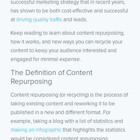
successful marketing strategy that in recent years,
has shown to be both cost-effective and successful
at
driving quality traffic
and leads.
Keep reading to learn about content repurposing,
how it works, and new ways you can recycle your
content to keep your audience interested and
engaged for minimal expense.
The Definition of Content
Repurposing
Content repurposing (or recycling) is the process of
taking existing content and reworking it to be
published in a new and different format. For
example, taking a blog with a list of statistics and
making an infographic
that highlights the statistics
would be considered content repurposing.