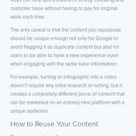
customer base without having to pay for original
work each time.
The only caveat is that the content you repurpose
should be unique enough not only for Google to
avoid flagging it as duplicate content but also for
users to be able to have a new experience even
when engaging with the same base information.
For example, turning an infographic into a video
doesn’t require any extra research or writing, but it
creates a completely different piece of content that
can be marketed on an entirely new platform with a
unique audience.
How to Reuse Your Content