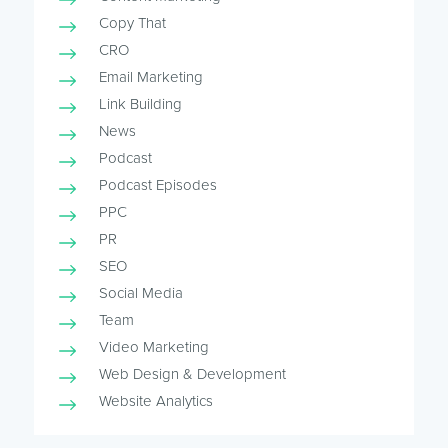
Copy That
CRO
Email Marketing
Link Building
News
Podcast
Podcast Episodes
PPC
PR
SEO
Social Media
Team
Video Marketing
Web Design & Development
Website Analytics