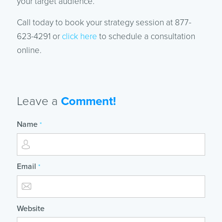
your target audience.
Call today to book your strategy session at 877-
623-4291 or
click here
to schedule a consultation
online.
Leave a
Comment!
Name
*
Email
*
Website