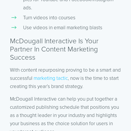
ads.
Turn videos into courses
Use videos in email marketing blasts
McDougall Interactive Is Your
Partner In Content Marketing
Success
With content repurposing proving to be a smart and
successful
marketing tactic
, now is the time to start
creating this year’s brand strategy.
McDougall Interactive can help you put together a
customized publishing schedule that positions you
as a thought leader in your industry and highlights
your business as the choice solution for users in