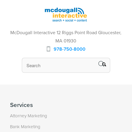
McDougall Interactive 12 Riggs Point Road Gloucester,
MA 01930
978-750-8000
Services
Attorney Marketing
Bank Marketing