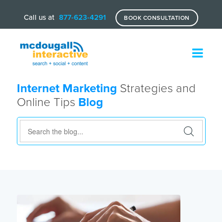
Call us at
877-623-4291
BOOK CONSULTATION
Internet Marketing
Strategies and
Online Tips
Blog