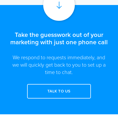
Take the guesswork out of your
marketing with just one phone call
We respond to requests immediately, and
we will quickly get back to you to set up a
time to chat.
TALK TO US