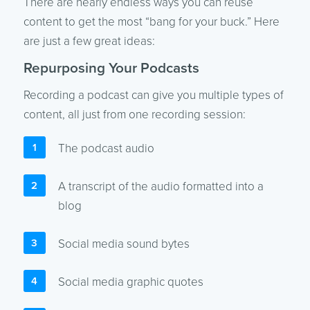
There are nearly endless ways you can reuse
content to get the most “bang for your buck.” Here
are just a few great ideas:
Repurposing Your Podcasts
Recording a podcast can give you multiple types of
content, all just from one recording session:
The podcast audio
A transcript of the audio formatted into a
blog
Social media sound bytes
Social media graphic quotes