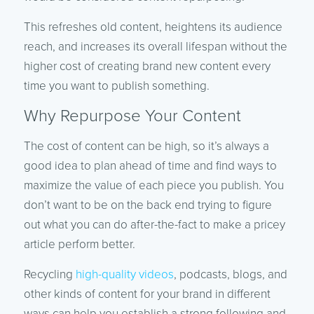
This refreshes old content, heightens its audience
reach, and increases its overall lifespan without the
higher cost of creating brand new content every
time you want to publish something.
Why Repurpose Your Content
The cost of content can be high, so it’s always a
good idea to plan ahead of time and find ways to
maximize the value of each piece you publish. You
don’t want to be on the back end trying to figure
out what you can do after-the-fact to make a pricey
article perform better.
Recycling
high-quality videos
, podcasts, blogs, and
other kinds of content for your brand in different
ways can help you establish a strong following and