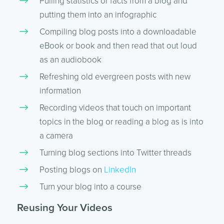
Pulling statistics or facts from a blog and
putting them into an infographic
Compiling blog posts into a downloadable
eBook or book and then read that out loud
as an audiobook
Refreshing old evergreen posts with new
information
Recording videos that touch on important
topics in the blog or reading a blog as is into
a camera
Turning blog sections into Twitter threads
Posting blogs on
LinkedIn
Turn your blog into a course
Reusing Your Videos