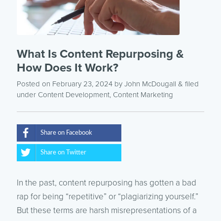
What Is Content Repurposing &
How Does It Work?
Posted on February 23, 2024
by
John McDougall
& filed
under
Content Development
,
Content Marketing
Share on Facebook
Share on Twitter
In the past, content repurposing has gotten a bad
rap for being “repetitive” or “plagiarizing yourself.”
But these terms are harsh misrepresentations of a