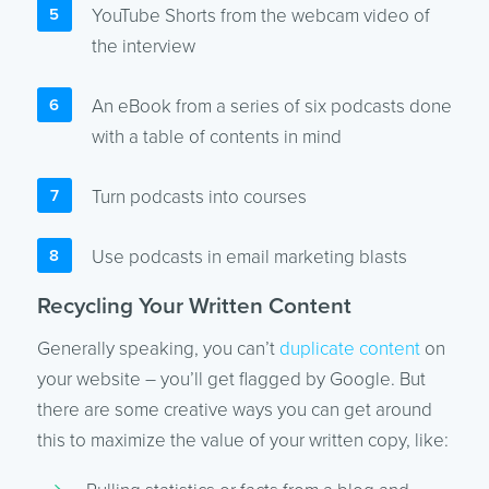
YouTube Shorts from the webcam video of
the interview
An eBook from a series of six podcasts done
with a table of contents in mind
Turn podcasts into courses
Use podcasts in email marketing blasts
Recycling Your Written Content
Generally speaking, you can’t
duplicate content
on
your website – you’ll get flagged by Google. But
there are some creative ways you can get around
this to maximize the value of your written copy, like: