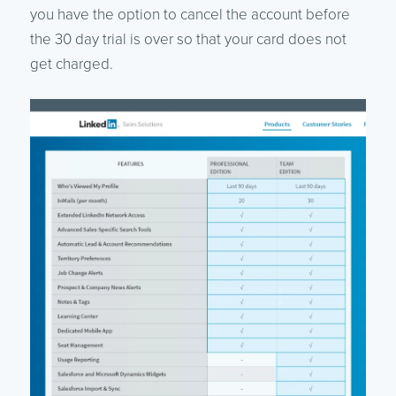
you have the option to cancel the account before
the 30 day trial is over so that your card does not
get charged.