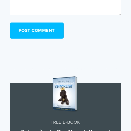
FREE E-BOOK