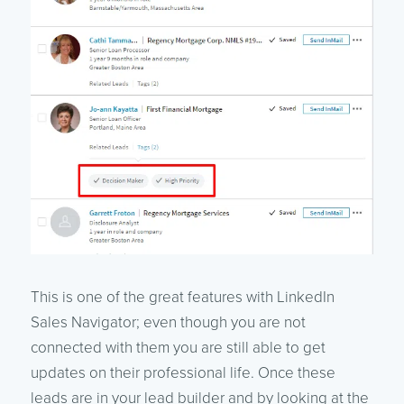
This is one of the great features with LinkedIn
Sales Navigator; even though you are not
connected with them you are still able to get
updates on their professional life. Once these
leads are in your lead builder and by looking at the