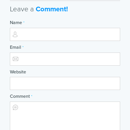
Leave a
Comment!
Name
*
Email
*
Website
Comment
*