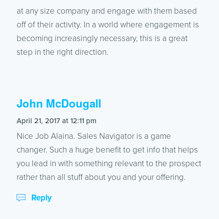
at any size company and engage with them based
off of their activity. In a world where engagement is
becoming increasingly necessary, this is a great
step in the right direction.
John McDougall
says:
April 21, 2017 at 12:11 pm
Nice Job Alaina. Sales Navigator is a game
changer. Such a huge benefit to get info that helps
you lead in with something relevant to the prospect
rather than all stuff about you and your offering.
Reply