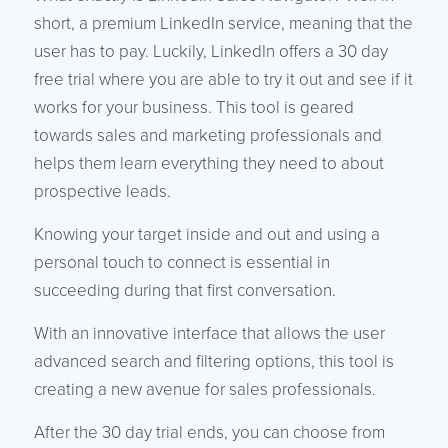
short, a premium LinkedIn service, meaning that the
user has to pay. Luckily, LinkedIn offers a 30 day
free trial where you are able to try it out and see if it
works for your business. This tool is geared
towards sales and marketing professionals and
helps them learn everything they need to about
prospective leads.
Knowing your target inside and out and using a
personal touch to connect is essential in
succeeding during that first conversation.
With an innovative interface that allows the user
advanced search and filtering options, this tool is
creating a new avenue for sales professionals.
After the 30 day trial ends, you can choose from