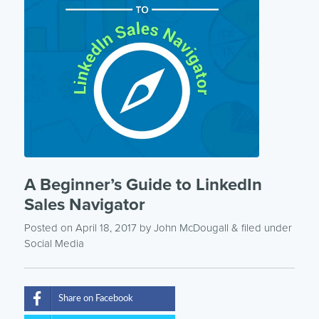
A Beginner’s Guide to LinkedIn
Sales Navigator
Posted on April 18, 2017
by
John McDougall
& filed under
Social Media
Share on Facebook