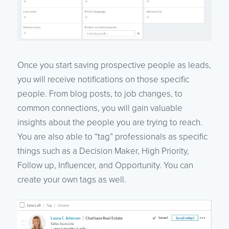
Once you start saving prospective people as leads,
you will receive notifications on those specific
people. From blog posts, to job changes, to
common connections, you will gain valuable
insights about the people you are trying to reach.
You are also able to “tag” professionals as specific
things such as a Decision Maker, High Priority,
Follow up, Influencer, and Opportunity. You can
create your own tags as well.