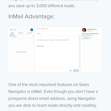
you save up to 3,000 different leads.
InMail Advantage:
One of the most important features on Sales
Navigator is InMail. Even though you don’t have a
prospects direct email address, using Navigator
you are able to reach leads directly and credibly.