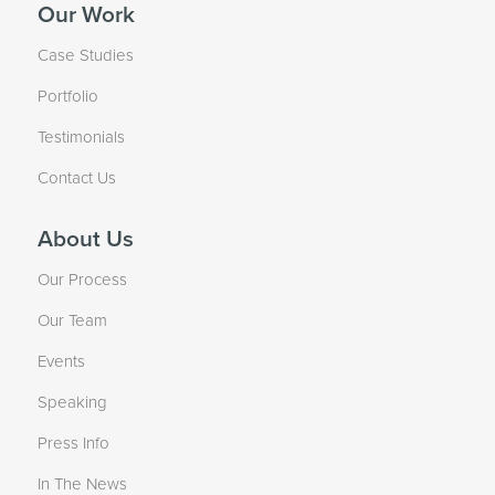
Our Work
Case Studies
Portfolio
Testimonials
Contact Us
About Us
Our Process
Our Team
Events
Speaking
Press Info
In The News