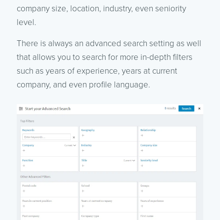
company size, location, industry, even seniority
level.
There is always an advanced search setting as well
that allows you to search for more in-depth filters
such as years of experience, years at current
company, and even profile language.