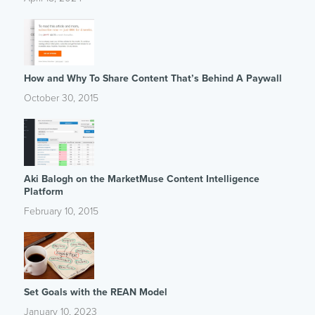
How and Why To Share Content That’s Behind A Paywall
October 30, 2015
Aki Balogh on the MarketMuse Content Intelligence
Platform
February 10, 2015
Set Goals with the REAN Model
January 10, 2023