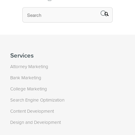
Services
Attorney Marketing
Bank Marketing
College Marketing
Search Engine Optimization
Content Development
Design and Development