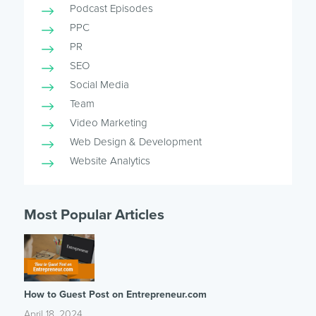
Podcast Episodes
PPC
PR
SEO
Social Media
Team
Video Marketing
Web Design & Development
Website Analytics
Most Popular Articles
How to Guest Post on Entrepreneur.com
April 18, 2024