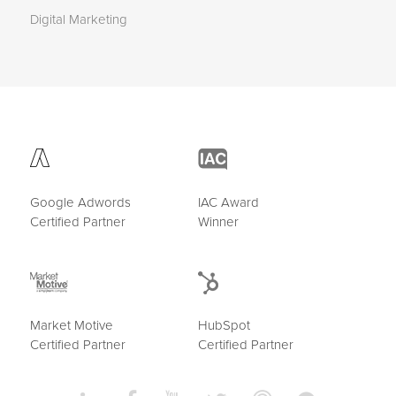
Digital Marketing
Google Adwords
IAC Award
Certified Partner
Winner
Market Motive
HubSpot
Certified Partner
Certified Partner