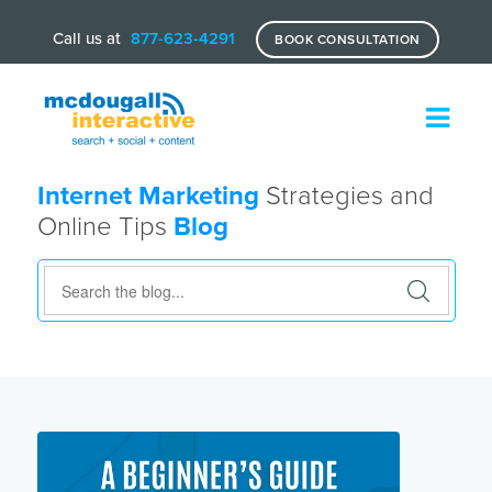
Call us at
877-623-4291
BOOK CONSULTATION
Internet Marketing
Strategies and
Online Tips
Blog