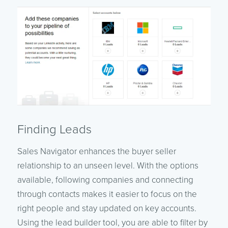
Finding Leads
Sales Navigator enhances the buyer seller
relationship to an unseen level. With the options
available, following companies and connecting
through contacts makes it easier to focus on the
right people and stay updated on key accounts.
Using the lead builder tool, you are able to filter by