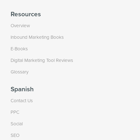
Resources
Overview
Inbound Marketing Books
E-Books
Digital Marketing Tool Reviews
Glossary
Spanish
Contact Us
PPC
Social
SEO