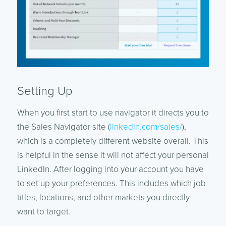
Setting Up
When you first start to use navigator it directs you to
the Sales Navigator site (
linkedin.com/sales/
),
which is a completely different website overall. This
is helpful in the sense it will not affect your personal
LinkedIn. After logging into your account you have
to set up your preferences. This includes which job
titles, locations, and other markets you directly
want to target.