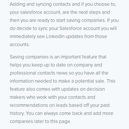
Adding and syncing contacts and if you choose to,
your salesforce account, are the next steps and
then you are ready to start saving companies. If you
do decide to sync your Salesforce account you will
immediately see LinkedIn updates from those
accounts.
Saving companies is an important feature that
helps you keep up to date on company and
professional contacts news so you have all the
information needed to make a potential sale. This
feature also comes with updates on decision
makers who work with your contacts and
recommendations on leads based off your past
history. You can always come back and add more
companies later to this page.