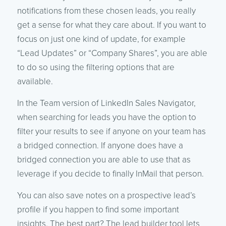
notifications from these chosen leads, you really
get a sense for what they care about. If you want to
focus on just one kind of update, for example
“Lead Updates” or “Company Shares”, you are able
to do so using the filtering options that are
available.
In the Team version of LinkedIn Sales Navigator,
when searching for leads you have the option to
filter your results to see if anyone on your team has
a bridged connection. If anyone does have a
bridged connection you are able to use that as
leverage if you decide to finally InMail that person.
You can also save notes on a prospective lead’s
profile if you happen to find some important
insights. The best part? The lead builder tool lets