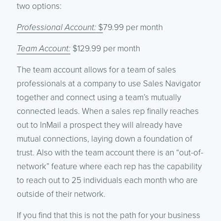
two options:
Professional Account:
$
79.99 per month
Team Account:
$129.99 per month
The team account allows for a team of sales
professionals at a company to use Sales Navigator
together and connect using a team’s mutually
connected leads. When a sales rep finally reaches
out to InMail a prospect they will already have
mutual connections, laying down a foundation of
trust. Also with the team account there is an “out-of-
network” feature where each rep has the capability
to reach out to 25 individuals each month who are
outside of their network.
If you find that this is not the path for your business