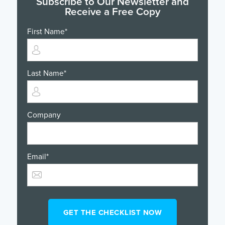
Subscribe to Our Newsletter and
Receive a Free Copy
First Name
*
Last Name
*
Company
Email
*