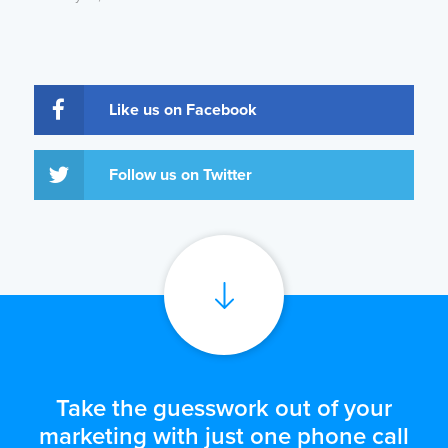
Like us on Facebook
Follow us on Twitter
Take the guesswork out of your
marketing with just one phone call