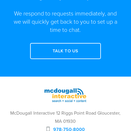
We respond to requests immediately, and
we will quickly get back to you to set up a
time to chat.
TALK TO US
McDougall Interactive 12 Riggs Point Road Gloucester,
MA 01930
978-750-8000