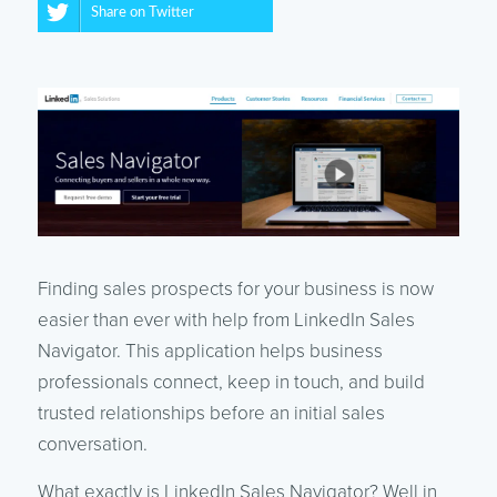
Share on Twitter
Finding sales prospects for your business is now
easier than ever with help from LinkedIn Sales
Navigator. This application helps business
professionals connect, keep in touch, and build
trusted relationships before an initial sales
conversation.
What exactly is LinkedIn Sales Navigator? Well in