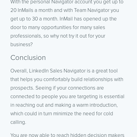
With the personal Navigator account you get up to
20 InMails a month and with Team Navigator you
get up to 30 a month. InMail has opened up the
door to many opportunities for many sales
professionals, so why not try it out for your
business?
Conclusion
Overall, LinkedIn Sales Navigator is a great tool
that helps you comfortably build relationships with
prospects. Seeing if your connections are
connected to people you are targeting is essential
in reaching out and making a warm introduction,
which could in turn minimize the need for cold
calling.
You are now able to reach hidden decision makers