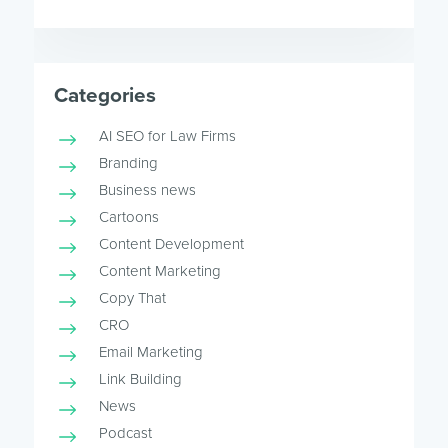
Categories
AI SEO for Law Firms
Branding
Business news
Cartoons
Content Development
Content Marketing
Copy That
CRO
Email Marketing
Link Building
News
Podcast