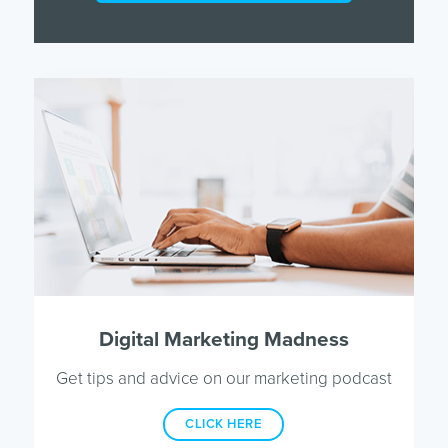
Digital Marketing Madness
Get tips and advice on our marketing podcast
CLICK HERE