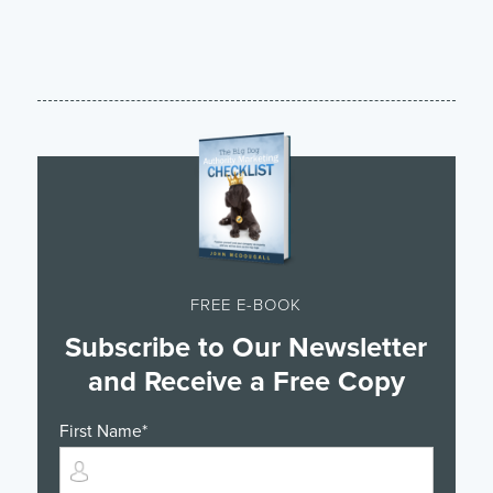
FREE E-BOOK
Subscribe to Our Newsletter
and Receive a Free Copy
First Name
*