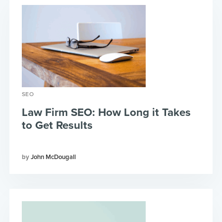
SEO
Law Firm SEO: How Long it Takes
to Get Results
John McDougall