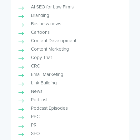
AI SEO for Law Firms
Branding
Business news
Cartoons
Content Development
Content Marketing
Copy That
CRO
Email Marketing
Link Building
News
Podcast
Podcast Episodes
PPC
PR
SEO