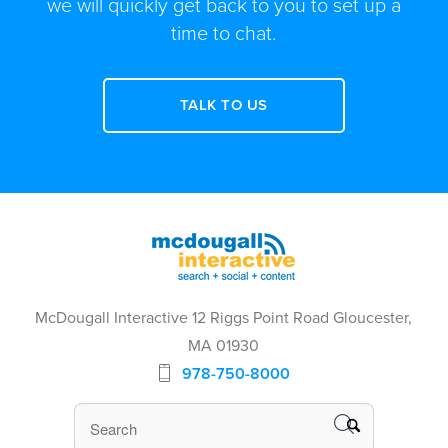
we will quickly get back to you to set up a
time to chat.
TALK TO US
McDougall Interactive 12 Riggs Point Road Gloucester,
MA 01930
978-750-8000