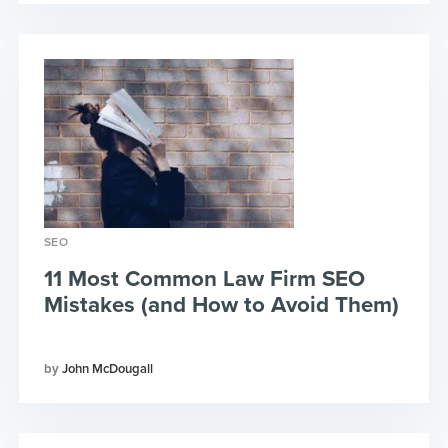
SEO
11 Most Common Law Firm SEO
Mistakes (and How to Avoid Them)
John McDougall