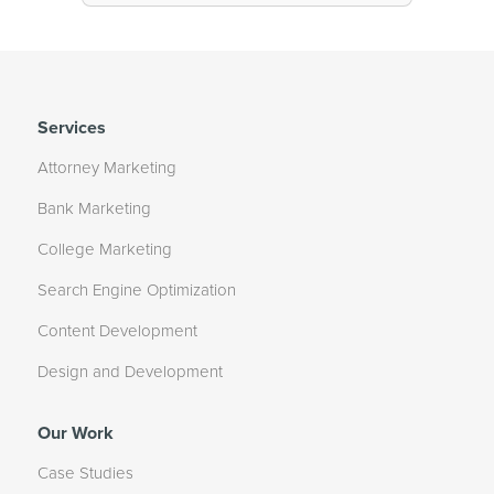
Services
Attorney Marketing
Bank Marketing
College Marketing
Search Engine Optimization
Content Development
Design and Development
Our Work
Case Studies