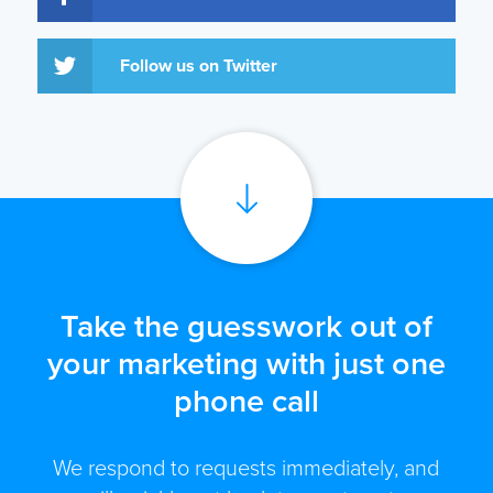
Follow us on Twitter
Take the guesswork out of
your marketing with just one
phone call
We respond to requests immediately, and