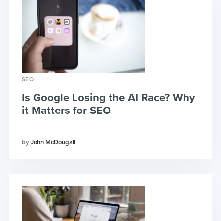
SEO
Is Google Losing the AI Race? Why
it Matters for SEO
John McDougall