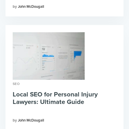
John McDougall
SEO
Local SEO for Personal Injury
Lawyers: Ultimate Guide
John McDougall