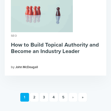
SEO
How to Build Topical Authority and
Become an Industry Leader
John McDougall
1
2
3
4
5
›
»