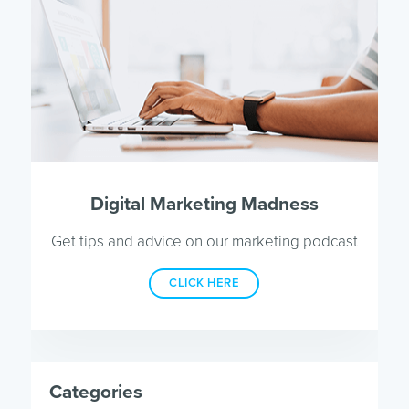
Digital Marketing Madness
Get tips and advice on our marketing podcast
CLICK HERE
Categories