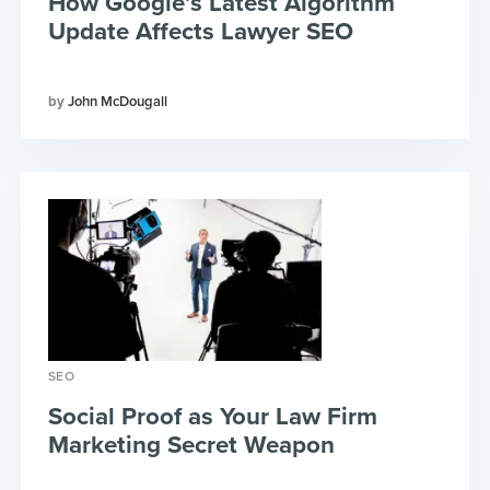
How Google’s Latest Algorithm
Update Affects Lawyer SEO
John McDougall
SEO
Social Proof as Your Law Firm
Marketing Secret Weapon