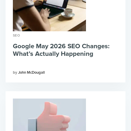
SEO
Google May 2026 SEO Changes:
What’s Actually Happening
John McDougall