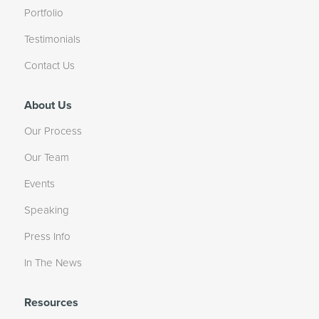
Portfolio
Testimonials
Contact Us
About Us
Our Process
Our Team
Events
Speaking
Press Info
In The News
Resources