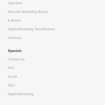
Overview
Inbound Marketing Books
E-Books
Digital Marketing Tool Reviews
Glossary
Spanish
Contact Us
PPC
Social
SEO
Digital Marketing