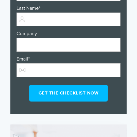
Last Name
*
Company
Email
*