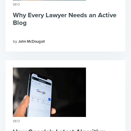
SEO
Why Every Lawyer Needs an Active
Blog
John McDougall
SEO