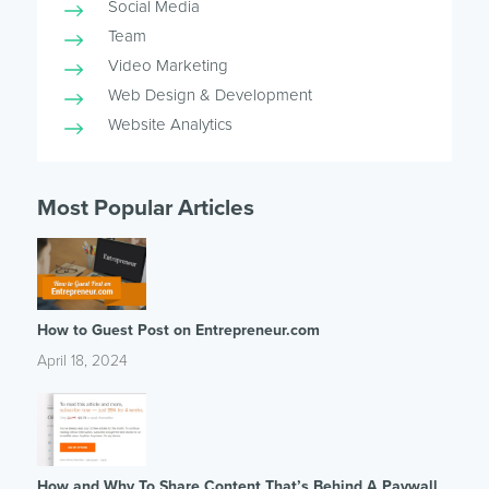
Social Media
Team
Video Marketing
Web Design & Development
Website Analytics
Most Popular Articles
How to Guest Post on Entrepreneur.com
April 18, 2024
How and Why To Share Content That’s Behind A Paywall