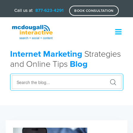
Call us at
877-623-4291
BOOK CONSULTATION
Internet Marketing
Strategies
and Online Tips
Blog