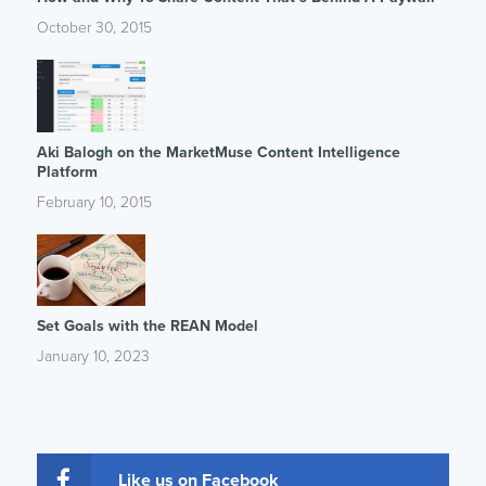
October 30, 2015
Aki Balogh on the MarketMuse Content Intelligence
Platform
February 10, 2015
Set Goals with the REAN Model
January 10, 2023
Like us on Facebook