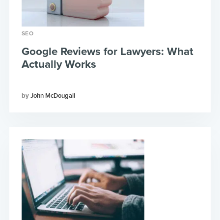
SEO
Google Reviews for Lawyers: What
Actually Works
John McDougall