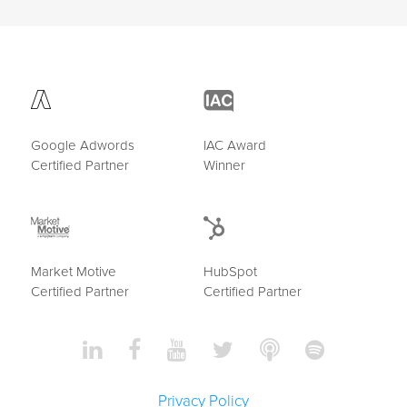
Google Adwords
IAC Award
Certified Partner
Winner
Market Motive
HubSpot
Certified Partner
Certified Partner
Privacy Policy