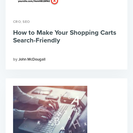
,
CRO
SEO
How to Make Your Shopping Carts
Search-Friendly
John McDougall