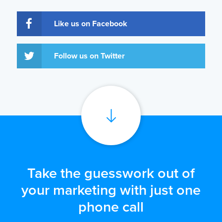
Like us on Facebook
Follow us on Twitter
Take the guesswork out of
your marketing with just one
phone call