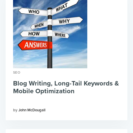
SEO
Blog Writing, Long-Tail Keywords &
Mobile Optimization
John McDougall