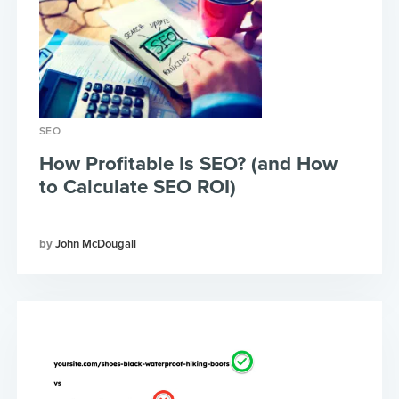
SEO
How Profitable Is SEO? (and How
to Calculate SEO ROI)
John McDougall