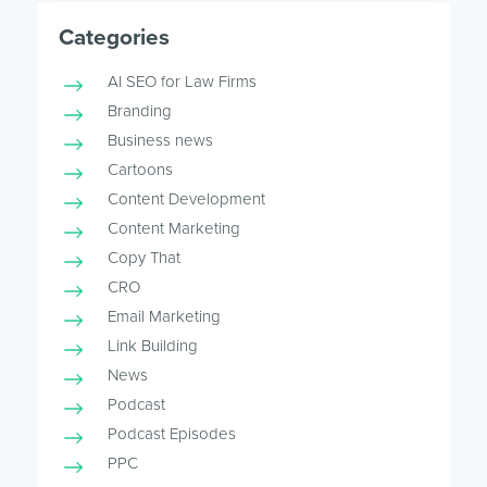
Categories
AI SEO for Law Firms
Branding
Business news
Cartoons
Content Development
Content Marketing
Copy That
CRO
Email Marketing
Link Building
News
Podcast
Podcast Episodes
PPC