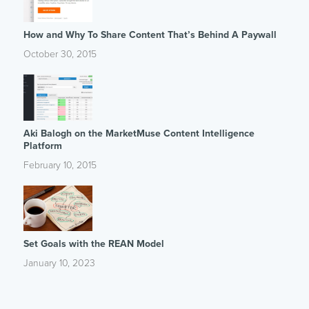
How and Why To Share Content That’s Behind A Paywall
October 30, 2015
Aki Balogh on the MarketMuse Content Intelligence
Platform
February 10, 2015
Set Goals with the REAN Model
January 10, 2023