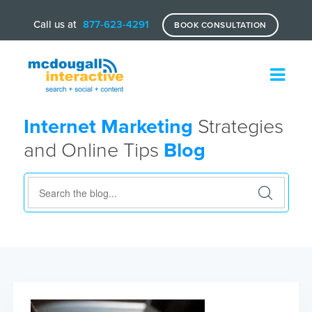
Call us at
877-623-4291
BOOK CONSULTATION
Internet Marketing
Strategies
and Online Tips
Blog