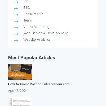
PR
SEO
Social Media
Team
Video Marketing
Web Design & Development
Website Analytics
Most Popular Articles
How to Guest Post on Entrepreneur.com
April 18, 2024