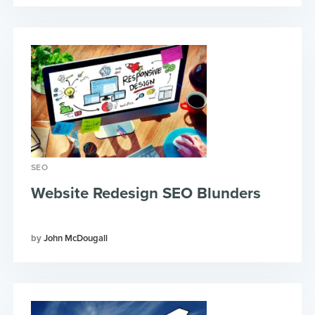
SEO
Website Redesign SEO Blunders
John McDougall