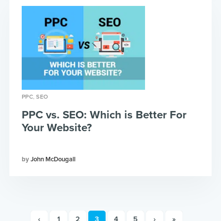
,
PPC
SEO
PPC vs. SEO: Which is Better For
Your Website?
John McDougall
‹
1
2
3
4
5
›
»