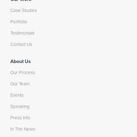
Case Studies
Portfolio
Testimonials
Contact Us
About Us
Our Process
Our Team
Events
Speaking
Press Info
In The News