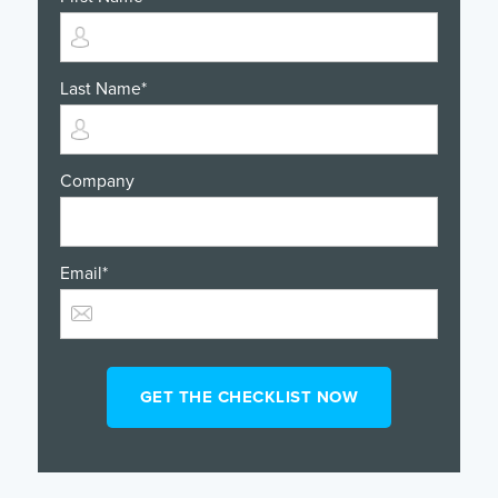
Last Name
*
Company
Email
*