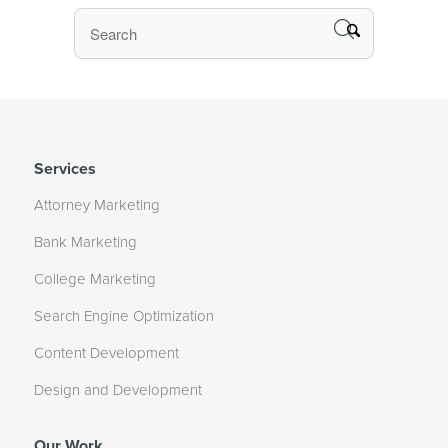
Services
Attorney Marketing
Bank Marketing
College Marketing
Search Engine Optimization
Content Development
Design and Development
Our Work