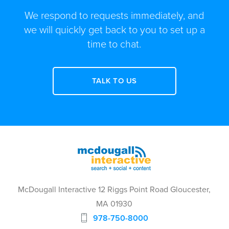
We respond to requests immediately, and
we will quickly get back to you to set up a
time to chat.
TALK TO US
McDougall Interactive 12 Riggs Point Road Gloucester,
MA 01930
978-750-8000