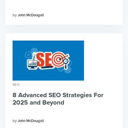
John McDougall
SEO
8 Advanced SEO Strategies For
2025 and Beyond
John McDougall