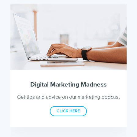
Digital Marketing Madness
Get tips and advice on our marketing podcast
CLICK HERE