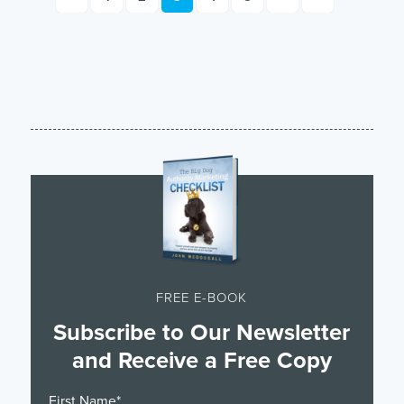
FREE E-BOOK
Subscribe to Our Newsletter
and Receive a Free Copy
First Name
*