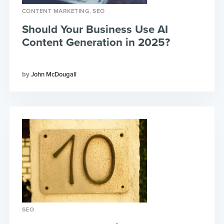
,
CONTENT MARKETING
SEO
Should Your Business Use AI
Content Generation in 2025?
John McDougall
SEO