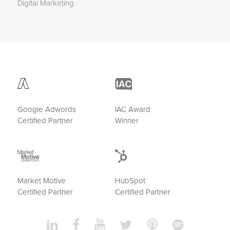
Digital Marketing
Google Adwords
IAC Award
Certified Partner
Winner
Market Motive
HubSpot
Certified Partner
Certified Partner