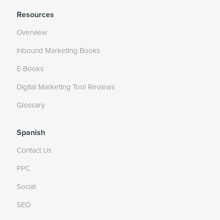
Resources
Overview
Inbound Marketing Books
E-Books
Digital Marketing Tool Reviews
Glossary
Spanish
Contact Us
PPC
Social
SEO