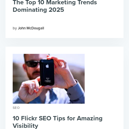
The Top 10 Marketing Trends
Dominating 2025
John McDougall
SEO
10 Flickr SEO Tips for Amazing
Visibility