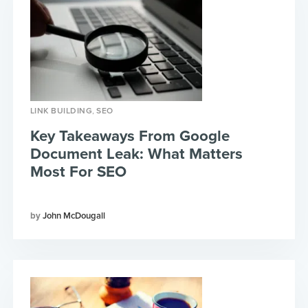
,
LINK BUILDING
SEO
Key Takeaways From Google
Document Leak: What Matters
Most For SEO
John McDougall