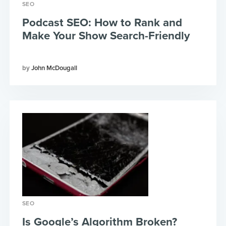
SEO
Podcast SEO: How to Rank and
Make Your Show Search-Friendly
John McDougall
SEO
Is Google’s Algorithm Broken?