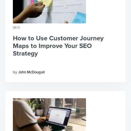
SEO
How to Use Customer Journey
Maps to Improve Your SEO
Strategy
John McDougall