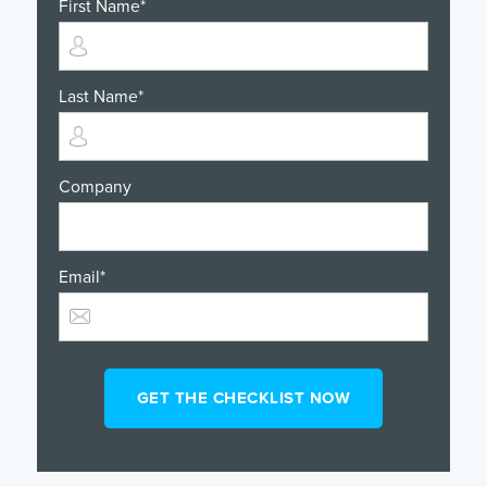
First Name
*
Last Name
*
Company
Email
*