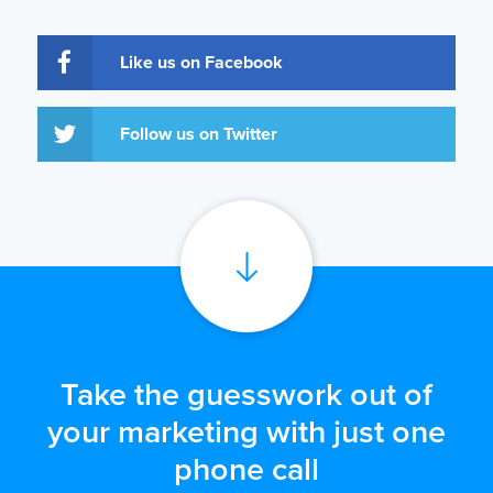
Like us on Facebook
Follow us on Twitter
Take the guesswork out of
your marketing with just one
phone call