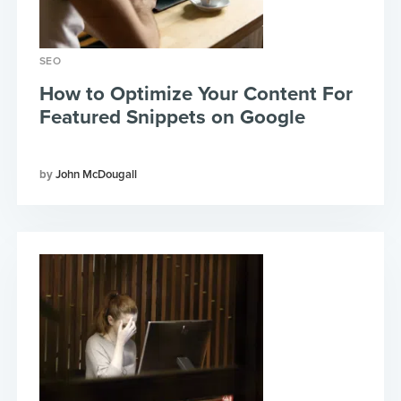
SEO
How to Optimize Your Content For
Featured Snippets on Google
John McDougall