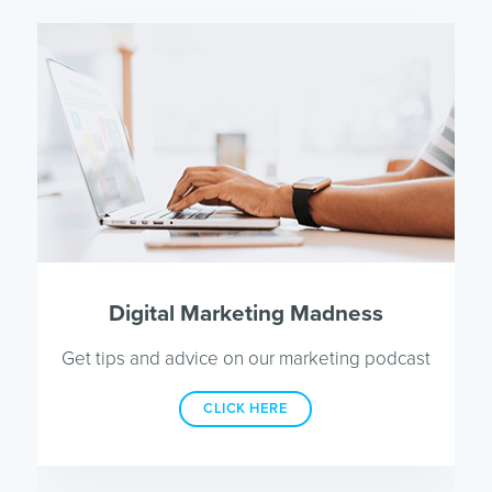
Digital Marketing Madness
Get tips and advice on our marketing podcast
CLICK HERE