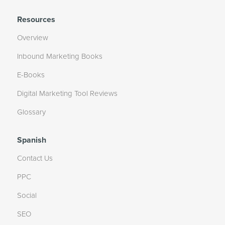
Resources
Overview
Inbound Marketing Books
E-Books
Digital Marketing Tool Reviews
Glossary
Spanish
Contact Us
PPC
Social
SEO