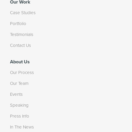
Our Work
Case Studies
Portfolio
Testimonials
Contact Us
About Us
Our Process
Our Team
Events
Speaking
Press Info
In The News