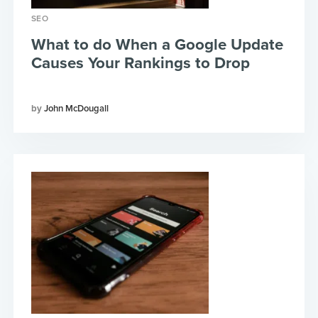
SEO
What to do When a Google Update
Causes Your Rankings to Drop
John McDougall