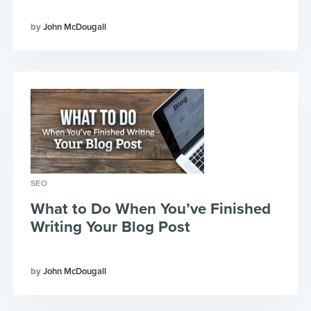
John McDougall
SEO
What to Do When You’ve Finished
Writing Your Blog Post
John McDougall