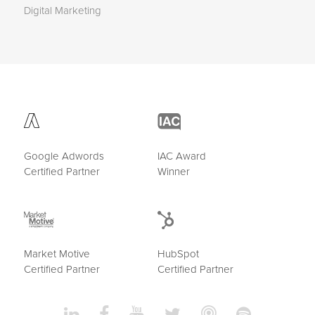
Digital Marketing
Google Adwords
IAC Award
Certified Partner
Winner
Market Motive
HubSpot
Certified Partner
Certified Partner