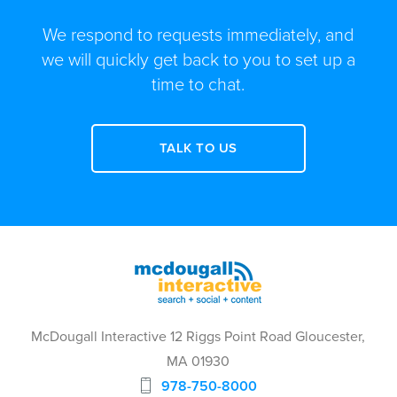
We respond to requests immediately, and
we will quickly get back to you to set up a
time to chat.
TALK TO US
McDougall Interactive 12 Riggs Point Road Gloucester,
MA 01930
978-750-8000