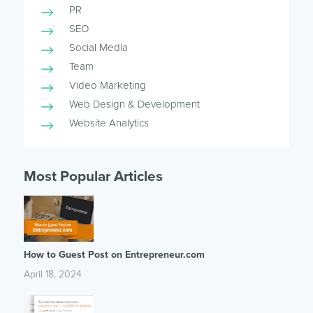
PR
SEO
Social Media
Team
Video Marketing
Web Design & Development
Website Analytics
Most Popular Articles
How to Guest Post on Entrepreneur.com
April 18, 2024