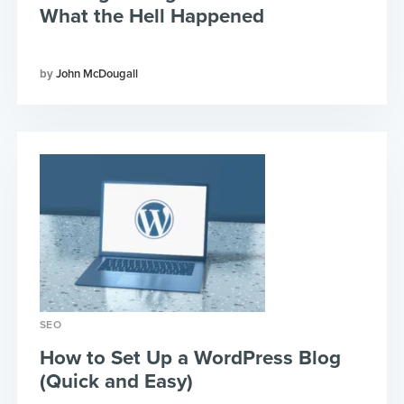
What the Hell Happened
John McDougall
SEO
How to Set Up a WordPress Blog
(Quick and Easy)