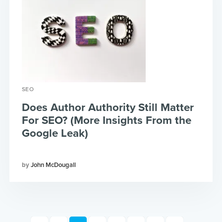
SEO
Does Author Authority Still Matter
For SEO? (More Insights From the
Google Leak)
John McDougall