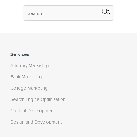
Services
Attorney Marketing
Bank Marketing
College Marketing
Search Engine Optimization
Content Development
Design and Development