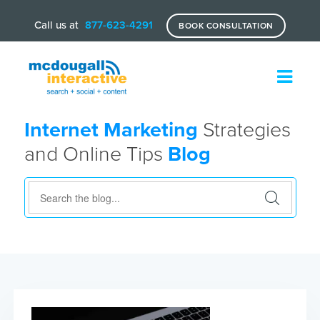
Call us at
877-623-4291
BOOK CONSULTATION
Internet Marketing
Strategies
and Online Tips
Blog