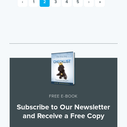
‹
1
2
3
4
5
›
»
FREE E-BOOK
Subscribe to Our Newsletter
and Receive a Free Copy