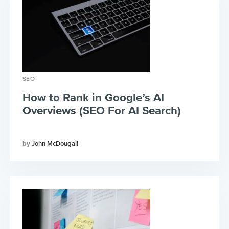
SEO
How to Rank in Google’s AI
Overviews (SEO For AI Search)
John McDougall