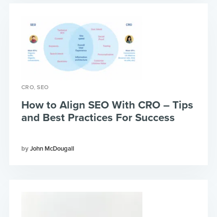
,
CRO
SEO
How to Align SEO With CRO – Tips
and Best Practices For Success
John McDougall