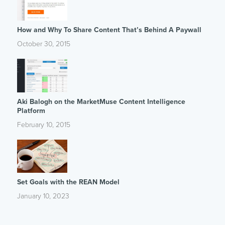
How and Why To Share Content That’s Behind A Paywall
October 30, 2015
Aki Balogh on the MarketMuse Content Intelligence
Platform
February 10, 2015
Set Goals with the REAN Model
January 10, 2023