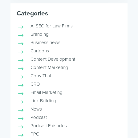
Categories
AI SEO for Law Firms
Branding
Business news
Cartoons
Content Development
Content Marketing
Copy That
CRO
Email Marketing
Link Building
News
Podcast
Podcast Episodes
PPC