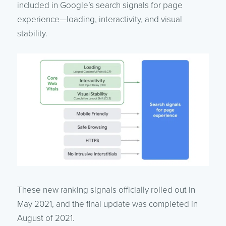
included in Google’s search signals for page
experience—loading, interactivity, and visual
stability.
These new ranking signals officially rolled out in
May 2021, and the final update was completed in
August of 2021.