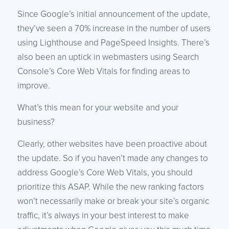
Since Google’s initial announcement of the update,
they’ve seen a 70% increase in the number of users
using Lighthouse and PageSpeed Insights. There’s
also been an uptick in webmasters using Search
Console’s Core Web Vitals for finding areas to
improve.
What’s this mean for your website and your
business?
Clearly, other websites have been proactive about
the update. So if you haven’t made any changes to
address Google’s Core Web Vitals, you should
prioritize this ASAP. While the new ranking factors
won’t necessarily make or break your site’s organic
traffic, it’s always in your best interest to make