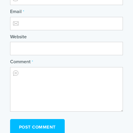
Email
*
Website
Comment
*