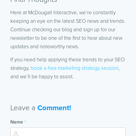
Here at McDougall Interactive, we’re constantly
keeping an eye on the latest SEO news and trends.
Continue checking our blog and sign up for our
newsletter to be one of the first to hear about new
updates and noteworthy news.
If you need help applying these trends to your SEO
strategy,
book a free marketing strategy session
,
and we’ll be happy to assist.
Leave a
Comment!
Name
*