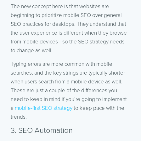
The new concept here is that websites are
beginning to prioritize mobile SEO over general
SEO practices for desktops. They understand that
the user experience is different when they browse
from mobile devices—so the SEO strategy needs
to change as well.
Typing errors are more common with mobile
searches, and the key strings are typically shorter
when users search from a mobile device as well.
These are just a couple of the differences you
need to keep in mind if you’re going to implement
a
mobile-first SEO strategy
to keep pace with the
trends.
3. SEO Automation