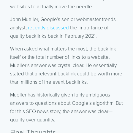
websites to actually move the needle.
John Mueller, Google’s senior webmaster trends
analyst,
recently discussed
the importance of
quality backlinks back in February 2021.
When asked what matters the most, the backlink
itself or the total number of links to a website,
Mueller’s answer was crystal clear. He essentially
stated that a relevant backlink could be worth more
than millions of irrelevant backlinks.
Mueller has historically given fairly ambiguous
answers to questions about Google’s algorithm. But
for this SEO news story, the answer was clear—
quality over quantity.
Final Thoughts