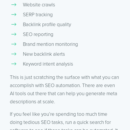
Website crawls
SERP tracking
Backlink profile quality
SEO reporting
Brand mention monitoring
New backlink alerts
Keyword intent analysis
This is just scratching the surface with what you can
accomplish with SEO automation. There are even
AI tools out there that can help you generate meta
descriptions at scale.
If you feel like you’re spending too much time
doing tedious SEO tasks, run a quick search for