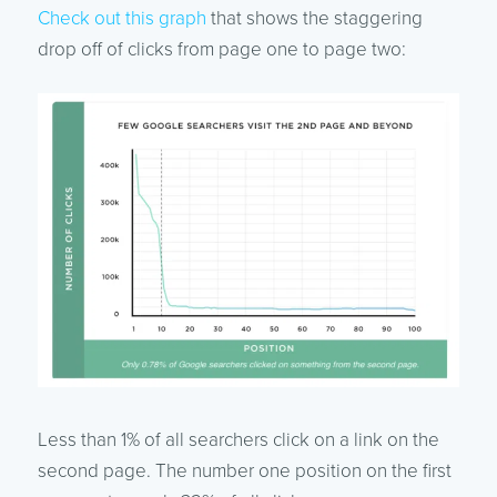
Check out this graph
that shows the staggering
drop off of clicks from page one to page two:
Less than 1% of all searchers click on a link on the
second page. The number one position on the first