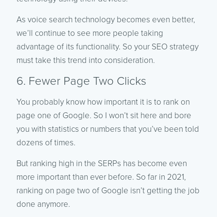
As voice search technology becomes even better,
we’ll continue to see more people taking
advantage of its functionality. So your SEO strategy
must take this trend into consideration.
6. Fewer Page Two Clicks
You probably know how important it is to rank on
page one of Google. So I won’t sit here and bore
you with statistics or numbers that you’ve been told
dozens of times.
But ranking high in the SERPs has become even
more important than ever before. So far in 2021,
ranking on page two of Google isn’t getting the job
done anymore.