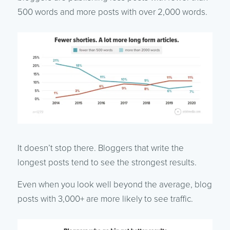
500 words and more posts with over 2,000 words.
It doesn’t stop there. Bloggers that write the
longest posts tend to see the strongest results.
Even when you look well beyond the average, blog
posts with 3,000+ are more likely to see traffic.