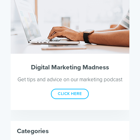
Digital Marketing Madness
Get tips and advice on our marketing podcast
CLICK HERE
Categories