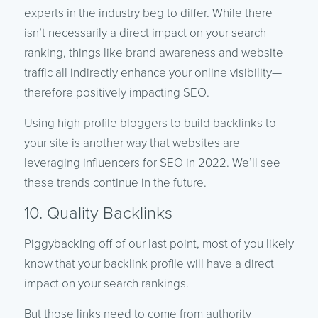
experts in the industry beg to differ. While there
isn’t necessarily a direct impact on your search
ranking, things like brand awareness and website
traffic all indirectly enhance your online visibility—
therefore positively impacting SEO.
Using high-profile bloggers to build backlinks to
your site is another way that websites are
leveraging influencers for SEO in 2022. We’ll see
these trends continue in the future.
10. Quality Backlinks
Piggybacking off of our last point, most of you likely
know that your backlink profile will have a direct
impact on your search rankings.
But those links need to come from authority