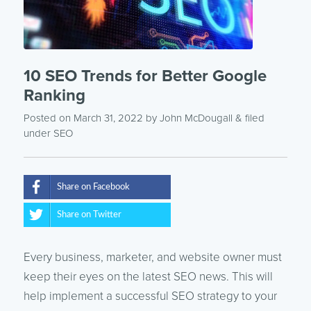
10 SEO Trends for Better Google
Ranking
Posted on March 31, 2022
by
John McDougall
& filed
under
SEO
Share on Facebook
Share on Twitter
Every business, marketer, and website owner must
keep their eyes on the latest SEO news. This will
help implement a successful SEO strategy to your