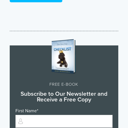
FREE E-BOOK
Subscribe to Our Newsletter and
Receive a Free Copy
First Name
*