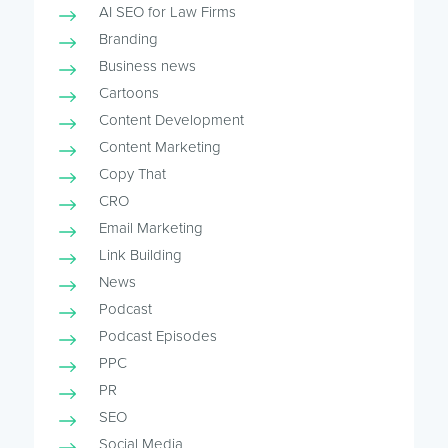
AI SEO for Law Firms
Branding
Business news
Cartoons
Content Development
Content Marketing
Copy That
CRO
Email Marketing
Link Building
News
Podcast
Podcast Episodes
PPC
PR
SEO
Social Media