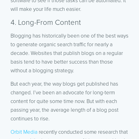
software to see if those tasks can be automated. It
will make your life much easier.
4. Long-From Content
Blogging has historically been one of the best ways
to generate organic search traffic for nearly a
decade. Websites that publish blogs on a regular
basis tend to have better success than those
without a blogging strategy.
But each year, the way blogs get published has
changed. I’ve been an advocate for long-term
content for quite some time now. But with each
passing year, the average length of a blog post
continues to rise.
Orbit Media
recently conducted some research that