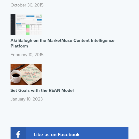
October 30, 2015
Aki Balogh on the MarketMuse Content Intelligence
Platform
February 10, 2015
Set Goals with the REAN Model
January 10, 2023
Like us on Facebook