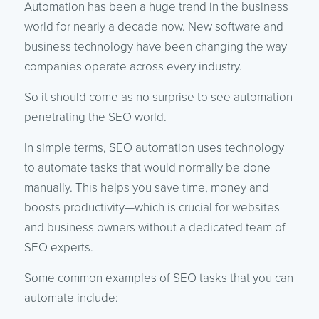
Automation has been a huge trend in the business
world for nearly a decade now. New software and
business technology have been changing the way
companies operate across every industry.
So it should come as no surprise to see automation
penetrating the SEO world.
In simple terms, SEO automation uses technology
to automate tasks that would normally be done
manually. This helps you save time, money and
boosts productivity—which is crucial for websites
and business owners without a dedicated team of
SEO experts.
Some common examples of SEO tasks that you can
automate include: