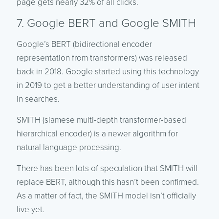
page gets nearly 32% of all clicks.
7. Google BERT and Google SMITH
Google’s BERT (bidirectional encoder
representation from transformers) was released
back in 2018. Google started using this technology
in 2019 to get a better understanding of user intent
in searches.
SMITH (siamese multi-depth transformer-based
hierarchical encoder) is a newer algorithm for
natural language processing.
There has been lots of speculation that SMITH will
replace BERT, although this hasn’t been confirmed.
As a matter of fact, the SMITH model isn’t officially
live yet.