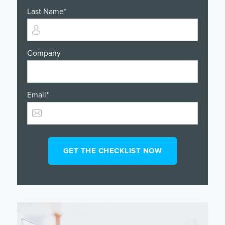
Last Name
*
Company
Email
*