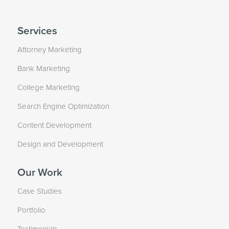
Services
Attorney Marketing
Bank Marketing
College Marketing
Search Engine Optimization
Content Development
Design and Development
Our Work
Case Studies
Portfolio