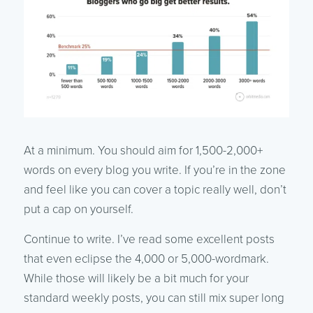
At a minimum. You should aim for 1,500-2,000+
words on every blog you write. If you’re in the zone
and feel like you can cover a topic really well, don’t
put a cap on yourself.
Continue to write. I’ve read some excellent posts
that even eclipse the 4,000 or 5,000-wordmark.
While those will likely be a bit much for your
standard weekly posts, you can still mix super long