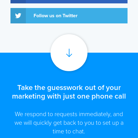
Follow us on Twitter
Take the guesswork out of your
marketing with just one phone call
We respond to requests immediately, and
we will quickly get back to you to set up a
time to chat.