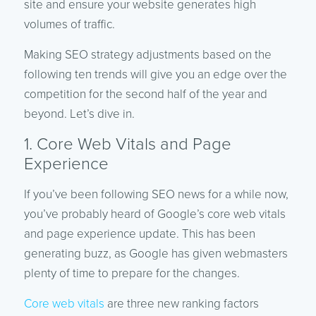
site and ensure your website generates high
volumes of traffic.
Making SEO strategy adjustments based on the
following ten trends will give you an edge over the
competition for the second half of the year and
beyond. Let’s dive in.
1. Core Web Vitals and Page
Experience
If you’ve been following SEO news for a while now,
you’ve probably heard of Google’s core web vitals
and page experience update. This has been
generating buzz, as Google has given webmasters
plenty of time to prepare for the changes.
Core web vitals
are three new ranking factors