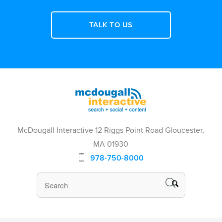
TALK TO US
McDougall Interactive 12 Riggs Point Road Gloucester,
MA 01930
978-750-8000