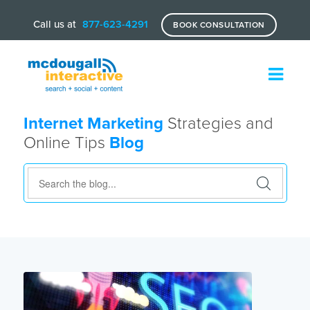
Call us at
877-623-4291
BOOK CONSULTATION
Internet Marketing
Strategies and
Online Tips
Blog