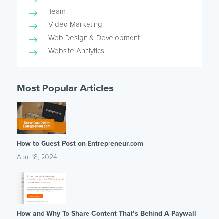
Team
Video Marketing
Web Design & Development
Website Analytics
Most Popular Articles
How to Guest Post on Entrepreneur.com
April 18, 2024
How and Why To Share Content That’s Behind A Paywall