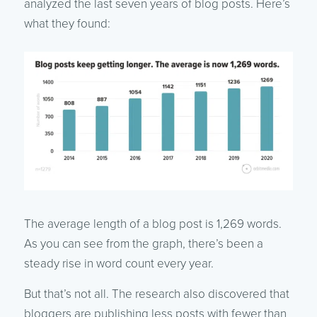
analyzed the last seven years of blog posts. Here’s
what they found:
The average length of a blog post is 1,269 words.
As you can see from the graph, there’s been a
steady rise in word count every year.
But that’s not all. The research also discovered that
bloggers are publishing less posts with fewer than