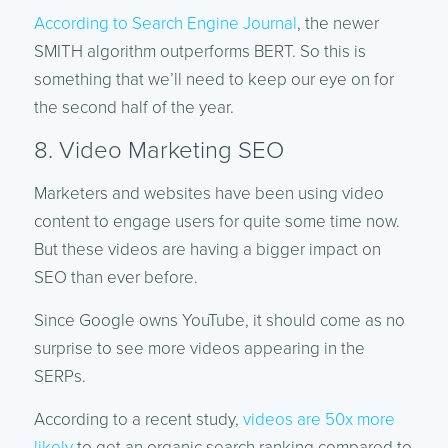
According to Search Engine Journal
, the newer
SMITH algorithm outperforms BERT. So this is
something that we’ll need to keep our eye on for
the second half of the year.
8. Video Marketing SEO
Marketers and websites have been using video
content to engage users for quite some time now.
But these videos are having a bigger impact on
SEO than ever before.
Since Google owns YouTube, it should come as no
surprise to see more videos appearing in the
SERPs.
According to a recent study,
videos are 50x more
likely
to get an organic search ranking compared to