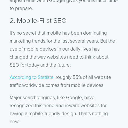
adjustments when Google gives you this much time
to prepare.
2. Mobile-First SEO
It’s no secret that mobile has been dominating
marketing trends for the last several years. But the
use of mobile devices in our daily lives has
changed the way websites need to think about
SEO for today and the future.
According to Statista
, roughly 55% of all website
traffic worldwide comes from mobile devices.
Major search engines, like Google, have
recognized this trend and reward websites for
having a mobile-friendly design. That’s nothing
new.