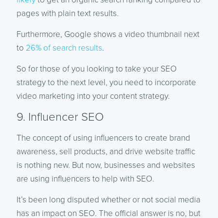
pages with plain text results.
Furthermore, Google shows a video thumbnail next
to
26% of search results
.
So for those of you looking to take your SEO
strategy to the next level, you need to incorporate
video marketing into your content strategy.
9. Influencer SEO
The concept of using influencers to create brand
awareness, sell products, and drive website traffic
is nothing new. But now, businesses and websites
are using influencers to help with SEO.
It’s been long disputed whether or not social media
has an impact on SEO. The official answer is no, but