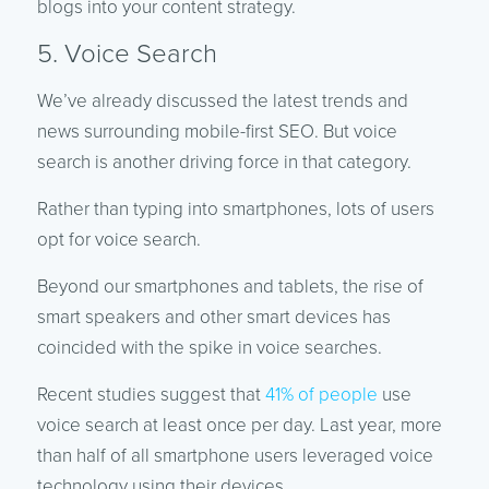
blogs into your content strategy.
5. Voice Search
We’ve already discussed the latest trends and
news surrounding mobile-first SEO. But voice
search is another driving force in that category.
Rather than typing into smartphones, lots of users
opt for voice search.
Beyond our smartphones and tablets, the rise of
smart speakers and other smart devices has
coincided with the spike in voice searches.
Recent studies suggest that
41% of people
use
voice search at least once per day. Last year, more
than half of all smartphone users leveraged voice
technology using their devices.