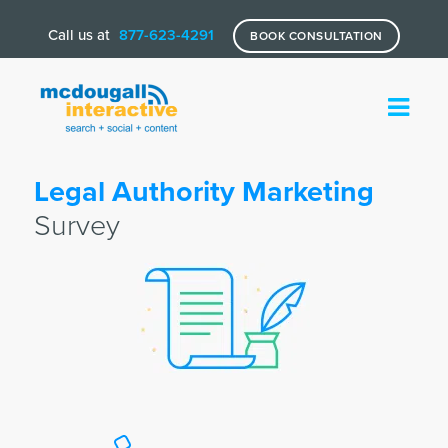
Call us at
877-623-4291
BOOK CONSULTATION
Legal Authority Marketing
Survey