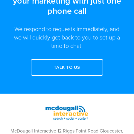
your marketing with just one
phone call
We respond to requests immediately, and
we will quickly get back to you to set up a
time to chat.
TALK TO US
McDougall Interactive 12 Riggs Point Road Gloucester,