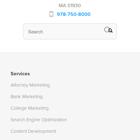
MA 01930
978-750-8000
Services
Attorney Marketing
Bank Marketing
College Marketing
Search Engine Optimization
Content Development