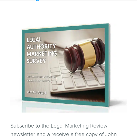
Subscribe to the Legal Marketing Review
newsletter and a receive a free copy of John