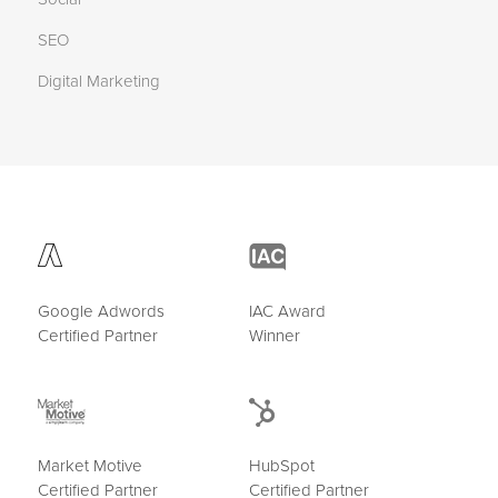
SEO
Digital Marketing
Google Adwords
IAC Award
Certified Partner
Winner
Market Motive
HubSpot
Certified Partner
Certified Partner