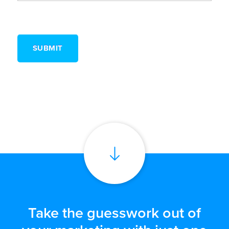
Take the guesswork out of