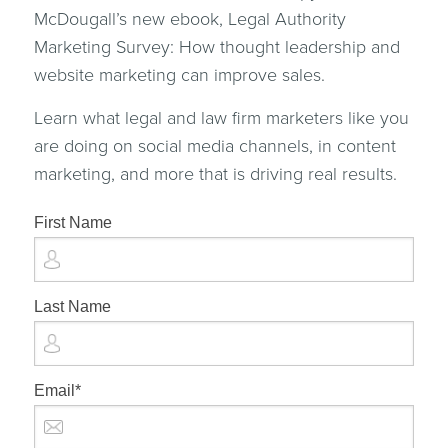
McDougall’s new ebook, Legal Authority
Marketing Survey: How thought leadership and
website marketing can improve sales.
Learn what legal and law firm marketers like you
are doing on social media channels, in content
marketing, and more that is driving real results.
First Name
Last Name
Email
*