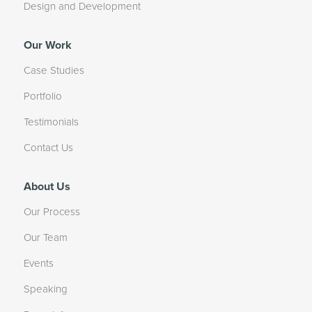
Design and Development
Our Work
Case Studies
Portfolio
Testimonials
Contact Us
About Us
Our Process
Our Team
Events
Speaking