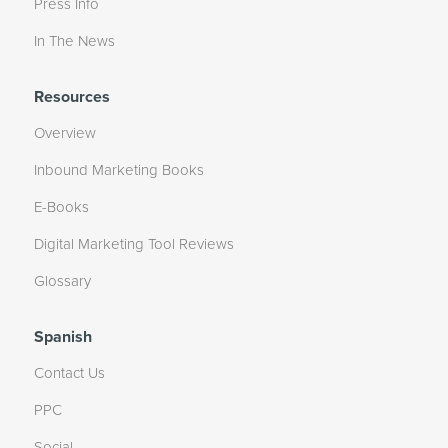
Press Info
In The News
Resources
Overview
Inbound Marketing Books
E-Books
Digital Marketing Tool Reviews
Glossary
Spanish
Contact Us
PPC
Social