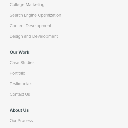
College Marketing
Search Engine Optimization
Content Development
Design and Development
Our Work
Case Studies
Portfolio
Testimonials
Contact Us
About Us
Our Process