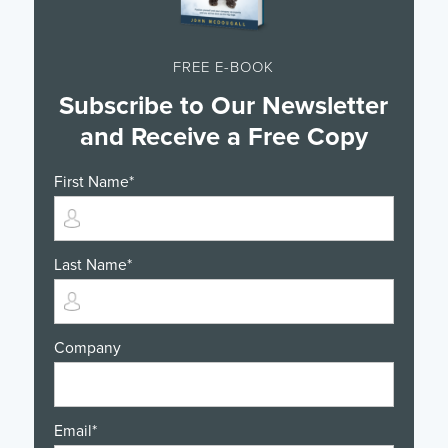
FREE E-BOOK
Subscribe to Our Newsletter
and Receive a Free Copy
First Name
*
Last Name
*
Company
Email
*