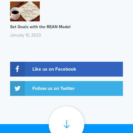
Set Goals with the REAN Model
January 10, 2023
Like us on Facebook
Follow us on Twitter