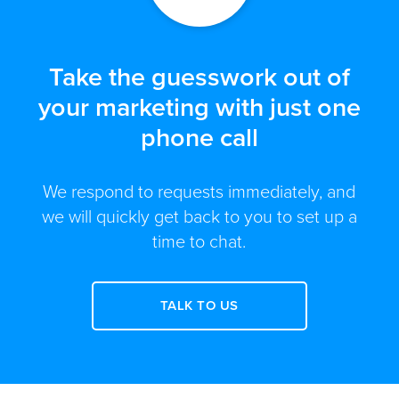
Take the guesswork out of
your marketing with just one
phone call
We respond to requests immediately, and
we will quickly get back to you to set up a
time to chat.
TALK TO US