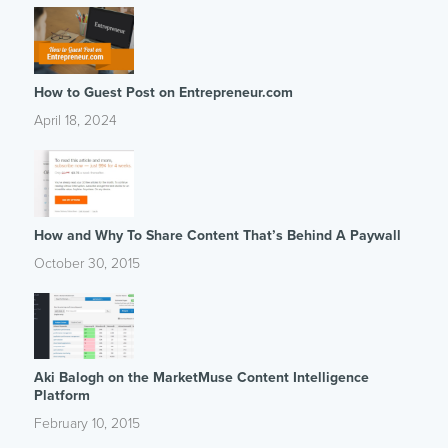
How to Guest Post on Entrepreneur.com
April 18, 2024
How and Why To Share Content That’s Behind A Paywall
October 30, 2015
Aki Balogh on the MarketMuse Content Intelligence
Platform
February 10, 2015