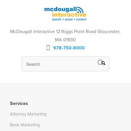
McDougall Interactive 12 Riggs Point Road Gloucester,
MA 01930
978-750-8000
Services
Attorney Marketing
Bank Marketing