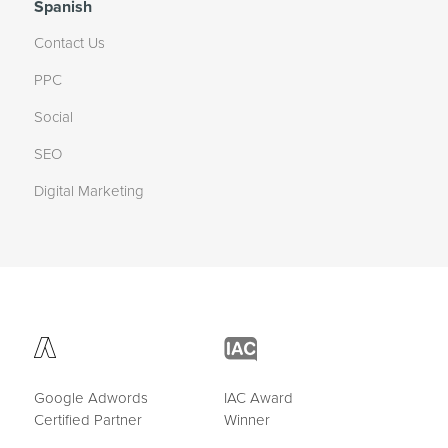
Spanish
Contact Us
PPC
Social
SEO
Digital Marketing
Google Adwords
IAC Award
Certified Partner
Winner