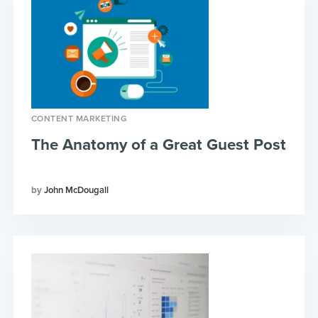
CONTENT MARKETING
The Anatomy of a Great Guest Post
John McDougall