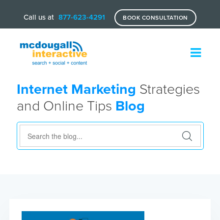
Call us at
877-623-4291
BOOK CONSULTATION
Internet Marketing
Strategies
and Online Tips
Blog