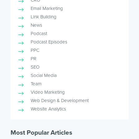
CRO
Email Marketing
Link Building
News
Podcast
Podcast Episodes
PPC
PR
SEO
Social Media
Team
Video Marketing
Web Design & Development
Website Analytics
Most Popular Articles