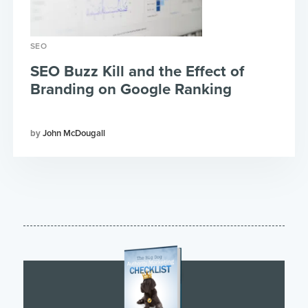
SEO
SEO Buzz Kill and the Effect of
Branding on Google Ranking
John McDougall