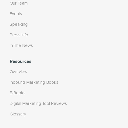
Our Team
Events
Speaking
Press Info
In The News
Resources
Overview
Inbound Marketing Books
E-Books
Digital Marketing Tool Reviews
Glossary