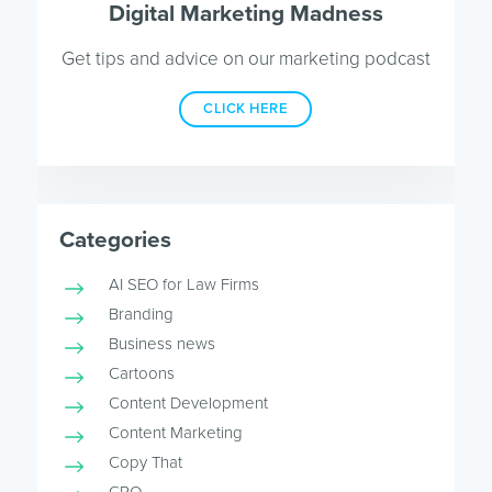
Digital Marketing Madness
Get tips and advice on our marketing podcast
CLICK HERE
Categories
AI SEO for Law Firms
Branding
Business news
Cartoons
Content Development
Content Marketing
Copy That