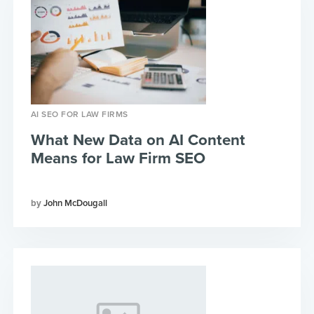
AI SEO FOR LAW FIRMS
What New Data on AI Content
Means for Law Firm SEO
John McDougall