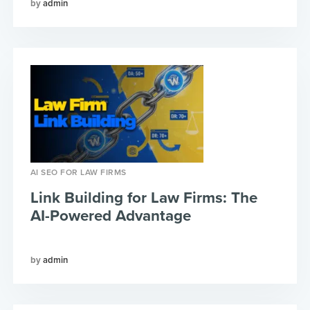
admin
AI SEO FOR LAW FIRMS
Link Building for Law Firms: The
AI-Powered Advantage
admin