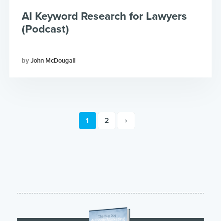
AI Keyword Research for Lawyers
(Podcast)
John McDougall
1
2
›