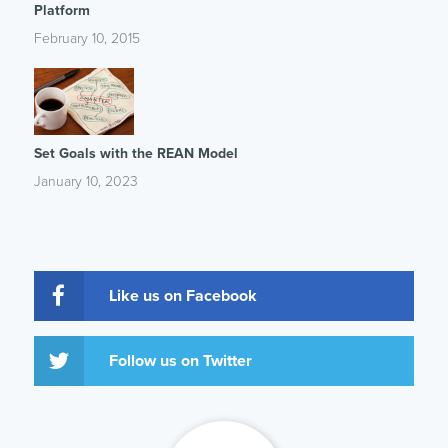
Platform
February 10, 2015
Set Goals with the REAN Model
January 10, 2023
Like us on Facebook
Follow us on Twitter