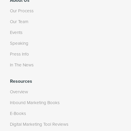
About Us
Our Process
Our Team
Events
Speaking
Press Info
In The News
Resources
Overview
Inbound Marketing Books
E-Books
Digital Marketing Tool Reviews