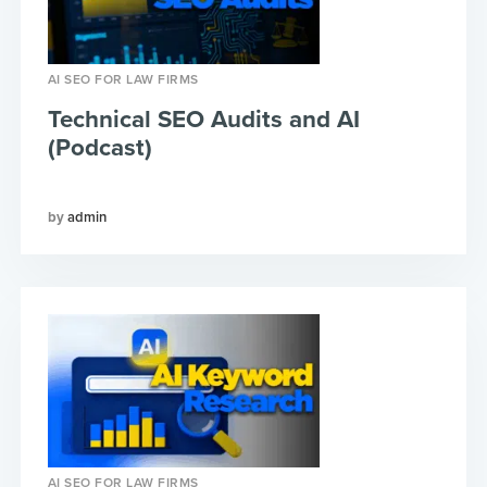
AI SEO FOR LAW FIRMS
Technical SEO Audits and AI
(Podcast)
admin
AI SEO FOR LAW FIRMS