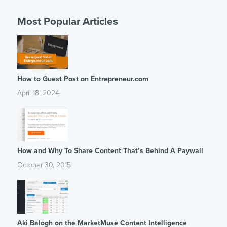
Most Popular Articles
How to Guest Post on Entrepreneur.com
April 18, 2024
How and Why To Share Content That’s Behind A Paywall
October 30, 2015
Aki Balogh on the MarketMuse Content Intelligence