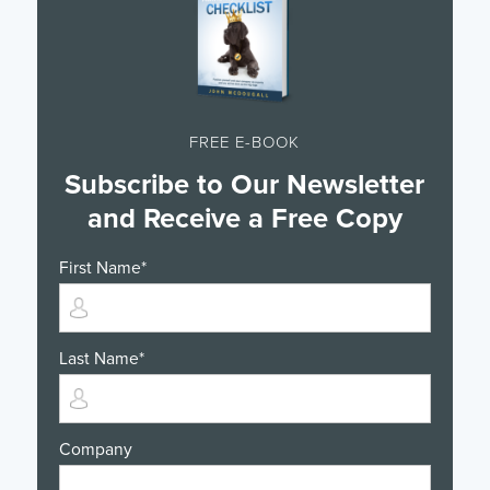
FREE E-BOOK
Subscribe to Our Newsletter
and Receive a Free Copy
First Name
*
Last Name
*
Company