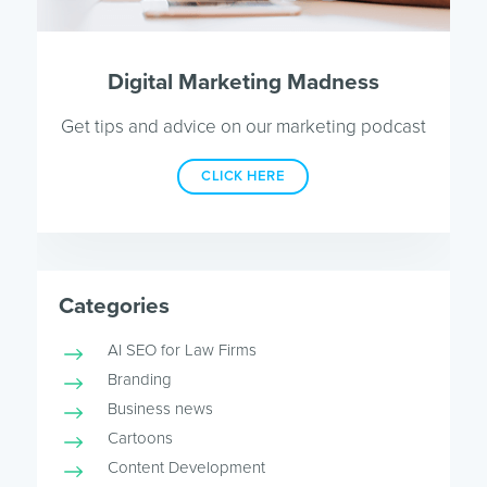
Digital Marketing Madness
Get tips and advice on our marketing podcast
CLICK HERE
Categories
AI SEO for Law Firms
Branding
Business news
Cartoons
Content Development