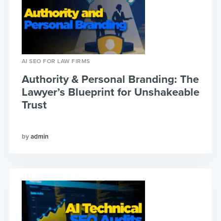
AI SEO FOR LAW FIRMS
Authority & Personal Branding: The
Lawyer’s Blueprint for Unshakeable
Trust
admin