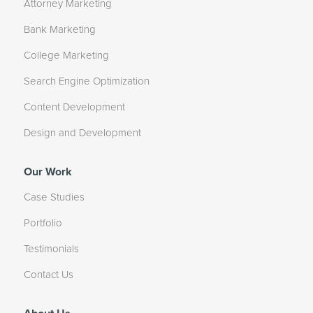
Attorney Marketing
Bank Marketing
College Marketing
Search Engine Optimization
Content Development
Design and Development
Our Work
Case Studies
Portfolio
Testimonials
Contact Us