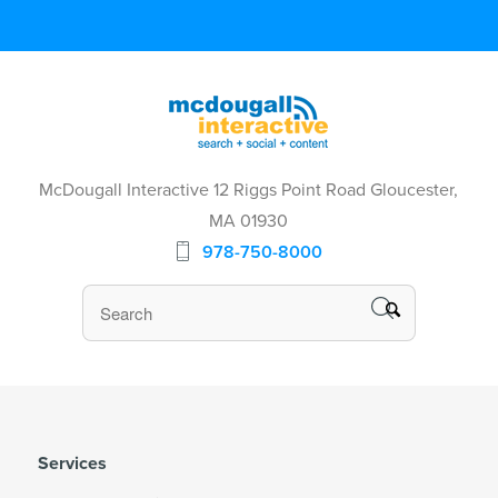
McDougall Interactive 12 Riggs Point Road Gloucester,
MA 01930
978-750-8000
Services