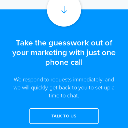
Take the guesswork out of
your marketing with just one
phone call
We respond to requests immediately, and
we will quickly get back to you to set up a
time to chat.
TALK TO US