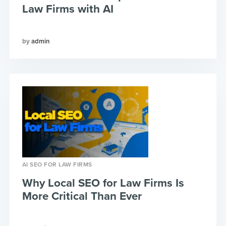
Law Firms with AI
admin
AI SEO FOR LAW FIRMS
Why Local SEO for Law Firms Is
More Critical Than Ever