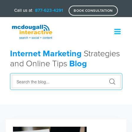
Call us at
877-623-4291
BOOK CONSULTATION
Internet Marketing
Strategies
and Online Tips
Blog