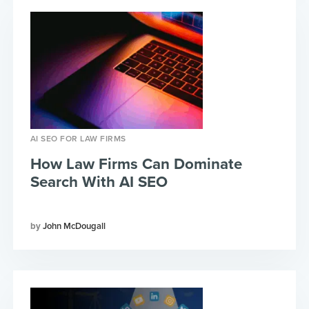
AI SEO FOR LAW FIRMS
How Law Firms Can Dominate
Search With AI SEO
John McDougall