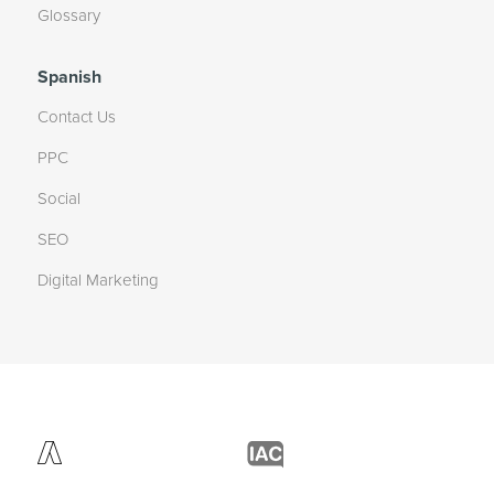
Glossary
Spanish
Contact Us
PPC
Social
SEO
Digital Marketing