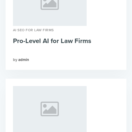
AI SEO FOR LAW FIRMS
Pro-Level AI for Law Firms
admin