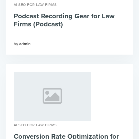
AI SEO FOR LAW FIRMS
Podcast Recording Gear for Law
Firms (Podcast)
admin
AI SEO FOR LAW FIRMS
Conversion Rate Optimization for