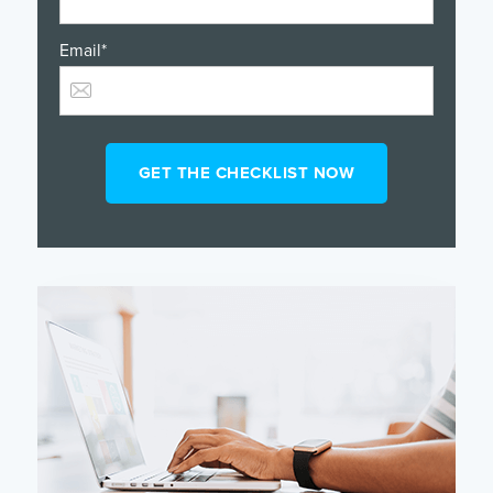
Email
*