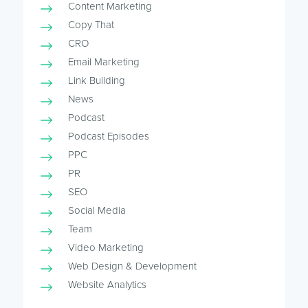
Content Marketing
Copy That
CRO
Email Marketing
Link Building
News
Podcast
Podcast Episodes
PPC
PR
SEO
Social Media
Team
Video Marketing
Web Design & Development
Website Analytics