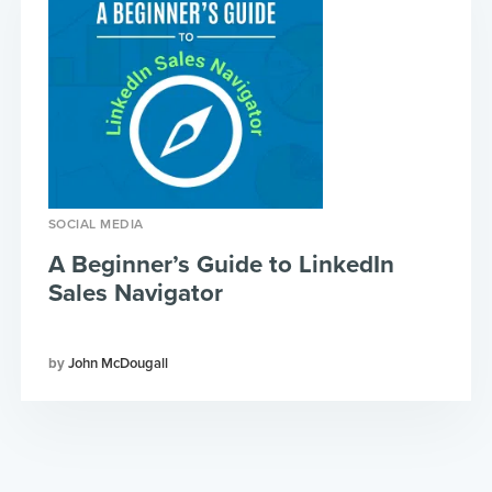
SOCIAL MEDIA
A Beginner’s Guide to LinkedIn
Sales Navigator
John McDougall