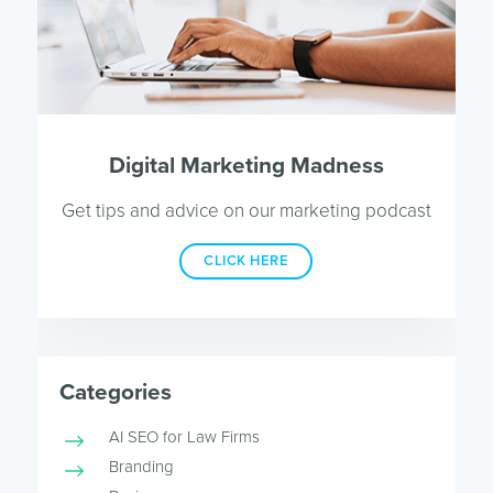
Digital Marketing Madness
Get tips and advice on our marketing podcast
CLICK HERE
Categories
AI SEO for Law Firms
Branding