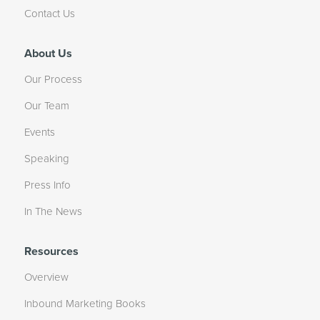
Contact Us
About Us
Our Process
Our Team
Events
Speaking
Press Info
In The News
Resources
Overview
Inbound Marketing Books