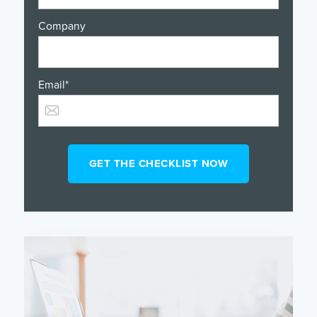
Company
Email
*