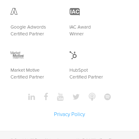
Google Adwords
IAC Award
Certified Partner
Winner
Market Motive
HubSpot
Certified Partner
Certified Partner
Privacy Policy