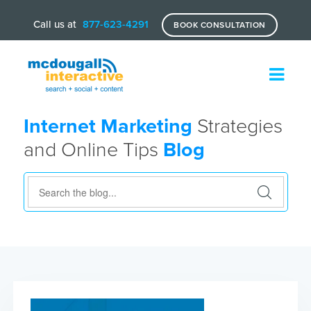
Call us at
877-623-4291
BOOK CONSULTATION
Internet Marketing
Strategies
and Online Tips
Blog