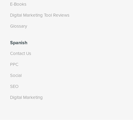
E-Books
Digital Marketing Tool Reviews
Glossary
Spanish
Contact Us
PPC
Social
SEO
Digital Marketing