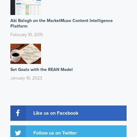
Aki Balogh on the MarketMuse Content Intelligence
Platform
February 10, 2015
Set Goals with the REAN Model
January 10, 2023
Like us on Facebook
Follow us on Twitter