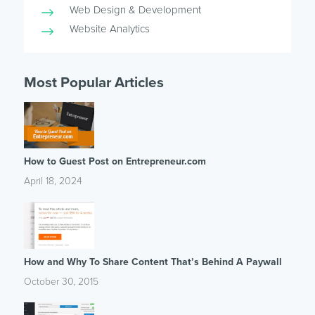
Web Design & Development
Website Analytics
Most Popular Articles
How to Guest Post on Entrepreneur.com
April 18, 2024
How and Why To Share Content That’s Behind A Paywall
October 30, 2015