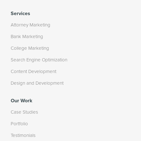
Services
Attorney Marketing
Bank Marketing
College Marketing
Search Engine Optimization
Content Development
Design and Development
Our Work
Case Studies
Portfolio
Testimonials