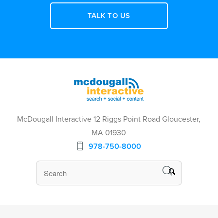
TALK TO US
McDougall Interactive 12 Riggs Point Road Gloucester,
MA 01930
978-750-8000