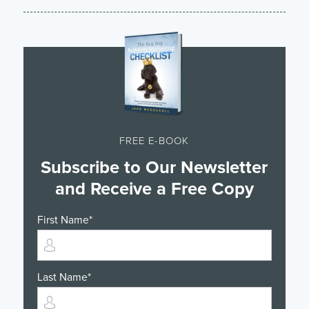
FREE E-BOOK
Subscribe to Our Newsletter
and Receive a Free Copy
First Name
*
Last Name
*