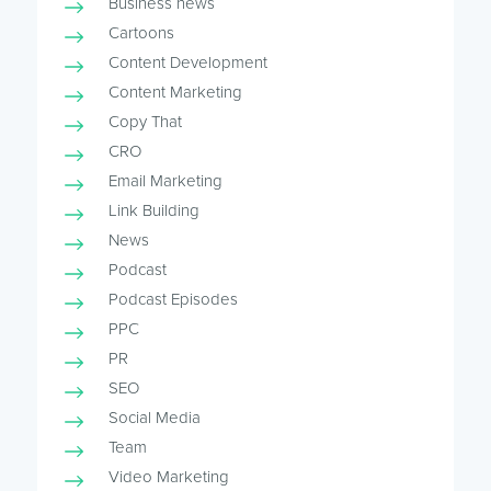
Business news
Cartoons
Content Development
Content Marketing
Copy That
CRO
Email Marketing
Link Building
News
Podcast
Podcast Episodes
PPC
PR
SEO
Social Media
Team
Video Marketing