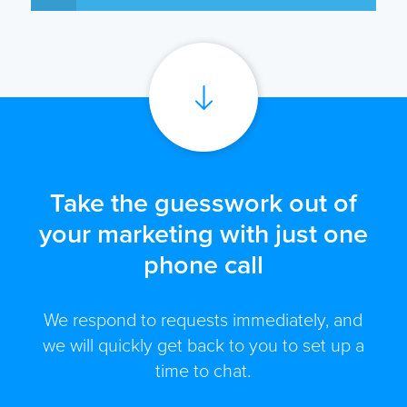
Take the guesswork out of
your marketing with just one
phone call
We respond to requests immediately, and
we will quickly get back to you to set up a
time to chat.