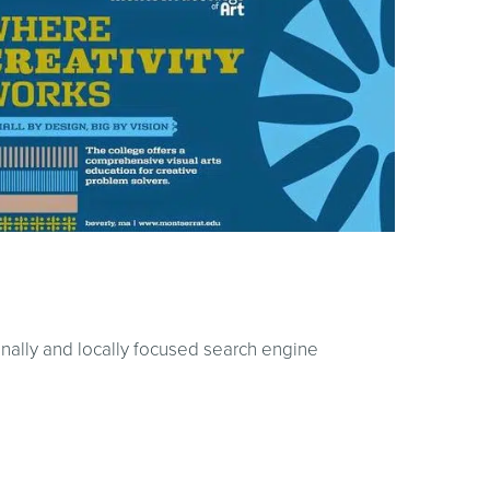
onally and locally focused search engine