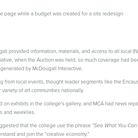
e page while a budget was created for a site redesign.
ll provided information, materials, and access to all local (N
iative, when the Auction was held, so much coverage had bee
 generated by McDougall Interactive.
g from local events, thought leader segments like the Encaus
 variety of art communities nationally.
d on exhibits in the college’s gallery, and MCA had news rep
ies and weeklies.
uggested that the college use the phrase
“See What You Can 
rstand and join the “creative economy.”