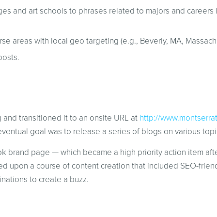
ges and art schools to phrases related to majors and careers 
e areas with local geo targeting (e.g., Beverly, MA, Massachu
posts.
 and transitioned it to an onsite URL at
http://www.montserra
ventual goal was to release a series of blogs on various topic
 brand page — which became a high priority action item afte
upon a course of content creation that included SEO-friendl
inations to create a buzz.