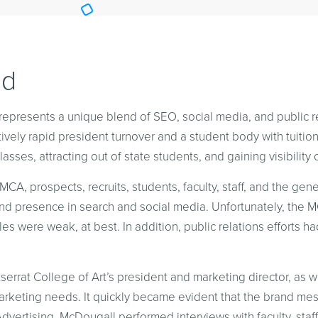
nd
represents a unique blend of SEO, social media, and public re
latively rapid president turnover and a student body with tuitio
classes, attracting out of state students, and gaining visibility 
A, prospects, recruits, students, faculty, staff, and the gen
 and presence in search and social media. Unfortunately, the
es were weak, at best. In addition, public relations efforts ha
rrat College of Art’s president and marketing director, as 
 marketing needs. It quickly became evident that the brand 
dvertising. McDougall performed interviews with faculty, staf