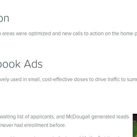
on
on areas were optimized and new calls to action on the home
book Ads
y used in small, cost-effective doses to drive traffic to s
 a waiting list of applicants, and McDougall generated leads
 never had enrollment before.