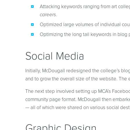
Attacking keywords ranging from art colle
careers
.
Optimized large volumes of individual cours
Optimizing the long tail keywords in blog 
Social Media
Initially, McDougall redesigned the college’s blog
and to grow the overall size of the website. The e
The next step involved setting up MCA’s Facebook
community page format. McDougall then embarked 
— all of which were shared on various social dest
Graphic Design