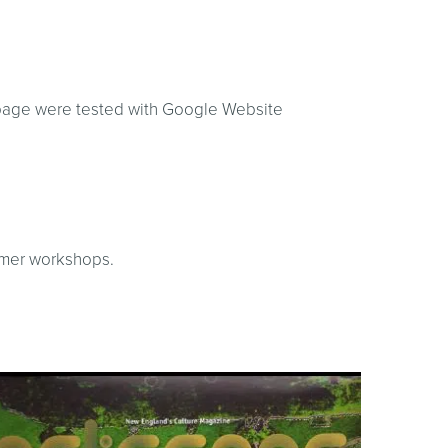
 page were tested with Google Website
ummer workshops.