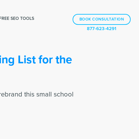
FREE SEO TOOLS
BOOK CONSULTATION
877-623-4291
ng List for the
rebrand this small school