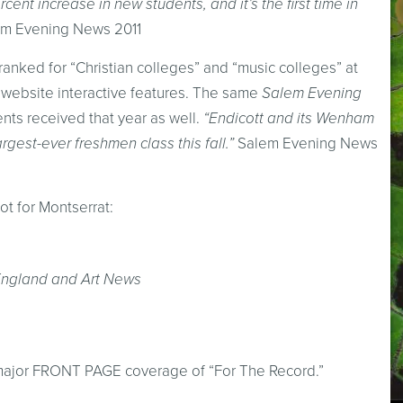
cent increase in new students, and it’s the first time in
m Evening News 2011
anked for “Christian colleges” and “music colleges” at
 website interactive features. The same
Salem Evening
ents received that year as well.
“Endicott and its Wenham
gest-ever freshmen class this fall.”
Salem Evening News
ot for Montserrat:
England and Art News
) major FRONT PAGE coverage of “For The Record.”