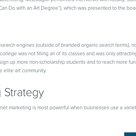
Can Do with an Art Degree”), which was presented to the boa
n the search engines (outside of branded organic search terms)
college was not filling all of its classes and was only attract
to sign up more non-scholarship students and to reach more fun
 elite art community.
 Strategy
ernet marketing is most powerful when businesses use a variety