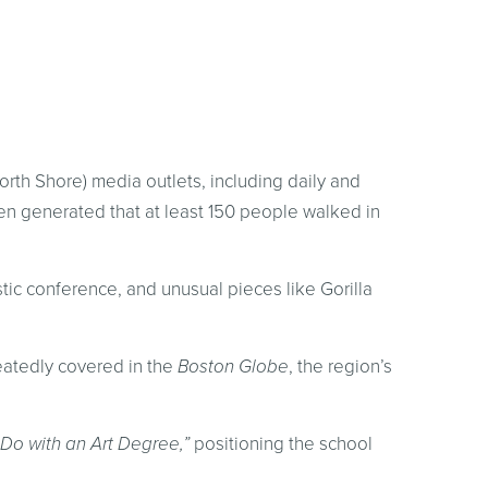
orth Shore) media outlets, including daily and
n generated that at least 150 people walked in
tic conference, and unusual pieces like Gorilla
eatedly covered in the
Boston Globe
, the region’s
Do with an Art Degree,”
positioning the school