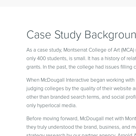
Case Study Backgrou
As a case study, Montserrat College of Art (MCA) 
only 400 students, is small. It has a history of re
grants. In the past, the college had issues filling 
When McDougall Interactive began working with MC
judging colleges by the quality of their website
other than branded search terms, and social profil
only hyperlocal media.
Before moving forward, McDougall met with Montse
they truly understood the brand, business, and
strategy research by our partner agency, Arnold A