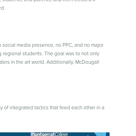
rd.
, no social media presence, no PPC, and no major
ing regional students. The goal was to not only
ders in the art world. Additionally, McDougall
 of integrated tactics that feed each other in a