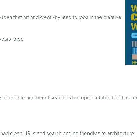
idea that art and creativity lead to jobs in the creative
years later.
incredible number of searches for topics related to art, nati
it had clean URLs and search engine friendly site architecture.