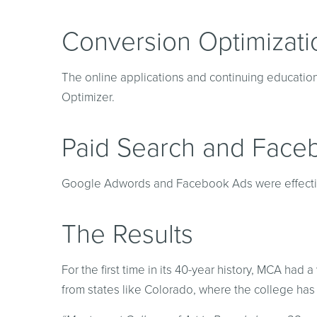
Conversion Optimizati
The online applications and continuing educati
Optimizer.
Paid Search and Face
Google Adwords and Facebook Ads were effectivel
The Results
For the first time in its 40-year history, MCA had
from states like Colorado, where the college has