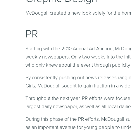
McDougall created a new look solely for the hom
PR
Starting with the 2010 Annual Art Auction, McDouga
weekly newspapers. Only two weeks into the init
who only knew about the event through publicity
By consistently pushing out news releases rangin
Girls, McDougall sought to gain traction in a wider
Throughout the next year, PR efforts were focuse
largest daily newspaper, as well as all local dail
During this phase of the PR efforts, McDougall s
as an important avenue for young people to unde