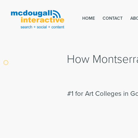
HOME
CONTACT
AB
How Montserra
#1 for Art Colleges in G