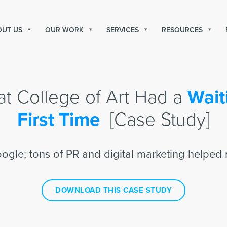
OUT US
OUR WORK
SERVICES
RESOURCES
t College of Art Had a
Waiti
First Time
[Case Study]
oogle; tons of PR and digital marketing helped 
DOWNLOAD THIS CASE STUDY