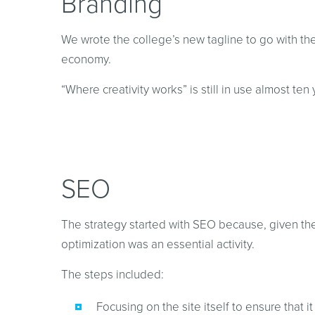
Branding
We wrote the college’s new tagline to go with the 
economy.
“Where creativity works” is still in use almost ten 
SEO
The strategy started with SEO because, given the 
optimization was an essential activity.
The steps included:
Focusing on the site itself to ensure that 