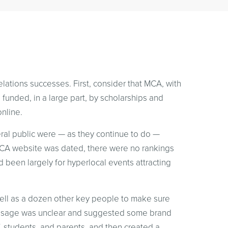
lations successes. First, consider that MCA, with
n funded, in a large part, by scholarships and
online.
eral public were — as they continue to do —
 MCA website was dated, there were no rankings
d been largely for hyperlocal events attracting
well as a dozen other key people to make sure
message was unclear and suggested some brand
f, students, and parents, and then created a