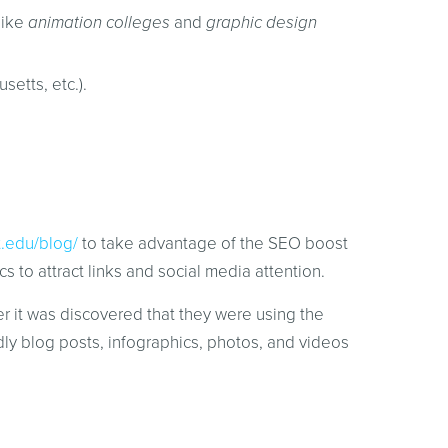
like
animation colleges
and
graphic design
setts, etc.).
t.edu/blog/
to take advantage of the SEO boost
s to attract links and social media attention.
r it was discovered that they were using the
y blog posts, infographics, photos, and videos