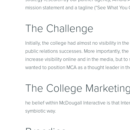
mission statement and a tagline (“See What You 
The Challenge
Initially, the college had almost no visibility i
public relations successes. More importantly, the 
increase visibility online and in the media, but 
wanted to position MCA as a thought leader in the
The College Marketing
he belief within McDougall Interactive is that Int
symbiotic way.