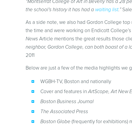
“Montserrat College of Art in Beverly has a 28 per
the school’s history it has had a
waiting list
.”
Sale
As a side note, we also had Gordon College top r
the time and were working on Endicott College’s
News
Article mentions the great results those cli
neighbor, Gordon College, can both boast of a lar
2011
Below are just a few of the media highlights we g
WGBH-TV, Boston and nationally
Cover and features in
ArtScope, Art New 
Boston Business Journal
The Associated Press
Boston Globe
(frequently for exhibitions