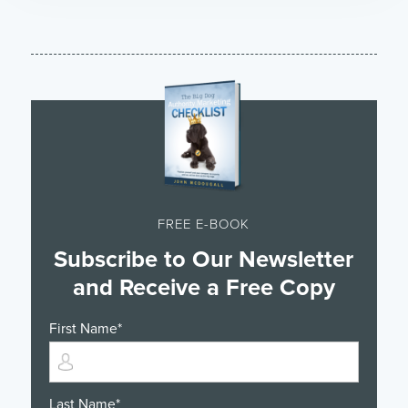
FREE E-BOOK
Subscribe to Our Newsletter
and Receive a Free Copy
First Name
*
Last Name
*