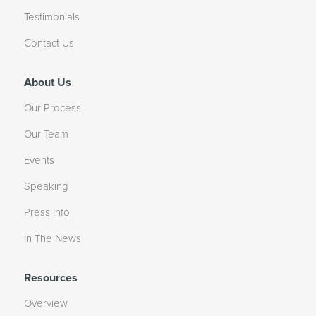
Testimonials
Contact Us
About Us
Our Process
Our Team
Events
Speaking
Press Info
In The News
Resources
Overview