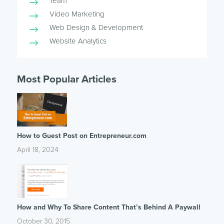
Team
Video Marketing
Web Design & Development
Website Analytics
Most Popular Articles
How to Guest Post on Entrepreneur.com
April 18, 2024
How and Why To Share Content That’s Behind A Paywall
October 30, 2015