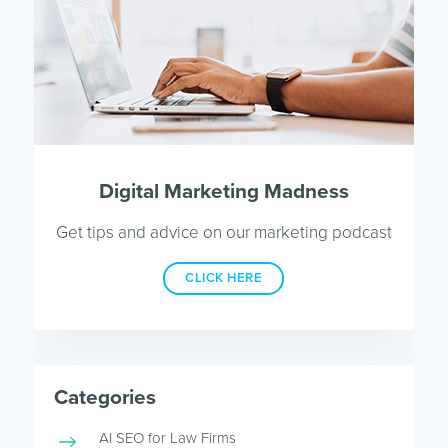
Digital Marketing Madness
Get tips and advice on our marketing podcast
CLICK HERE
Categories
AI SEO for Law Firms