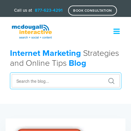
Call us at
877-623-4291
BOOK CONSULTATION
Internet Marketing
Strategies
and Online Tips
Blog