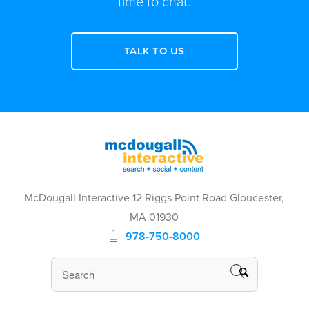
time to chat.
TALK TO US
McDougall Interactive 12 Riggs Point Road Gloucester,
MA 01930
978-750-8000