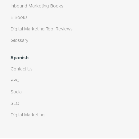
Inbound Marketing Books
E-Books
Digital Marketing Tool Reviews
Glossary
Spanish
Contact Us
PPC
Social
SEO
Digital Marketing