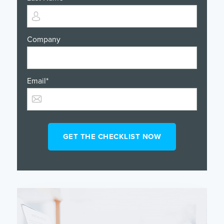
Company
Email
*