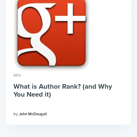
SEO
What is Author Rank? (and Why
You Need it)
John McDougall