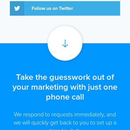
Follow us on Twitter
Take the guesswork out of
your marketing with just one
phone call
We respond to requests immediately, and
we will quickly get back to you to set up a