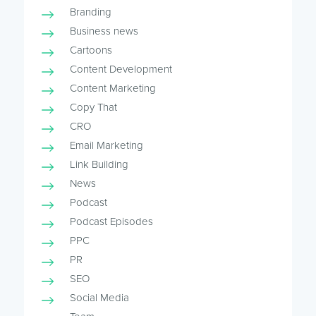
Branding
Business news
Cartoons
Content Development
Content Marketing
Copy That
CRO
Email Marketing
Link Building
News
Podcast
Podcast Episodes
PPC
PR
SEO
Social Media