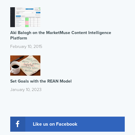
Aki Balogh on the MarketMuse Content Intelligence
Platform
February 10, 2015
Set Goals with the REAN Model
January 10, 2023
Like us on Facebook