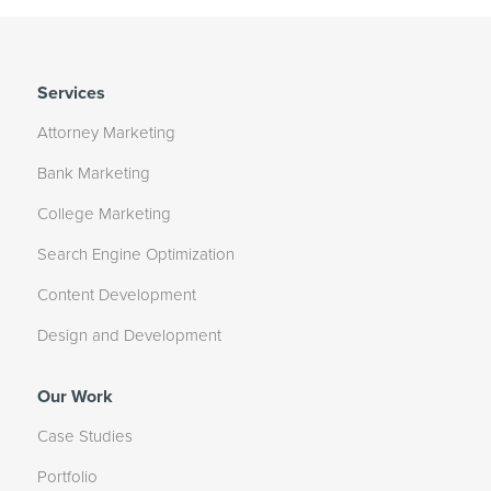
Services
Attorney Marketing
Bank Marketing
College Marketing
Search Engine Optimization
Content Development
Design and Development
Our Work
Case Studies
Portfolio