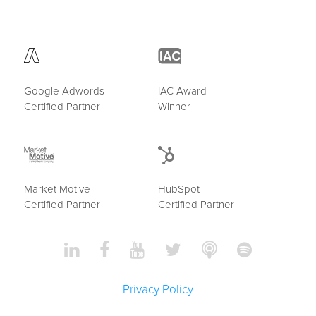
Google Adwords
IAC Award
Certified Partner
Winner
Market Motive
HubSpot
Certified Partner
Certified Partner
Privacy Policy