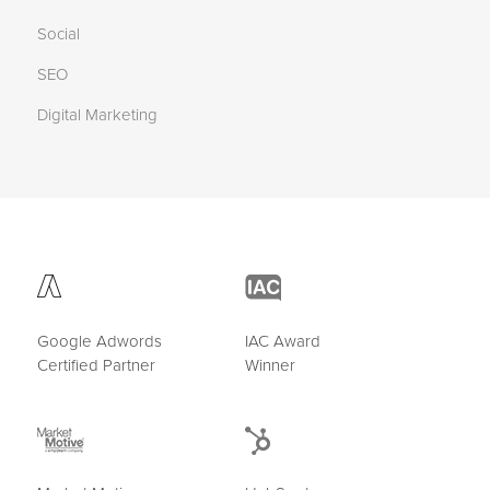
Social
SEO
Digital Marketing
Google Adwords
IAC Award
Certified Partner
Winner