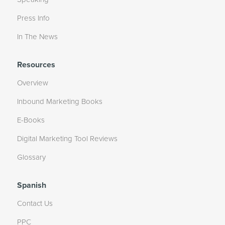
Press Info
In The News
Resources
Overview
Inbound Marketing Books
E-Books
Digital Marketing Tool Reviews
Glossary
Spanish
Contact Us
PPC