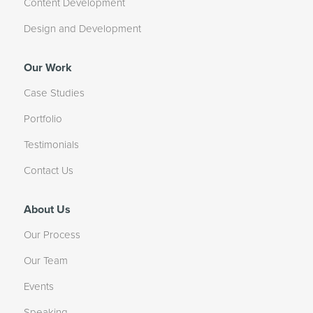
Content Development
Design and Development
Our Work
Case Studies
Portfolio
Testimonials
Contact Us
About Us
Our Process
Our Team
Events
Speaking