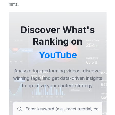
hints.