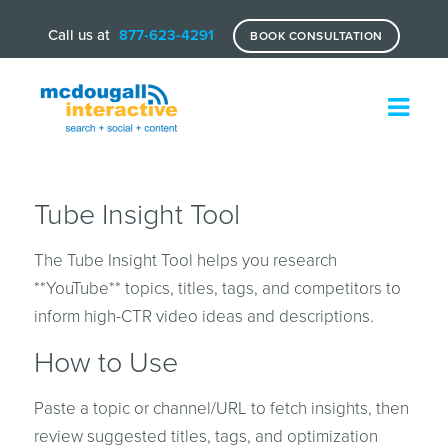
Call us at
877-623-4291
BOOK CONSULTATION
Tube Insight Tool
The Tube Insight Tool helps you research
**YouTube** topics, titles, tags, and competitors to
inform high-CTR video ideas and descriptions.
How to Use
Paste a topic or channel/URL to fetch insights, then
review suggested titles, tags, and optimization