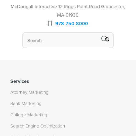
McDougall Interactive 12 Riggs Point Road Gloucester,
MA 01930
978-750-8000
Services
Attorney Marketing
Bank Marketing
College Marketing
Search Engine Optimization