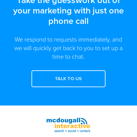
Take the guesswork out of
your marketing with just one
phone call
We respond to requests immediately, and
we will quickly get back to you to set up a
time to chat.
TALK TO US