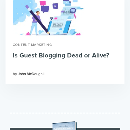
CONTENT MARKETING
Is Guest Blogging Dead or Alive?
John McDougall