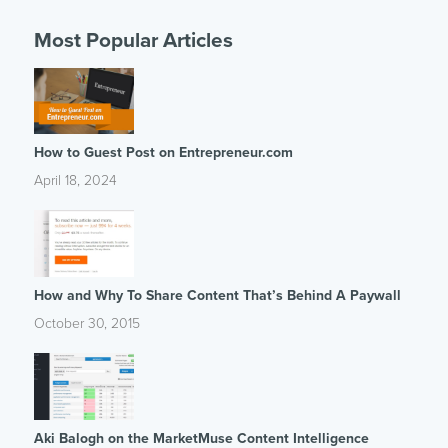
Most Popular Articles
How to Guest Post on Entrepreneur.com
April 18, 2024
How and Why To Share Content That’s Behind A Paywall
October 30, 2015
Aki Balogh on the MarketMuse Content Intelligence