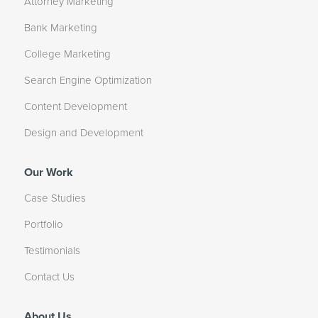
Attorney Marketing
Bank Marketing
College Marketing
Search Engine Optimization
Content Development
Design and Development
Our Work
Case Studies
Portfolio
Testimonials
Contact Us
About Us