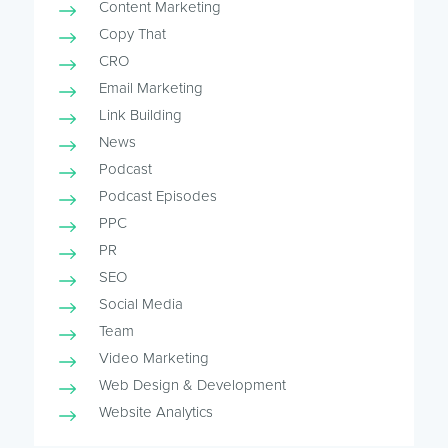
Content Marketing
Copy That
CRO
Email Marketing
Link Building
News
Podcast
Podcast Episodes
PPC
PR
SEO
Social Media
Team
Video Marketing
Web Design & Development
Website Analytics