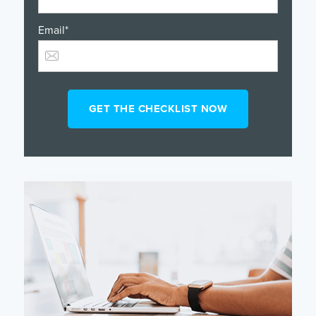
Email
*