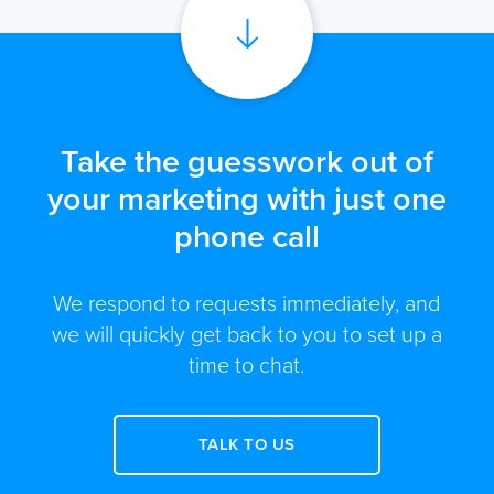
Take the guesswork out of
your marketing with just one
phone call
We respond to requests immediately, and
we will quickly get back to you to set up a
time to chat.
TALK TO US