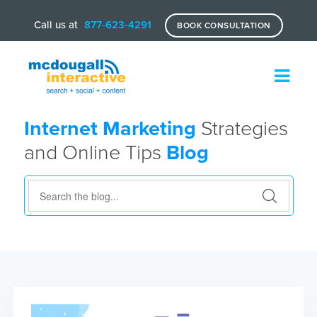
Call us at
877-623-4291
BOOK CONSULTATION
Internet Marketing
Strategies
and Online Tips
Blog