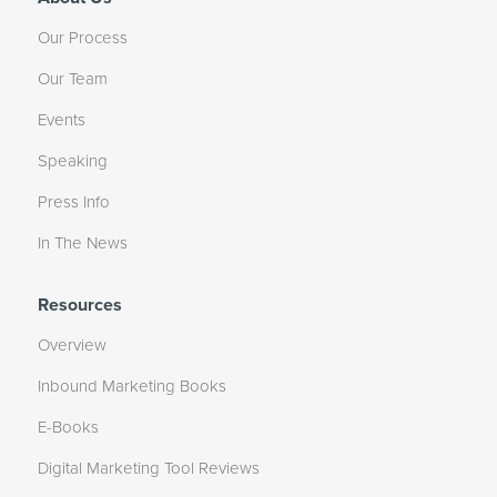
Our Process
Our Team
Events
Speaking
Press Info
In The News
Resources
Overview
Inbound Marketing Books
E-Books
Digital Marketing Tool Reviews