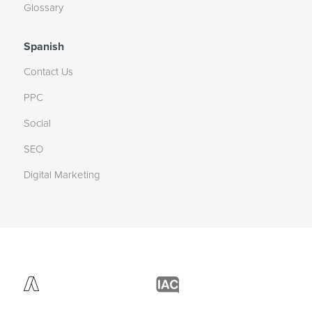
Glossary
Spanish
Contact Us
PPC
Social
SEO
Digital Marketing