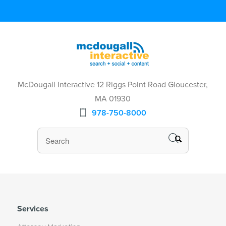
McDougall Interactive 12 Riggs Point Road Gloucester,
MA 01930
978-750-8000
Services