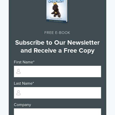
FREE E-BOOK
Subscribe to Our Newsletter
and Receive a Free Copy
First Name
*
Last Name
*
Company