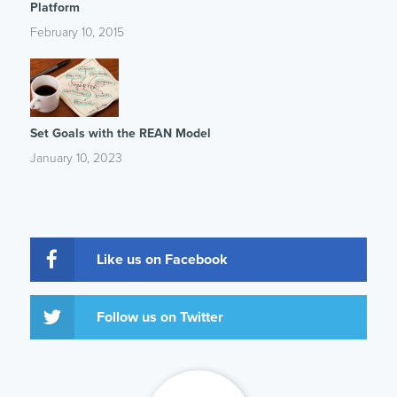
Platform
February 10, 2015
Set Goals with the REAN Model
January 10, 2023
Like us on Facebook
Follow us on Twitter