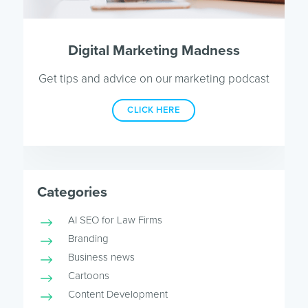
Digital Marketing Madness
Get tips and advice on our marketing podcast
CLICK HERE
Categories
AI SEO for Law Firms
Branding
Business news
Cartoons
Content Development