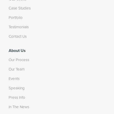
Case Studies
Portfolio
Testimonials
Contact Us
About Us
Our Process
Our Team
Events
Speaking
Press Info
In The News