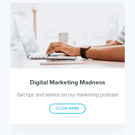
Digital Marketing Madness
Get tips and advice on our marketing podcast
CLICK HERE