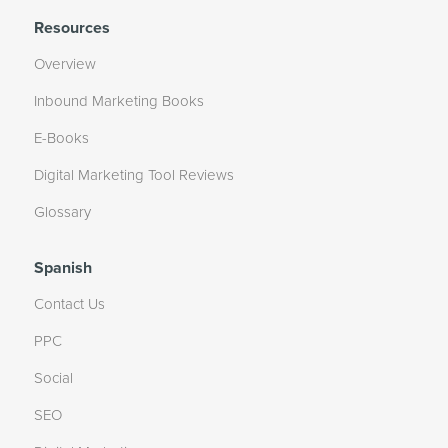
Resources
Overview
Inbound Marketing Books
E-Books
Digital Marketing Tool Reviews
Glossary
Spanish
Contact Us
PPC
Social
SEO