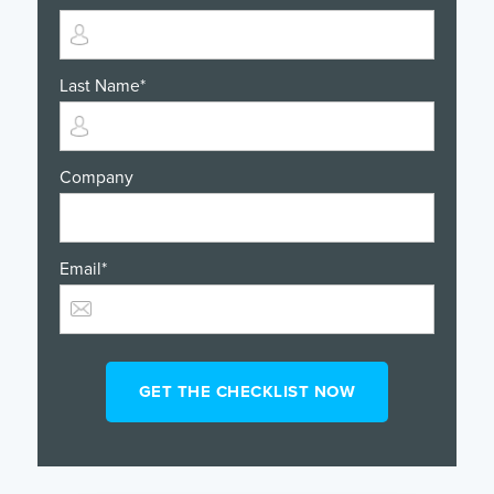
Last Name
*
Company
Email
*