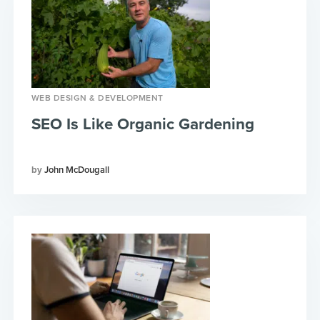
WEB DESIGN & DEVELOPMENT
SEO Is Like Organic Gardening
John McDougall