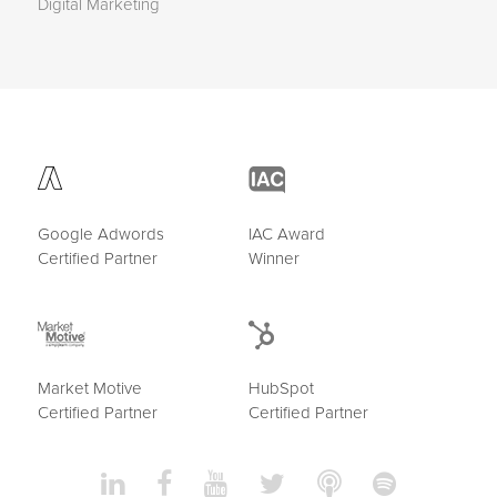
Digital Marketing
Google Adwords
IAC Award
Certified Partner
Winner
Market Motive
HubSpot
Certified Partner
Certified Partner