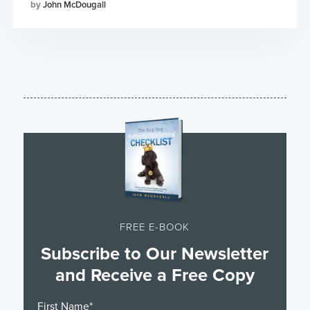
John McDougall
FREE E-BOOK
Subscribe to Our Newsletter
and Receive a Free Copy
First Name
*