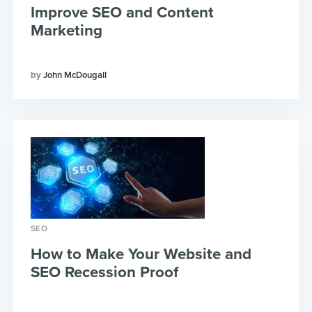
Improve SEO and Content
Marketing
John McDougall
SEO
How to Make Your Website and
SEO Recession Proof