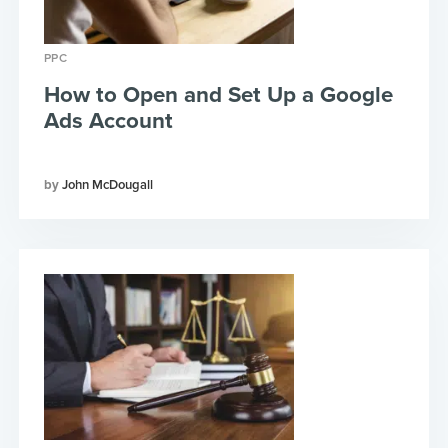
PPC
How to Open and Set Up a Google
Ads Account
John McDougall