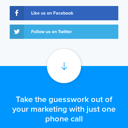
Like us on Facebook
Follow us on Twitter
Take the guesswork out of
your marketing with just one
phone call