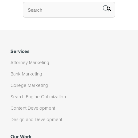
Services
Attorney Marketing
Bank Marketing
College Marketing
Search Engine Optimization
Content Development
Design and Development
Our Work