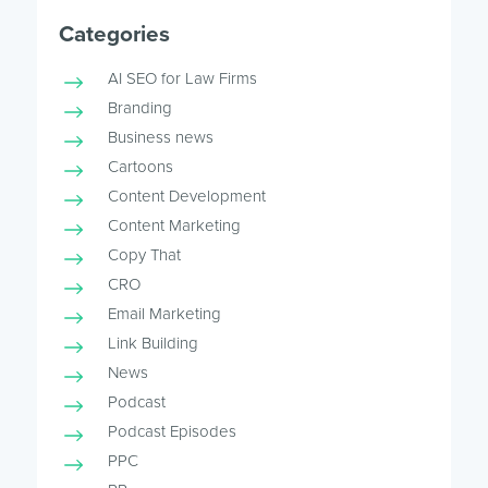
Categories
AI SEO for Law Firms
Branding
Business news
Cartoons
Content Development
Content Marketing
Copy That
CRO
Email Marketing
Link Building
News
Podcast
Podcast Episodes
PPC