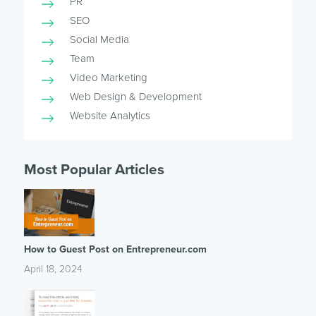
PR
SEO
Social Media
Team
Video Marketing
Web Design & Development
Website Analytics
Most Popular Articles
How to Guest Post on Entrepreneur.com
April 18, 2024