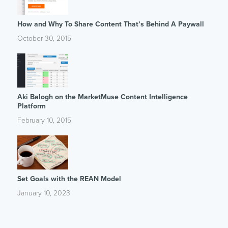
How and Why To Share Content That’s Behind A Paywall
October 30, 2015
Aki Balogh on the MarketMuse Content Intelligence
Platform
February 10, 2015
Set Goals with the REAN Model
January 10, 2023