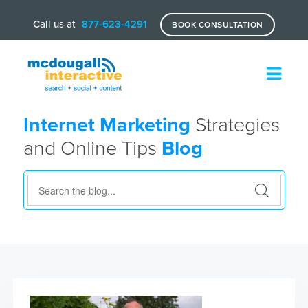
Call us at
877-623-4291
BOOK CONSULTATION
Internet Marketing
Strategies
and Online Tips
Blog