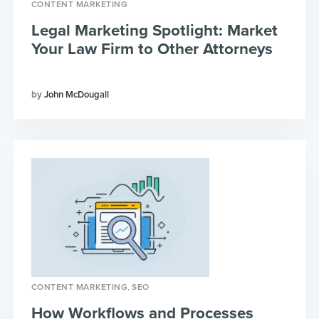
CONTENT MARKETING
Legal Marketing Spotlight: Market
Your Law Firm to Other Attorneys
John McDougall
,
CONTENT MARKETING
SEO
How Workflows and Processes