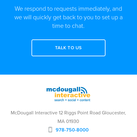
We respond to requests immediately, and
we will quickly get back to you to set up a
time to chat.
TALK TO US
McDougall Interactive 12 Riggs Point Road Gloucester,
MA 01930
978-750-8000