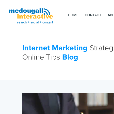
HOME
CONTACT
AB
Internet Marketing
Strateg
Online Tips
Blog