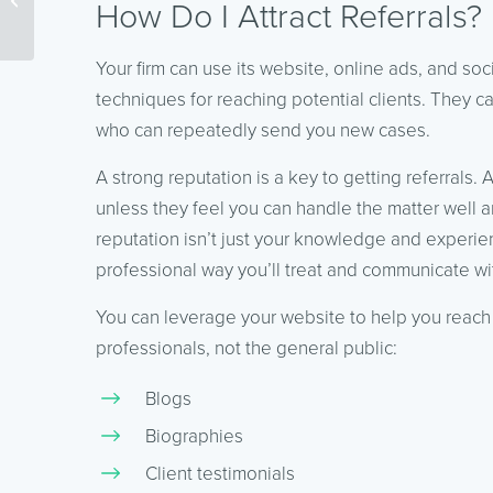
How Do I Attract Referrals?
and Content Marketing
Your firm can use its website, online ads, and soc
techniques for reaching potential clients. They c
who can repeatedly send you new cases.
A strong reputation is a key to getting referrals. 
unless they feel you can handle the matter well a
reputation isn’t just your knowledge and experienc
professional way you’ll treat and communicate wi
You can leverage your website to help you reach 
professionals, not the general public:
Blogs
Biographies
Client testimonials