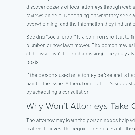
discover dozens of local attorneys through web s
reviews on Yelp! Depending on what they seek and
overwhelming, and the information they find unhe
Seeking “social proof” is a common shortcut to fi
plumber, or new lawn mower. The person may ask
(if the issue isn’t too embarrassing). They may a
posts.
If the person’s used an attorney before and is ha
handle the issue. A friend or neighbor’s suggest
by scheduling a consultation.
Why Won’t Attorneys Take 
The attorney may learn the person needs help with
matters to invest the required resources into the cas