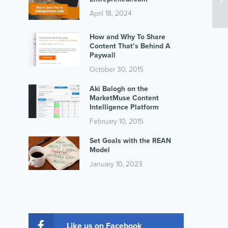
April 18, 2024
How and Why To Share
Content That’s Behind A
Paywall
October 30, 2015
Aki Balogh on the
MarketMuse Content
Intelligence Platform
February 10, 2015
Set Goals with the REAN
Model
January 10, 2023
Like us on Facebook