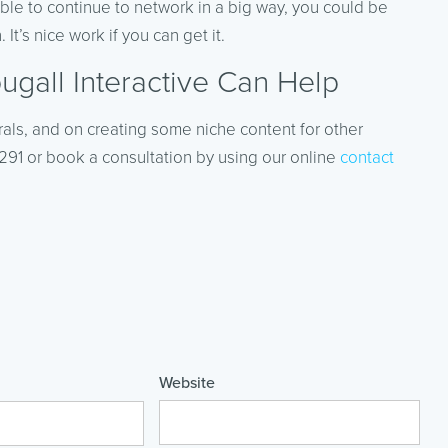
 able to continue to network in a big way, you could be
It’s nice work if you can get it.
gall Interactive Can Help
rals, and on creating some niche content for other
-4291 or book a consultation by using our online
contact
Website