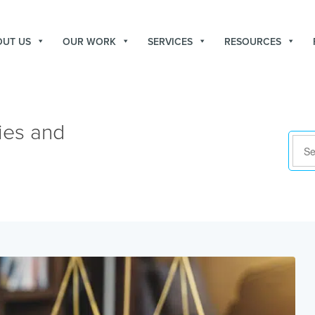
OUT US
OUR WORK
SERVICES
RESOURCES
ies and