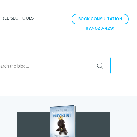
FREE SEO TOOLS
BOOK CONSULTATION
877-623-4291