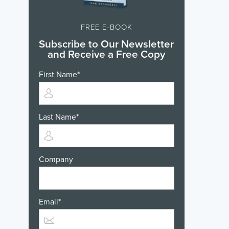
FREE E-BOOK
Subscribe to Our Newsletter
and Receive a Free Copy
First Name
*
Last Name
*
Company
Email
*