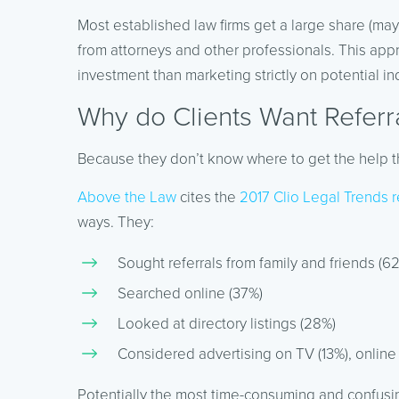
Most established law firms get a large share (mayb
from attorneys and other professionals. This appr
investment than marketing strictly on potential ind
Why do Clients Want Referr
Because they don’t know where to get the help 
Above the Law
cites the
2017 Clio Legal Trends r
ways. They:
Sought referrals from family and friends (6
Searched online (37%)
Looked at directory listings (28%)
Considered advertising on TV (13%), online (
Potentially the most time-consuming and confusin