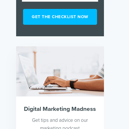
Digital Marketing Madness
Get tips and advice on our
marketing podcast