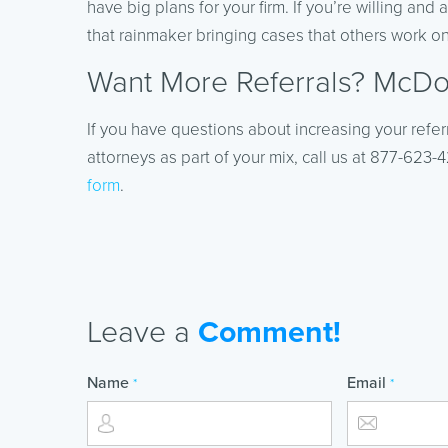
have big plans for your firm. If you’re willing and
that rainmaker bringing cases that others work on. 
Want More Referrals? McDou
If you have questions about increasing your refer
attorneys as part of your mix, call us at 877-623
form
.
Leave a
Comment!
Name
Email
*
*