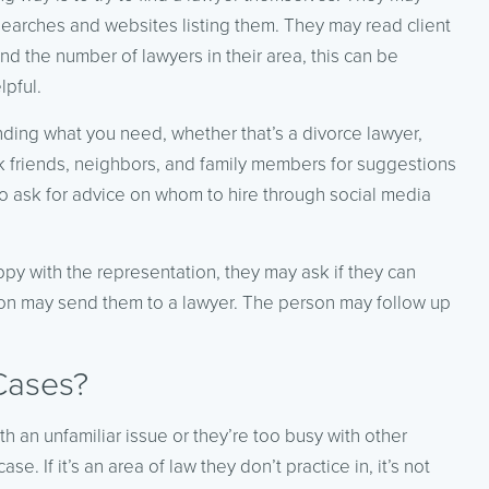
earches and websites listing them. They may read client
 the number of lawyers in their area, this can be
lpful.
nding what you need, whether that’s a divorce lawyer,
 friends, neighbors, and family members for suggestions
lso ask for advice on whom to hire through social media
ppy with the representation, they may ask if they can
ion may send them to a lawyer. The person may follow up
Cases?
 an unfamiliar issue or they’re too busy with other
e. If it’s an area of law they don’t practice in, it’s not