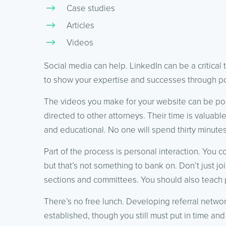
Case studies
Articles
Videos
Social media can help. LinkedIn can be a critical 
to show your expertise and successes through pos
The videos you make for your website can be p
directed to other attorneys. Their time is valuab
and educational. No one will spend thirty minutes
Part of the process is personal interaction. You 
but that’s not something to bank on. Don’t just joi
sections and committees. You should also teach 
There’s no free lunch. Developing referral networks
established, though you still must put in time and