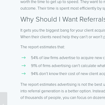
worth the time to get up to speed. They want to m
outcome. Their time is spent most efficiently by s
Why Should I Want Referral
It gets you the biggest bang for your client acqu
When their clients need help they can’t or won’t 
The report estimates that:
54% of law firms advertise to acquire new c
91% of firms advertising can’t calculate wha
94% don’t know their cost of new client acq
The report estimates advertising is not the best
into referral generation is a better option. Inste
of thousands of people, you can focus on dozens
How Workflows and
Processes Improve SEO