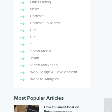
Link Building
News
Podcast
Podcast Episodes
PPC
PR
SEO
Social Media
Team
Video Marketing
Web Design & Development
Website Analytics
Most Popular Articles
How to Guest Post on
Entrepreneur.com