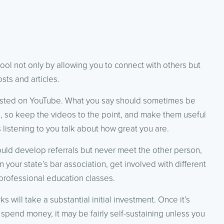
tool not only by allowing you to connect with others but
ts and articles.
osted on YouTube. What you say should sometimes be
le, so keep the videos to the point, and make them useful
 listening to you talk about how great you are.
could develop referrals but never meet the other person,
n your state’s bar association, get involved with different
professional education classes.
 will take a substantial initial investment. Once it’s
 spend money, it may be fairly self-sustaining unless you