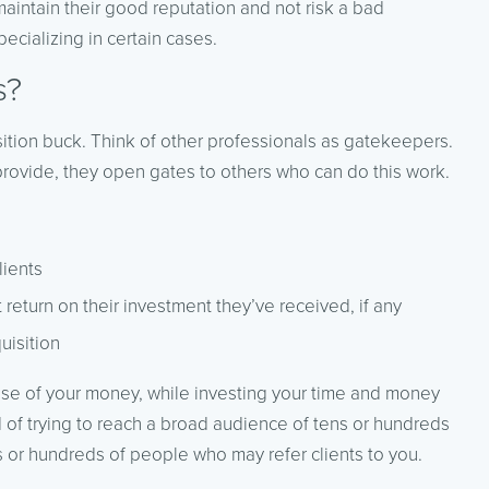
aintain their good reputation and not risk a bad
pecializing in certain cases.
s?
isition buck. Think of other professionals as gatekeepers.
provide, they open gates to others who can do this work.
lients
t return on their investment they’ve received, if any
uisition
 use of your money, while investing your time and money
ad of trying to reach a broad audience of tens or hundreds
 or hundreds of people who may refer clients to you.