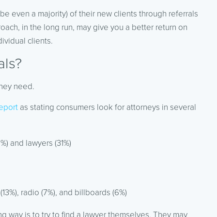
e even a majority) of their new clients through referrals
oach, in the long run, may give you a better return on
ividual clients.
als?
they need.
eport
as stating consumers look for attorneys in several
2%) and lawyers (31%)
13%), radio (7%), and billboards (6%)
g way is to try to find a lawyer themselves. They may