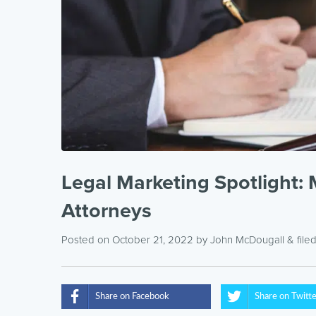
Legal Marketing Spotlight: 
Attorneys
Posted on October 21, 2022
by
John McDougall
& file
Share on Facebook
Share on Twitt