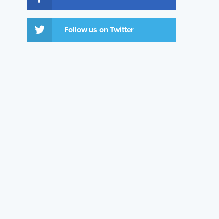
Follow us on Twitter