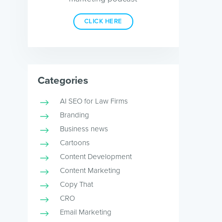
CLICK HERE
Categories
AI SEO for Law Firms
Branding
Business news
Cartoons
Content Development
Content Marketing
Copy That
CRO
Email Marketing