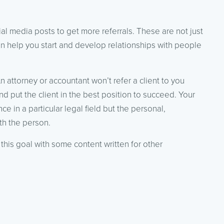
ial media posts to get more referrals. These are not just
an help you start and develop relationships with people
An attorney or accountant won’t refer a client to you
nd put the client in the best position to succeed. Your
e in a particular legal field but the personal,
th the person.
this goal with some content written for other