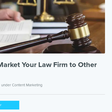
Market Your Law Firm to Other
d under
Content Marketing
er