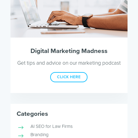
Digital Marketing Madness
Get tips and advice on our marketing podcast
CLICK HERE
Categories
AI SEO for Law Firms
Branding