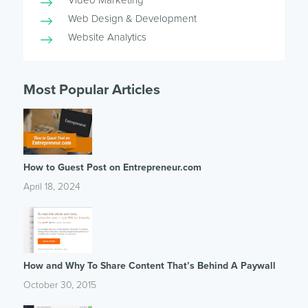
Video Marketing
Web Design & Development
Website Analytics
Most Popular Articles
How to Guest Post on Entrepreneur.com
April 18, 2024
How and Why To Share Content That’s Behind A Paywall
October 30, 2015