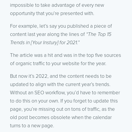
impossible to take advantage of every new
opportunity that you’re presented with.
For example, let’s say you published a piece of
content last year along the lines of
“The Top 15
Trends in [Your Instury] for 2021.
”
The article was a hit and was in the top five sources
of organic traffic to your website for the year.
But now it’s 2022, and the content needs to be
updated to align with the current year’s trends.
Without an SEO workflow, you’d have to remember
to do this on your own. If you forget to update this
page, you’re missing out on tons of traffic, as the
old post becomes obsolete when the calendar
turns to a new page.