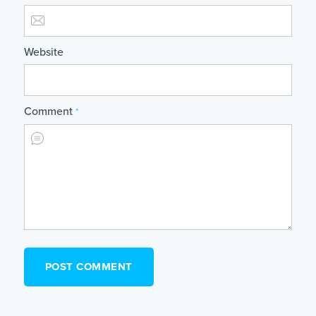
Website
Comment
*