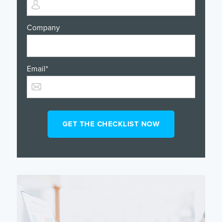
Company
Email
*