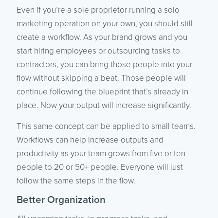
Even if you’re a sole proprietor running a solo
marketing operation on your own, you should still
create a workflow. As your brand grows and you
start hiring employees or outsourcing tasks to
contractors, you can bring those people into your
flow without skipping a beat. Those people will
continue following the blueprint that’s already in
place. Now your output will increase significantly.
This same concept can be applied to small teams.
Workflows can help increase outputs and
productivity as your team grows from five or ten
people to 20 or 50+ people. Everyone will just
follow the same steps in the flow.
Better Organization