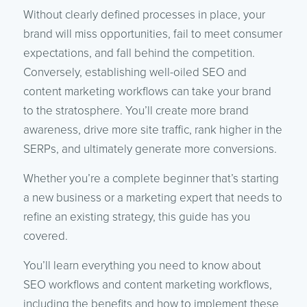
Without clearly defined processes in place, your
brand will miss opportunities, fail to meet consumer
expectations, and fall behind the competition.
Conversely, establishing well-oiled SEO and
content marketing workflows can take your brand
to the stratosphere. You’ll create more brand
awareness, drive more site traffic, rank higher in the
SERPs, and ultimately generate more conversions.
Whether you’re a complete beginner that’s starting
a new business or a marketing expert that needs to
refine an existing strategy, this guide has you
covered.
You’ll learn everything you need to know about
SEO workflows and content marketing workflows,
including the benefits and how to implement these