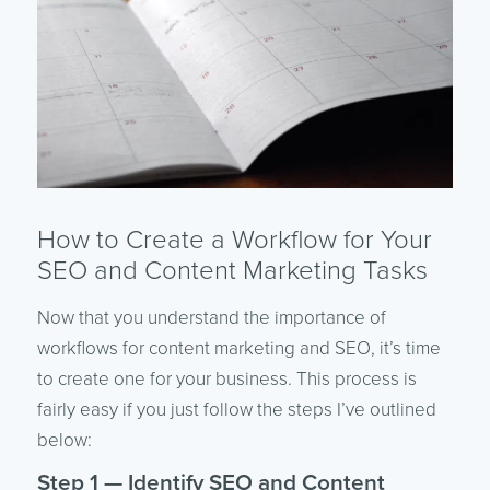
How to Create a Workflow for Your
SEO and Content Marketing Tasks
Now that you understand the importance of
workflows for content marketing and SEO, it’s time
to create one for your business. This process is
fairly easy if you just follow the steps I’ve outlined
below:
Step 1 — Identify SEO and Content