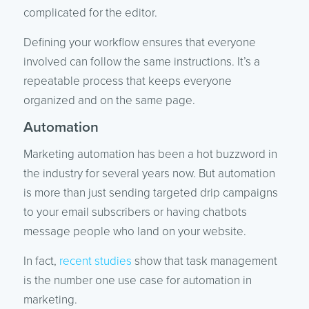
complicated for the editor.
Defining your workflow ensures that everyone
involved can follow the same instructions. It’s a
repeatable process that keeps everyone
organized and on the same page.
Automation
Marketing automation has been a hot buzzword in
the industry for several years now. But automation
is more than just sending targeted drip campaigns
to your email subscribers or having chatbots
message people who land on your website.
In fact,
recent studies
show that task management
is the number one use case for automation in
marketing.