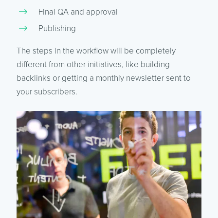
Final QA and approval
Publishing
The steps in the workflow will be completely
different from other initiatives, like building
backlinks or getting a monthly newsletter sent to
your subscribers.