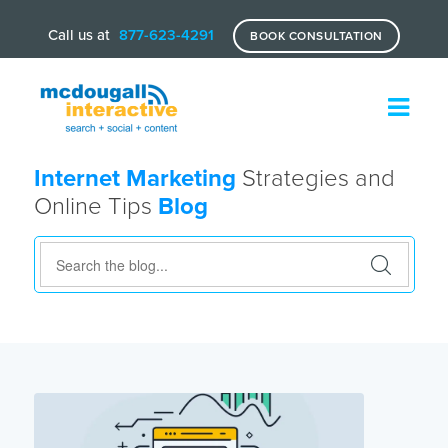
Call us at
877-623-4291
BOOK CONSULTATION
Internet Marketing
Strategies and
Online Tips
Blog