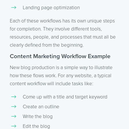
Landing page optimization
Each of these workflows has its own unique steps
for completion. They involve different tools,
resources, people, and processes that must all be
clearly defined from the beginning.
Content Marketing Workflow Example
New blog production is a simple way to illustrate
how these flows work. For any website, a typical
content workflow will include tasks like:
Come up with a title and target keyword
Create an outline
Write the blog
Edit the blog