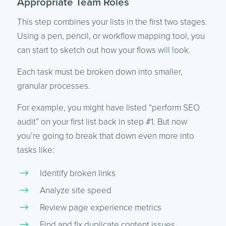
Appropriate Team Roles
This step combines your lists in the first two stages.
Using a pen, pencil, or workflow mapping tool, you
can start to sketch out how your flows will look.
Each task must be broken down into smaller,
granular processes.
For example, you might have listed “perform SEO
audit” on your first list back in step #1. But now
you’re going to break that down even more into
tasks like:
Identify broken links
Analyze site speed
Review page experience metrics
Find and fix duplicate content issues