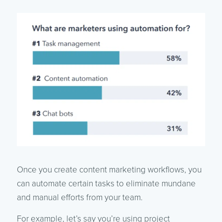
Once you create content marketing workflows, you
can automate certain tasks to eliminate mundane
and manual efforts from your team.
For example, let’s say you’re using project