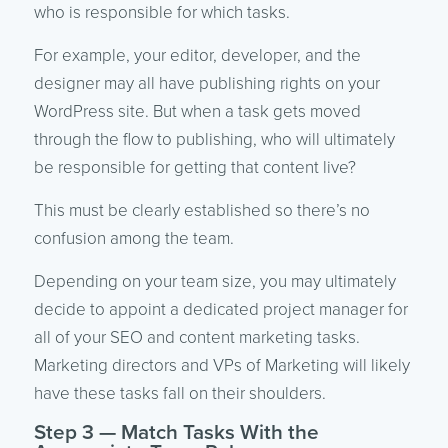
who is responsible for which tasks.
For example, your editor, developer, and the
designer may all have publishing rights on your
WordPress site. But when a task gets moved
through the flow to publishing, who will ultimately
be responsible for getting that content live?
This must be clearly established so there’s no
confusion among the team.
Depending on your team size, you may ultimately
decide to appoint a dedicated project manager for
all of your SEO and content marketing tasks.
Marketing directors and VPs of Marketing will likely
have these tasks fall on their shoulders.
Step 3 — Match Tasks With the