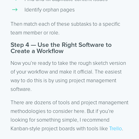
Identify orphan pages
Then match each of these subtasks to a specific
team member or role.
Step 4 — Use the Right Software to
Create a Workflow
Now you’re ready to take the rough sketch version
of your workflow and make it official. The easiest
way to do this is by using project management
software.
There are dozens of tools and project management
methodologies to consider here. But if you’re
looking for something simple, I recommend
Kanban-style project boards with tools like
Trello
.