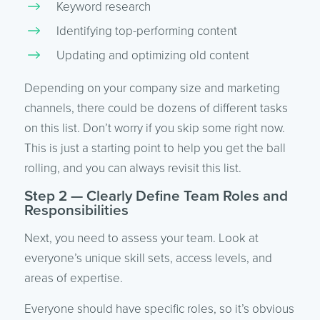
Keyword research
Identifying top-performing content
Updating and optimizing old content
Depending on your company size and marketing
channels, there could be dozens of different tasks
on this list. Don’t worry if you skip some right now.
This is just a starting point to help you get the ball
rolling, and you can always revisit this list.
Step 2 — Clearly Define Team Roles and
Responsibilities
Next, you need to assess your team. Look at
everyone’s unique skill sets, access levels, and
areas of expertise.
Everyone should have specific roles, so it’s obvious