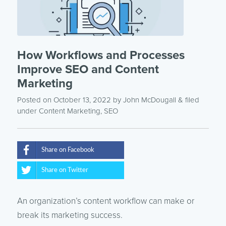
How Workflows and Processes
Improve SEO and Content
Marketing
Posted on October 13, 2022
by
John McDougall
& filed
under
Content Marketing
,
SEO
Share on Facebook
Share on Twitter
An organization’s content workflow can make or
break its marketing success.