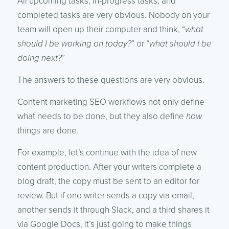
All upcoming tasks, in-progress tasks, and
completed tasks are very obvious. Nobody on your
team will open up their computer and think, “
what
should I be working on today?
” or “
what should I be
doing next?
”
The answers to these questions are very obvious.
Content marketing SEO workflows not only define
what needs to be done, but they also define
how
things are done.
For example, let’s continue with the idea of new
content production. After your writers complete a
blog draft, the copy must be sent to an editor for
review. But if one writer sends a copy via email,
another sends it through Slack, and a third shares it
via Google Docs, it’s just going to make things