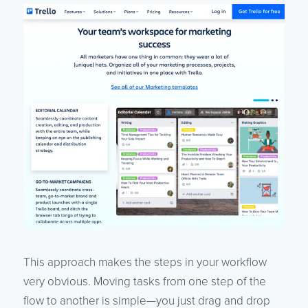
This approach makes the steps in your workflow
very obvious. Moving tasks from one step of the
flow to another is simple—you just drag and drop