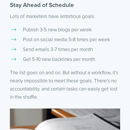
Stay Ahead of Schedule
Lots of marketers have ambitious goals.
Publish 3-5 new blogs per week
Post on social media 5-8 times per week
Send emails 3-7 times per month
Get 5-10 new backlinks per month
The list goes on and on. But without a workflow, it’s
nearly impossible to meet these goals. There’s no
accountability, and certain tasks can easily get lost
in the shuffle.