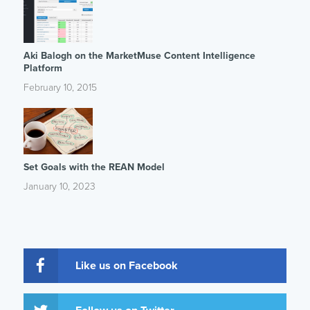
Aki Balogh on the MarketMuse Content Intelligence
Platform
February 10, 2015
Set Goals with the REAN Model
January 10, 2023
Like us on Facebook