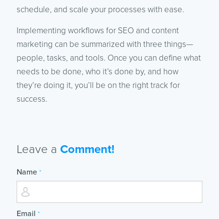
schedule, and scale your processes with ease.
Implementing workflows for SEO and content
marketing can be summarized with three things—
people, tasks, and tools. Once you can define what
needs to be done, who it’s done by, and how
they’re doing it, you’ll be on the right track for
success.
Leave a
Comment!
Name
*
Email
*