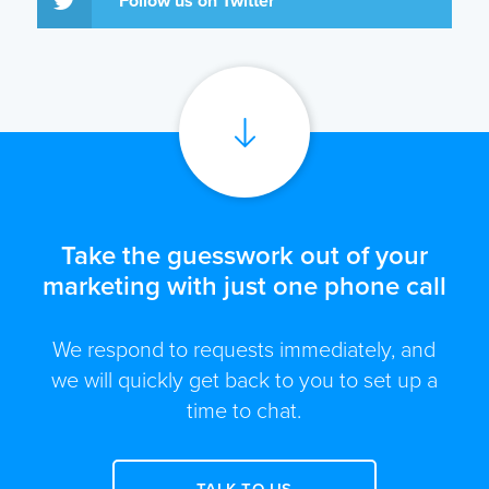
Follow us on Twitter
Take the guesswork out of your
marketing with just one phone call
We respond to requests immediately, and
we will quickly get back to you to set up a
time to chat.
TALK TO US