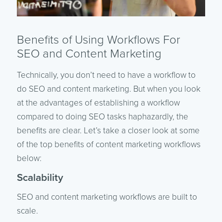
Benefits of Using Workflows For
SEO and Content Marketing
Technically, you don’t need to have a workflow to
do SEO and content marketing. But when you look
at the advantages of establishing a workflow
compared to doing SEO tasks haphazardly, the
benefits are clear. Let’s take a closer look at some
of the top benefits of content marketing workflows
below:
Scalability
SEO and content marketing workflows are built to
scale.