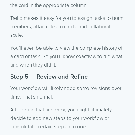
the card in the appropriate column.
Trello makes it easy for you to assign tasks to team
members, attach files to cards, and collaborate at
scale.
You’ll even be able to view the complete history of
a card or task. So you’ll know exactly who did what
and when they did it.
Step 5 — Review and Refine
Your workflow will likely need some revisions over
time. That’s normal.
After some trial and error, you might ultimately
decide to add new steps to your workflow or
consolidate certain steps into one.