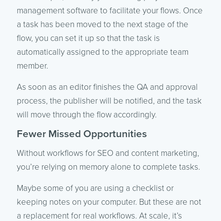
management software to facilitate your flows. Once
a task has been moved to the next stage of the
flow, you can set it up so that the task is
automatically assigned to the appropriate team
member.
As soon as an editor finishes the QA and approval
process, the publisher will be notified, and the task
will move through the flow accordingly.
Fewer Missed Opportunities
Without workflows for SEO and content marketing,
you’re relying on memory alone to complete tasks.
Maybe some of you are using a checklist or
keeping notes on your computer. But these are not
a replacement for real workflows. At scale, it’s