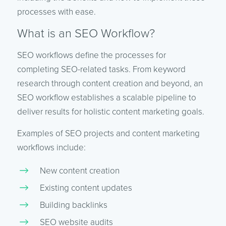
processes with ease.
What is an SEO Workflow?
SEO workflows define the processes for
completing SEO-related tasks. From keyword
research through content creation and beyond, an
SEO workflow establishes a scalable pipeline to
deliver results for holistic content marketing goals.
Examples of SEO projects and content marketing
workflows include:
New content creation
Existing content updates
Building backlinks
SEO website audits