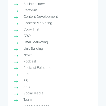
Business news
Cartoons
Content Development
Content Marketing
Copy That
CRO
Email Marketing
Link Building
News
Podcast
Podcast Episodes
PPC
PR
SEO
Social Media
Team