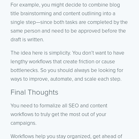
For example, you might decide to combine blog
title brainstorming and content outlining into a
single step—since both tasks are completed by the
same person and need to be approved before the
draft is written.
The idea here is simplicity. You don’t want to have
lengthy workflows that create friction or cause
bottlenecks. So you should always be looking for
ways to improve, automate, and scale each step.
Final Thoughts
You need to formalize all SEO and content
workflows to truly get the most out of your
campaigns.
Workflows help you stay organized, get ahead of