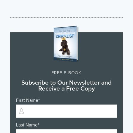
FREE E-BOOK
Subscribe to Our Newsletter and
Receive a Free Copy
First Name
*
Last Name
*