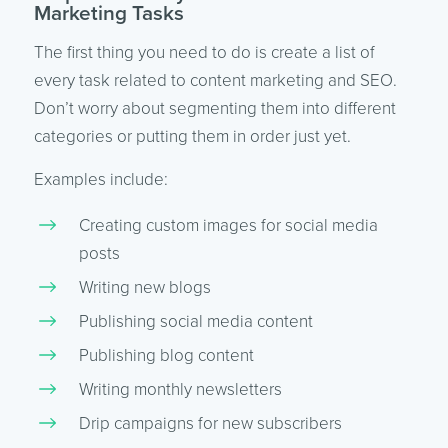
Marketing Tasks
The first thing you need to do is create a list of
every task related to content marketing and SEO.
Don’t worry about segmenting them into different
categories or putting them in order just yet.
Examples include:
Creating custom images for social media
posts
Writing new blogs
Publishing social media content
Publishing blog content
Writing monthly newsletters
Drip campaigns for new subscribers