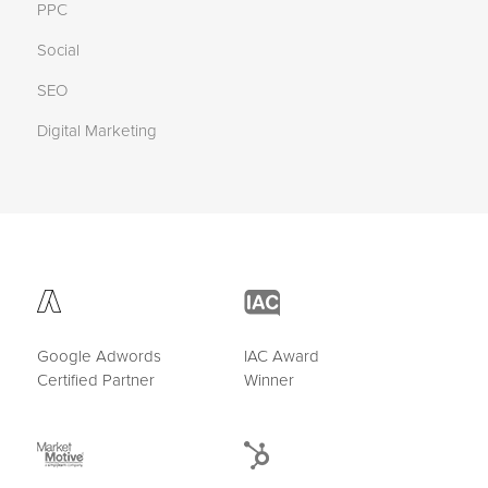
PPC
Social
SEO
Digital Marketing
Google Adwords
IAC Award
Certified Partner
Winner