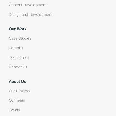
Content Development
Design and Development
Our Work
Case Studies
Portfolio
Testimonials
Contact Us
About Us
Our Process
Our Team
Events