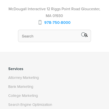
McDougall Interactive 12 Riggs Point Road Gloucester,
MA 01930
978-750-8000
Services
Attorney Marketing
Bank Marketing
College Marketing
Search Engine Optimization