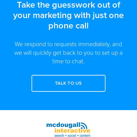
Take the guesswork out of
your marketing with just one
phone call
We respond to requests immediately, and
we will quickly get back to you to set up a
time to chat.
TALK TO US