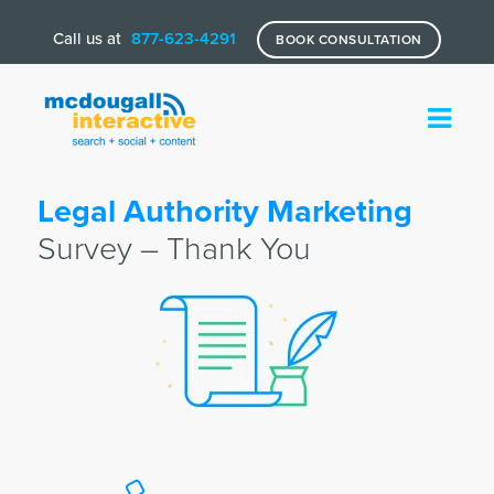
Call us at
877-623-4291
BOOK CONSULTATION
Legal Authority Marketing
Survey – Thank You