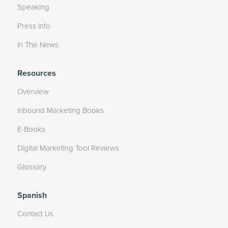
Speaking
Press Info
In The News
Resources
Overview
Inbound Marketing Books
E-Books
Digital Marketing Tool Reviews
Glossary
Spanish
Contact Us