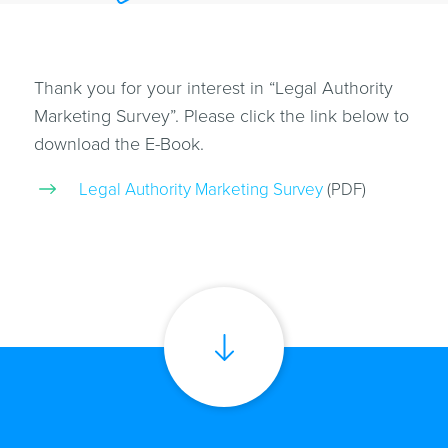
Thank you for your interest in “Legal Authority
Marketing Survey”. Please click the link below to
download the E-Book.
Legal Authority Marketing Survey
(PDF)