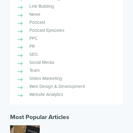
Link Building
News
Podcast
Podcast Episodes
PPC
PR
SEO
Social Media
Team
Video Marketing
Web Design & Development
Website Analytics
Most Popular Articles