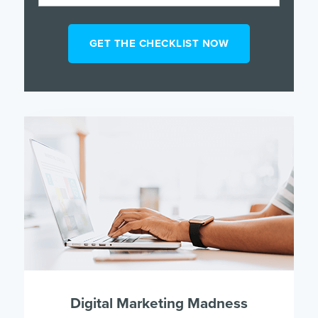
Digital Marketing Madness