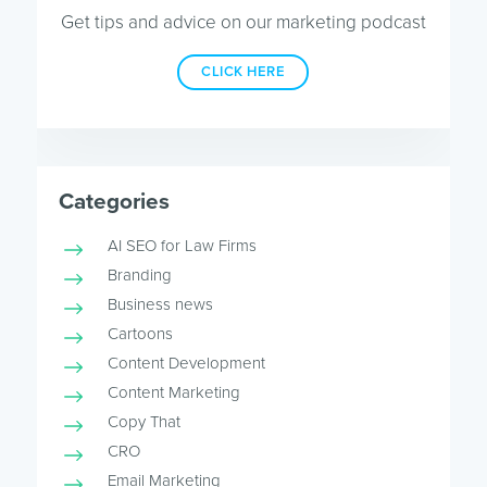
Get tips and advice on our marketing podcast
CLICK HERE
Categories
AI SEO for Law Firms
Branding
Business news
Cartoons
Content Development
Content Marketing
Copy That
CRO
Email Marketing