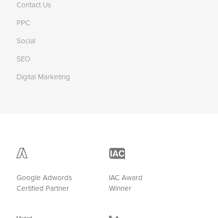
Contact Us
PPC
Social
SEO
Digital Marketing
Google Adwords
IAC Award
Certified Partner
Winner