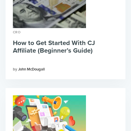
CRO
How to Get Started With CJ
Affiliate (Beginner’s Guide)
John McDougall