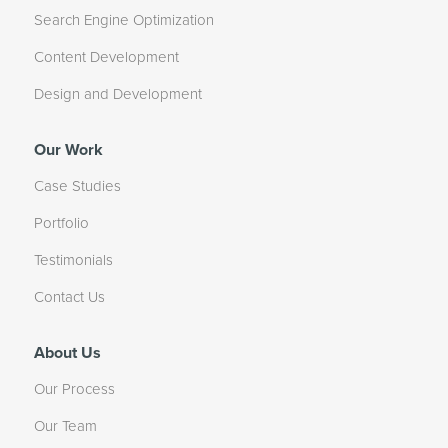
Search Engine Optimization
Content Development
Design and Development
Our Work
Case Studies
Portfolio
Testimonials
Contact Us
About Us
Our Process
Our Team