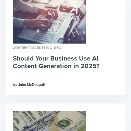
,
CONTENT MARKETING
SEO
Should Your Business Use AI
Content Generation in 2025?
John McDougall