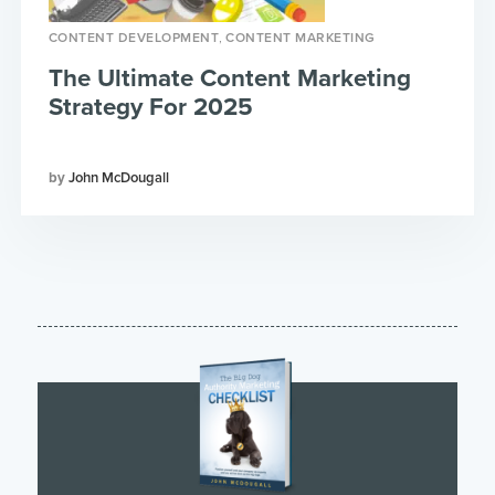
,
CONTENT DEVELOPMENT
CONTENT MARKETING
The Ultimate Content Marketing
Strategy For 2025
John McDougall