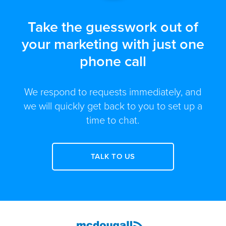
Take the guesswork out of
your marketing with just one
phone call
We respond to requests immediately, and
we will quickly get back to you to set up a
time to chat.
TALK TO US