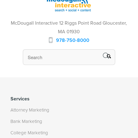
McDougall Interactive 12 Riggs Point Road Gloucester,
MA 01930
978-750-8000
Services
Attorney Marketing
Bank Marketing
College Marketing