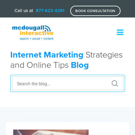
Call us at
877-623-4291
BOOK CONSULTATION
Internet Marketing
Strategies
and Online Tips
Blog