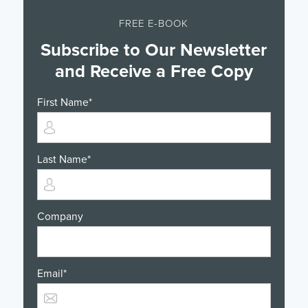
FREE E-BOOK
Subscribe to Our Newsletter
and Receive a Free Copy
First Name
*
Last Name
*
Company
Email
*