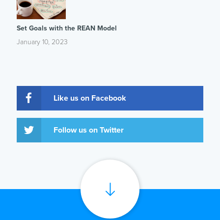
Set Goals with the REAN Model
January 10, 2023
Like us on Facebook
Follow us on Twitter