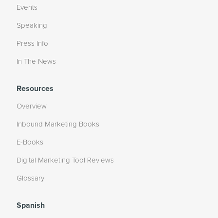
Events
Speaking
Press Info
In The News
Resources
Overview
Inbound Marketing Books
E-Books
Digital Marketing Tool Reviews
Glossary
Spanish