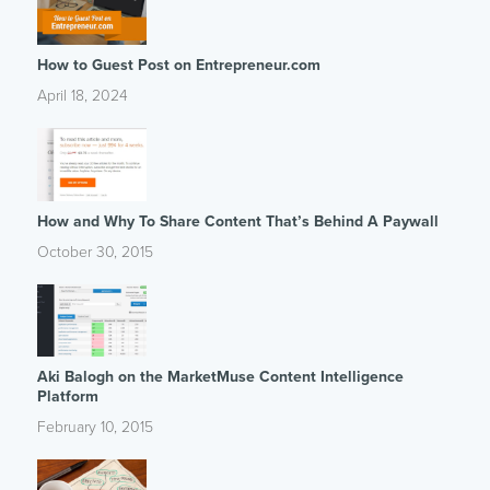
How to Guest Post on Entrepreneur.com
April 18, 2024
How and Why To Share Content That’s Behind A Paywall
October 30, 2015
Aki Balogh on the MarketMuse Content Intelligence
Platform
February 10, 2015