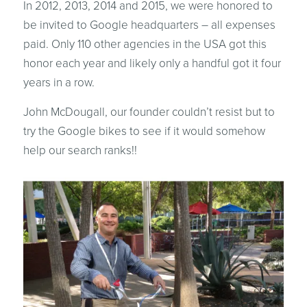
In 2012, 2013, 2014 and 2015, we were honored to
be invited to Google headquarters – all expenses
paid. Only 110 other agencies in the USA got this
honor each year and likely only a handful got it four
years in a row.
John McDougall, our founder couldn’t resist but to
try the Google bikes to see if it would somehow
help our search ranks!!