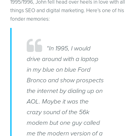
1995/1996, John fell head over heels in love with all
things SEO and digital marketing. Here’s one of his
fonder memories:
“In 1995, I would
drive around with a laptop
in my blue on blue Ford
Bronco and show prospects
the internet by dialing up on
AOL. Maybe it was the
crazy sound of the 56k
modem but one guy called
me the modern version of a