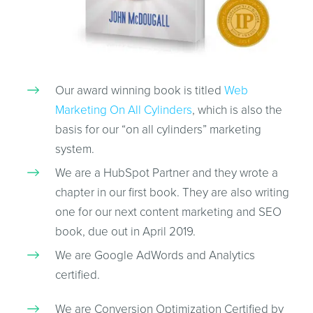
Our award winning book is titled
Web
Marketing On All Cylinders
, which is also the
basis for our “on all cylinders” marketing
system.
We are a HubSpot Partner and they wrote a
chapter in our first book. They are also writing
one for our next content marketing and SEO
book, due out in April 2019.
We are Google AdWords and Analytics
certified.
We are Conversion Optimization Certified by