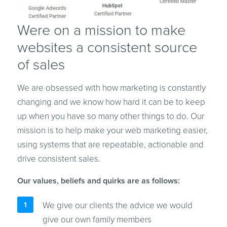
Were on a mission to make
websites a consistent source
of sales
We are obsessed with how marketing is constantly
changing and we know how hard it can be to keep
up when you have so many other things to do. Our
mission is to help make your web marketing easier,
using systems that are repeatable, actionable and
drive consistent sales.
Our values, beliefs and quirks are as follows:
We give our clients the advice we would
give our own family members