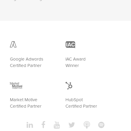
Google Adwords
IAC Award
Certified Partner
Winner
Market Motive
HubSpot
Certified Partner
Certified Partner