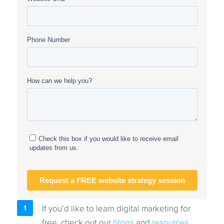
If you’d like to learn digital marketing for
free, check out our
blogs
and
resources
.