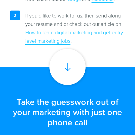
If you’d like to work for us, then send along
your resume and or check out our article on
How to learn digital marketing and get entry-
level marketing jobs
.
Take the guesswork out of
your marketing with just one
phone call