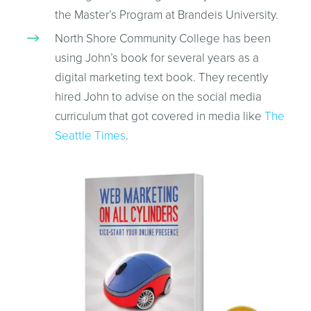
the Master’s Program at Brandeis University.
North Shore Community College has been
using John’s book for several years as a
digital marketing text book. They recently
hired John to advise on the social media
curriculum that got covered in media like
The
Seattle Times
.