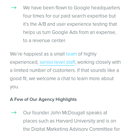
We have been flown to Google headquarters
four times for our paid search expertise but
it’s the A/B and user experience testing that
helps us turn Google Ads from an expense,
to a revenue center.
We’re happiest as a small
team
of highly
experienced,
senior level staff
, working closely with
a limited number of customers. If that sounds like a
good fit, we welcome a chat to learn more about
you.
A Few of Our Agency Highlights
Our founder John McDougall speaks at
places such as Harvard University and is on
the Digital Marketing Advisory Committee for