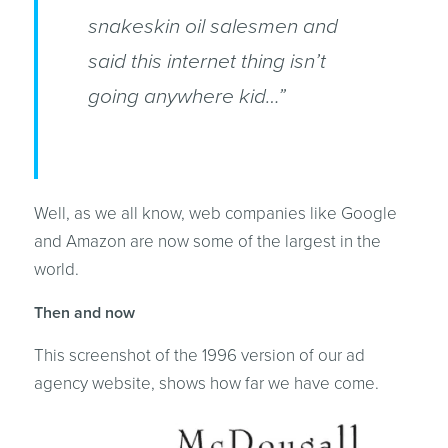
snakeskin oil salesmen and
said this internet thing isn’t
going anywhere kid…”
Well, as we all know, web companies like Google
and Amazon are now some of the largest in the
world.
Then and now
This screenshot of the 1996 version of our ad
agency website, shows how far we have come.