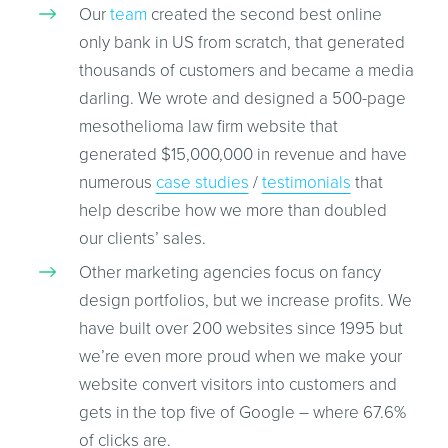
Our
team
created the second best online
only bank in US from scratch, that generated
thousands of customers and became a media
darling. We wrote and designed a 500-page
mesothelioma law firm website that
generated $15,000,000 in revenue and have
numerous
case studies
/
testimonials
that
help describe how we more than doubled
our clients’ sales.
Other marketing agencies focus on fancy
design portfolios, but we increase profits. We
have built over 200 websites since 1995 but
we’re even more proud when we make your
website convert visitors into customers and
gets in the top five of Google – where 67.6%
of clicks are.