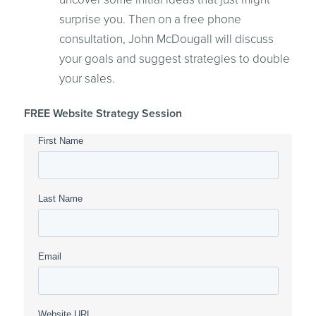
surprise you. Then on a free phone
consultation, John McDougall will discuss
your goals and suggest strategies to double
your sales.
FREE Website Strategy Session