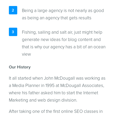
Being a large agency is not nearly as good
as being an agency that gets results
Fishing, sailing and salt air, just might help
generate new ideas for blog content and
that is why our agency has a bit of an ocean
view
Our History
It all started when John McDougall was working as
a Media Planner in 1995 at McDougall Associates,
where his father asked him to start the Internet
Marketing and web design division.
After taking one of the first online SEO classes in