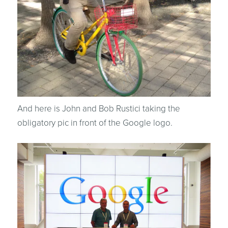
And here is John and Bob Rustici taking the
obligatory pic in front of the Google logo.