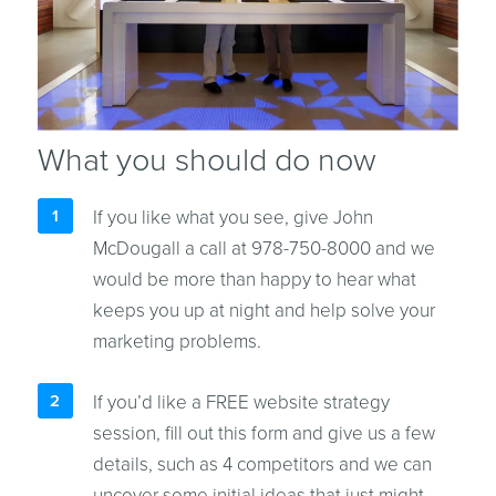
What you should do now
If you like what you see, give John
McDougall a call at 978-750-8000 and we
would be more than happy to hear what
keeps you up at night and help solve your
marketing problems.
If you’d like a FREE website strategy
session, fill out this form and give us a few
details, such as 4 competitors and we can
uncover some initial ideas that just might