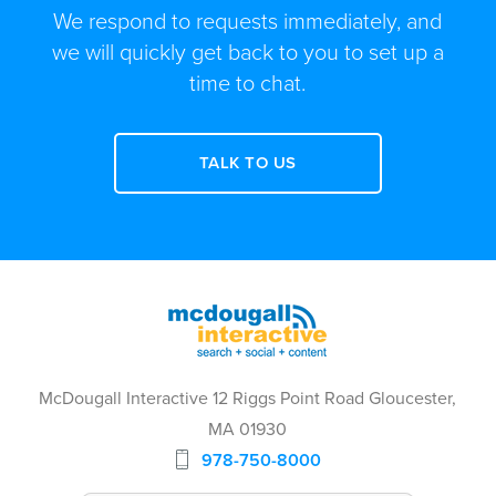
We respond to requests immediately, and
we will quickly get back to you to set up a
time to chat.
TALK TO US
McDougall Interactive 12 Riggs Point Road Gloucester,
MA 01930
978-750-8000