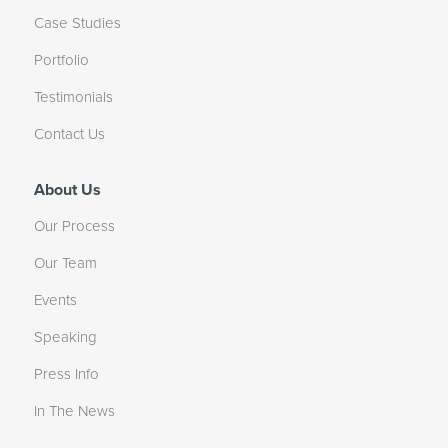
Case Studies
Portfolio
Testimonials
Contact Us
About Us
Our Process
Our Team
Events
Speaking
Press Info
In The News