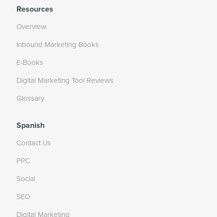
Resources
Overview
Inbound Marketing Books
E-Books
Digital Marketing Tool Reviews
Glossary
Spanish
Contact Us
PPC
Social
SEO
Digital Marketing