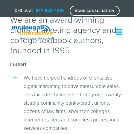
Call us at
877-623-4291
BOOK CONSULTATION
We are an award-winning
digital marketing agency and
college textbook authors,
founded in 1995.
In short,
We have helped hundreds of clients use
digital marketing to drive measurable sales.
This includes being selected by over twenty
sizable community banks/credit unions,
dozens of law firms, about ten colleges,
internet retailers and countless professional
services companies.