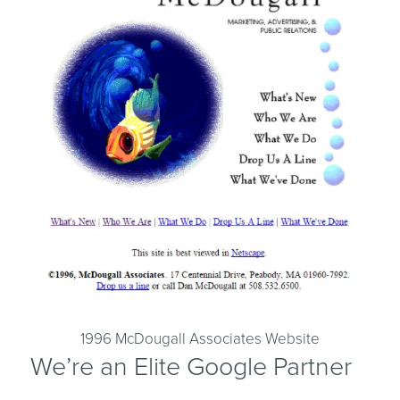
1996 McDougall Associates Website
We’re an Elite Google Partner