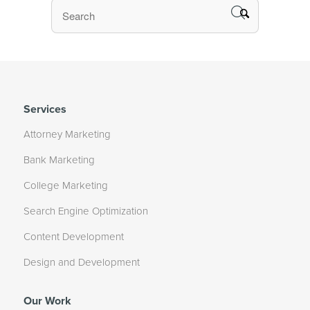
Services
Attorney Marketing
Bank Marketing
College Marketing
Search Engine Optimization
Content Development
Design and Development
Our Work