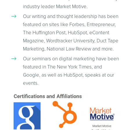
industry leader Market Motive.
Our writing and thought leadership has been
featured on sites like Forbes, Entrepreneur,
The Huffington Post, HubSpot, eContent
Magazine, Wordtracker University, Duct Tape
Marketing, National Law Review and more.
Our seminars on digital marketing have been
featured in The New York Times, and
Google, as well as HubSpot, speaks at our
events.