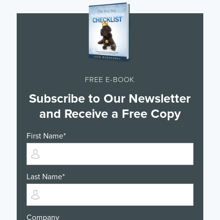
FREE E-BOOK
Subscribe to Our Newsletter
and Receive a Free Copy
First Name
*
Last Name
*
Company