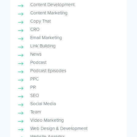
Content Development
Content Marketing
Copy That
CRO
Email Marketing
Link Building
News
Podcast
Podcast Episodes
PPC
PR
SEO
Social Media
Team
Video Marketing
Web Design & Development
Website Analytics