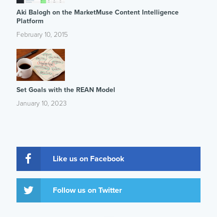
Aki Balogh on the MarketMuse Content Intelligence
Platform
February 10, 2015
Set Goals with the REAN Model
January 10, 2023
Like us on Facebook
Follow us on Twitter