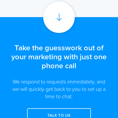
Take the guesswork out of
your marketing with just one
phone call
We respond to requests immediately, and
we will quickly get back to you to set up a
time to chat.
TALK TO US