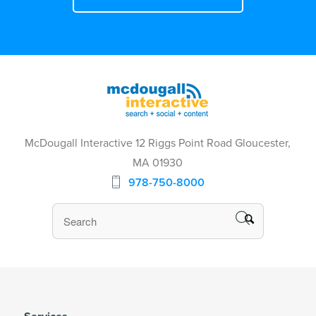
McDougall Interactive 12 Riggs Point Road Gloucester,
MA 01930
978-750-8000