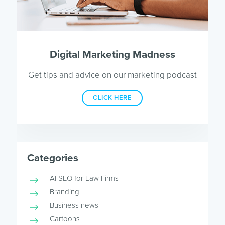
Digital Marketing Madness
Get tips and advice on our marketing podcast
CLICK HERE
Categories
AI SEO for Law Firms
Branding
Business news
Cartoons