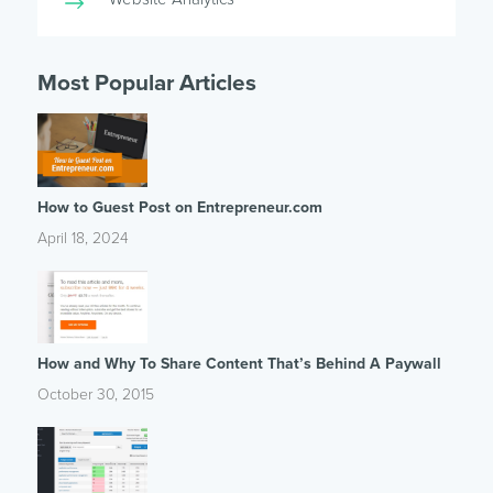
Most Popular Articles
How to Guest Post on Entrepreneur.com
April 18, 2024
How and Why To Share Content That’s Behind A Paywall
October 30, 2015