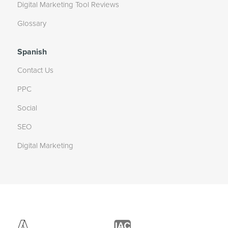
Digital Marketing Tool Reviews
Glossary
Spanish
Contact Us
PPC
Social
SEO
Digital Marketing