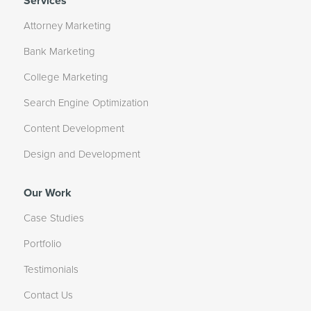
Services
Attorney Marketing
Bank Marketing
College Marketing
Search Engine Optimization
Content Development
Design and Development
Our Work
Case Studies
Portfolio
Testimonials
Contact Us