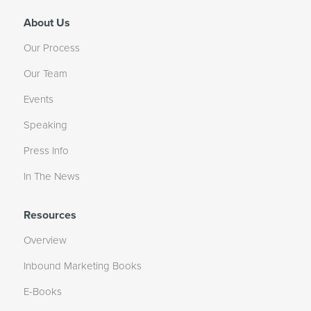
About Us
Our Process
Our Team
Events
Speaking
Press Info
In The News
Resources
Overview
Inbound Marketing Books
E-Books