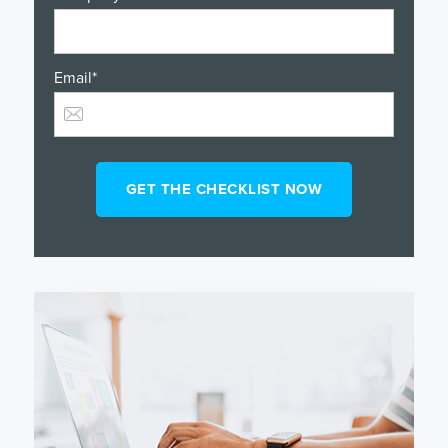
Email
*