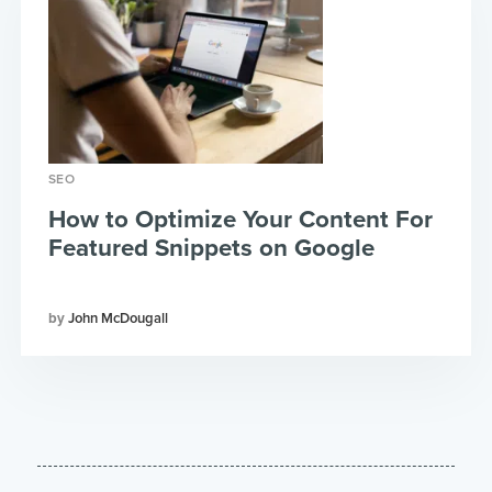
SEO
How to Optimize Your Content For
Featured Snippets on Google
John McDougall