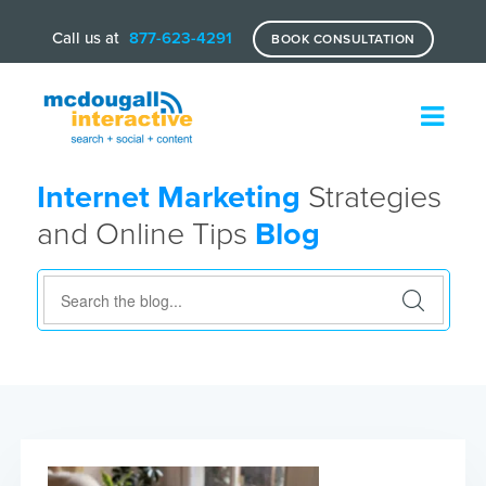
Call us at
877-623-4291
BOOK CONSULTATION
Internet Marketing
Strategies
and Online Tips
Blog