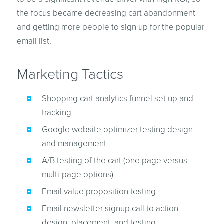
the focus became decreasing cart abandonment
and getting more people to sign up for the popular
email list.
Marketing Tactics
Shopping cart analytics funnel set up and
tracking
Google website optimizer testing design
and management
A/B testing of the cart (one page versus
multi-page options)
Email value proposition testing
Email newsletter signup call to action
design, placement, and testing