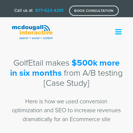
Call us at
877-623-4291
BOOK CONSULTATION
GolfEtail makes
$500k more
in six months
from A/B testing
[Case Study]
Here is how we used conversion
optimization and SEO to increase revenues
dramatically for an Ecommerce site