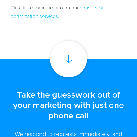
Click here for more info on our
conversion
optimization services.
Take the guesswork out of
your marketing with just one
phone call
We respond to requests immediately, and