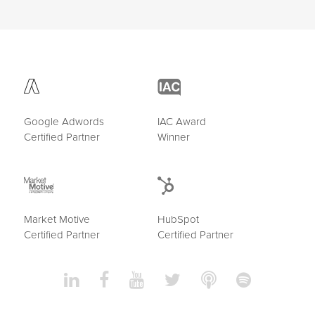
Google Adwords
IAC Award
Certified Partner
Winner
Market Motive
HubSpot
Certified Partner
Certified Partner