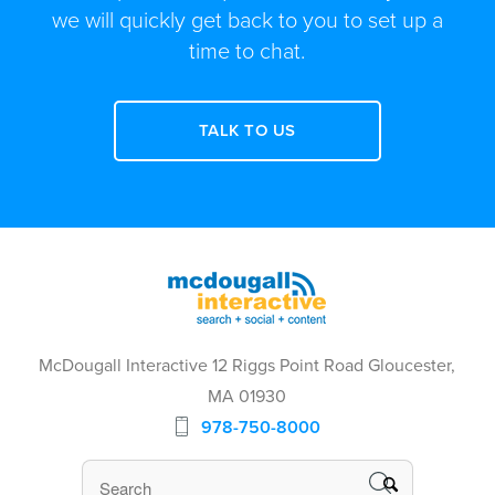
we will quickly get back to you to set up a
time to chat.
TALK TO US
McDougall Interactive 12 Riggs Point Road Gloucester,
MA 01930
978-750-8000