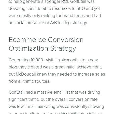
to help generate a stronger ROI. GolfEtail was
devoting considerable resources to SEO and yet
were mostly only ranking for brand terms and had
no social presence or A/B testing strategy.
Ecommerce Conversion
Optimization Strategy
Generating 10,000+ visits in six months to a new
blog they created was a great initial achievement,
but McDougall knew they needed to increase sales
from all traffic sources.
GolfEtail had a massive email list that was driving
significant traffic, but the overall conversion rate
was low. Email marketing was consistently showing
to be a significant revenue driver with high ROI, so