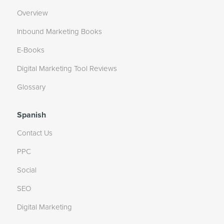
Overview
Inbound Marketing Books
E-Books
Digital Marketing Tool Reviews
Glossary
Spanish
Contact Us
PPC
Social
SEO
Digital Marketing