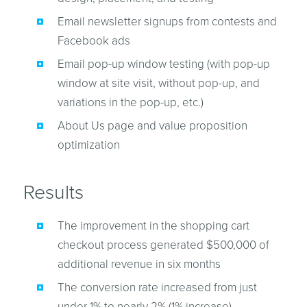
Email newsletter signups from contests and
Facebook ads
Email pop-up window testing (with pop-up
window at site visit, without pop-up, and
variations in the pop-up, etc.)
About Us page and value proposition
optimization
Results
The improvement in the shopping cart
checkout process generated $500,000 of
additional revenue in six months
The conversion rate increased from just
under 1% to nearly 2% (1% increase)