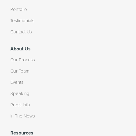
Portfolio
Testimonials
Contact Us
About Us
Our Process
Our Team
Events
Speaking
Press Info
In The News
Resources