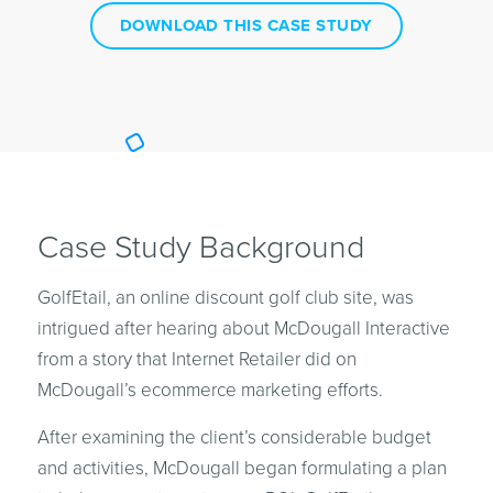
DOWNLOAD THIS CASE STUDY
Case Study Background
GolfEtail, an online discount golf club site, was
intrigued after hearing about McDougall Interactive
from a story that Internet Retailer did on
McDougall’s ecommerce marketing efforts.
After examining the client’s considerable budget
and activities, McDougall began formulating a plan