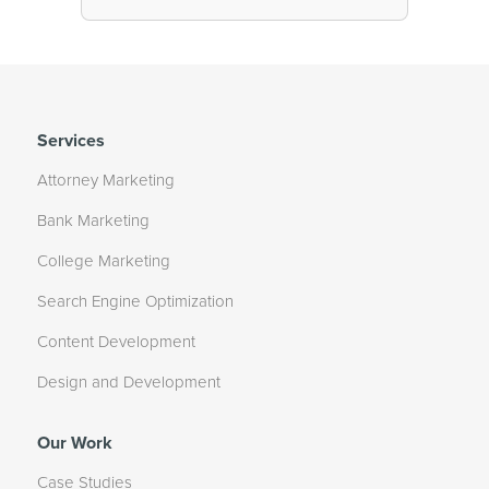
Services
Attorney Marketing
Bank Marketing
College Marketing
Search Engine Optimization
Content Development
Design and Development
Our Work
Case Studies