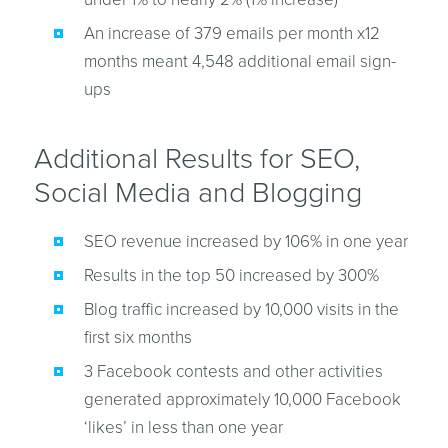
An increase of 379 emails per month x12
months meant 4,548 additional email sign-
ups
Additional Results for SEO,
Social Media and Blogging
SEO revenue increased by 106% in one year
Results in the top 50 increased by 300%
Blog traffic increased by 10,000 visits in the
first six months
3 Facebook contests and other activities
generated approximately 10,000 Facebook
‘likes’ in less than one year