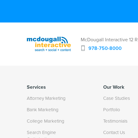
McDougall Interactive 12 
978-750-8000
Services
Our Work
Attorney Marketing
Case Studies
Bank Marketing
Portfolio
College Marketing
Testimonials
Search Engine
Contact Us