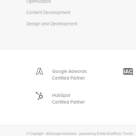
Optimization
Content Development
Design and Development
Google Adwords
Certified Partner
HubSpot
Certified Partner
© Copyright -
McDougall Interactive
-
powered by Enfold WordPress Theme