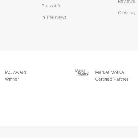
Reviews
Press Info
Glossary
In The News
IAC Award
Market Motive
Winner
Certified Partner