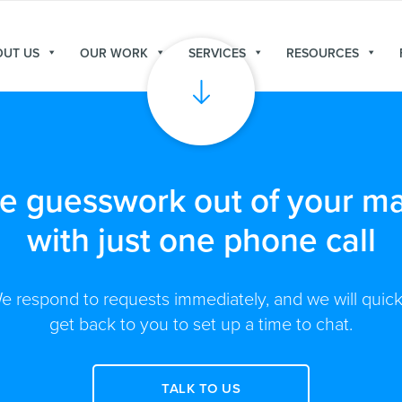
OUT US
OUR WORK
SERVICES
RESOURCES
he guesswork out of your ma
with just one phone call
e respond to requests immediately, and we will quick
get back to you to set up a time to chat.
TALK TO US