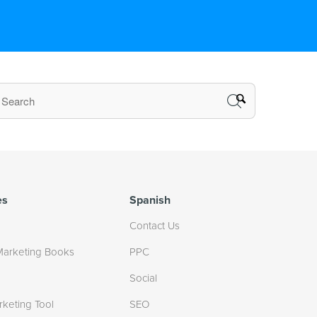
es
Spanish
Contact Us
Marketing Books
PPC
Social
rketing Tool
SEO