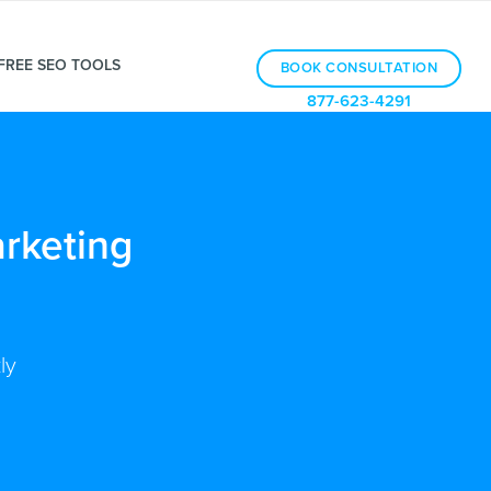
FREE SEO TOOLS
BOOK CONSULTATION
877-623-4291
rketing
ly