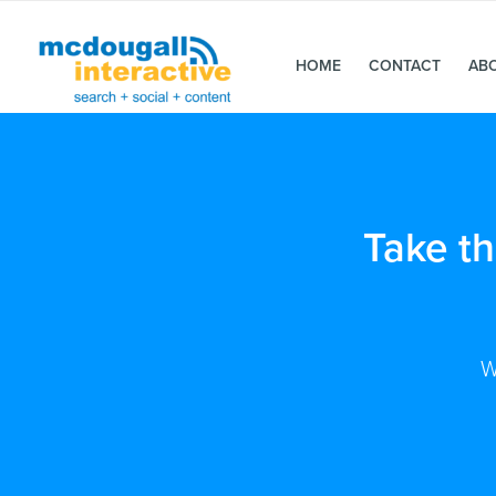
HOME
CONTACT
AB
Take t
W