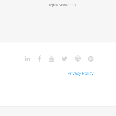
Digital Marketing
Privacy Policy