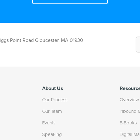
Riggs Point Road Gloucester, MA 01930
About Us
Resourc
Our Process
Overview
Our Team
Inbound 
Events
E-Books
Speaking
Digital Ma