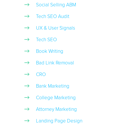
Social Selling ABM
Tech SEO Audit
UX & User Signals
Tech SEO
Book Writing
Bad Link Removal
CRO
Bank Marketing
College Marketing
Attorney Marketing
Landing Page Design