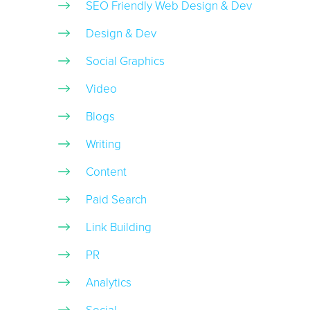
SEO Friendly Web Design & Dev
Design & Dev
Social Graphics
Video
Blogs
Writing
Content
Paid Search
Link Building
PR
Analytics