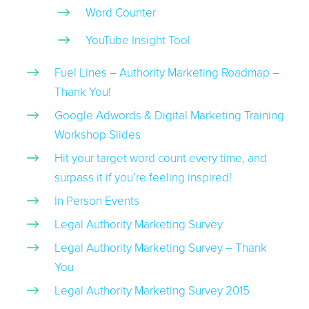
Word Counter
YouTube Insight Tool
Fuel Lines – Authority Marketing Roadmap –
Thank You!
Google Adwords & Digital Marketing Training
Workshop Slides
Hit your target word count every time, and
surpass it if you’re feeling inspired!
In Person Events
Legal Authority Marketing Survey
Legal Authority Marketing Survey – Thank
You
Legal Authority Marketing Survey 2015