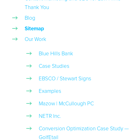
Thank You
Blog
Sitemap
Our Work
Blue Hills Bank
Case Studies
EBSCO / Stewart Signs
Examples
Mazow | McCullough PC
NETR Inc.
Conversion Optimization Case Study —
GolfEtail