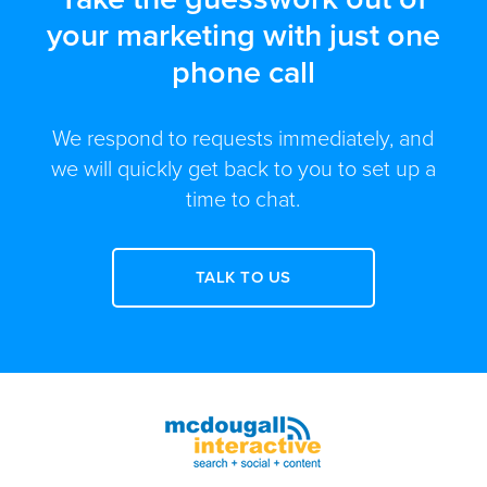
your marketing with just one
phone call
We respond to requests immediately, and
we will quickly get back to you to set up a
time to chat.
TALK TO US