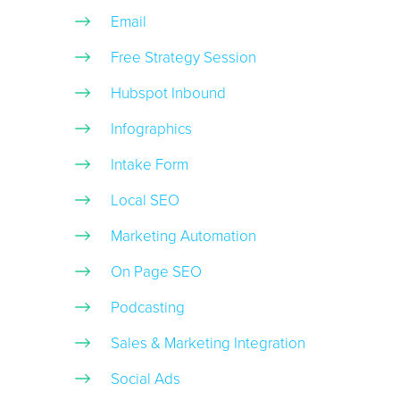
Email
Free Strategy Session
Hubspot Inbound
Infographics
Intake Form
Local SEO
Marketing Automation
On Page SEO
Podcasting
Sales & Marketing Integration
Social Ads