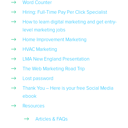
Word Counter
Hiring: Full-Time Pay Per Click Specialist
How to learn digital marketing and get entry-
level marketing jobs
Home Improvement Marketing
HVAC Marketing
LMA New England Presentation
The Web Marketing Road Trip
Lost password
Thank You – Here is your free Social Media
ebook
Resources
Articles & FAQs