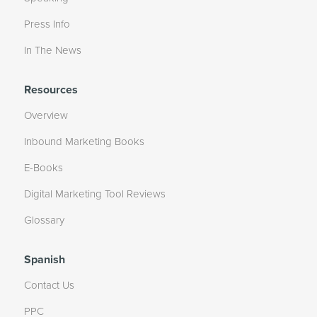
Press Info
In The News
Resources
Overview
Inbound Marketing Books
E-Books
Digital Marketing Tool Reviews
Glossary
Spanish
Contact Us
PPC