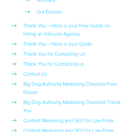
Glossary
Our Ebooks
Thank You – Here is your Free Guide on
Hiring an Inbound Agency
Thank You – Here is your Guide
Thank You for Contacting Us
Thank You for Contacting us
Contact Us
Big Dog Authority Marketing Checklist Free
Ebook
Big Dog Authority Marketing Checklist Thank
You
Content Marketing and SEO for Law Firms
Content Marketing and SEO for Law Firms