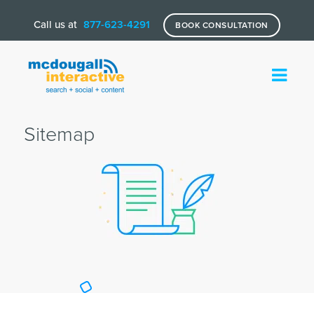
Call us at
877-623-4291
BOOK CONSULTATION
Sitemap