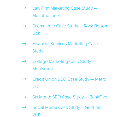
Law Firm Marketing Case Study —
Mesothelioma
Ecommerce Case Study — Rock Bottom
Golf
Financial Services Marketing Case
Study
College Marketing Case Study —
Montserrat
Credit Union SEO Case Study — Metro
CU
Six Month SEO Case Study — BankFive
Social Media Case Study – GolfEtail
2011