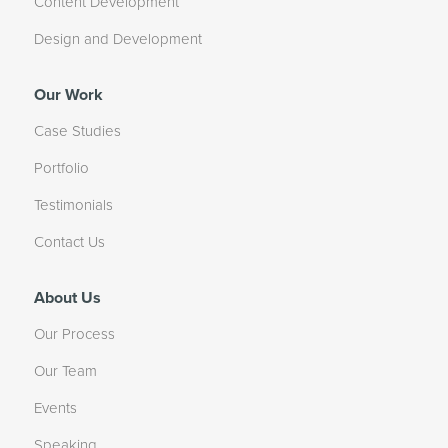
Content Development
Design and Development
Our Work
Case Studies
Portfolio
Testimonials
Contact Us
About Us
Our Process
Our Team
Events
Speaking