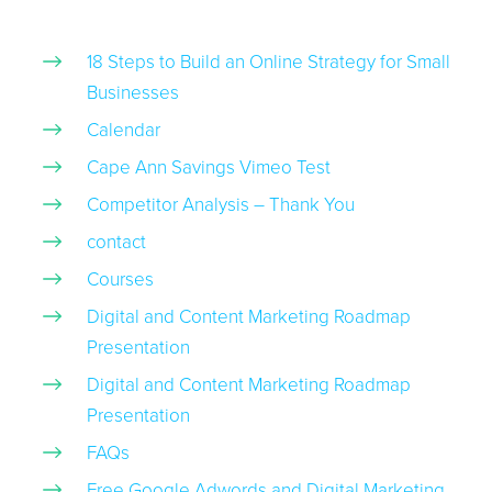
18 Steps to Build an Online Strategy for Small
Businesses
Calendar
Cape Ann Savings Vimeo Test
Competitor Analysis – Thank You
contact
Courses
Digital and Content Marketing Roadmap
Presentation
Digital and Content Marketing Roadmap
Presentation
FAQs
Free Google Adwords and Digital Marketing