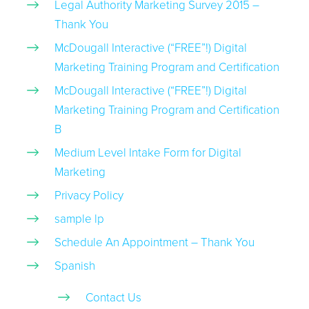
Legal Authority Marketing Survey 2015 –
Thank You
McDougall Interactive (“FREE”!) Digital
Marketing Training Program and Certification
McDougall Interactive (“FREE”!) Digital
Marketing Training Program and Certification
B
Medium Level Intake Form for Digital
Marketing
Privacy Policy
sample lp
Schedule An Appointment – Thank You
Spanish
Contact Us