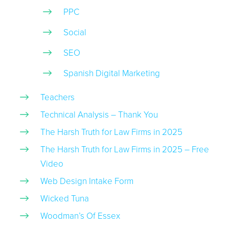
PPC
Social
SEO
Spanish Digital Marketing
Teachers
Technical Analysis – Thank You
The Harsh Truth for Law Firms in 2025
The Harsh Truth for Law Firms in 2025 – Free
Video
Web Design Intake Form
Wicked Tuna
Woodman’s Of Essex