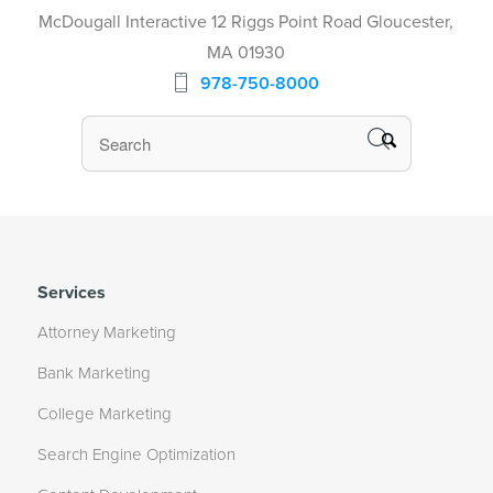
McDougall Interactive 12 Riggs Point Road Gloucester,
MA 01930
978-750-8000
Services
Attorney Marketing
Bank Marketing
College Marketing
Search Engine Optimization