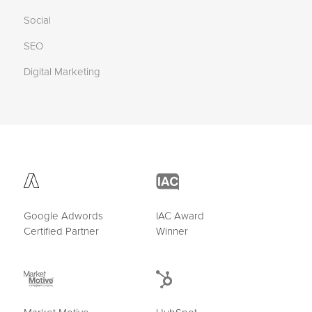
Social
SEO
Digital Marketing
Google Adwords
IAC Award
Certified Partner
Winner