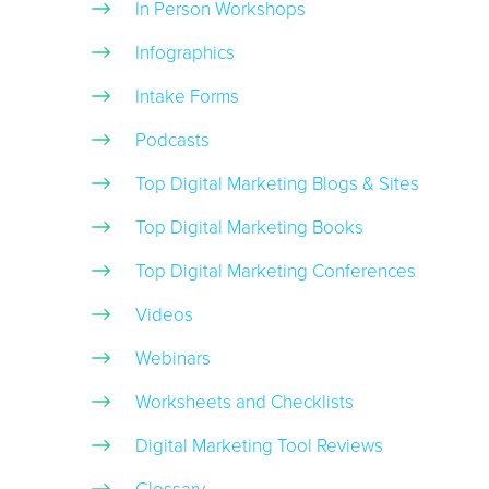
In Person Workshops
Infographics
Intake Forms
Podcasts
Top Digital Marketing Blogs & Sites
Top Digital Marketing Books
Top Digital Marketing Conferences
Videos
Webinars
Worksheets and Checklists
Digital Marketing Tool Reviews