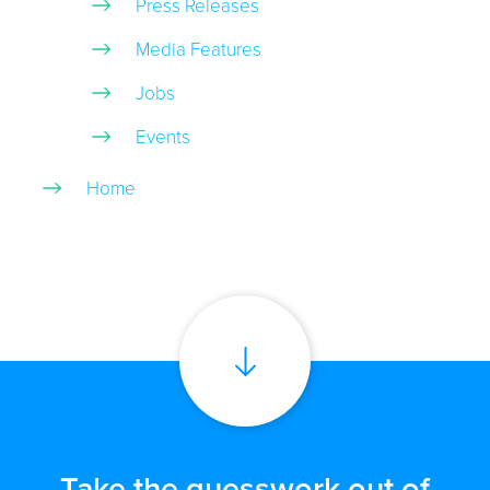
Press Releases
Media Features
Jobs
Events
Home
Take the guesswork out of