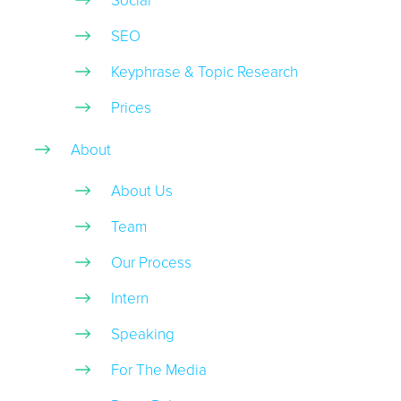
Social
SEO
Keyphrase & Topic Research
Prices
About
About Us
Team
Our Process
Intern
Speaking
For The Media