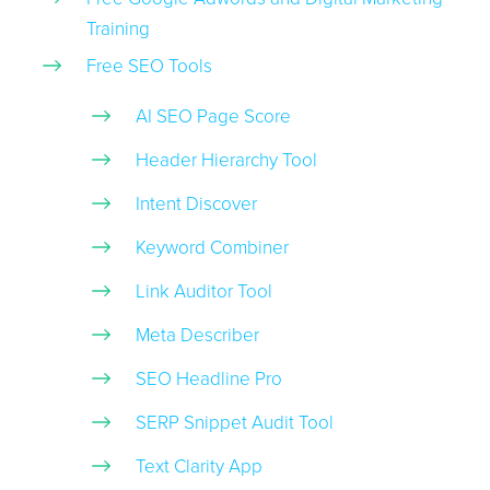
Training
Free SEO Tools
AI SEO Page Score
Header Hierarchy Tool
Intent Discover
Keyword Combiner
Link Auditor Tool
Meta Describer
SEO Headline Pro
SERP Snippet Audit Tool
Text Clarity App