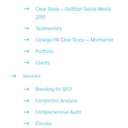
Case Study – GolfEtail Social Media
2010
Testimonials
College PR Case Study — Montserrat
Portfolio
Clients
Services
Branding for SEO
Competitor Analysis
Comprehensive Audit
Ebooks