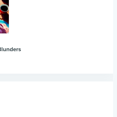
Blunders