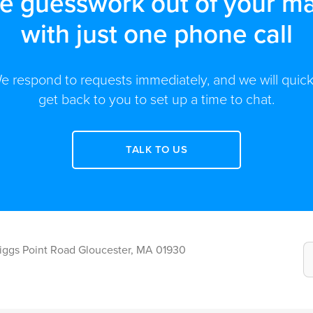
he guesswork out of your ma
with just one phone call
e respond to requests immediately, and we will quick
get back to you to set up a time to chat.
TALK TO US
Riggs Point Road Gloucester, MA 01930