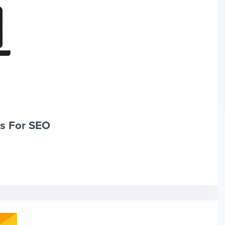
s For SEO