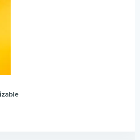
izable