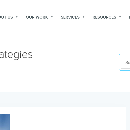
OUT US
OUR WORK
SERVICES
RESOURCES
ategies