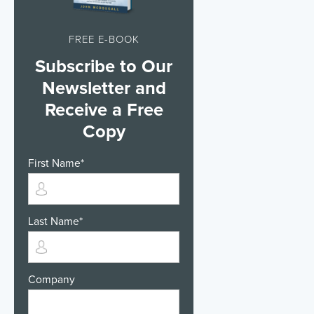
FREE E-BOOK
Subscribe to Our
Newsletter and
Receive a Free
Copy
First Name
*
Last Name
*
Company