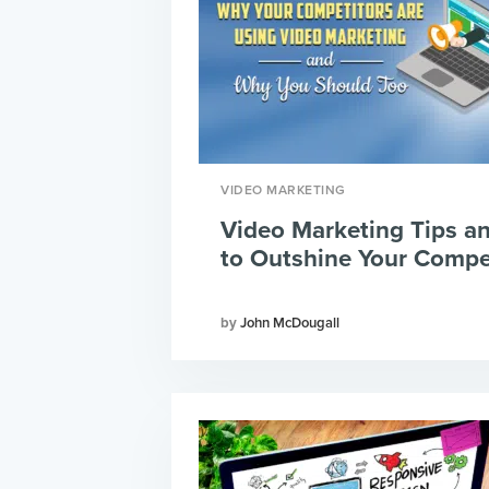
VIDEO MARKETING
Video Marketing Tips an
to Outshine Your Compe
John McDougall