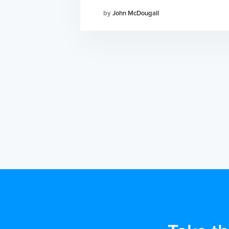
John McDougall