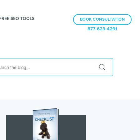
FREE SEO TOOLS
BOOK CONSULTATION
877-623-4291