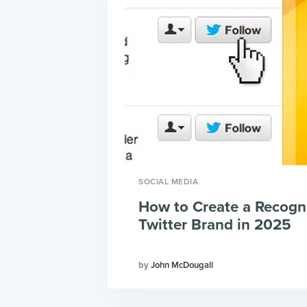
SOCIAL MEDIA
How to Create a Recogn
Twitter Brand in 2025
John McDougall