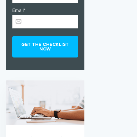
Email
*