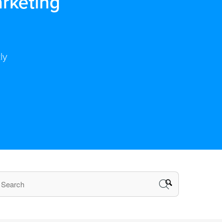
rketing
ly