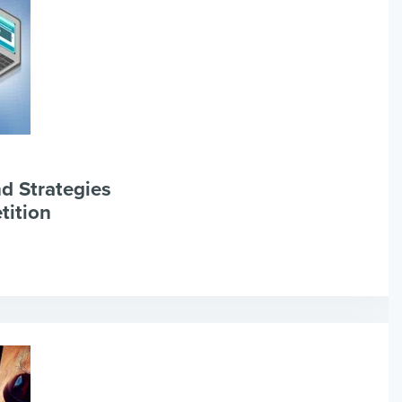
d Strategies
tition