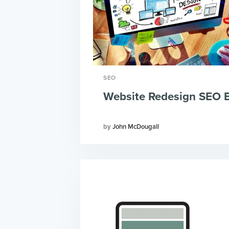
SEO
Website Redesign SEO 
John McDougall