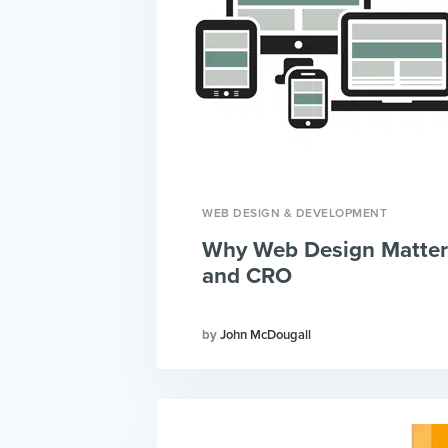
WEB DESIGN & DEVELOPMENT
Why Web Design Matter
and CRO
John McDougall