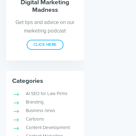
Digital Marketing
Madness
Get tips and advice on our
marketing podcast
CLICK HERE
Categories
AI SEO for Law Firms
Branding
Business news
Cartoons
Content Development
Content Marketing