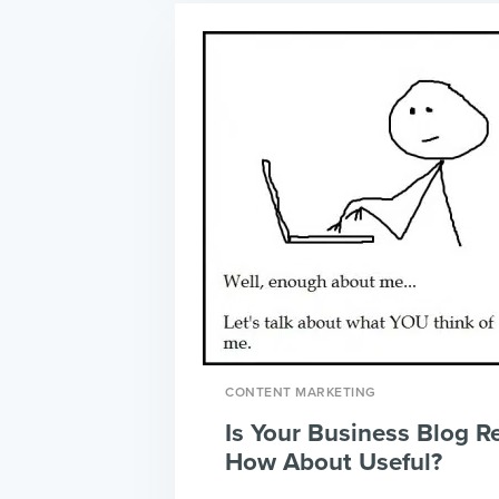
CONTENT MARKETING
Is Your Business Blog R
How About Useful?