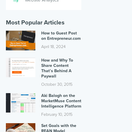
Most Popular Articles
How to Guest Post
on Entrepreneur.com
April 18, 2024
How and Why To
Share Content
That’s Behind A
Paywall
October 30, 2015
Aki Balogh on the
MarketMuse Content
Intelligence Platform
February 10, 2015
Set Goals with the
REAN Model