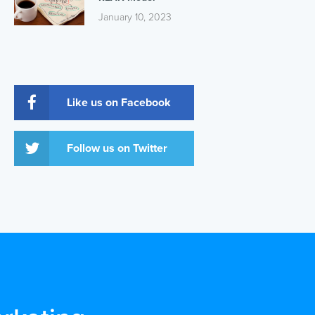
January 10, 2023
Like us on Facebook
Follow us on Twitter