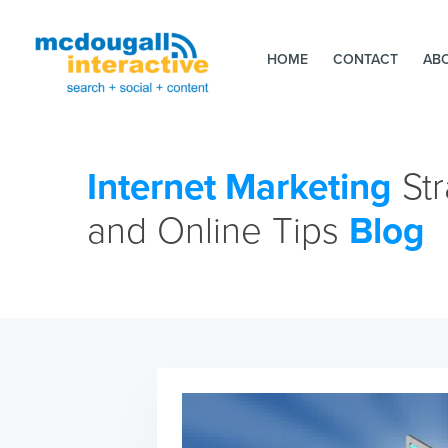
HOME
CONTACT
AB
Internet Marketing
Str
and Online Tips
Blog