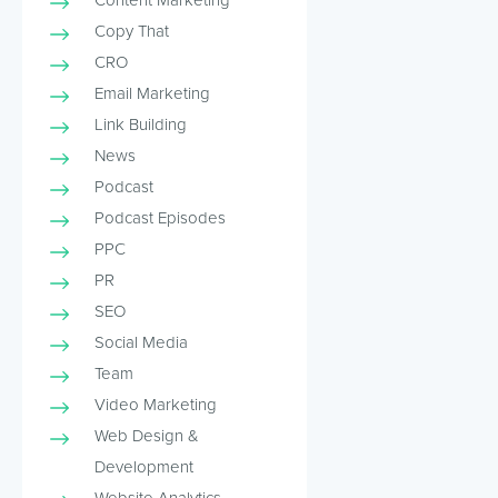
Copy That
CRO
Email Marketing
Link Building
News
Podcast
Podcast Episodes
PPC
PR
SEO
Social Media
Team
Video Marketing
Web Design &
Development
Website Analytics