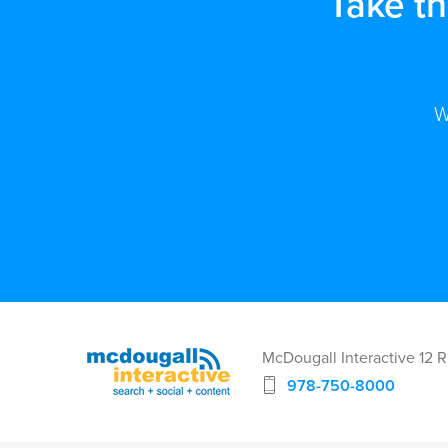
Take t
W
McDougall Interactive 12 
978-750-8000